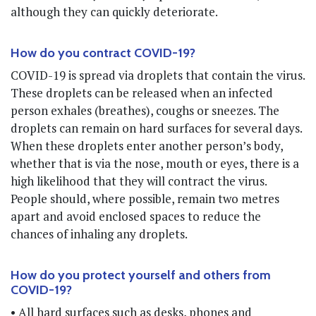
although they can quickly deteriorate.
How do you contract COVID-19?
COVID-19 is spread via droplets that contain the virus.
These droplets can be released when an infected
person exhales (breathes), coughs or sneezes. The
droplets can remain on hard surfaces for several days.
When these droplets enter another person’s body,
whether that is via the nose, mouth or eyes, there is a
high likelihood that they will contract the virus.
People should, where possible, remain two metres
apart and avoid enclosed spaces to reduce the
chances of inhaling any droplets.
How do you protect yourself and others from
COVID-19?
• All hard surfaces such as desks, phones and