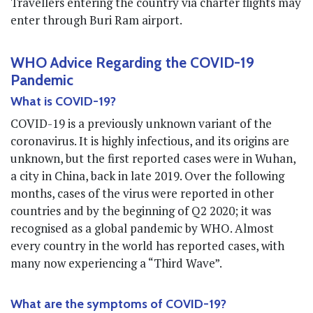
Travellers entering the country via charter flights may
enter through Buri Ram airport.
WHO Advice Regarding the COVID-19
Pandemic
What is COVID-19?
COVID-19 is a previously unknown variant of the
coronavirus. It is highly infectious, and its origins are
unknown, but the first reported cases were in Wuhan,
a city in China, back in late 2019. Over the following
months, cases of the virus were reported in other
countries and by the beginning of Q2 2020; it was
recognised as a global pandemic by WHO. Almost
every country in the world has reported cases, with
many now experiencing a “Third Wave”.
What are the symptoms of COVID-19?