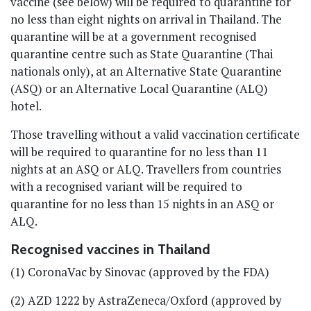
vaccine (see below) will be required to quarantine for
no less than eight nights on arrival in Thailand. The
quarantine will be at a government recognised
quarantine centre such as State Quarantine (Thai
nationals only), at an Alternative State Quarantine
(ASQ) or an Alternative Local Quarantine (ALQ)
hotel.
Those travelling without a valid vaccination certificate
will be required to quarantine for no less than 11
nights at an ASQ or ALQ. Travellers from countries
with a recognised variant will be required to
quarantine for no less than 15 nights in an ASQ or
ALQ.
Recognised vaccines in Thailand
(1) CoronaVac by Sinovac (approved by the FDA)
(2) AZD 1222 by AstraZeneca/Oxford (approved by