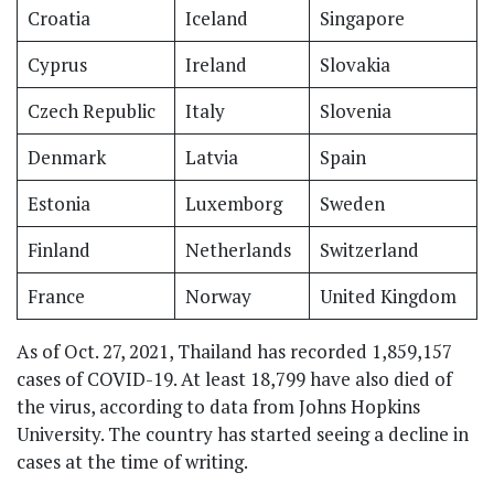
Croatia
Iceland
Singapore
Cyprus
Ireland
Slovakia
Czech Republic
Italy
Slovenia
Denmark
Latvia
Spain
Estonia
Luxemborg
Sweden
Finland
Netherlands
Switzerland
France
Norway
United Kingdom
As of Oct. 27, 2021, Thailand has recorded 1,859,157
cases of COVID-19. At least 18,799 have also died of
the virus, according to data from Johns Hopkins
University. The country has started seeing a decline in
cases at the time of writing.