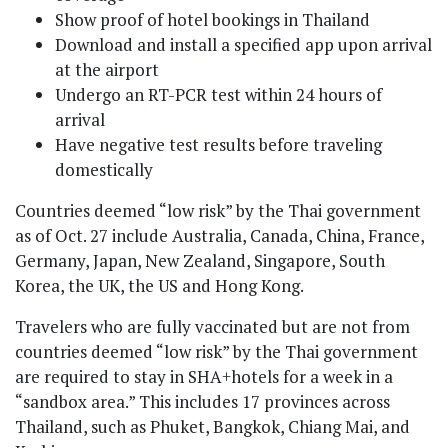
Show proof of hotel bookings in Thailand
Download and install a specified app upon arrival
at the airport
Undergo an RT-PCR test within 24 hours of
arrival
Have negative test results before traveling
domestically
Countries deemed “low risk” by the Thai government
as of Oct. 27 include Australia, Canada, China, France,
Germany, Japan, New Zealand, Singapore, South
Korea, the UK, the US and Hong Kong.
Travelers who are fully vaccinated but are not from
countries deemed “low risk” by the Thai government
are required to stay in SHA+hotels for a week in a
“sandbox area.” This includes 17 provinces across
Thailand, such as Phuket, Bangkok, Chiang Mai, and