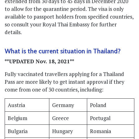
extended from 30 days to 45 days in December 2020
to allow for the quarantine period. The visa is only
available to passport holders from specified countries,
so consult your Royal Thai Embassy for further
details.
What is the current situation in Thailand?
**UPDATED Nov. 18, 2021**
Fully vaccinated travellers applying for a Thailand
Pass are more likely to get instant approval if they
come from one of 30 countries, including:
Austria
Germany
Poland
Belgium
Greece
Portugal
Bulgaria
Hungary
Romania