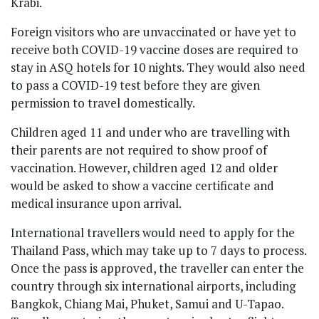
Krabi.
Foreign visitors who are unvaccinated or have yet to
receive both COVID-19 vaccine doses are required to
stay in ASQ hotels for 10 nights. They would also need
to pass a COVID-19 test before they are given
permission to travel domestically.
Children aged 11 and under who are travelling with
their parents are not required to show proof of
vaccination. However, children aged 12 and older
would be asked to show a vaccine certificate and
medical insurance upon arrival.
International travellers would need to apply for the
Thailand Pass, which may take up to 7 days to process.
Once the pass is approved, the traveller can enter the
country through six international airports, including
Bangkok, Chiang Mai, Phuket, Samui and U-Tapao.