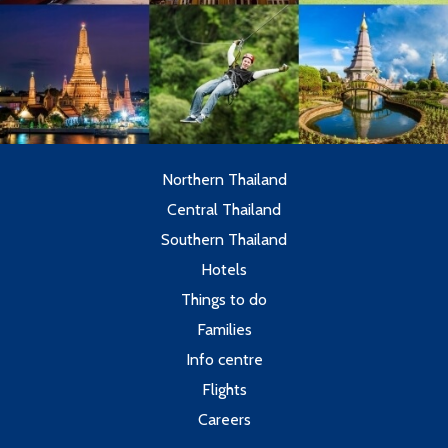
Northern Thailand
Central Thailand
Southern Thailand
Hotels
Things to do
Families
Info centre
Flights
Careers