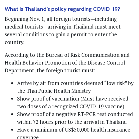
What is Thailand’s policy regarding COVID-19?
Beginning Nov. 1, all foreign tourists—including
medical tourists—arriving in Thailand must meet
several conditions to gain a permit to enter the
country.
According to the Bureau of Risk Communication and
Health Behavior Promotion of the Disease Control
Department, the foreign tourist must:
Arrive by air from countries deemed “low risk” by
the Thai Public Health Ministry
Show proof of vaccination (Must have received
two doses of a recognized COVID-19 vaccine)
Show proof of a negative RT-PCR test conducted
within 72 hours prior to the arrival in Thailand
Have a minimum of US$50,000 health insurance
coverage