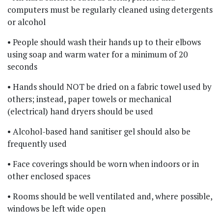
computers must be regularly cleaned using detergents
or alcohol
• People should wash their hands up to their elbows
using soap and warm water for a minimum of 20
seconds
• Hands should NOT be dried on a fabric towel used by
others; instead, paper towels or mechanical
(electrical) hand dryers should be used
• Alcohol-based hand sanitiser gel should also be
frequently used
• Face coverings should be worn when indoors or in
other enclosed spaces
• Rooms should be well ventilated and, where possible,
windows be left wide open