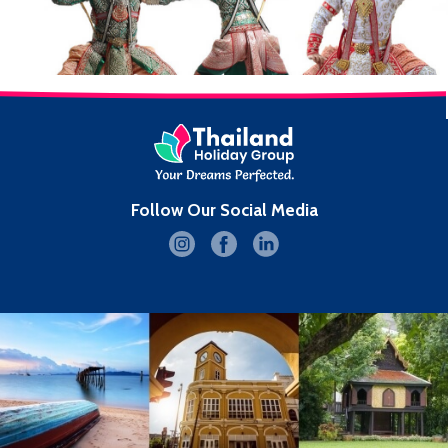
Follow Our Social Media