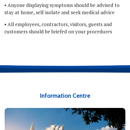
• Anyone displaying symptoms should be advised to
stay at home, self-isolate and seek medical advice
• All employees, contractors, visitors, guests and
customers should be briefed on your procedures
Information Centre