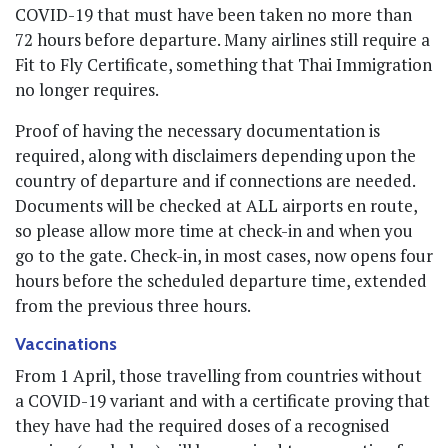
COVID-19 that must have been taken no more than
72 hours before departure. Many airlines still require a
Fit to Fly Certificate, something that Thai Immigration
no longer requires.
Proof of having the necessary documentation is
required, along with disclaimers depending upon the
country of departure and if connections are needed.
Documents will be checked at ALL airports en route,
so please allow more time at check-in and when you
go to the gate. Check-in, in most cases, now opens four
hours before the scheduled departure time, extended
from the previous three hours.
Vaccinations
From 1 April, those travelling from countries without
a COVID-19 variant and with a certificate proving that
they have had the required doses of a recognised