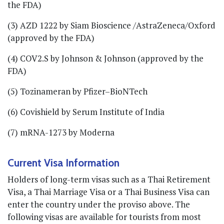
the FDA)
(3) AZD 1222 by Siam Bioscience /AstraZeneca/Oxford
(approved by the FDA)
(4) COV2.S by Johnson & Johnson (approved by the
FDA)
(5) Tozinameran by Pfizer–BioNTech
(6) Covishield by Serum Institute of India
(7) mRNA-1273 by Moderna
Current Visa Information
Holders of long-term visas such as a Thai Retirement
Visa, a Thai Marriage Visa or a Thai Business Visa can
enter the country under the proviso above. The
following visas are available for tourists from most