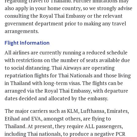
regarding travel to Thailand. Further limitations may
also apply in your home country, so we strongly advise
consulting the Royal Thai Embassy or the relevant
government department prior to making any travel
arrangements.
Flight Information
All airlines are currently running a reduced schedule
with restrictions on the number of seats available due
to social distancing. Thai Airways are operating
repatriation flights for Thai Nationals and those living
in Thailand with long-term visas. The flights can be
arranged via the Royal Thai Embassy, with departure
dates decided and allocated by the embassy.
The major carriers such as KLM, Lufthansa, Emirates,
Etihad and EVA, amongst others, are flying to
Thailand. At present, they require ALL passengers,
including Thai nationals, to produce a negative PCR