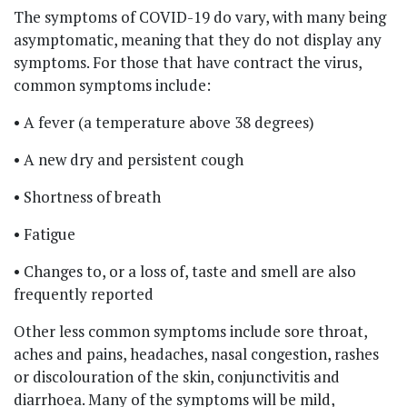
The symptoms of COVID-19 do vary, with many being
asymptomatic, meaning that they do not display any
symptoms. For those that have contract the virus,
common symptoms include:
• A fever (a temperature above 38 degrees)
• A new dry and persistent cough
• Shortness of breath
• Fatigue
• Changes to, or a loss of, taste and smell are also
frequently reported
Other less common symptoms include sore throat,
aches and pains, headaches, nasal congestion, rashes
or discolouration of the skin, conjunctivitis and
diarrhoea. Many of the symptoms will be mild,