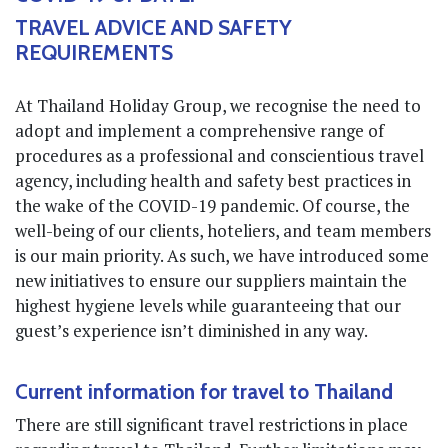
TRAVEL ADVICE AND SAFETY
REQUIREMENTS
At Thailand Holiday Group, we recognise the need to
adopt and implement a comprehensive range of
procedures as a professional and conscientious travel
agency, including health and safety best practices in
the wake of the COVID-19 pandemic. Of course, the
well-being of our clients, hoteliers, and team members
is our main priority. As such, we have introduced some
new initiatives to ensure our suppliers maintain the
highest hygiene levels while guaranteeing that our
guest’s experience isn’t diminished in any way.
Current information for travel to Thailand
There are still significant travel restrictions in place