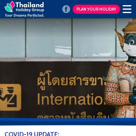
PLAN YOUR HOLIDAY
COVID-19 UPDATE: