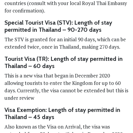
countries (consult with your local Royal Thai Embassy
for confirmation).
Special Tourist Visa (STV): Length of stay
permitted in Thailand – 90-270 days
The STV is granted for an initial 90 days, which can be
extended twice, once in Thailand, making 270 days.
Tourist Visa (TR): Length of stay permitted in
Thailand – 60 days
This is a new visa that began in December 2020
allowing tourists to enter the Kingdom for up to 60
days. Currently, the visa cannot be extended but this is
under review
Visa Exemption: Length of stay permitted in
Thailand – 45 days
Also known as the Visa on Arrival, the visa was