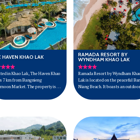
RAMADA RESORT BY
E HAVEN KHAO LAK
WYNDHAM KHAO LAK
ted in Khao Lak, The Haven Khao
Ramada Resort by Wyndham Kha
is 7 km from Bangnieng
Lak is located on the peaceful Ba
rnoon Market. The property is 90
Niang Beach. It boasts an outdoo
rom Phuket Airport.
pool, spa and beachfront bar and
restaurant.