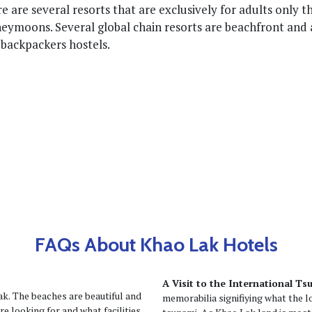
e are several resorts that are exclusively for adults only t
eymoons. Several global chain resorts are beachfront and 
 backpackers hostels.
FAQs About Khao Lak Hotels
A Visit to the International 
k. The beaches are beautiful and
memorabilia signifiying what the 
e looking for and what facilities