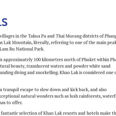
LS
villages in the Takua Pa and Thai Mueang districts of Phan
Lak Mountain, literally, referring to one of the main peak
 Lam Ru National Park.
s approximately 100 kilometres north of Phuket within P
atural beauty, translucent waters and powder white sand
tanding diving and snorkelling. Khao Lak is considered one 
 a tranquil escape to slow down and kick back, and also
ceptional natural wonders such as lush rainforests, waterfa
as to offer.
fantastic selection of Khao Lak resorts and hotels make th