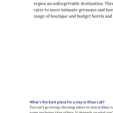
region an unforgettable destination. Ther
cater to more intimate getaways and hon
range of boutique and budget hotels and
What’s the best place for a stay in Khao Lak?
You can’t go wrong choosing where to stay in Khao La
some are busier than others. It depends on what you’r