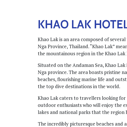
KHAO LAK HOTE
Khao Lak is an area composed of several 
Nga Province, Thailand. “Khao Lak” means 
the mountainous region in the Khao Lak
Situated on the Andaman Sea, Khao Lak i
Nga province. The area boasts pristine n
beaches, flourishing marine life and outs
the top dive destinations in the world.
Khao Lak caters to travellers looking for
outdoor enthusiasts who will enjoy the ex
lakes and national parks that the region h
The incredibly picturesque beaches and a 