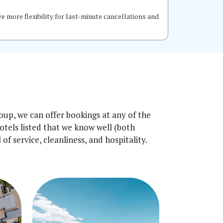
 more flexibility for last-minute cancellations and
up, we can offer bookings at any of the
hotels listed that we know well (both
f service, cleanliness, and hospitality.