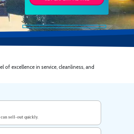
el of excellence in service, cleanliness, and
can sell-out quickly.