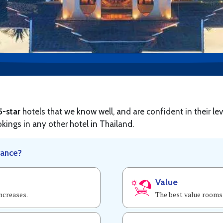
5-star
hotels that we know well, and are confident in their lev
okings in any other hotel in Thailand.
vance?
Value
increases.
The best value rooms 