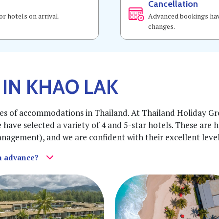
Cancellation
r hotels on arrival.
Advanced bookings have
changes.
 IN KHAO LAK
es of accommodations in Thailand. At Thailand Holiday Gro
e have selected a variety of 4 and 5-star hotels. These are 
agement), and we are confident with their excellent level o
in advance?