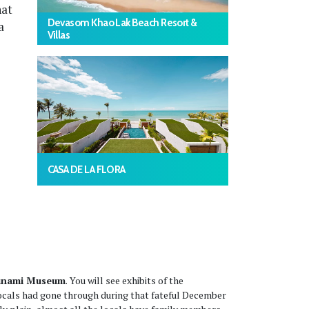
hat
Devasom Khao Lak Beach Resort &
a
Villas
CASA DE LA FLORA
Tsunami Museum
. You will see exhibits of the
locals had gone through during that fateful December