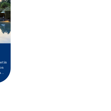
et in
 on
n