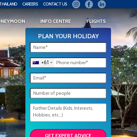
THAILAND
CAREERS
CONTACT US
ONEYMOON
INFO CENTRE
FLIGHTS
PLAN YOUR HOLIDAY
+61