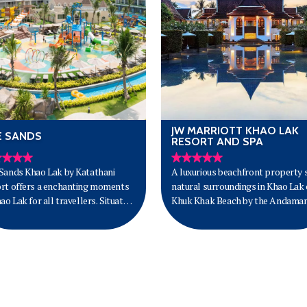
JW MARRIOTT KHAO LAK
E SANDS
RESORT AND SPA
Sands Khao Lak by Katathani
A luxurious beachfront property s
rt offers a enchanting moments
natural surroundings in Khao Lak
hao Lak for all travellers. Situated
Khuk Khak Beach by the Andama
ang Thong Beach on 200 metres
Sea.
rime beachfront with its golden
 and azure blue waters,