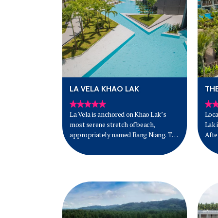
LA VELA KHAO LAK
TH
La Vela is anchored on Khao Lak’s
Loca
most serene stretch of beach,
Lak 
appropriately named Bang Niang. The
Afte
truth is Khao Lak has long been one of
km f
the loveliest barefoot beach escapes
in the South of Thailand.