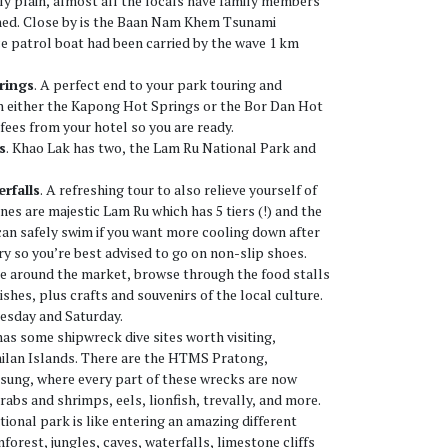
ly plain, almost all the locals have family members
shed. Close by is the Baan Nam Khem Tsunami
e patrol boat had been carried by the wave 1 km
rings
. A perfect end to your park touring and
in either the Kapong Hot Springs or the Bor Dan Hot
fees from your hotel so you are ready.
s
. Khao Lak has two, the Lam Ru National Park and
rfalls
. A refreshing tour to also relieve yourself of
nes are majestic Lam Ru which has 5 tiers (!) and the
an safely swim if you want more cooling down after
pery so you’re best advised to go on non-slip shoes.
se around the market, browse through the food stalls
ishes, plus crafts and souvenirs of the local culture.
esday and Saturday.
has some shipwreck dive sites worth visiting,
milan Islands. There are the HTMS Pratong,
ung, where every part of these wrecks are now
rabs and shrimps, eels, lionfish, trevally, and more.
ational park is like entering an amazing different
nforest, jungles, caves, waterfalls, limestone cliffs