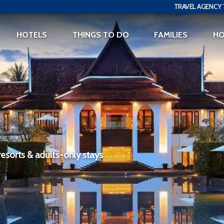
TRAVEL AGENCY 
HOTELS
THINGS TO DO
FAMILIES
H
resorts & adults-only stays