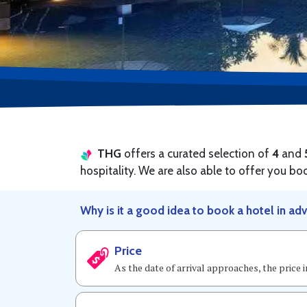
THG
offers a curated selection of
4
and
hospitality. We are also able to offer you bo
Why is it a good idea to book a hotel in ad
Price
As the date of arrival approaches, the price 