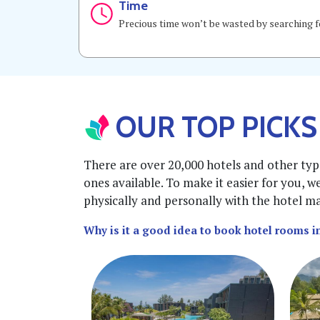
Time
Precious time won’t be wasted by searching fo
OUR TOP PICKS
There are over 20,000 hotels and other typ
ones available. To make it easier for you, w
physically and personally with the hotel man
Why is it a good idea to book hotel rooms 