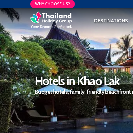
WHY CHOOSE US?
DESTINATIONS
Hotels in Khao Lak
Budget hotels, family-friendly beachfront 