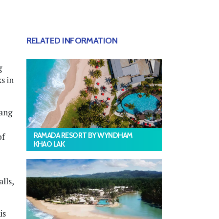
RELATED INFORMATION
g
s in
hang
RAMADA RESORT BY WYNDHAM
of
KHAO LAK
lls,
is