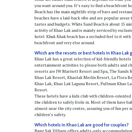
you want around you. It’s easy to find a beachfront 
Beach has the main nightlife strip of bars and resta
beaches have a laid-back vibe and are popular areas to
tastes and budgets. White Sand Beach is about 15 min
activity of Khao Lak and is mainly serviced by exclusi
hotel. Khuk Khak beach has a secluded feel to it with 
beachfront and very else around.
Which are the resorts or best hotels in Khao Lak 
Khao Lak has a great selection of kid-friendly hotels 
entertainment activities to please both adults and c
resorts are JW Marriott Resort and Spa, The Sands
Khao Lak Resort, Khaolak Merlin Resort, La Flora 
Khao Lak, Khao Lak Laguna Resort, Pullman Khao L
Resort.
These hotels have a kids club with children-oriented 
the children to safely frolic in. Most of them have ba
almost near the city centre, assuring you of fun per 
children’s safety.
Which hotels in Khao Lak are good for couples?
Bang Sak Villiage offers adults-only accommodatio