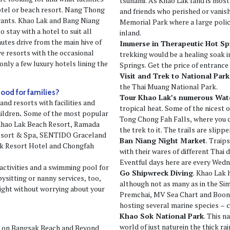
tsunami. As Khao Lak land is most
hotel or beach resort. Nang Thong
and friends who perished or vani
urants. Khao Lak and Bang Niang
Memorial Park where a large polic
 stay with a hotel to suit all
inland.
utes drive from the main hive of
Immerse in Therapeutic Hot Sp
ve resorts with the occasional
trekking would be a healing soak 
only a few luxury hotels lining the
Springs. Get the price of entrance 
Visit and Trek to National Park
the Thai Muang National Park.
good for families?
Tour Khao Lak’s numerous Wate
and resorts with facilities and
tropical heat. Some of the nicest o
hildren
.
Some of the most popular
Tong Chong Fah Falls, where you c
 Khao Lak Beach Resort, Ramada
the trek to it. The trails are slip
Resort & Spa, SENTIDO Graceland
Ban Niang Night Market
. Traip
ak Resort Hotel and Chongfah
with their wares of different Thai d
Eventful days here are every Wedn
activities and a swimming pool for
Go Shipwreck Diving
. Khao Lak 
bysitting or nanny services, too,
although not as many as in the Si
night without worrying about your
Premchai, MV Sea Chart and Boons
hosting several marine species – c
Khao Sok National Park
. This n
world of just naturein the thick rai
n on Bangsak Beach and Beyond