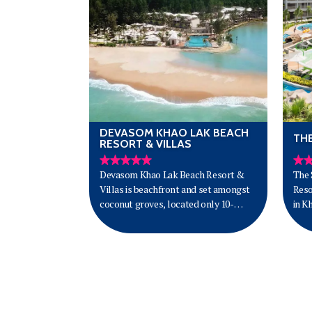
DEVASOM KHAO LAK BEACH
TH
RESORT & VILLAS
Devasom Khao Lak Beach Resort &
The 
Villas is beachfront and set amongst
Reso
coconut groves, located only 10-
in K
minutes drive from Khao Lak Town
on B
and less than 1.5 hours from Phuket
of p
International Airport. Offering 69
sand
luxurious guest rooms