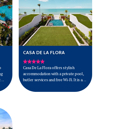
CASA DE LA FLORA
o
Casa De La Flora offers stylish
ng
accommodation with a private pool,
r
butler services and free Wi-Fi. It is a
15-minute drive from Khao Lak
National Park.