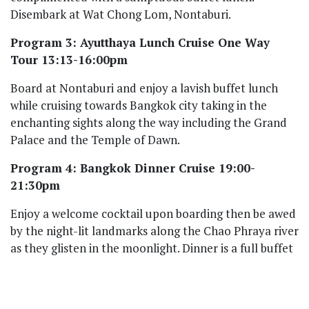
Disembark at Wat Chong Lom, Nontaburi.
Program 3: Ayutthaya Lunch Cruise One Way
Tour 13:13-16:00pm
Board at Nontaburi and enjoy a lavish buffet lunch
while cruising towards Bangkok city taking in the
enchanting sights along the way including the Grand
Palace and the Temple of Dawn.
Program 4: Bangkok Dinner Cruise 19:00-
21:30pm
Enjoy a welcome cocktail upon boarding then be awed
by the night-lit landmarks along the Chao Phraya river
as they glisten in the moonlight. Dinner is a full buffet