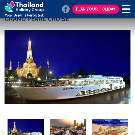
PLAN YOUR HOLIDAY
GRAND PEARL CRUISE