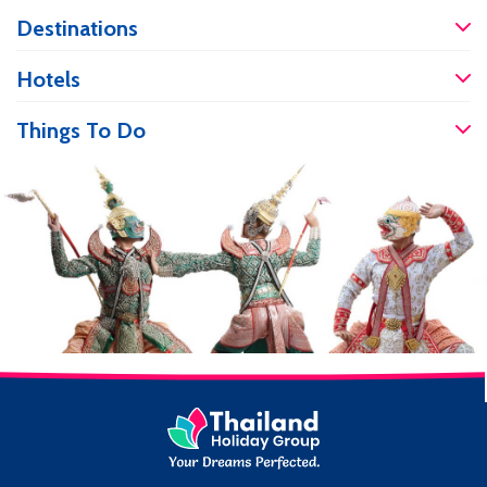
work and cosmetic enhancement,
Destinations
people flock to Thailand for world-class
care and services at more affordable
prices. If you are travelling and have an
Hotels
accident, it’s good to know you will be
well […]
Things To Do