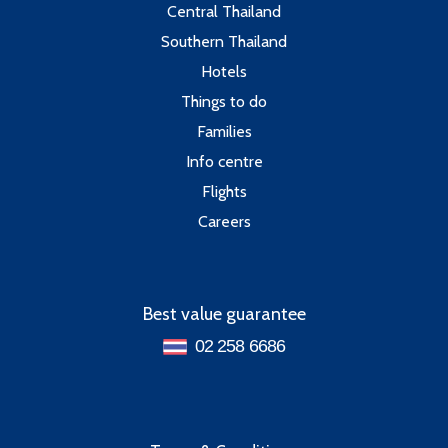
Central Thailand
Southern Thailand
Hotels
Things to do
Families
Info centre
Flights
Careers
Best value guarantee
02 258 6686