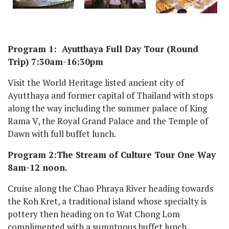
Program 1: Ayutthaya Full Day Tour (Round
Trip) 7:30am-16:30pm
Visit the World Heritage listed ancient city of
Ayutthaya and former capital of Thailand with stops
along the way including the summer palace of King
Rama V, the Royal Grand Palace and the Temple of
Dawn with full buffet lunch.
Program 2:The Stream of Culture Tour One Way
8am-12 noon.
Cruise along the Chao Phraya River heading towards
the Koh Kret, a traditional island whose specialty is
pottery then heading on to Wat Chong Lom
complimented with a sumptuous buffet lunch.