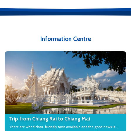
Information Centre
Trip from Chiang Rai to Chiang Mai
There are wheelchair-friendly taxis available and the good news is