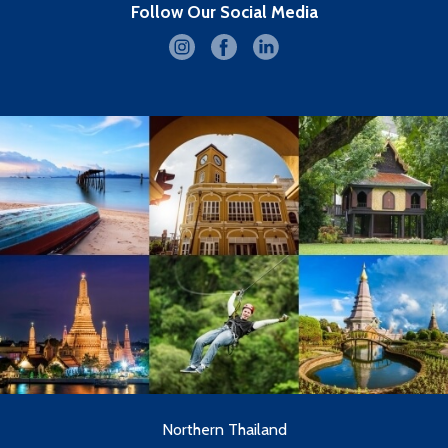
Follow Our Social Media
Northern Thailand