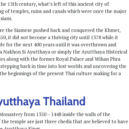
e 13th century, what’s left of this ancient city of
ring of temples, ruins and canals which were once the major
sians.
ore the Siamese pushed back and conquered the Khmer,
, it did not become a thriving city until 1378 while it
e for the next 400 years until it was overthrown and
 Nakhon Si Ayutthaya or simply the Ayutthaya Historical
les along with the former Royal Palace and Wihan Phra
e stepping back in time into lost worlds and uncovering the
the beginnings of the present Thai culture making for a
yutthaya Thailand
onastery from 1350 – 1448 inside the walls of the
the temple are just three chedis that are believed to have
he Ayutthaya Kings.