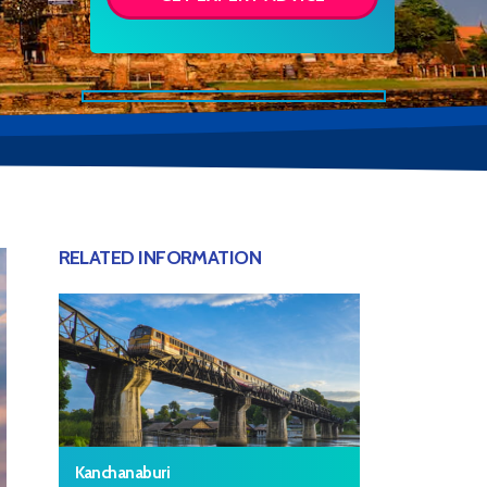
RELATED INFORMATION
Kanchanaburi