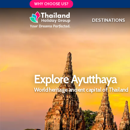
WHY CHOOSE US?
DESTINATIONS
Explore Ayutthaya
World heritage ancient capital of Thailand