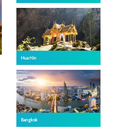
Hua Hin
Bangkok