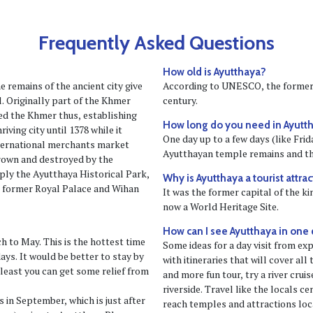
Frequently Asked Questions
How old is Ayutthaya?
e remains of the ancient city give
According to UNESCO, the former 
l. Originally part of the Khmer
century.
d the Khmer thus, establishing
How long do you need in Ayutth
iving city until 1378 while it
One day up to a few days (like Fr
ternational merchants market
Ayutthayan temple remains and th
hrown and destroyed by the
ly the Ayutthaya Historical Park,
Why is Ayutthaya a tourist attra
e former Royal Palace and Wihan
It was the former capital of the k
now a World Heritage Site.
How can I see Ayutthaya in one
h to May. This is the hottest time
Some ideas for a day visit from expe
ys. It would be better to stay by
with itineraries that will cover all
 least you can get some relief from
and more fun tour, try a river crui
riverside. Travel like the locals c
 in September, which is just after
reach temples and attractions loca