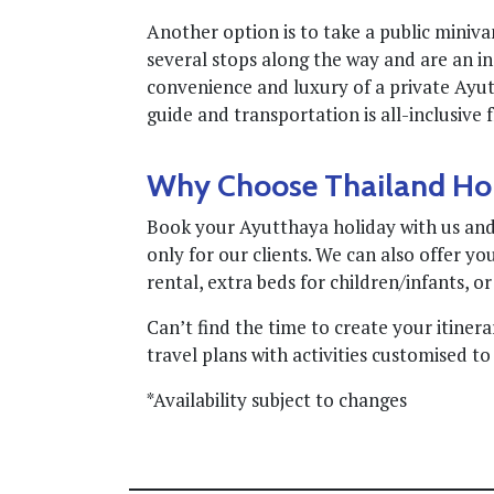
Another option is to take a public miniv
several stops along the way and are an in
convenience and luxury of a private Ayutt
guide and transportation is all-inclusive
Why Choose Thailand Ho
Book your Ayutthaya holiday with us and 
only for our clients. We can also offer you
rental, extra beds for children/infants, or
Can’t find the time to create your itiner
travel plans with activities customised to 
*Availability subject to changes