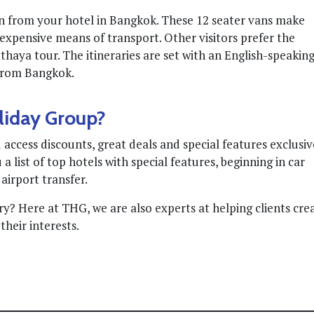
an from your hotel in Bangkok. These 12 seater vans make
expensive means of transport. Other visitors prefer the
haya tour. The itineraries are set with an English-speakin
 from Bangkok.
liday Group?
access discounts, great deals and special features exclusiv
 a list of top hotels with special features, beginning in car
 airport transfer.
ary? Here at THG, we are also experts at helping clients cre
their interests.