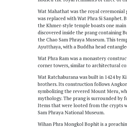
Wat Mahathat was the royal ceremonial gr
was replaced with Wat Phra Si Sanphet. Bu
the Khmer-style temple boasts one main 
discovered inside the prang containing Bu
the Chao Sam Phraya Museum. This templ
Ayutthaya, with a Buddha head entangled 
Wat Phra Ram was a monastery constructe
corner towers, similar to architectural c
Wat Ratchaburana was built in 1424 by K
brothers. Its construction follows Angko
symbolizing the revered Mount Meru, whi
mythology. The prang is surrounded by fo
Items that were looted from the crypts 
Sam Phraya National Museum.
Wihan Phra Mongkol Bophit is a preachi