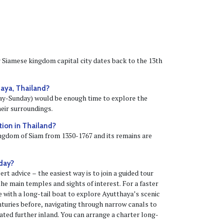
Siamese kingdom capital city dates back to the 13th
aya, Thailand?
iday-Sunday) would be enough time to explore the
eir surroundings.
ction in Thailand?
ingdom of Siam from 1350-1767 and its remains are
 day?
rt advice – the easiest way is to join a guided tour
 the main temples and sights of interest. For a faster
se with a long-tail boat to explore Ayutthaya’s scenic
enturies before, navigating through narrow canals to
ted further inland. You can arrange a charter long-