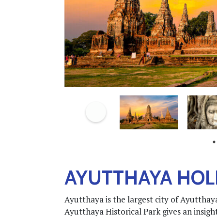
AYUTTHAYA HOL
Ayutthaya is the largest city of Ayutth
Ayutthaya Historical Park gives an insight