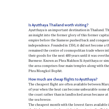
Is Ayutthaya Thailand worth visiting?
Ayutthaya is an important destination in Thailand. Th
an insight into the former glory of this former capita
empire before the Siamese pushed back and conquere
independence. Founded in 1350, it did not become a thr
remained the centre of cosmopolitan trade where in
their goods for the next 400 years until it was overt
Burmese. Known as Phra Nakhon Si Ayutthaya or simp
the area comprises four main temples along with th
Phra Mongkol Bophit.
How much are cheap flights to Ayutthaya?
The cheapest flight are often available between Marc
of year when the heat can become unbearable some da
the coast rather than in landlocked areas because at
the sea breeze.
The cheapest month with the lowest fares available is