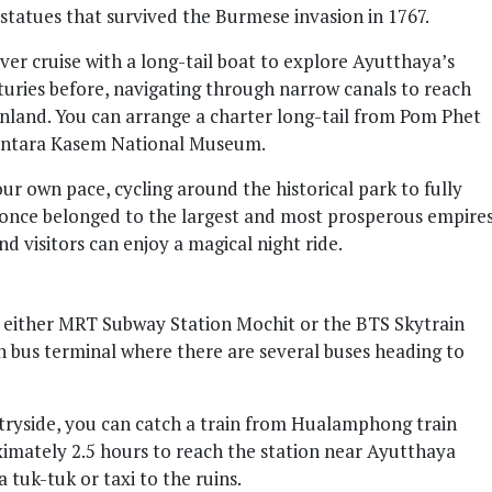
statues that survived the Burmese invasion in 1767.
iver cruise with a long-tail boat to explore Ayutthaya’s
enturies before, navigating through narrow canals to reach
inland. You can arrange a charter long-tail from Pom Phet
hantara Kasem National Museum.
our own pace, cycling around the historical park to fully
 once belonged to the largest and most prosperous empire
 and visitors can enjoy a magical night ride.
 either MRT Subway Station Mochit or the BTS Skytrain
n bus terminal where there are several buses heading to
tryside, you can catch a train from Hualamphong train
ximately 2.5 hours to reach the station near Ayutthaya
 tuk-tuk or taxi to the ruins.