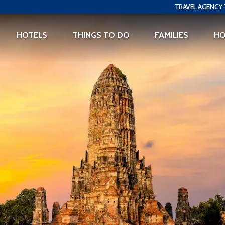
TRAVEL AGENCY 
HOTELS
THINGS TO DO
FAMILIES
H