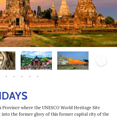
IDAYS
aya Province where the UNESCO World Heritage Site
 into the former glory of this former capital city of the