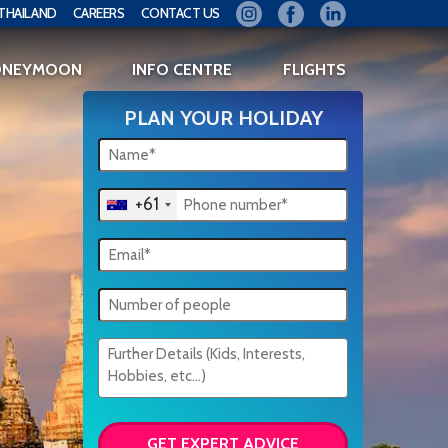
THAILAND
CAREERS
CONTACT US
ONEYMOON
INFO CENTRE
FLIGHTS
PLAN YOUR HOLIDAY
+61