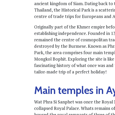
ancient kingdom of Siam. Dating back to th
Thailand, the Historical Park is a scatte
centre of trade trips for Europeans and A
Originally part of the Khmer empire bef
establishing independence. Founded in 1350
remained the centre of cosmopolitan trad
destroyed by the Burmese. Known as Phra
Park, the area comprises four main temp
Mongkol Bophit. Exploring the site is lik
fascinating history of what once was and 
tailor-made trip of a perfect holiday!
Main temples in A
Wat Phra Si Sanphet was once the Royal M
collapsed Royal Palace. Whats remains of 
housed the royal remnants of three of t