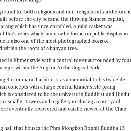
ound for both religious and non-religious affairs before it
ilt before the city became the thriving Siamese capital,
prang which has since crumbled. A mini casket was
ddha’s relics which can now be found on public display in
e is also one of the most photographed icons of
within the roots of a banyan tree.
d in Khmer style with a central tower surrounded by fou
oncepts within the Angkor Archeological Park.
ing Borommarachathirat II as a memorial to his two elder
rian concepts with a large central Khmer style prang
ch is considered to be the universe in Buddhist and Hindu
ur smaller towers and a gallery enclosing a courtyard.
were eventually recovered and can be viewed at the Chao
ng hall that houses the Phra Mongkon Bophit Buddha 13