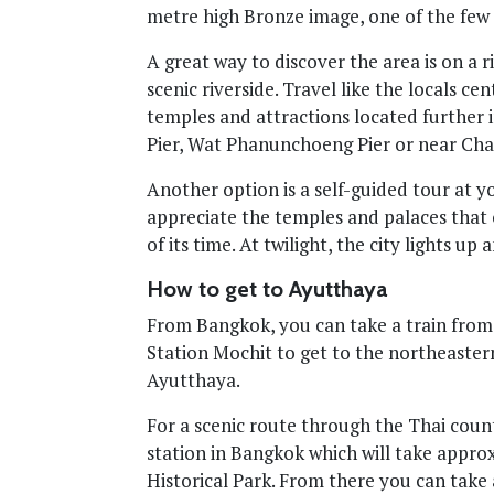
metre high Bronze image, one of the few 
A great way to discover the area is on a r
scenic riverside. Travel like the locals c
temples and attractions located further 
Pier, Wat Phanunchoeng Pier or near C
Another option is a self-guided tour at y
appreciate the temples and palaces that
of its time. At twilight, the city lights up
How to get to Ayutthaya
From Bangkok, you can take a train from
Station Mochit to get to the northeaster
Ayutthaya.
For a scenic route through the Thai coun
station in Bangkok which will take appro
Historical Park. From there you can take a