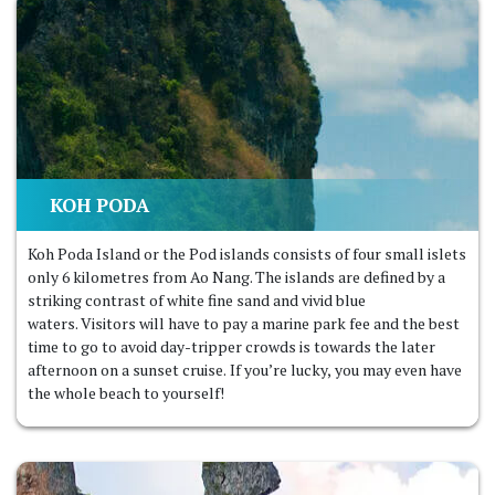
KOH PODA
Koh Poda Island or the Pod islands consists of four small islets
only 6 kilometres from Ao Nang. The islands are defined by a
striking contrast of white fine sand and vivid blue
waters. Visitors will have to pay a marine park fee and the best
time to go to avoid day-tripper crowds is towards the later
afternoon on a sunset cruise. If you’re lucky, you may even have
the whole beach to yourself!