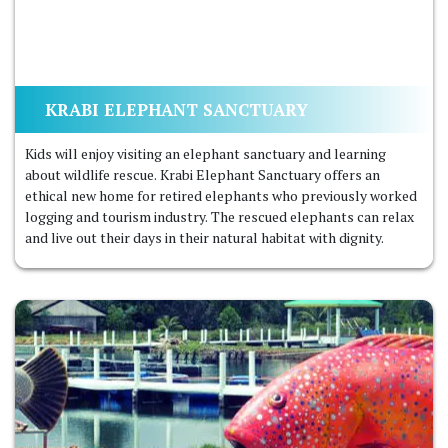
KRABI ELEPHANT SANCTUARY
Kids will enjoy visiting an elephant sanctuary and learning
about wildlife rescue. Krabi Elephant Sanctuary offers an
ethical new home for retired elephants who previously worked
logging and tourism industry. The rescued elephants can relax
and live out their days in their natural habitat with dignity.