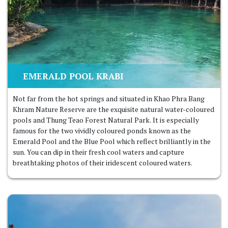
EMERALD POOL KRABI
Not far from the hot springs and situated in Khao Phra Bang
Khram Nature Reserve are the exquisite natural water-coloured
pools and Thung Teao Forest Natural Park. It is especially
famous for the two vividly coloured ponds known as the
Emerald Pool and the Blue Pool which reflect brilliantly in the
sun. You can dip in their fresh cool waters and capture
breathtaking photos of their iridescent coloured waters.