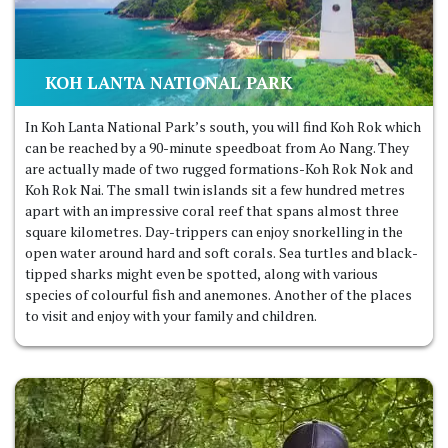
KOH LANTA NATIONAL PARK
In Koh Lanta National Park’s south, you will find Koh Rok which
can be reached by a 90-minute speedboat from Ao Nang. They
are actually made of two rugged formations-Koh Rok Nok and
Koh Rok Nai. The small twin islands sit a few hundred metres
apart with an impressive coral reef that spans almost three
square kilometres. Day-trippers can enjoy snorkelling in the
open water around hard and soft corals. Sea turtles and black-
tipped sharks might even be spotted, along with various
species of colourful fish and anemones. Another of the places
to visit and enjoy with your family and children.