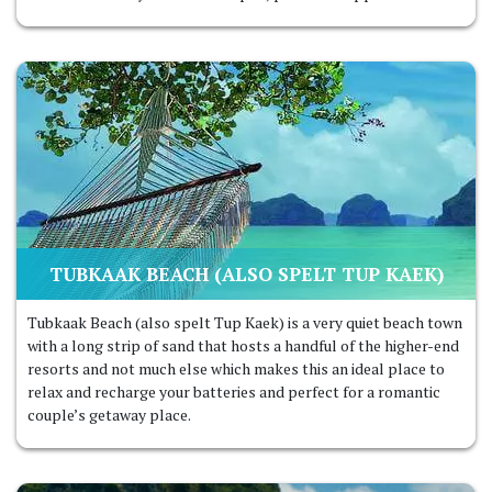
TUBKAAK BEACH (ALSO SPELT TUP KAEK
)
Tubkaak Beach (also spelt Tup Kaek) is a very quiet beach town
with a long strip of sand that hosts a handful of the higher-end
resorts and not much else which makes this an ideal place to
relax and recharge your batteries and perfect for a romantic
couple’s getaway place.