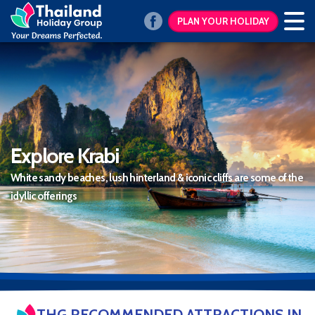
PLAN YOUR HOLIDAY
Explore Krabi
White sandy beaches, lush hinterland & iconic cliffs are some of the
idyllic offerings
THG RECOMMENDED ATTRACTIONS IN