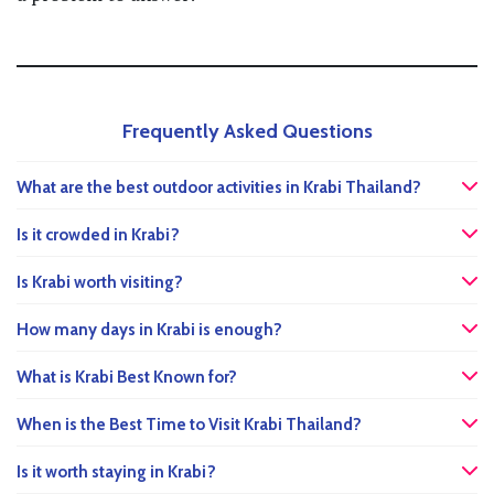
Frequently Asked Questions
What are the best outdoor activities in Krabi Thailand?
Is it crowded in Krabi?
Is Krabi worth visiting?
How many days in Krabi is enough?
What is Krabi Best Known for?
When is the Best Time to Visit Krabi Thailand?
Is it worth staying in Krabi?