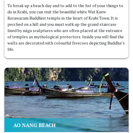
To break up a beach day and to add to the list of your things to
do in Krabi, you can visit the beautiful white Wat Kaew
Korawaram Buddhist temple in the heart of Krabi Town. It is
perched on a hill and you must walk up the grand staircase
lined by nāga sculptures who are often placed at the entrance
of temples as mythological protectors. Inside you will find the
walls are decorated with colourful frescoes depicting Buddha’s
life.
AO NANG BEACH