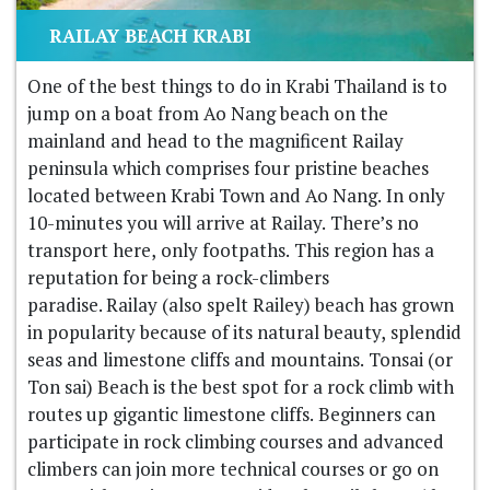
RAILAY BEACH KRABI
One of the best things to do in Krabi Thailand is to
jump on a boat from Ao Nang beach on the
mainland and head to the magnificent Railay
peninsula which comprises four pristine beaches
located between Krabi Town and Ao Nang. In only
10-minutes you will arrive at Railay. There’s no
transport here, only footpaths. This region has a
reputation for being a rock-climbers
paradise. Railay (also spelt Railey) beach has grown
in popularity because of its natural beauty, splendid
seas and limestone cliffs and mountains. Tonsai (or
Ton sai) Beach is the best spot for a rock climb with
routes up gigantic limestone cliffs. Beginners can
participate in rock climbing courses and advanced
climbers can join more technical courses or go on