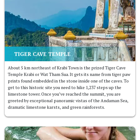
TIGER CAVE TEMPLE
About 5 km northeast of Krabi Town is the prized Tiger Cave
Temple Krabi or Wat Tham Sua. It gets its name from tiger paw
prints found embedded in the stone inside one of the caves. To
get to this historic site you need to hike 1,237 steps up the
limestone tower. Once you’ve reached the summit, you are
greeted by exceptional panoramic vistas of the Andaman Sea,
dramatic limestone karsts, and green rainforests.