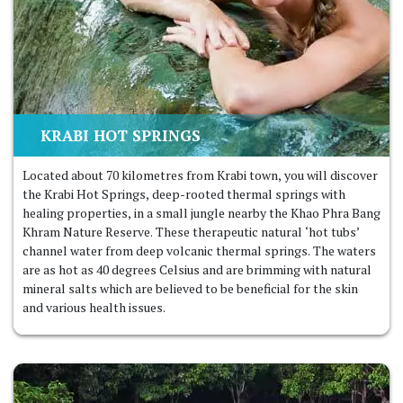
KRABI HOT SPRINGS
Located about 70 kilometres from Krabi town, you will discover
the Krabi Hot Springs, deep-rooted thermal springs with
healing properties, in a small jungle nearby the Khao Phra Bang
Khram Nature Reserve. These therapeutic natural ‘hot tubs’
channel water from deep volcanic thermal springs. The waters
are as hot as 40 degrees Celsius and are brimming with natural
mineral salts which are believed to be beneficial for the skin
and various health issues.