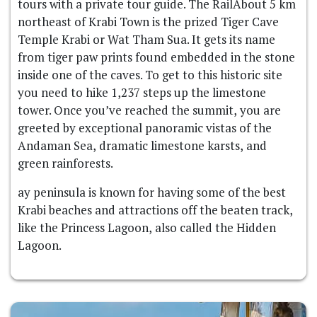
tours with a private tour guide. The RailAbout 5 km
northeast of Krabi Town is the prized Tiger Cave
Temple Krabi or Wat Tham Sua. It gets its name
from tiger paw prints found embedded in the stone
inside one of the caves. To get to this historic site
you need to hike 1,237 steps up the limestone
tower. Once you’ve reached the summit, you are
greeted by exceptional panoramic vistas of the
Andaman Sea, dramatic limestone karsts, and
green rainforests.
ay peninsula is known for having some of the best
Krabi beaches and attractions off the beaten track,
like the Princess Lagoon, also called the Hidden
Lagoon.