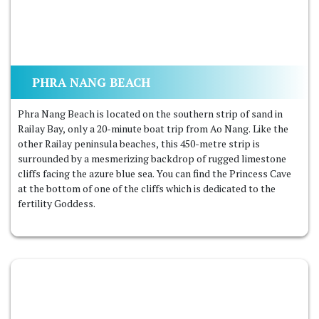
PHRA NANG BEACH
Phra Nang Beach is located on the southern strip of sand in
Railay Bay, only a 20-minute boat trip from Ao Nang. Like the
other Railay peninsula beaches, this 450-metre strip is
surrounded by a mesmerizing backdrop of rugged limestone
cliffs facing the azure blue sea. You can find the Princess Cave
at the bottom of one of the cliffs which is dedicated to the
fertility Goddess.