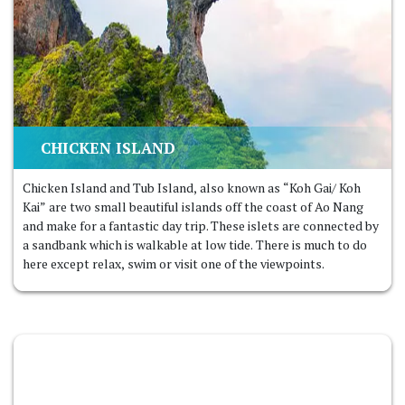
CHICKEN ISLAND
Chicken Island and Tub Island, also known as “Koh Gai/ Koh
Kai” are two small beautiful islands off the coast of Ao Nang
and make for a fantastic day trip. These islets are connected by
a sandbank which is walkable at low tide. There is much to do
here except relax, swim or visit one of the viewpoints.