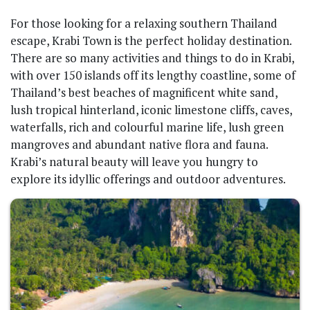
For those looking for a relaxing southern Thailand
escape, Krabi Town is the perfect holiday destination.
There are so many activities and things to do in Krabi,
with over 150 islands off its lengthy coastline, some of
Thailand’s best beaches of magnificent white sand,
lush tropical hinterland, iconic limestone cliffs, caves,
waterfalls, rich and colourful marine life, lush green
mangroves and abundant native flora and fauna.
Krabi’s natural beauty will leave you hungry to
explore its idyllic offerings and outdoor adventures.