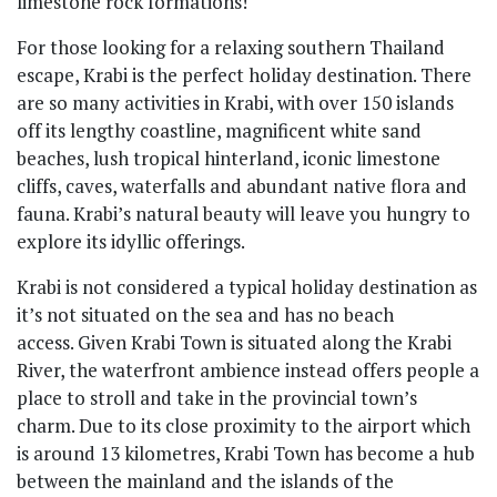
For those looking for a relaxing southern Thailand
escape, Krabi is the perfect holiday destination. There
are so many activities in Krabi, with over 150 islands
off its lengthy coastline, magnificent white sand
beaches, lush tropical hinterland, iconic limestone
cliffs, caves, waterfalls and abundant native flora and
fauna. Krabi’s natural beauty will leave you hungry to
explore its idyllic offerings.
Krabi is not considered a typical holiday destination as
it’s not situated on the sea and has no beach
access. Given Krabi Town is situated along the Krabi
River, the waterfront ambience instead offers people a
place to stroll and take in the provincial town’s
charm. Due to its close proximity to the airport which
is around 13 kilometres, Krabi Town has become a hub
between the mainland and the islands of the