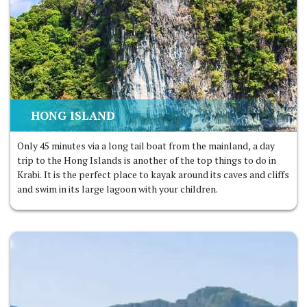
HONG ISLAND
Only 45 minutes via a long tail boat from the mainland, a day
trip to the Hong Islands is another of the top things to do in
Krabi. It is the perfect place to kayak around its caves and cliffs
and swim in its large lagoon with your children.