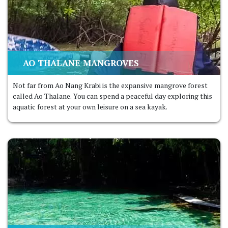
AO THALANE MANGROVES
Not far from Ao Nang Krabi is the expansive mangrove forest
called Ao Thalane. You can spend a peaceful day exploring this
aquatic forest at your own leisure on a sea kayak.