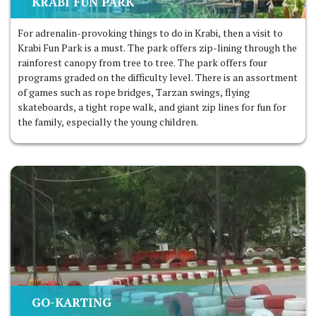
KRABI FUN PARK
For adrenalin-provoking things to do in Krabi, then a visit to
Krabi Fun Park is a must. The park offers zip-lining through the
rainforest canopy from tree to tree. The park offers four
programs graded on the difficulty level. There is an assortment
of games such as rope bridges, Tarzan swings, flying
skateboards, a tight rope walk, and giant zip lines for fun for
the family, especially the young children.
GO-KARTING