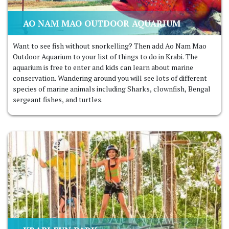
AO NAM MAO OUTDOOR AQUARIUM
Want to see fish without snorkelling? Then add Ao Nam Mao
Outdoor Aquarium to your list of things to do in Krabi. The
aquarium is free to enter and kids can learn about marine
conservation. Wandering around you will see lots of different
species of marine animals including Sharks, clownfish, Bengal
sergeant fishes, and turtles.