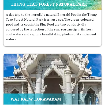
THUNG TEAO FOREST NATURAL PARK
A day trip to the incredible natural Emerald Pool in the Thung
Teao Forest Natural Park is a must-see. The green-coloured
pool and its cousin the Blue Pool are two ponds vividly
coloured by the reflection of the sun. You can dip in its fresh
cool waters and capture breathtaking photos of its iridescent
waters.
WAT KAEW KORAWARAM