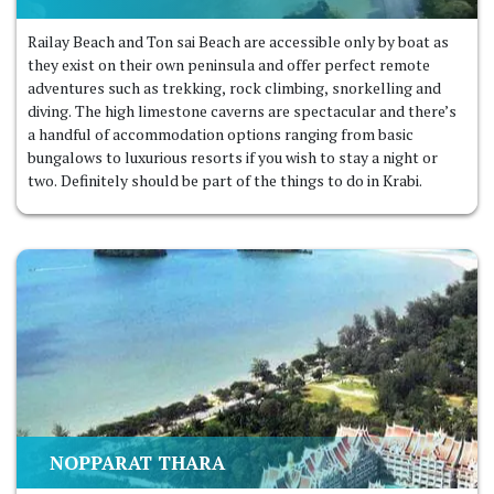
Railay Beach and Ton sai Beach are accessible only by boat as
they exist on their own peninsula and offer perfect remote
adventures such as trekking, rock climbing, snorkelling and
diving. The high limestone caverns are spectacular and there’s
a handful of accommodation options ranging from basic
bungalows to luxurious resorts if you wish to stay a night or
two. Definitely should be part of the things to do in Krabi.
NOPPARAT THARA