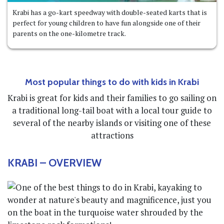
Krabi has a go-kart speedway with double-seated karts that is
perfect for young children to have fun alongside one of their
parents on the one-kilometre track.
Most popular things to do with kids in Krabi
Krabi is great for kids and their families to go sailing on
a traditional long-tail boat with a local tour guide to
several of the nearby islands or visiting one of these
attractions
KRABI
– OVERVIEW