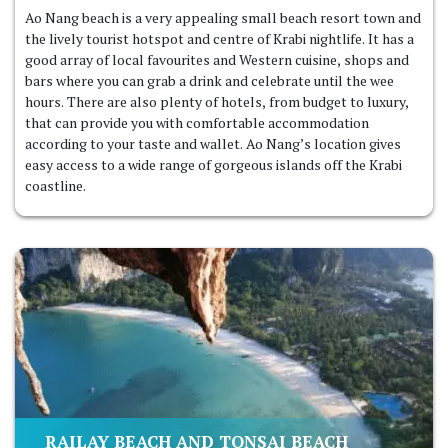
Ao Nang beach is a very appealing small beach resort town and
the lively tourist hotspot and centre of Krabi nightlife. It has a
good array of local favourites and Western cuisine, shops and
bars where you can grab a drink and celebrate until the wee
hours. There are also plenty of hotels, from budget to luxury,
that can provide you with comfortable accommodation
according to your taste and wallet. Ao Nang’s location gives
easy access to a wide range of gorgeous islands off the Krabi
coastline.
RAILAY BEACH AND TONSAI BEACH