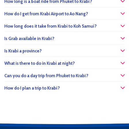
How long is a boat ride from Phuket to Krabi?
How do I get from Krabi Airport to Ao Nang?
How long does it take from Krabi to Koh Samui?
Is Grab available in Krabi?
Is Krabi a province?
What is there to do in Krabi at night?
Can you do a day trip from Phuket to Krabi?
How do I plan a trip to Krabi?