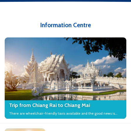
Information Centre
Trip from Chiang Rai to Chiang Mai
There are wheelchair-friendly taxis available and the good news is
that many local attractions in the city have wheelchair access.