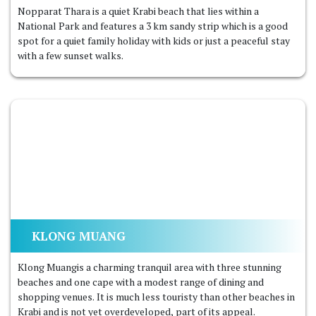
Nopparat Thara is a quiet Krabi beach that lies within a
National Park and features a 3 km sandy strip which is a good
spot for a quiet family holiday with kids or just a peaceful stay
with a few sunset walks.
KLONG MUANG
Klong Muangis a charming tranquil area with three stunning
beaches and one cape with a modest range of dining and
shopping venues. It is much less touristy than other beaches in
Krabi and is not yet overdeveloped, part of its appeal.