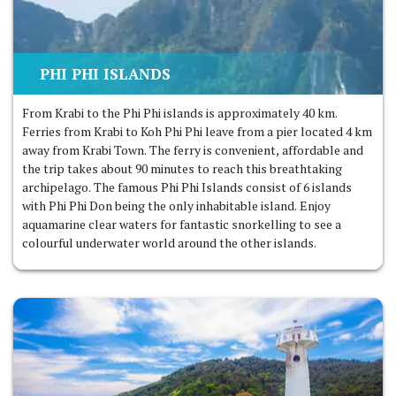
PHI PHI ISLANDS
From Krabi to the Phi Phi islands is approximately 40 km.
Ferries from Krabi to Koh Phi Phi leave from a pier located 4 km
away from Krabi Town. The ferry is convenient, affordable and
the trip takes about 90 minutes to reach this breathtaking
archipelago. The famous Phi Phi Islands consist of 6 islands
with Phi Phi Don being the only inhabitable island. Enjoy
aquamarine clear waters for fantastic snorkelling to see a
colourful underwater world around the other islands.