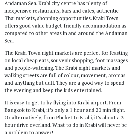
Andaman Sea. Krabi city centre has plenty of
inexpensive restaurants, bars and cafes, authentic
Thai markets, shopping opportunities. Krabi Town
offers good value budget-friendly accommodation as
compared to other areas in and around the Andaman
Sea.
The Krabi Town night markets are perfect for feasting
on local cheap eats, souvenir shopping, foot massages
and people-watching. The Krabi night markets and
walking streets are full of colour, movement, aromas
and anything but dull. They are a good way to spend
the evening and keep the kids entertained.
It is easy to get to by flying into Krabi airport. From
Bangkok to Krabi, it’s only a 1 hour and 20 min flight.
Or alternatively, from Phuket to Krabi, it’s about a 3-
hour drive overland. What to do in Krabi will never be
a problem to answer!