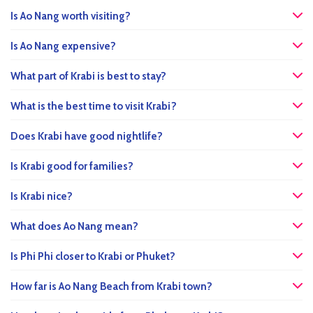
Is Ao Nang worth visiting?
Is Ao Nang expensive?
What part of Krabi is best to stay?
What is the best time to visit Krabi?
Does Krabi have good nightlife?
Is Krabi good for families?
Is Krabi nice?
What does Ao Nang mean?
Is Phi Phi closer to Krabi or Phuket?
How far is Ao Nang Beach from Krabi town?