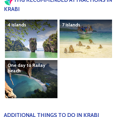
KRABI
4 islands
7 islands
One day to Railay
beach
ADDITIONAL THINGS TO DO IN KRABI