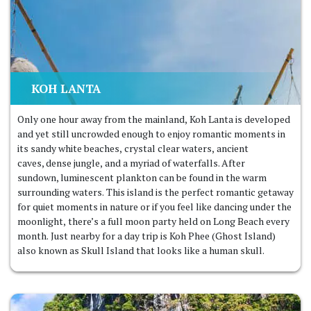
KOH LANTA
Only one hour away from the mainland, Koh Lanta is developed
and yet still uncrowded enough to enjoy romantic moments in
its sandy white beaches, crystal clear waters, ancient
caves, dense jungle, and a myriad of waterfalls. After
sundown, luminescent plankton can be found in the warm
surrounding waters. This island is the perfect romantic getaway
for quiet moments in nature or if you feel like dancing under the
moonlight, there’s a full moon party held on Long Beach every
month. Just nearby for a day trip is Koh Phee (Ghost Island)
also known as Skull Island that looks like a human skull.