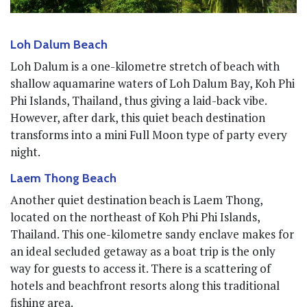
Loh Dalum Beach
Loh Dalum is a one-kilometre stretch of beach with
shallow aquamarine waters of Loh Dalum Bay, Koh Phi
Phi Islands, Thailand, thus giving a laid-back vibe.
However, after dark, this quiet beach destination
transforms into a mini Full Moon type of party every
night.
Laem Thong Beach
Another quiet destination beach is Laem Thong,
located on the northeast of Koh Phi Phi Islands,
Thailand. This one-kilometre sandy enclave makes for
an ideal secluded getaway as a boat trip is the only
way for guests to access it. There is a scattering of
hotels and beachfront resorts along this traditional
fishing area.