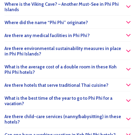
Where is the Viking Cave? – Another Must-See in Phi Phi
Islands
Where did the name “Phi Phi” originate?
Are there any medical facilities in Phi Phi?
Are there environmental sustainability measures in place
in Phi Phi Islands?
What is the average cost of a double room in these Koh
Phi Phi hotels?
Are there hotels that serve traditional Thai cuisine?
What is the best time of the year to go to Phi Phi for a
vacation?
Are there child-care services (nanny/babysitting) in these
hotels?