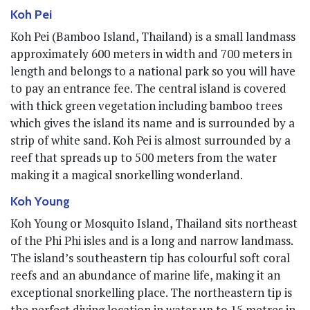
Koh Pei
Koh Pei (Bamboo Island, Thailand) is a small landmass
approximately 600 meters in width and 700 meters in
length and belongs to a national park so you will have
to pay an entrance fee. The central island is covered
with thick green vegetation including bamboo trees
which gives the island its name and is surrounded by a
strip of white sand. Koh Pei is almost surrounded by a
reef that spreads up to 500 meters from the water
making it a magical snorkelling wonderland.
Koh Young
Koh Young or Mosquito Island, Thailand sits northeast
of the Phi Phi isles and is a long and narrow landmass.
The island’s southeastern tip has colourful soft coral
reefs and an abundance of marine life, making it an
exceptional snorkelling place. The northeastern tip is
the perfect diving location in water up to 15 metres in