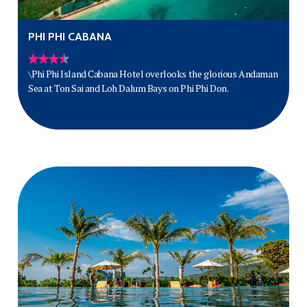
PHI PHI CABANA
\Phi Phi Island Cabana Hotel overlooks the glorious Andaman
Sea at Ton Sai and Loh Dalum Bays on Phi Phi Don.