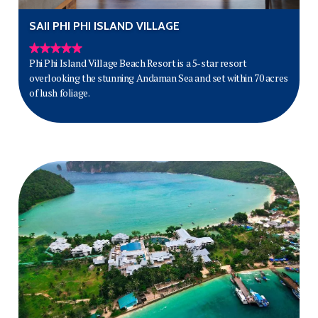
SAII PHI PHI ISLAND VILLAGE
Phi Phi Island Village Beach Resort is a 5-star resort
overlooking the stunning Andaman Sea and set within 70 acres
of lush foliage.