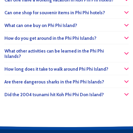
Can one have a working vacation in Koh Phi Phi hotels?
Can one shop for souvenir items in Phi Phi hotels?
What can one buy on Phi Phi Island?
How do you get around in the Phi Phi Islands?
What other activities can be learned in the Phi Phi
Islands?
How long does it take to walk around Phi Phi Island?
Are there dangerous sharks in the Phi Phi Islands?
Did the 2004 tsunami hit Koh Phi Phi Don Island?