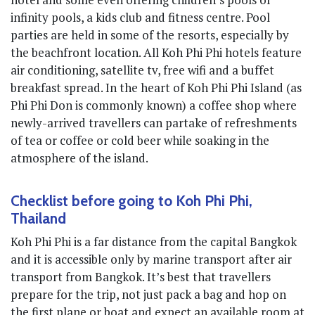
infinity pools, a kids club and fitness centre. Pool
parties are held in some of the resorts, especially by
the beachfront location. All Koh Phi Phi hotels feature
air conditioning, satellite tv, free wifi and a buffet
breakfast spread. In the heart of Koh Phi Phi Island (as
Phi Phi Don is commonly known) a coffee shop where
newly-arrived travellers can partake of refreshments
of tea or coffee or cold beer while soaking in the
atmosphere of the island.
Checklist before going to Koh Phi Phi,
Thailand
Koh Phi Phi is a far distance from the capital Bangkok
and it is accessible only by marine transport after air
transport from Bangkok. It’s best that travellers
prepare for the trip, not just pack a bag and hop on
the first plane or boat and expect an available room at