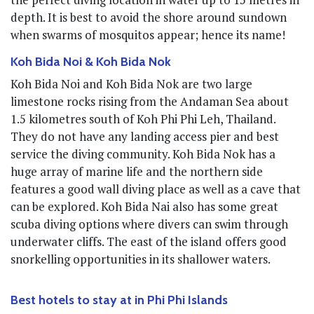
depth. It is best to avoid the shore around sundown
when swarms of mosquitos appear; hence its name!
Koh Bida Noi & Koh Bida Nok
Koh Bida Noi and Koh Bida Nok are two large
limestone rocks rising from the Andaman Sea about
1.5 kilometres south of Koh Phi Phi Leh, Thailand.
They do not have any landing access pier and best
service the diving community. Koh Bida Nok has a
huge array of marine life and the northern side
features a good wall diving place as well as a cave that
can be explored. Koh Bida Nai also has some great
scuba diving options where divers can swim through
underwater cliffs. The east of the island offers good
snorkelling opportunities in its shallower waters.
Best hotels to stay at in Phi Phi Islands