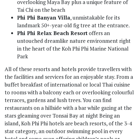
overlooking Maya Bay plus a unique feature of
Tai Chi on the beach
Phi Phi Banyan Villa
, unmistakable for its
landmark 50+-year-old fig tree at the entrance.
Phi Phi Relax Beach Resort
offers an
untouched dreamlike nature environment right
in the heart of the Koh Phi Phi Marine National
Park
All of these resorts and hotels provide travellers with
the facilities and services for an enjoyable stay. From a
buffet breakfast of international or local Thai cuisine
to rooms with a balcony each or overlooking colourful
terraces, gardens and lush trees. You can find
restaurants on a hillside with a bar while gazing at the
stars gleaming over Tonsai Bay at night Being an
island, Koh Phi Phi hotels are beach resorts, of the 3-4
star category, an outdoor swimming pool in every
hotel and some even offering children’s pools or