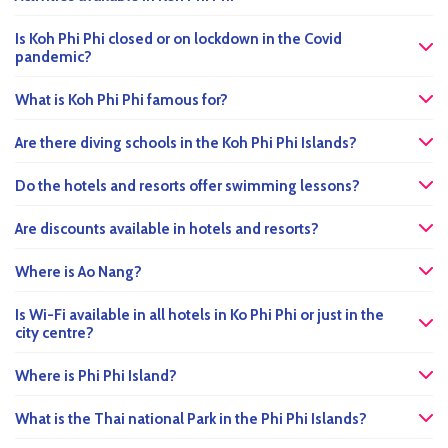
Is Koh Phi Phi closed or on lockdown in the Covid
pandemic?
What is Koh Phi Phi famous for?
Are there diving schools in the Koh Phi Phi Islands?
Do the hotels and resorts offer swimming lessons?
Are discounts available in hotels and resorts?
Where is Ao Nang?
Is Wi-Fi available in all hotels in Ko Phi Phi or just in the
city centre?
Where is Phi Phi Island?
What is the Thai national Park in the Phi Phi Islands?