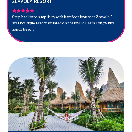
ZEAVOLA RESORT
Step back into simplicity with barefoot luxury at Zeavola 5-
star boutique resort situated on the idyllic Laem Tong white
sandy beach,