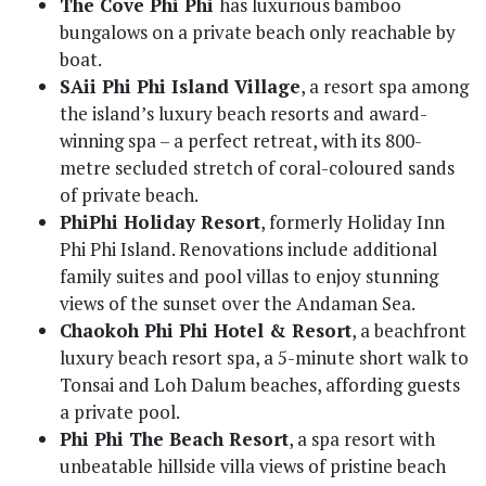
The Cove Phi Phi
has luxurious bamboo
bungalows on a private beach only reachable by
boat.
SAii Phi Phi Island Village
, a resort spa among
the island’s luxury beach resorts and award-
winning spa – a perfect retreat, with its 800-
metre secluded stretch of coral-coloured sands
of private beach.
PhiPhi Holiday Resort
, formerly Holiday Inn
Phi Phi Island. Renovations include additional
family suites and pool villas to enjoy stunning
views of the sunset over the Andaman Sea.
Chaokoh Phi Phi Hotel & Resort
, a beachfront
luxury beach resort spa, a 5-minute short walk to
Tonsai and Loh Dalum beaches, affording guests
a private pool.
Phi Phi The Beach Resort
, a spa resort with
unbeatable hillside villa views of pristine beach