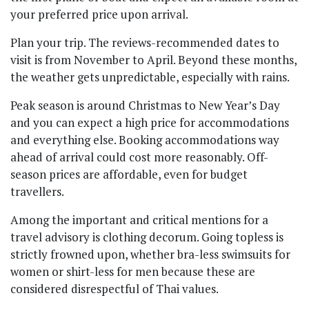
your preferred price upon arrival.
Plan your trip. The reviews-recommended dates to
visit is from November to April. Beyond these months,
the weather gets unpredictable, especially with rains.
Peak season is around Christmas to New Year’s Day
and you can expect a high price for accommodations
and everything else. Booking accommodations way
ahead of arrival could cost more reasonably. Off-
season prices are affordable, even for budget
travellers.
Among the important and critical mentions for a
travel advisory is clothing decorum. Going topless is
strictly frowned upon, whether bra-less swimsuits for
women or shirt-less for men because these are
considered disrespectful of Thai values.