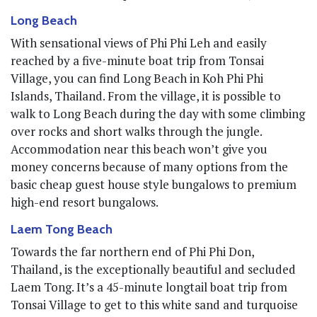
Long Beach
With sensational views of Phi Phi Leh and easily
reached by a five-minute boat trip from Tonsai
Village, you can find Long Beach in Koh Phi Phi
Islands, Thailand. From the village, it is possible to
walk to Long Beach during the day with some climbing
over rocks and short walks through the jungle.
Accommodation near this beach won’t give you
money concerns because of many options from the
basic cheap guest house style bungalows to premium
high-end resort bungalows.
Laem Tong Beach
Towards the far northern end of Phi Phi Don,
Thailand, is the exceptionally beautiful and secluded
Laem Tong. It’s a 45-minute longtail boat trip from
Tonsai Village to get to this white sand and turquoise