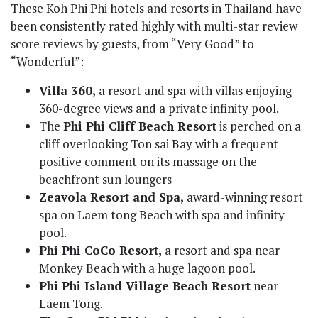
These Koh Phi Phi hotels and resorts in Thailand have
been consistently rated highly with multi-star review
score reviews by guests, from “Very Good” to
“Wonderful”:
Villa 360,
a resort and spa with villas enjoying
360-degree views and a private infinity pool.
The
Phi Phi Cliff Beach Resort
is perched on a
cliff overlooking Ton sai Bay with a frequent
positive comment on its massage on the
beachfront sun loungers
Zeavola Resort and Spa,
award-winning resort
spa on Laem tong Beach with spa and infinity
pool.
Phi Phi CoCo Resort,
a resort and spa near
Monkey Beach with a huge lagoon pool.
Phi Phi Island Village Beach Resort
near
Laem Tong.