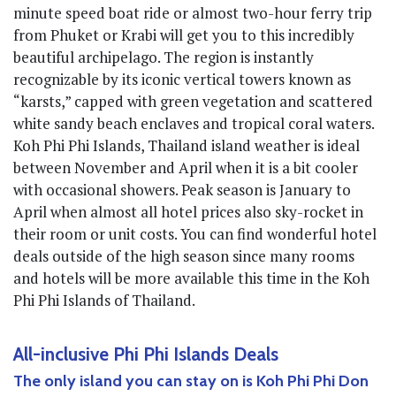
minute speed boat ride or almost two-hour ferry trip
from Phuket or Krabi will get you to this incredibly
beautiful archipelago. The region is instantly
recognizable by its iconic vertical towers known as
“karsts,” capped with green vegetation and scattered
white sandy beach enclaves and tropical coral waters.
Koh Phi Phi Islands, Thailand island weather is ideal
between November and April when it is a bit cooler
with occasional showers. Peak season is January to
April when almost all hotel prices also sky-rocket in
their room or unit costs. You can find wonderful hotel
deals outside of the high season since many rooms
and hotels will be more available this time in the Koh
Phi Phi Islands of Thailand.
All-inclusive Phi Phi Islands Deals
The only island you can stay on is Koh Phi Phi Don