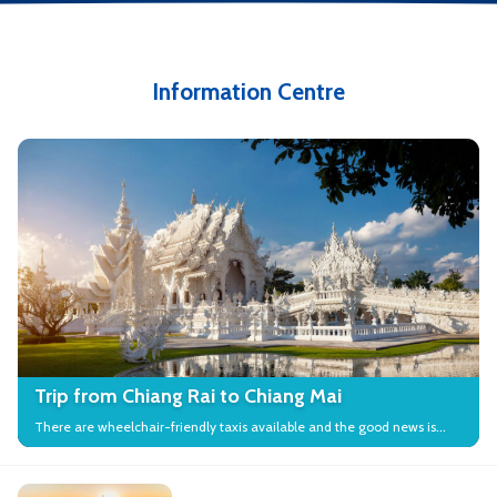
Information Centre
Trip from Chiang Rai to Chiang Mai
There are wheelchair-friendly taxis available and the good news is
that many local attractions in the city have wheelchair access.