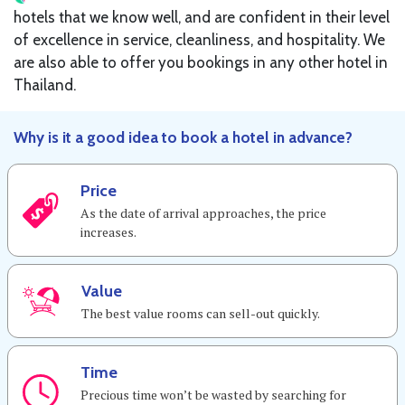
hotels that we know well, and are confident in their level
of excellence in service, cleanliness, and hospitality. We
are also able to offer you bookings in any other hotel in
Thailand.
Why is it a good idea to book a hotel in advance?
Price
As the date of arrival approaches, the price
increases.
Value
The best value rooms can sell-out quickly.
Time
Precious time won’t be wasted by searching for