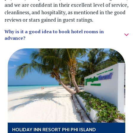
and we are confident in their excellent level of service,
cleanliness, and hospitality, as mentioned in the good
reviews or stars gained in guest ratings.
Why is it a good idea to book hotel rooms in
advance?
HOLIDAY INN RESORT PHI PHI ISLAND