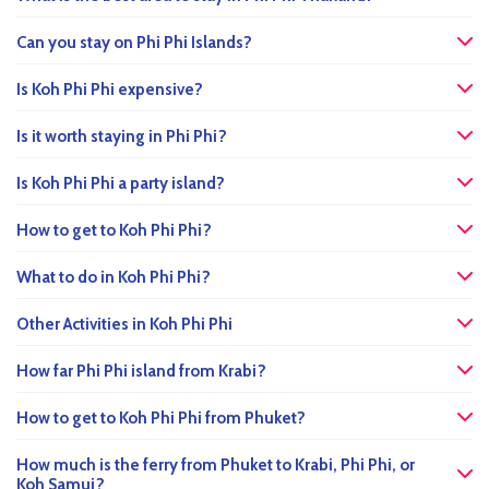
Can you stay on Phi Phi Islands?
Is Koh Phi Phi expensive?
Is it worth staying in Phi Phi?
Is Koh Phi Phi a party island?
How to get to Koh Phi Phi?
What to do in Koh Phi Phi?
Other Activities in Koh Phi Phi
How far Phi Phi island from Krabi?
How to get to Koh Phi Phi from Phuket?
How much is the ferry from Phuket to Krabi, Phi Phi, or
Koh Samui?