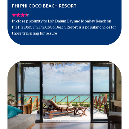
PHI PHI COCO BEACH RESORT
In close proximity to Loh Dalum Bay and Monkey Beach on
Phi Phi Don, Phi Phi CoCo Beach Resort is a popular choice for
those travelling for leisure.