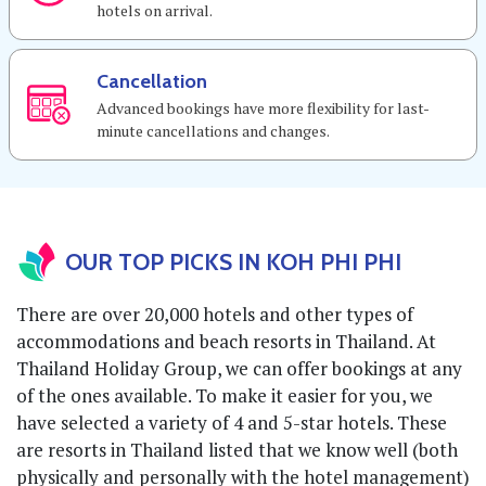
hotels on arrival.
Cancellation
Advanced bookings have more flexibility for last-
minute cancellations and changes.
OUR TOP PICKS IN KOH PHI PHI
There are over 20,000 hotels and other types of
accommodations and beach resorts in Thailand. At
Thailand Holiday Group, we can offer bookings at any
of the ones available. To make it easier for you, we
have selected a variety of 4 and 5-star hotels. These
are resorts in Thailand listed that we know well (both
physically and personally with the hotel management)