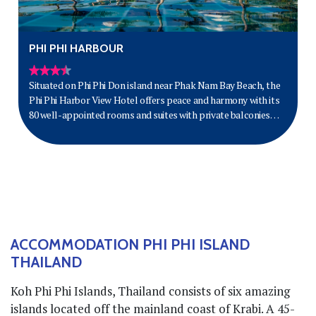
PHI PHI HARBOUR
Situated on Phi Phi Don island near Phak Nam Bay Beach, the
Phi Phi Harbor View Hotel offers peace and harmony with its
80 well-appointed rooms and suites with private balconies
and some with jacuzzis.
ACCOMMODATION PHI PHI ISLAND
THAILAND
Koh Phi Phi Islands, Thailand consists of six amazing
islands located off the mainland coast of Krabi. A 45-