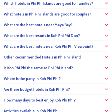
Which hotels in Phi Phi Islands are good for families?
What hotels in Phi Phi Islands are good for couples?
What are the best hotels near Maya Bay?
What are the best resorts in Koh Phi Phi Don?
What are the best hotels near Koh Phi Phi Viewpoint?
Other Recommended Hotels in Phi Phi Island
Is Koh Phi Phi the same as Phi Phi Island?
Where is the party in Koh Phi Phi?
Are there budget hotels in Koh Phi Phi?
How many days to best enjoy Koh Phi Phi?
Activities available in Koh Phi Phi