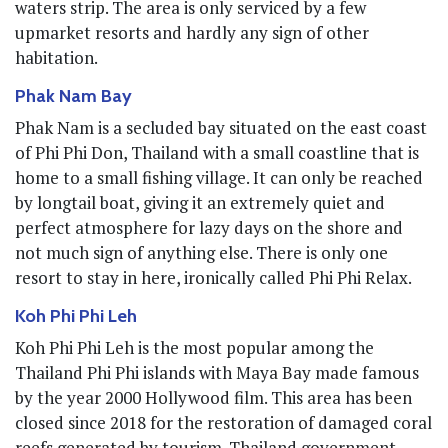
waters strip. The area is only serviced by a few
upmarket resorts and hardly any sign of other
habitation.
Phak Nam Bay
Phak Nam is a secluded bay situated on the east coast
of Phi Phi Don, Thailand with a small coastline that is
home to a small fishing village. It can only be reached
by longtail boat, giving it an extremely quiet and
perfect atmosphere for lazy days on the shore and
not much sign of anything else. There is only one
resort to stay in here, ironically called Phi Phi Relax.
Koh Phi Phi Leh
Koh Phi Phi Leh is the most popular among the
Thailand Phi Phi islands with Maya Bay made famous
by the year 2000 Hollywood film. This area has been
closed since 2018 for the restoration of damaged coral
reefs generated by tourism. Thailand government