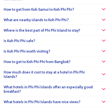
How to get from Koh Samui to Koh Phi Phi?
What are nearby islands to Koh Phi Phi?
Where is the best part of Phi Phi Island to stay?
Is Koh Phi Phi safe?
Is Koh Phi Phi worth visiting?
How to get to Koh Phi Phi from Bangkok?
How much does it cost to stay at a hotel in Phi Phi
Islands?
What hotels in Phi Phi Islands offer an especially good
breakfast?
What hotels in Phi Phi Islands have nice views?