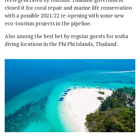
closed it for coral repair and marine life conservation
with a possible 2021/22 re-opening with some new
eco-tourism projects in the pipeline.
Also among the best bet by regular guests for scuba
diving locations in the Phi Phi Islands, Thailand.