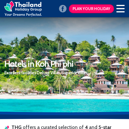
PLAN YOUR HOLIDAY
Hotels in Koh Phi phi
Excellent facilities Deluxe Villas, Superior Villas,
THG
offers a curated selection of
4
and
5-star