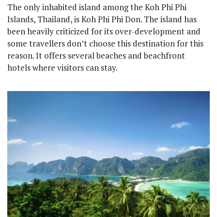
The only inhabited island among the Koh Phi Phi
Islands, Thailand, is Koh Phi Phi Don. The island has
been heavily criticized for its over-development and
some travellers don’t choose this destination for this
reason. It offers several beaches and beachfront
hotels where visitors can stay.