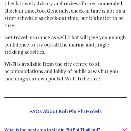
Check travel advisory and reviews for recommended
check-in time, too. Generally, check-in time is not on a
strict schedule as check-out time, but it’s better to be
sure.
Get travel insurance as well. That will give you enough
confidence to try out all the marine and jungle
trekking activities.
Wi-Fi is available from the city centre to all
accommodations and lobby of public areas but you
can bring your own pocket Wi-Fi to be sure.
FAQs About Koh Phi Phi Hotels
What is the best area to stay in Phi Phi Thailand?