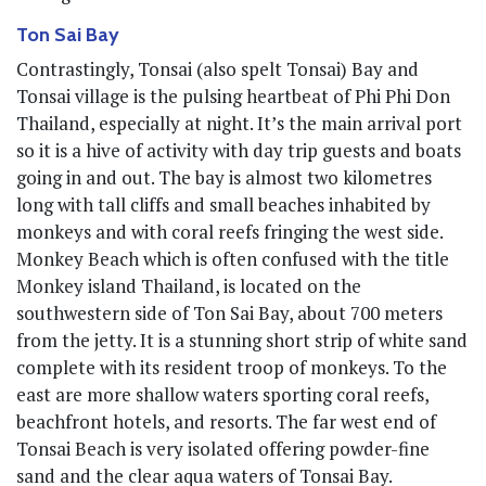
Ton Sai Bay
Contrastingly, Tonsai (also spelt Tonsai) Bay and
Tonsai village is the pulsing heartbeat of Phi Phi Don
Thailand, especially at night. It’s the main arrival port
so it is a hive of activity with day trip guests and boats
going in and out. The bay is almost two kilometres
long with tall cliffs and small beaches inhabited by
monkeys and with coral reefs fringing the west side.
Monkey Beach which is often confused with the title
Monkey island Thailand, is located on the
southwestern side of Ton Sai Bay, about 700 meters
from the jetty. It is a stunning short strip of white sand
complete with its resident troop of monkeys. To the
east are more shallow waters sporting coral reefs,
beachfront hotels, and resorts. The far west end of
Tonsai Beach is very isolated offering powder-fine
sand and the clear aqua waters of Tonsai Bay.