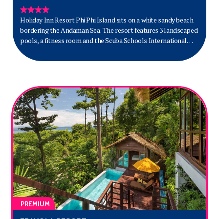
Holiday Inn Resort Phi Phi Island sits on a white sandy beach
bordering the Andaman Sea. The resort features 3 landscaped
pools, a fitness room and the Scuba Schools International
Dive Centre.
PREMIUM