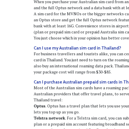
When you purchase your Australian sim card from an
and the full Optus network and a data bank with at l
A sim card for the MVNOs or the bigger networks can
an Optus store and get the full Optus network featu
bank with at least 16G. Convenience stores in airports 
(plan or prepaid sim card or prepaid Australia sim c
You just choose which in your opinion has better cove
Can I use my Australian sim card in Thailand?
For business travellers and tourists alike, you can ce
card in Thailand. You just need to turn on the roaming 
also buy an international roaming data pack. Thailan
your package cost will range from $30-$85.
Can I purchase Australian prepaid sim cards in T
Most of the Australian sim cards have a roaming pac
Australian providers that offer travel plans, to serv
Thailand travel:
Optus
. Optus has a travel plan that lets you use you
lets you top up as you go.
Telstra network
. For a Telstra sim card, you can su
plan or a prepaid sim account featuring broadband se