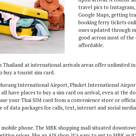
travel pics to Instagram
Google Maps, getting tra
booking ferry tickets onl
ones updated through me
good across most of the 
affordable.
n Thailand at international arrivals areas offer unlimited i
o buy a tourist sim card.
ueang International Airport, Phuket International Airport
ll have places to buy a sim card on arrival, even at the do
se your Thai SIM card from a convenience store or official
e of data packages for calls, text, internet and social medi
a mobile phone. The MBK shopping mall situated downtown i
tive prices, like an AIS shop. It’s easy to get to MBK as it