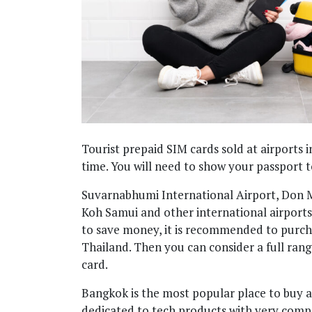
Tourist prepaid SIM cards sold at airports i
time. You will need to show your passport t
Suvarnabhumi International Airport, Don M
Koh Samui and other international airports a
to save money, it is recommended to purcha
Thailand. Then you can consider a full rang
card.
Bangkok is the most popular place to buy 
dedicated to tech products with very competi