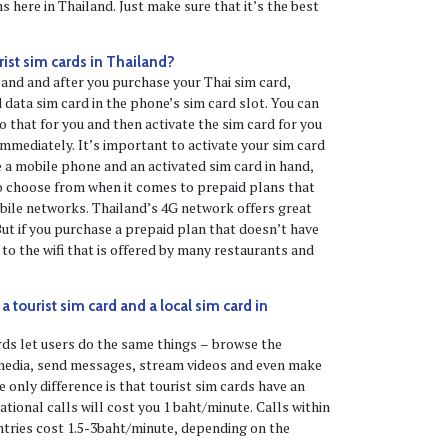
 here in Thailand. Just make sure that it’s the best
rist sim cards in Thailand?
and and after you purchase your Thai sim card,
 data sim card in the phone’s sim card slot. You can
o that for you and then activate the sim card for you
immediately. It’s important to activate your sim card
 a mobile phone and an activated sim card in hand,
to choose from when it comes to prepaid plans that
bile networks. Thailand’s 4G network offers great
ut if you purchase a prepaid plan that doesn’t have
to the wifi that is offered by many restaurants and
 tourist sim card and a local sim card in
rds let users do the same things – browse the
 media, send messages, stream videos and even make
 only difference is that tourist sim cards have an
national calls will cost you 1 baht/minute. Calls within
tries cost 1.5-3baht/minute, depending on the