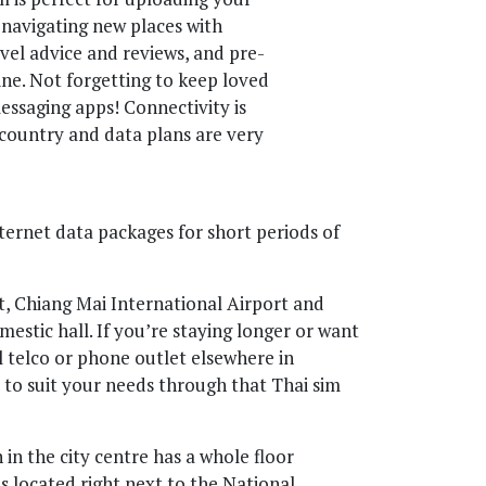
, navigating new places with
vel advice and reviews, and pre-
ine. Not forgetting to keep loved
ssaging apps! Connectivity is
country and data plans are very
nternet data packages for short periods of
, Chiang Mai International Airport and
mestic hall. If you’re staying longer or want
 telco or phone outlet elsewhere in
a to suit your needs through that Thai sim
n the city centre has a whole floor
’s located right next to the National