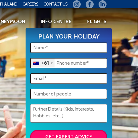
THAILAND
CAREERS
CONTACT US
ONEYMOON
INFO CENTRE
FLIGHTS
PLAN YOUR HOLIDAY
+61