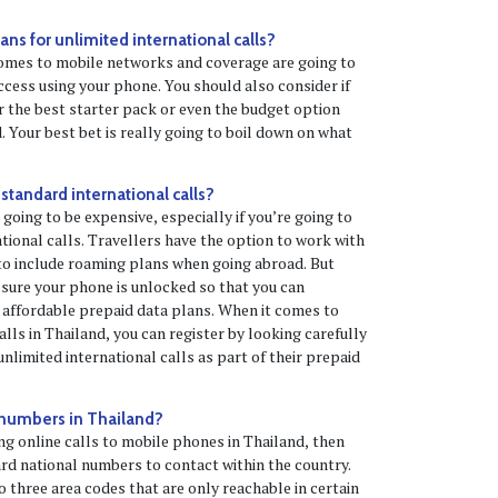
ns for unlimited international calls?
omes to mobile networks and coverage are going to
ccess using your phone. You should also consider if
 the best starter pack or even the budget option
. Your best bet is really going to boil down on what
 standard international calls?
 going to be expensive, especially if you’re going to
tional calls. Travellers have the option to work with
to include roaming plans when going abroad. But
e sure your phone is unlocked so that you can
 affordable prepaid data plans. When it comes to
lls in Thailand, you can register by looking carefully
nlimited international calls as part of their prepaid
 numbers in Thailand?
ng online calls to mobile phones in Thailand, then
dard national numbers to contact within the country.
o three area codes that are only reachable in certain