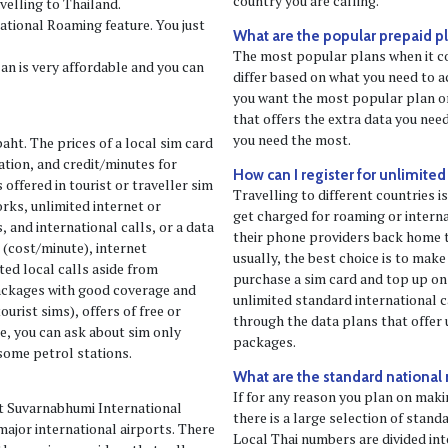
country you are calling.
velling to Thailand.
ational Roaming feature. You just
What are the popular prepaid pla
The most popular plans when it c
n is very affordable and you can
differ based on what you need to a
you want the most popular plan or
that offers the extra data you need
you need the most.
aht. The prices of a local sim card
tion, and credit/minutes for
How can I register for unlimited
 offered in tourist or traveller sim
Travelling to different countries is
orks, unlimited internet or
get charged for roaming or interna
s, and international calls, or a data
their phone providers back home 
 (cost/minute), internet
usually, the best choice is to mak
ted local calls aside from
purchase a sim card and top up on
packages with good coverage and
unlimited standard international ca
ourist sims), offers of free or
through the data plans that offer u
e, you can ask about sim only
packages.
some petrol stations.
What are the standard national
If for any reason you plan on maki
at Suvarnabhumi International
there is a large selection of stan
major international airports. There
Local Thai numbers are divided int