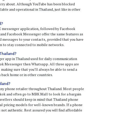
orry about. Although YouTube has been blocked
ailable and operational in Thailand, just like in other
d?
NE messenger application, followed by Facebook
and Facebook Messenger offer the same features as
d messages to your contacts, provided that you have
an to stay connected to mobile networks.
 Thailand?
er app in Thailand used for daily communication
ok Messenger then Whatsapp. All three apps are
, making sure that you’ll always be able to send a
 back home or in other countries.
iland?
any phone retailer throughout Thailand. Most people
kok and often go to MBK Mall to look for a bargain
avellers should keep in mind that Thailand phone
bal pricing models for well-known brands. If a phone
s not authentic. Rest assured you will find affordable