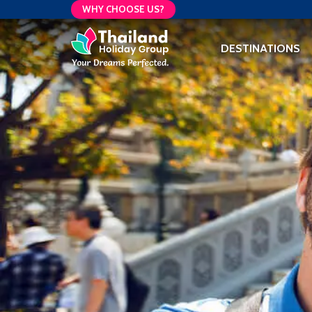
WHY CHOOSE US?
DESTINATIONS