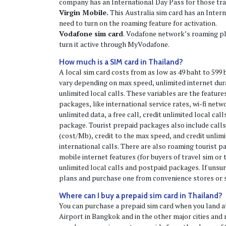
company has an International Day Pass for those tra
Virgin Mobile.
This Australia sim card has an Intern
need to turn on the roaming feature for activation.
Vodafone sim card
. Vodafone network’s roaming pla
turn it active through MyVodafone.
How much is a SIM card in Thailand?
A local sim card costs from as low as 49 baht to 599 b
vary depending on max speed, unlimited internet dura
unlimited local calls. These variables are the features
packages, like international service rates, wi-fi netw
unlimited data, a free call, credit unlimited local call
package. Tourist prepaid packages also include calls
(cost/Mb), credit to the max speed, and credit unlimi
international calls. There are also roaming tourist 
mobile internet features (for buyers of travel sim or t
unlimited local calls and postpaid packages. If unsur
plans and purchase one from convenience stores or 
Where can I buy a prepaid sim card in Thailand?
You can purchase a prepaid sim card when you land 
Airport in Bangkok and in the other major cities and 