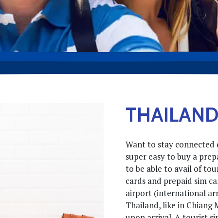
THAILAND
Want to stay connected d
super easy to buy a prepa
to be able to avail of to
cards and prepaid sim car
airport (international arr
Thailand, like in Chiang 
upon arrival. A tourist s