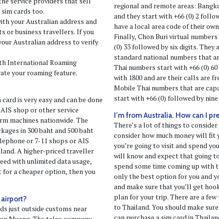
he service providers that sell
regional and remote areas: Bangko
 sim cards too.
and they start with +66 (0) 2 follo
with your Australian address and
have a local area code of their own 
 or business travellers. If you
Finally, Chon Buri virtual numbers
your Australian address to verify
(0) 33 followed by six digits. They
standard national numbers that ar
with International Roaming
Thai numbers start with +66 (0) 60
vate your roaming feature.
with 1800 and are their calls are f
Mobile Thai numbers that are cap
start with +66 (0) followed by nine 
m card is very easy and can be done
 AIS shop or other service
I’m from Australia. How can I pr
erm machines nationwide. The
There’s a lot of things to consider
ackages in 300 baht and 500 baht
consider how much money will fit y
elephone or 7-11 shops or AIS
you’re going to visit and spend you
land. A higher-priced traveller
will know and expect that going to
ed with unlimited data usage,
spend some time coming up with th
pt for a cheaper option, then you
only the best option for you and y
and make sure that you’ll get hoo
plan for your trip. There are a few 
 airport?
to Thailand. You should make sure
rds just outside customs near
can purchase a sim card in Thailan
 Don Muang. The telco company