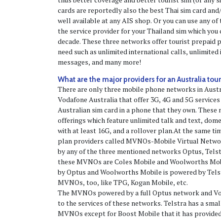
cards are reportedly also the best Thai sim card and
well available at any AIS shop. Or you can use any o
the service provider for your Thailand sim which you 
decade. These three networks offer tourist prepaid p
need such as unlimited international calls, unlimited 
messages, and many more!
What are the major providers for an Australia tour
There are only three mobile phone networks in Austr
Vodafone Australia that offer 3G, 4G and 5G services
Australian sim card in a phone that they own. These
offerings which feature unlimited talk and text, dome
with at least 16G, and a rollover plan.At the same t
plan providers called MVNOs-Mobile Virtual Netwo
by any of the three mentioned networks Optus, Tels
these MVNOs are Coles Mobile and Woolworths Mobi
by Optus and Woolworths Mobile is powered by Tels
MVNOs, too, like TPG, Kogan Mobile, etc.
The MVNOs powered by a full Optus network and Vo
to the services of these networks. Telstra has a smal
MVNOs except for Boost Mobile that it has provided f