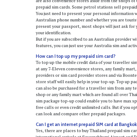
are also convenience stores aside from the shops of t
prepaid sim cards. Some petrol stations sell prepaid
You just need to present your personal information 
Australian phone number and whether you are tourists
present your passport, most shops will just ask for 
your identification.
But if you are subscribed to an Australian provider 
features, you can just use your Australia sim and acti
How can I top up my prepaid sim card?
To top up the mobile credit data of your traveller si
at any 7-Eleven convenience stores, any family mart,
providers or sim card provider stores and via Boont
store staff will easily help in your top-up. Top up p
can also be purchased for a traveller sim from any t
shop or any family mart which are found all over Thai
sim package top-up could enable you to have max spe
free calls or even credit unlimited calls. But if you o
can look and compare other prepaid packages.
Can I get an internet prepaid SIM card at Bangkok
Yes, there are places to buy Thailand prepaid sim ca
international arrivals at Suvarnabhumi Airport and