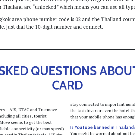
n Thailand are “unlocked” which means you can use all types
angkok area phone number code is 02 and the Thailand coun
e. Just dial the 10-digit number and connect.
SKED QUESTIONS ABOU
CARD
stay connected to important number
ders – AIS, DTAC and Truemove
the taxi driver or even the hotel 
luding all cities, tourist
that your mobile phone has enough
e Move seems to get the best
Is YouTube banned in Thailand
eliable connectivity (or max speed)
You might be worried about not bei
im card in Thailand)deals. AIS sim