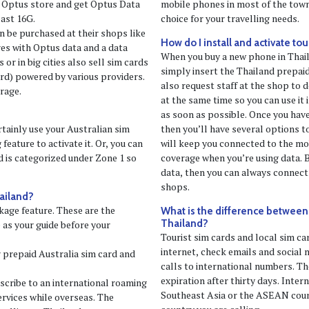
 Optus store and get Optus Data
mobile phones in most of the towns
east 16G.
choice for your travelling needs.
 be purchased at their shops like
How do I install and activate tou
res with Optus data and a data
When you buy a new phone in Thail
or in big cities also sell sim cards
simply insert the Thailand prepaid
ard) powered by various providers.
also request staff at the shop to d
rage.
at the same time so you can use it 
as soon as possible. Once you have
rtainly use your Australian sim
then you’ll have several options 
feature to activate it. Or, you can
will keep you connected to the mo
d is categorized under Zone 1 so
coverage when you’re using data. B
data, then you can always connect 
shops.
hailand?
kage feature. These are the
What is the difference between a
Thailand?
e as your guide before your
Tourist sim cards and local sim ca
internet, check emails and social
r prepaid Australia sim card and
calls to international numbers. The
expiration after thirty days. Inter
bscribe to an international roaming
Southeast Asia or the ASEAN coun
rvices while overseas. The