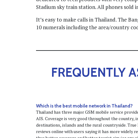
Stadium sky train station. All phones sold i
It’s easy to make calls in Thailand. The B
10 numerals including the area/country cod
FREQUENTLY A
Which is the best mobile network in Thailand?
Thailand has three major GSM mobile service provi
AIS. Coverage is very good throughout the country, inc
destinations, islands and the rural countryside. Tru
reviews online with users saying it has more widely r
thus better coverage and better tourist sim (or any s