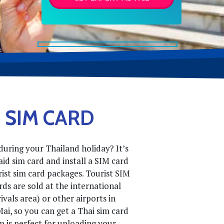
 SIM CARD
uring your Thailand holiday? It’s
id sim card and install a SIM card
urist sim card packages. Tourist SIM
ds are sold at the international
ivals area) or other airports in
Mai, so you can get a Thai sim card
im is perfect for uploading your