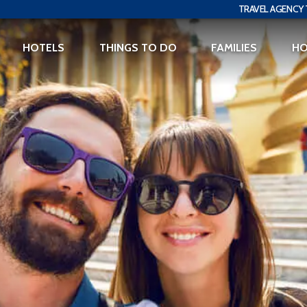
TRAVEL AGENCY 
HOTELS
THINGS TO DO
FAMILIES
H