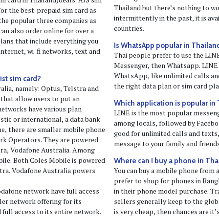
Thailand but there’s nothing to w
/or the best-prepaid sim card as
intermittently in the past, it is av
f the popular three companies as
countries.
can also order online for over a
lans that include everything you
Is WhatsApp popular in Thailan
internet, wi-fi networks, text and
Thai people prefer to use the LI
Messenger, then Whatsapp. LINE 
WhatsApp, like unlimited calls an
ist sim card?
the right data plan or sim card pl
alia, namely: Optus, Telstra and
 that allow users to put an
Which application is popular in
 networks have various plan
LINE is the most popular messeng
stic or international, a data bank
among locals, followed by Facebo
ime, there are smaller mobile phone
good for unlimited calls and texts
rk Operators. They are powered
message to your family and friends
tra, Vodafone Australia. Among
le. Both Coles Mobile is powered
Where can I buy a phone in Tha
tra. Vodafone Australia powers
You can buy a mobile phone from 
prefer to shop for phones in Bang
dafone network have full access
in their phone model purchase. Tr
ler network offering for its
sellers generally keep to the glo
ull access to its entire network.
is very cheap, then chances are it’