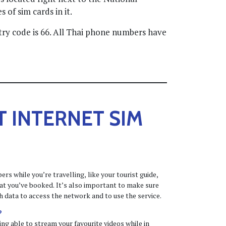
 of sim cards in it.
try code is 66. All Thai phone numbers have
T
INTERNET SIM
s while you’re travelling, like your tourist guide,
that you’ve booked. It’s also important to make sure
 data to access the network and to use the service.
?
ng able to stream your favourite videos while in