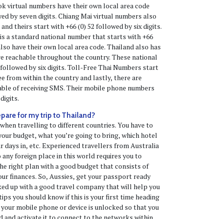
k virtual numbers have their own local area code
wed by seven digits. Chiang Mai virtual numbers also
and theirs start with +66 (0) 52 followed by six digits.
 is a standard national number that starts with +66
 also have their own local area code. Thailand also has
e reachable throughout the country. These national
 followed by six digits. Toll-Free Thai Numbers start
ree from within the country and lastly, there are
able of receiving SMS. Their mobile phone numbers
digits.
epare for my trip to Thailand?
 when travelling to different countries. You have to
our budget, what you’re going to bring, which hotel
r days in, etc. Experienced travellers from Australia
 any foreign place in this world requires you to
e right plan with a good budget that consists of
our finances. So, Aussies, get your passport ready
ked up with a good travel company that will help you
tips you should know if this is your first time heading
 your mobile phone or device is unlocked so that you
d and activate it to connect to the networks within