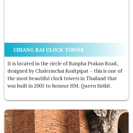
CHIANG RAI CLOCK TOWER
It is located in the circle of Banpha Prakan Road,
designed by Chalermchai Kositpipat – this is one of
the most beautiful clock towers in Thailand that
was built in 2005 to honour HM. Queen Sirikit.