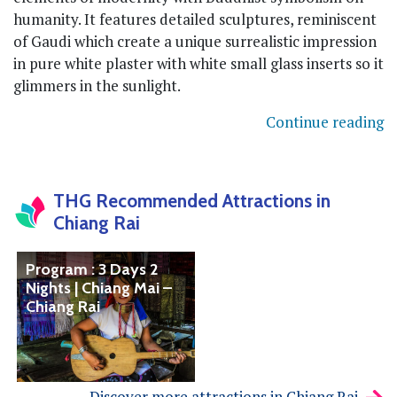
humanity. It features detailed sculptures, reminiscent
of Gaudi which create a unique surrealistic impression
in pure white plaster with white small glass inserts so it
glimmers in the sunlight.
Continue reading
THG Recommended Attractions in
Chiang Rai
Program : 3 Days 2
Nights | Chiang Mai –
Chiang Rai
Discover more attractions in Chiang Rai