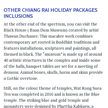
OTHER CHIANG RAI HOLIDAY PACKAGES
INCLUSIONS
At the other end of the spectrum, you can visit the
Black House ( Baan Dum Museum) created by artist
Thawan Duchanee. This macabre work combines
contemporary art rooted in Buddhist traditions and
features installations, sculptures and paintings, all
themed in black. The “museum” is made up of around
40 artistic structures in the complex and inside some
of the halls, banquet tables are set for a meeting of
demons. Animal bones, skulls, horns and skins provide
a Gothic overtone.
Still, on the colour theme of temples, Wat Rong Suea
Ten was completed in 2016 and is known as the Blue
temple. The striking blue and gold temple and
monastery were designed by Phuttha Kabkaew, a