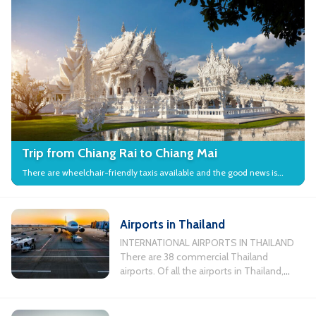
Trip from Chiang Rai to Chiang Mai
There are wheelchair-friendly taxis available and the good news is
that many local attractions in the city have wheelchair access.
Airports in Thailand
INTERNATIONAL AIRPORTS IN THAILAND
There are 38 commercial Thailand
airports. Of all the airports in Thailand,
there are 11 busiest airports servicing
international flights. Chiang Mai
International Airport, Koh Samui