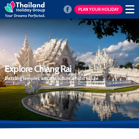
PLAN YOUR HOLIDAY
Explore Chiang Rai
Dazzling temples, arts and culture amidst nature