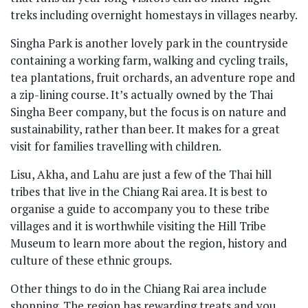
treks including overnight homestays in villages nearby.
Singha Park is another lovely park in the countryside
containing a working farm, walking and cycling trails,
tea plantations, fruit orchards, an adventure rope and
a zip-lining course. It’s actually owned by the Thai
Singha Beer company, but the focus is on nature and
sustainability, rather than beer. It makes for a great
visit for families travelling with children.
Lisu, Akha, and Lahu are just a few of the Thai hill
tribes that live in the Chiang Rai area. It is best to
organise a guide to accompany you to these tribe
villages and it is worthwhile visiting the Hill Tribe
Museum to learn more about the region, history and
culture of these ethnic groups.
Other things to do in the Chiang Rai area include
shopping. The region has rewarding treats and you