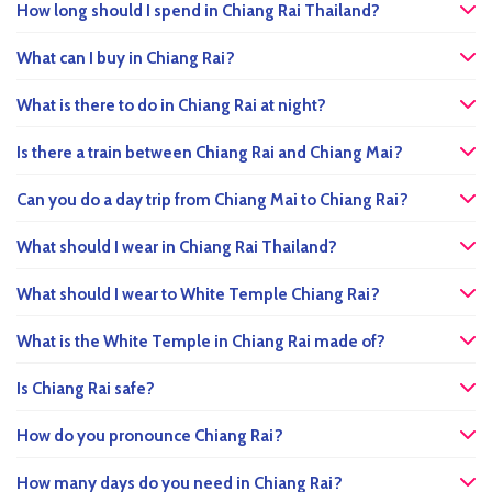
How long should I spend in Chiang Rai Thailand?
What can I buy in Chiang Rai?
What is there to do in Chiang Rai at night?
Is there a train between Chiang Rai and Chiang Mai?
Can you do a day trip from Chiang Mai to Chiang Rai?
What should I wear in Chiang Rai Thailand?
What should I wear to White Temple Chiang Rai?
What is the White Temple in Chiang Rai made of?
Is Chiang Rai safe?
How do you pronounce Chiang Rai?
How many days do you need in Chiang Rai?