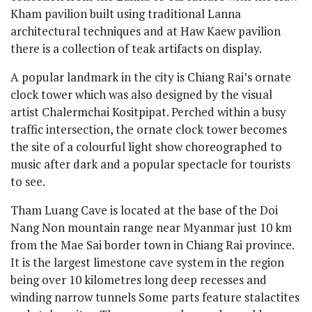
Kham pavilion built using traditional Lanna
architectural techniques and at Haw Kaew pavilion
there is a collection of teak artifacts on display.
A popular landmark in the city is Chiang Rai’s ornate
clock tower which was also designed by the visual
artist Chalermchai Kositpipat. Perched within a busy
traffic intersection, the ornate clock tower becomes
the site of a colourful light show choreographed to
music after dark and a popular spectacle for tourists
to see.
Tham Luang Cave is located at the base of the Doi
Nang Non mountain range near Myanmar just 10 km
from the Mae Sai border town in Chiang Rai province.
It is the largest limestone cave system in the region
being over 10 kilometres long deep recesses and
winding narrow tunnels Some parts feature stalactites