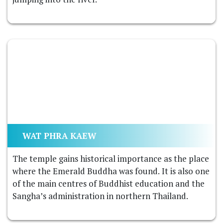
WAT PHRA KAEW
The temple gains historical importance as the place
where the Emerald Buddha was found. It is also one
of the main centres of Buddhist education and the
Sangha’s administration in northern Thailand.