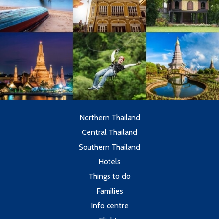
Northern Thailand
Central Thailand
Southern Thailand
Hotels
Things to do
Families
Info centre