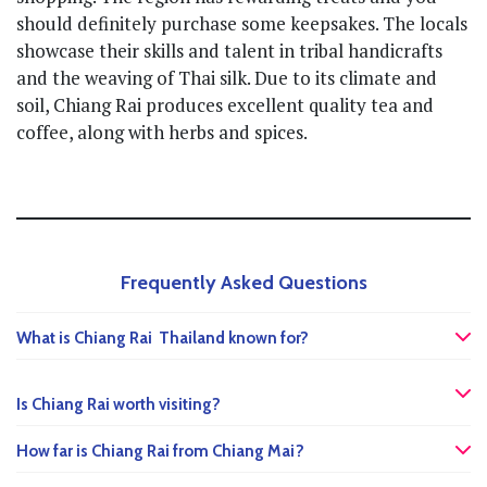
should definitely purchase some keepsakes. The locals
showcase their skills and talent in tribal handicrafts
and the weaving of Thai silk. Due to its climate and
soil, Chiang Rai produces excellent quality tea and
coffee, along with herbs and spices.
Frequently Asked Questions
What is Chiang Rai Thailand known for?
Is Chiang Rai worth visiting?
How far is Chiang Rai from Chiang Mai?