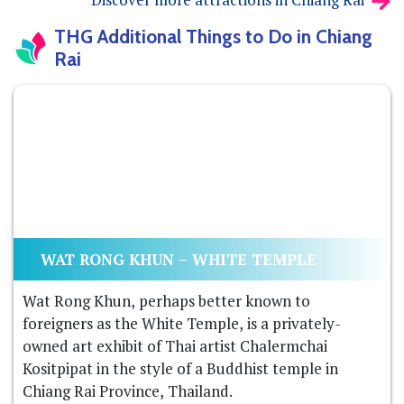
THG Additional Things to Do in Chiang
Rai
WAT RONG KHUN – WHITE TEMPLE
Wat Rong Khun, perhaps better known to
foreigners as the White Temple, is a privately-
owned art exhibit of Thai artist Chalermchai
Kositpipat in the style of a Buddhist temple in
Chiang Rai Province, Thailand.