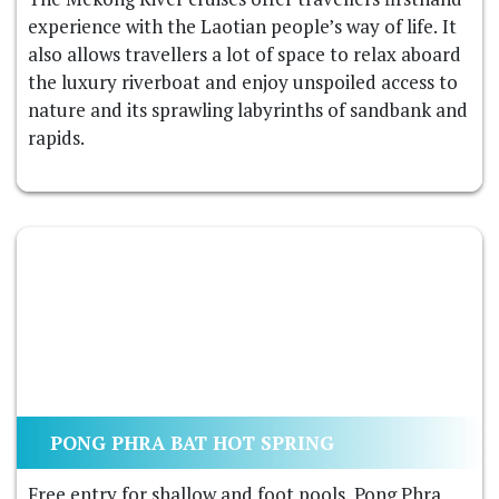
experience with the Laotian people’s way of life. It
also allows travellers a lot of space to relax aboard
the luxury riverboat and enjoy unspoiled access to
nature and its sprawling labyrinths of sandbank and
rapids.
PONG PHRA BAT HOT SPRING
Free entry for shallow and foot pools. Pong Phra