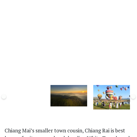
Chiang Mai’s smaller town cousin, Chiang Rai is best