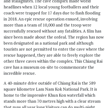
and stalagmites. The cave complex made world
headlines when 12 local young footballers and their
coach were trapped for 17 days due to flash flooding
in 2018. An epic rescue operation ensued, involving
more than a team of 10,000 and the troop were
successfully rescued without any fatalities. A film has
since been made about the ordeal. The region has now
been designated as a national park and although
tourists are not permitted to enter the cave where the
rescue happened, they are able to freely explore the
other three caves within the complex. This Chiang Rai
cave has a museum on-site to commemorate the
incredible rescue.
A 40-minute drive outside of Chiang Rai is the 589
square kilometre Lam Nam Kok National Park. It is
home to the impressive Khun Kon waterfall which
stands more than 70 metres high with a clear stream
that runs all year long Visitors can do multi-night