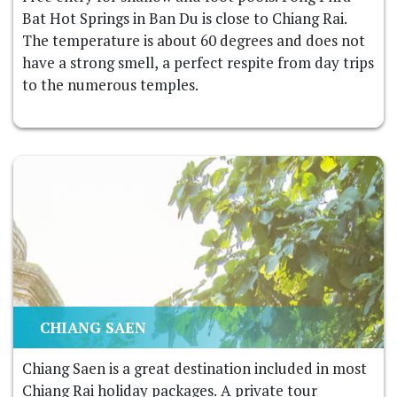
Bat Hot Springs in Ban Du is close to Chiang Rai.
The temperature is about 60 degrees and does not
have a strong smell, a perfect respite from day trips
to the numerous temples.
CHIANG SAEN
Chiang Saen is a great destination included in most
Chiang Rai holiday packages. A private tour