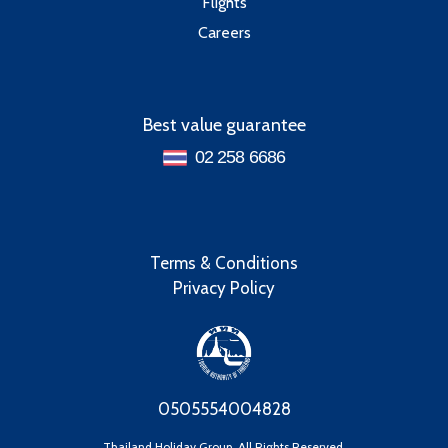
Flights
Careers
Best value guarantee
02 258 6686
Terms & Conditions
Privacy Policy
0505554004828
Thailand Holiday Group, All Rights Reserved.