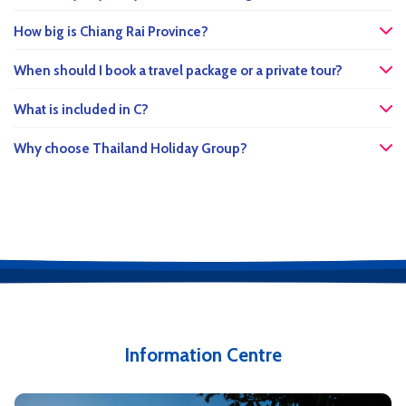
How big is Chiang Rai Province?
When should I book a travel package or a private tour?
What is included in C?
Why choose Thailand Holiday Group?
Information Centre