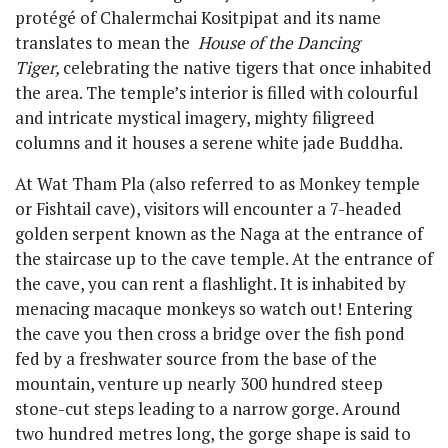
protégé of Chalermchai Kositpipat and its name
translates to mean the
House of the Dancing
Tiger,
celebrating the native tigers that once inhabited
the area. The temple’s interior is filled with colourful
and intricate mystical imagery, mighty filigreed
columns and it houses a serene white jade Buddha.
At Wat Tham Pla (also referred to as Monkey temple
or Fishtail cave), visitors will encounter a 7-headed
golden serpent known as the Naga at the entrance of
the staircase up to the cave temple. At the entrance of
the cave, you can rent a flashlight. It is inhabited by
menacing macaque monkeys so watch out! Entering
the cave you then cross a bridge over the fish pond
fed by a freshwater source from the base of the
mountain, venture up nearly 300 hundred steep
stone-cut steps leading to a narrow gorge. Around
two hundred metres long, the gorge shape is said to