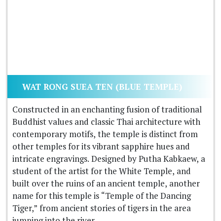
WAT RONG SUEA TEN (BLUE TEMPLE)
Constructed in an enchanting fusion of traditional
Buddhist values and classic Thai architecture with
contemporary motifs, the temple is distinct from
other temples for its vibrant sapphire hues and
intricate engravings. Designed by Putha Kabkaew, a
student of the artist for the White Temple, and
built over the ruins of an ancient temple, another
name for this temple is “Temple of the Dancing
Tiger,” from ancient stories of tigers in the area
jumping into the river.