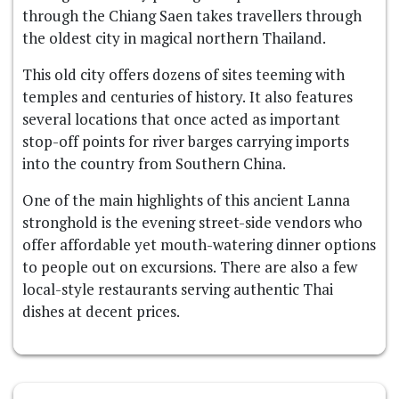
through the Chiang Saen takes travellers through
the oldest city in magical northern Thailand.
This old city offers dozens of sites teeming with
temples and centuries of history. It also features
several locations that once acted as important
stop-off points for river barges carrying imports
into the country from Southern China.
One of the main highlights of this ancient Lanna
stronghold is the evening street-side vendors who
offer affordable yet mouth-watering dinner options
to people out on excursions. There are also a few
local-style restaurants serving authentic Thai
dishes at decent prices.