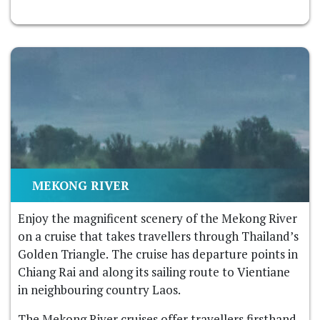
MEKONG RIVER
Enjoy the magnificent scenery of the Mekong River
on a cruise that takes travellers through Thailand’s
Golden Triangle. The cruise has departure points in
Chiang Rai and along its sailing route to Vientiane
in neighbouring country Laos.
The Mekong River cruises offer travellers firsthand