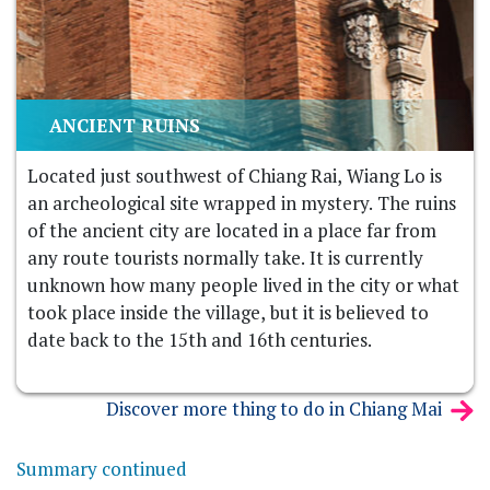
ANCIENT RUINS
Located just southwest of Chiang Rai, Wiang Lo is
an archeological site wrapped in mystery. The ruins
of the ancient city are located in a place far from
any route tourists normally take. It is currently
unknown how many people lived in the city or what
took place inside the village, but it is believed to
date back to the 15th and 16th centuries.
Discover more thing to do in Chiang Mai
Summary continued