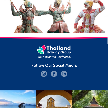
Follow Our Social Media