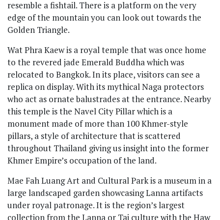
resemble a fishtail. There is a platform on the very
edge of the mountain you can look out towards the
Golden Triangle.
Wat Phra Kaew is a royal temple that was once home
to the revered jade Emerald Buddha which was
relocated to Bangkok. In its place, visitors can see a
replica on display. With its mythical Naga protectors
who act as ornate balustrades at the entrance. Nearby
this temple is the Navel City Pillar which is a
monument made of more than 100 Khmer-style
pillars, a style of architecture that is scattered
throughout Thailand giving us insight into the former
Khmer Empire’s occupation of the land.
Mae Fah Luang Art and Cultural Park is a museum in a
large landscaped garden showcasing Lanna artifacts
under royal patronage. It is the region’s largest
collection from the Lanna or Tai culture with the Haw