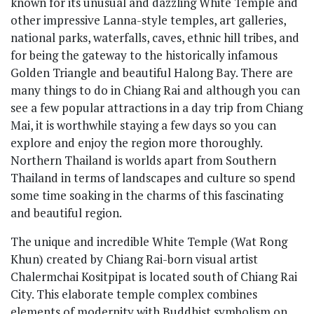
known for its unusual and dazzling White Temple and
other impressive Lanna-style temples, art galleries,
national parks, waterfalls, caves, ethnic hill tribes, and
for being the gateway to the historically infamous
Golden Triangle and beautiful Halong Bay. There are
many things to do in Chiang Rai and although you can
see a few popular attractions in a day trip from Chiang
Mai, it is worthwhile staying a few days so you can
explore and enjoy the region more thoroughly.
Northern Thailand is worlds apart from Southern
Thailand in terms of landscapes and culture so spend
some time soaking in the charms of this fascinating
and beautiful region.
The unique and incredible White Temple (Wat Rong
Khun) created by Chiang Rai-born visual artist
Chalermchai Kositpipat is located south of Chiang Rai
City. This elaborate temple complex combines
elements of modernity with Buddhist symbolism on