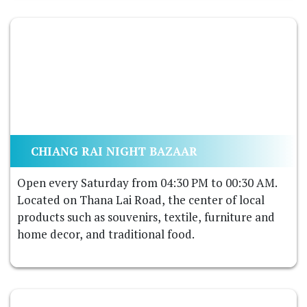
CHIANG RAI NIGHT BAZAAR
Open every Saturday from 04:30 PM to 00:30 AM.
Located on Thana Lai Road, the center of local
products such as souvenirs, textile, furniture and
home decor, and traditional food.