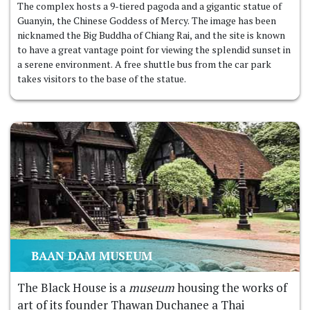
The complex hosts a 9-tiered pagoda and a gigantic statue of
Guanyin, the Chinese Goddess of Mercy. The image has been
nicknamed the Big Buddha of Chiang Rai, and the site is known
to have a great vantage point for viewing the splendid sunset in
a serene environment. A free shuttle bus from the car park
takes visitors to the base of the statue.
BAAN DAM MUSEUM
The Black House is a
museum
housing the works of
art of its founder Thawan Duchanee a Thai