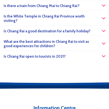
Is there a train from Chiang Mai to Chiang Rai?
Is the White Temple in Chiang Rai Province worth
visiting?
Is Chiang Rai a good destination for a family holiday?
What are the best attractions in Chiang Rai to visit as
good experiences for children?
Is Chiang Rai open to tourists in 2021?
Information Centre