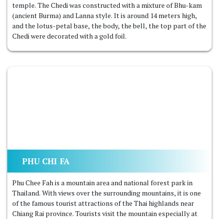
temple. The Chedi was constructed with a mixture of Bhu-kam
(ancient Burma) and Lanna style. It is around 14 meters high,
and the lotus-petal base, the body, the bell, the top part of the
Chedi were decorated with a gold foil.
PHU CHI FA
Phu Chee Fah is a mountain area and national forest park in
Thailand. With views over the surrounding mountains, it is one
of the famous tourist attractions of the Thai highlands near
Chiang Rai province. Tourists visit the mountain especially at