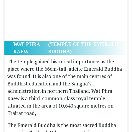
WAT PHRA
(TEMPLE OF THE EMERALD
KAEW
BUDDHA)
The temple gained historical importance as the
place where the 66cm-tall jadeite Emerald Buddha
was found. It is also one of the main centres of
Buddhist education and the Sangha’s
administration in northern Thailand. Wat Phra
Kaew is a third-common-class royal temple
situated in the area of 10,640 square metres on
Trairat road,
The Emerald Buddha is the most sacred Buddha