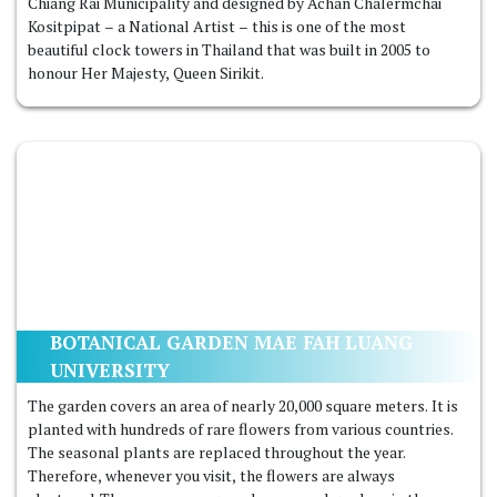
Chiang Rai Municipality and designed by Achan Chalermchai
Kositpipat – a National Artist – this is one of the most
beautiful clock towers in Thailand that was built in 2005 to
honour Her Majesty, Queen Sirikit.
BOTANICAL GARDEN MAE FAH LUANG
UNIVERSITY
The garden covers an area of ​​nearly 20,000 square meters. It is
planted with hundreds of rare flowers from various countries.
The seasonal plants are replaced throughout the year.
Therefore, whenever you visit, the flowers are always