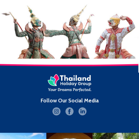
Follow Our Social Media