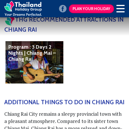
PLAN YOUR HOLIDAY
THG RECOMMENDED ATTRACTIONS IN
CHIANG RAI
Program : 3 Days 2
Nights | Chiang Mai –
Chiang Rai
ADDITIONAL THINGS TO DO IN CHIANG RAI
Chiang Rai City remains a sleepy provincial town with
a pleasant atmosphere. Compared to its sister town
Chiang Mai, Chiang Rai has a more relaxed and down-