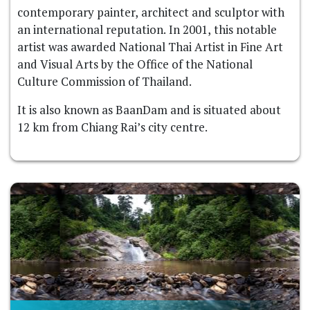
contemporary painter, architect and sculptor with
an international reputation. In 2001, this notable
artist was awarded National Thai Artist in Fine Art
and Visual Arts by the Office of the National
Culture Commission of Thailand.
It is also known as BaanDam and is situated about
12 km from Chiang Rai’s city centre.