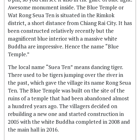
Awesome monument inside. The Blue Temple or
Wat Rong Seua Ten is situated in the Rimkok
district, a short distance from Chiang Rai City. It has
been constructed relatively recently but the
magnificent blue interior with a massive white
Buddha are impressive. Hence the name “Blue
Temple.”
The local name “Suea Ten” means dancing tiger.
There used to be tigers jumping over the river in
the past, which gave the village its name Rong Seua
Ten. The Blue Temple was built on the site of the
ruins of a temple that had been abandoned almost
a hundred years ago. The villagers decided on
rebuilding a new one and started construction in
2005 with the white Buddha completed in 2008 and
the main hall in 2016.