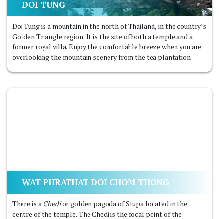
DOI TUNG
Doi Tung is a mountain in the north of Thailand, in the country’s
Golden Triangle region. It is the site of both a temple and a
former royal villa. Enjoy the comfortable breeze when you are
overlooking the mountain scenery from the tea plantation
WAT PHRATHAT DOI CHOM THONG
There is a
Chedi
or golden pagoda of Stupa located in the
centre of the temple. The Chedi is the focal point of the