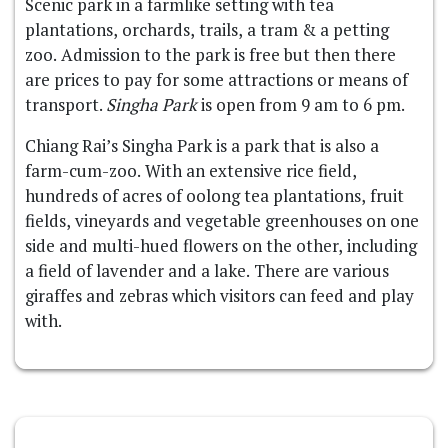
Scenic park in a farmlike setting with tea
plantations, orchards, trails, a tram & a petting
zoo. Admission to the park is free but then there
are prices to pay for some attractions or means of
transport.
Singha Park
is open from 9 am to 6 pm.
Chiang Rai’s Singha Park is a park that is also a
farm-cum-zoo. With an extensive rice field,
hundreds of acres of oolong tea plantations, fruit
fields, vineyards and vegetable greenhouses on one
side and multi-hued flowers on the other, including
a field of lavender and a lake. There are various
giraffes and zebras which visitors can feed and play
with.