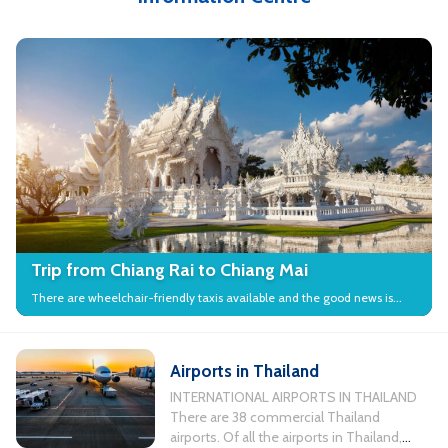
Trip from Chiang Rai to Chiang Mai
There are wheelchair-friendly taxis available and the good news is
that many local attractions in the city have wheelchair access.
Airports in Thailand
INTERNATIONAL AIRPORTS IN THAILAND
There are 38 commercial Thailand
airports. Of all the airports in Thailand,