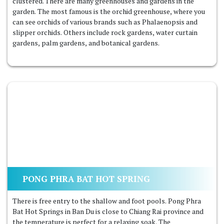
clustered. There are many greenhouses and gardens in the
garden. The most famous is the orchid greenhouse, where you
can see orchids of various brands such as Phalaenopsis and
slipper orchids. Others include rock gardens, water curtain
gardens, palm gardens, and botanical gardens.
PONG PHRA BAT HOT SPRING
There is free entry to the shallow and foot pools. Pong Phra
Bat Hot Springs in Ban Du is close to Chiang Rai province and
the temperature is perfect for a relaxing soak. The