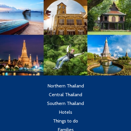
Northern Thailand
Central Thailand
Southern Thailand
Hotels
Things to do
Families