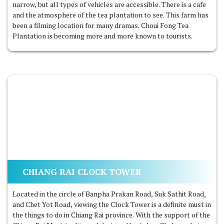
narrow, but all types of vehicles are accessible. There is a cafe
and the atmosphere of the tea plantation to see. This farm has
been a filming location for many dramas. Choui Fong Tea
Plantation is becoming more and more known to tourists.
CHIANG RAI CLOCK TOWER
Located in the circle of Banpha Prakan Road, Suk Sathit Road,
and Chet Yot Road, viewing the Clock Tower is a definite must in
the things to do in Chiang Rai province. With the support of the