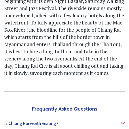
beginning with its own Night Bazaar, Saturday Walking
Street and Jazz Festival. The riverside remains mostly
undeveloped, albeit with a few luxury hotels along the
waterfront. To fully appreciate the beauty of the Mae
Kok River (the bloodline for the people of Chiang Rai
which starts from the hills of the border town in
Myanmar and enters Thailand through the Tha Ton),
it is best to hire a long-tail boat and take in the
scenery along the two riverbanks. At the end of the
day, Chiang Rai City is all about chilling out and taking
it in slowly, savouring each moment as it comes.
Frequently Asked Questions
Is Chiang Rai worth visiting?