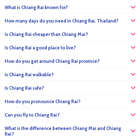
What is Chiang Rai known for?
How many days do you need in Chiang Rai, Thailand?
Is Chiang Rai cheaper than Chiang Mai?
Is Chiang Rai a good place to live?
How do you get around Chiang Rai province?
Is Chiang Rai walkable?
Is Chiang Rai safe?
How do you pronounce Chiang Rai?
Can you fly to Chiang Rai?
What is the difference between Chiang Mai and Chiang
Rai?