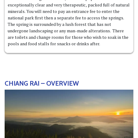
exceptionally clear and very therapeutic, packed full of natural
minerals. You will need to pay an entrance fee to enter the
national park first then a separate fee to access the springs.
The spring is surrounded by a lush forest that has not
undergone landscaping or any man-made alterations. There
are toilets and change rooms for those who wish to soak in the
pools and food stalls for snacks or drinks after.
CHIANG RAI – OVERVIEW