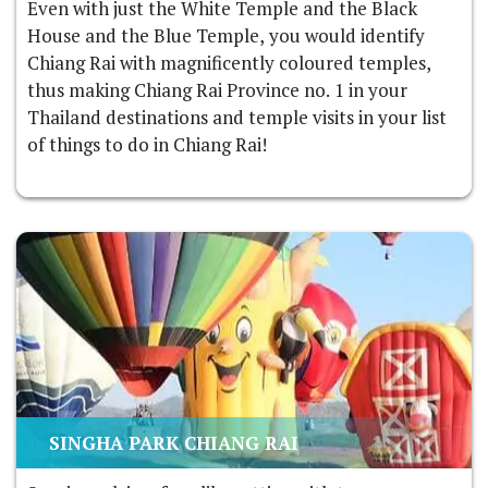
Even with just the White Temple and the Black
House and the Blue Temple, you would identify
Chiang Rai with magnificently coloured temples,
thus making Chiang Rai Province no. 1 in your
Thailand destinations and temple visits in your list
of things to do in Chiang Rai!
SINGHA PARK CHIANG RAI