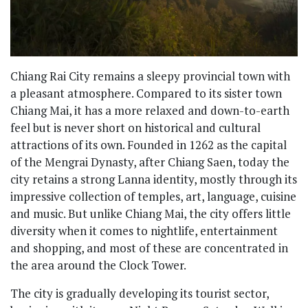
Chiang Rai City remains a sleepy provincial town with
a pleasant atmosphere. Compared to its sister town
Chiang Mai, it has a more relaxed and down-to-earth
feel but is never short on historical and cultural
attractions of its own. Founded in 1262 as the capital
of the Mengrai Dynasty, after Chiang Saen, today the
city retains a strong Lanna identity, mostly through its
impressive collection of temples, art, language, cuisine
and music. But unlike Chiang Mai, the city offers little
diversity when it comes to nightlife, entertainment
and shopping, and most of these are concentrated in
the area around the Clock Tower.
The city is gradually developing its tourist sector,