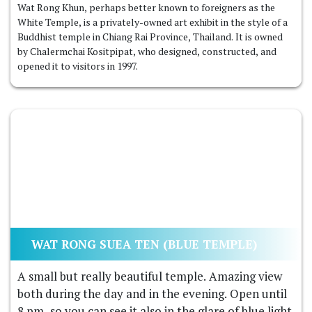
Wat Rong Khun, perhaps better known to foreigners as the
White Temple, is a privately-owned art exhibit in the style of a
Buddhist temple in Chiang Rai Province, Thailand. It is owned
by Chalermchai Kositpipat, who designed, constructed, and
opened it to visitors in 1997.
WAT RONG SUEA TEN (BLUE TEMPLE)
A small but really beautiful temple. Amazing view
both during the day and in the evening. Open until
8 pm, so you can see it also in the glare of blue light.