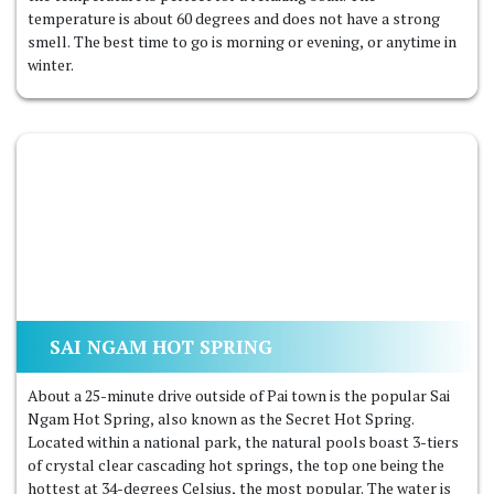
temperature is about 60 degrees and does not have a strong
smell. The best time to go is morning or evening, or anytime in
winter.
SAI NGAM HOT SPRING
About a 25-minute drive outside of Pai town is the popular Sai
Ngam Hot Spring, also known as the Secret Hot Spring.
Located within a national park, the natural pools boast 3-tiers
of crystal clear cascading hot springs, the top one being the
hottest at 34-degrees Celsius, the most popular. The water is