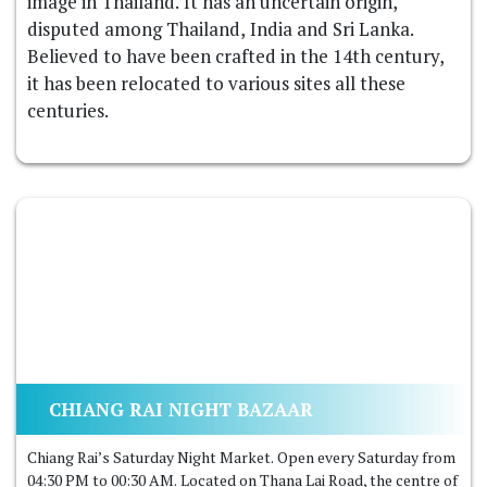
image in Thailand. It has an uncertain origin,
disputed among Thailand, India and Sri Lanka.
Believed to have been crafted in the 14th century,
it has been relocated to various sites all these
centuries.
CHIANG RAI NIGHT BAZAAR
Chiang Rai’s Saturday Night Market. Open every Saturday from
04:30 PM to 00:30 AM. Located on Thana Lai Road, the centre of