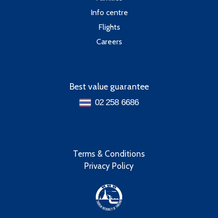
Info centre
Flights
Careers
Best value guarantee
02 258 6686
Terms & Conditions
Privacy Policy