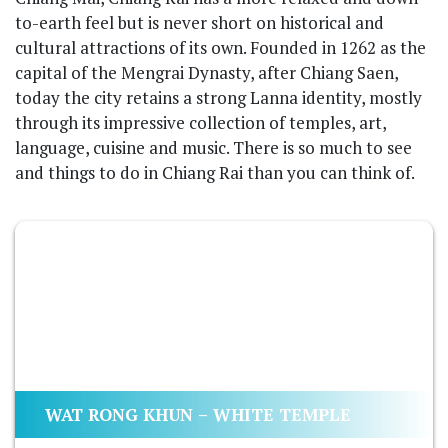
to-earth feel but is never short on historical and
cultural attractions of its own. Founded in 1262 as the
capital of the Mengrai Dynasty, after Chiang Saen,
today the city retains a strong Lanna identity, mostly
through its impressive collection of temples, art,
language, cuisine and music. There is so much to see
and things to do in Chiang Rai than you can think of.
WAT RONG KHUN – WHITE TEMPLE