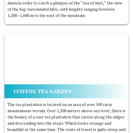
dawn in order to catch a glimpse of the “sea of mist,” the view
of the fog-surrounded hills, with heights ranging between
1,200–1,600 m to the east of the mountain.
CUIFENG TEA GARDEN
The tea plantation is located on an area of ​​over 500 rai in
mountainous terrain. Over 1,200 meters above sea level, there is
the beauty of a vast tea plantation that curves along the ridges
and descending into the steps. Which looks strange and
beautiful at the same time. The route of travel is quite steep and