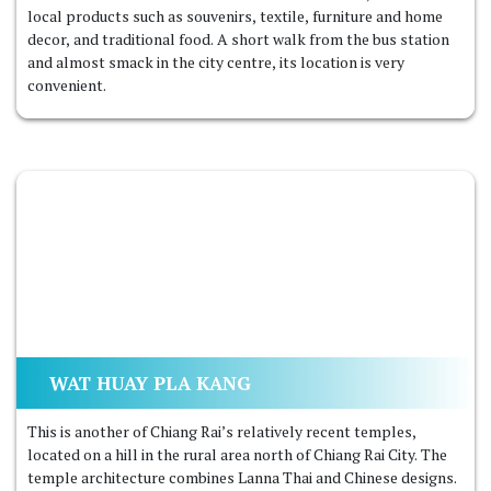
local products such as souvenirs, textile, furniture and home
decor, and traditional food. A short walk from the bus station
and almost smack in the city centre, its location is very
convenient.
WAT HUAY PLA KANG
This is another of Chiang Rai’s relatively recent temples,
located on a hill in the rural area north of Chiang Rai City. The
temple architecture combines Lanna Thai and Chinese designs.