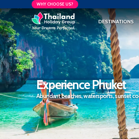
WHY CHOOSE US?
DESTINATIONS
Experience Phuket
Abundant beaches, watersports, sunset coc