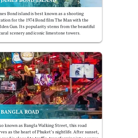
mes Bond island is best known as a shooting
cation for the 1974 Bond film The Man with the
lden Gun. Its popularity stems from the beautiful
tural scenery and iconic limestone towers.
BANGLA ROAD
so known as Bangla Walking Street, this road
ves as the heart of Phuket’s nightlife. After sunset,