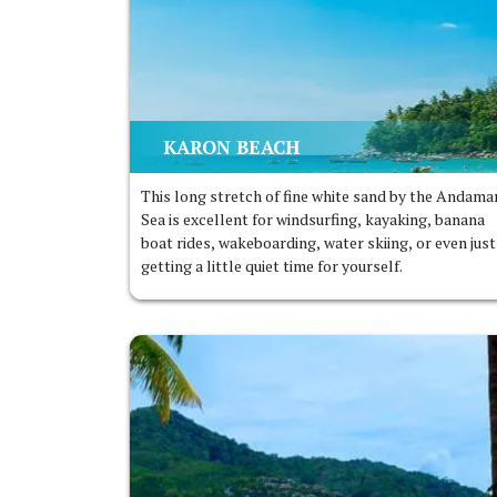
KARON BEACH
This long stretch of fine white sand by the Andama
Sea is excellent for windsurfing, kayaking, banana
boat rides, wakeboarding, water skiing, or even just
getting a little quiet time for yourself.