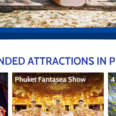
DED ATTRACTIONS IN 
Phuket Fantasea Show
4