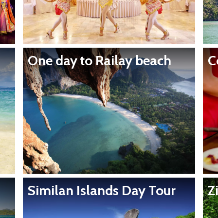
One day to Railay beach
C
Similan Islands Day Tour
Z