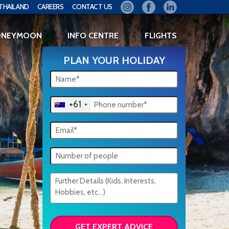
THAILAND
CAREERS
CONTACT US
ONEYMOON
INFO CENTRE
FLIGHTS
PLAN YOUR HOLIDAY
+61