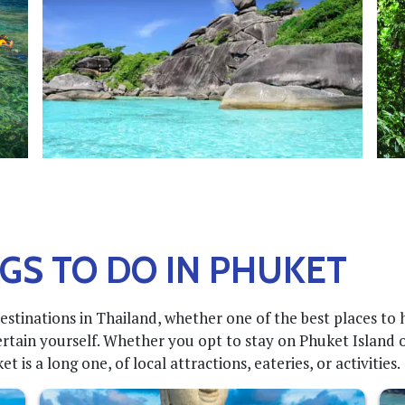
GS TO DO IN PHUKET
estinations in Thailand, whether one of the best places to
rtain yourself. Whether you opt to stay on Phuket Island o
 is a long one, of local attractions, eateries, or activities.