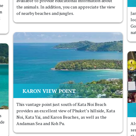
available to provide educational information about
ne
the animals. In addition, you can appreciate the view
in
of nearby beaches and jungles.
Ja
d
lo
Go
na
KARON VIEW POINT
This vantage point just south of Kata Noi Beach
provides an excellent view of Phuket’s hillside, Kata
s
Noi, Kata Yai, and Karon Beaches, as well as the
ide
Andaman Sea and Koh Pu.
Al
ser