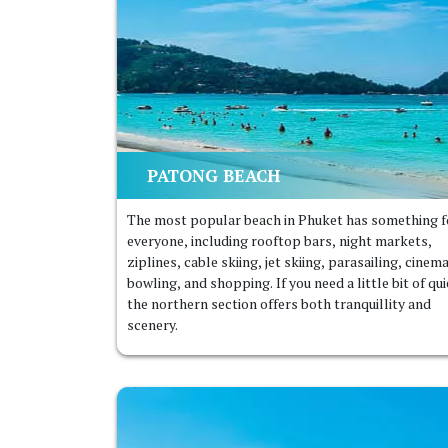
PATONG BEACH
The most popular beach in Phuket has something f
everyone, including rooftop bars, night markets,
ziplines, cable skiing, jet skiing, parasailing, cinem
bowling, and shopping. If you need a little bit of qui
the northern section offers both tranquillity and
scenery.