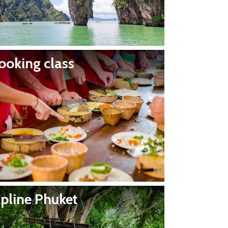
ooking class
ipline Phuket