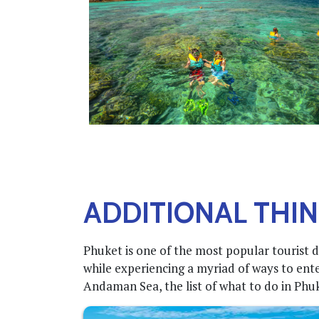
ADDITIONAL THIN
Phuket is one of the most popular tourist d
while experiencing a myriad of ways to ente
Andaman Sea, the list of what to do in Phuket