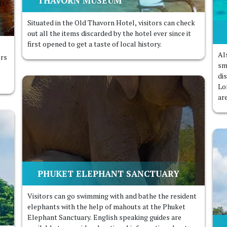
THAVORN MUSEUM
Situated in the Old Thavorn Hotel, visitors can check
out all the items discarded by the hotel ever since it
first opened to get a taste of local history.
Al
ers
sm
di
Lo
ar
PHUKET ELEPHANT SANCTUARY
Visitors can go swimming with and bathe the resident
elephants with the help of mahouts at the Phuket
Elephant Sanctuary. English speaking guides are