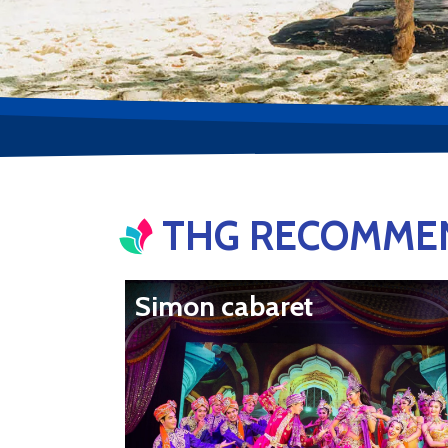
THG RECOMMEN
Simon cabaret