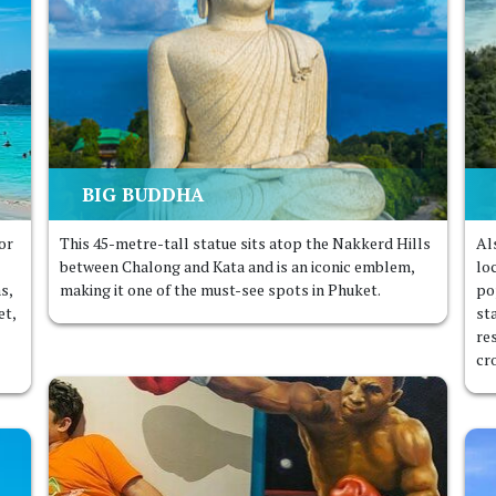
BIG BUDDHA
or
This 45-metre-tall statue sits atop the Nakkerd Hills
Al
between Chalong and Kata and is an iconic emblem,
lo
as,
making it one of the must-see spots in Phuket.
po
et,
sta
re
cr