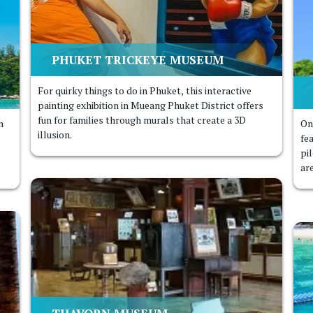
PHUKET TRICKEYE MUSEUM
For quirky things to do in Phuket, this interactive
painting exhibition in Mueang Phuket District offers
fun for families through murals that create a 3D
n
On
illusion.
fe
pi
ar