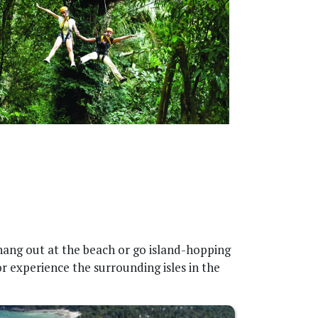
 hang out at the beach or go island-hopping
r experience the surrounding isles in the