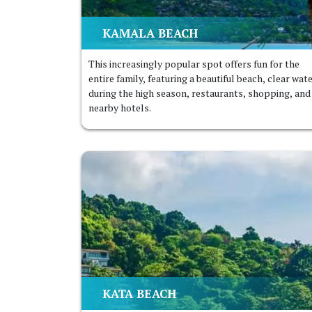
KAMALA BEACH
This increasingly popular spot offers fun for the
entire family, featuring a beautiful beach, clear wat
during the high season, restaurants, shopping, and
nearby hotels.
KATA BEACH