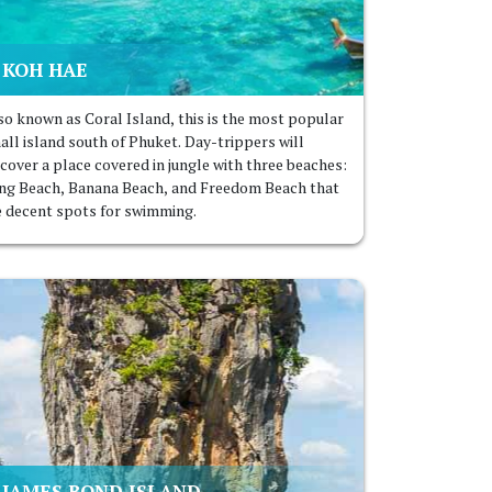
KOH HAE
so known as Coral Island, this is the most popular
all island south of Phuket. Day-trippers will
scover a place covered in jungle with three beaches:
ng Beach, Banana Beach, and Freedom Beach that
e decent spots for swimming.
JAMES BOND ISLAND