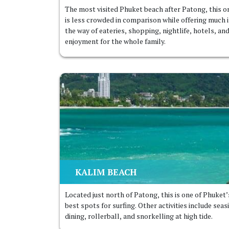
The most visited Phuket beach after Patong, this o
is less crowded in comparison while offering much 
the way of eateries, shopping, nightlife, hotels, an
enjoyment for the whole family.
KALIM BEACH
Located just north of Patong, this is one of Phuket’
best spots for surfing. Other activities include seas
dining, rollerball, and snorkelling at high tide.