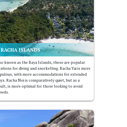
RACHA ISLANDS
so known as the Raya Islands, these are popular
cations for diving and snorkelling. Racha Yai is more
pulous, with more accommodations for extended
ys. Racha Noi is comparatively quiet, but as a
sult, is more optimal for those looking to avoid
owds.