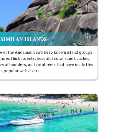
SIMILAN ISLAND
S
e of the Andaman Sea’s best-known island groups
atures thick forests, beautiful coral sand beaches,
les of boulders, and coral reefs that have made this
ea popular with divers.