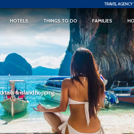
TRAVEL AGENCY 
HOTELS
THINGS TO DO
FAMILIES
H
ktails & island hopping