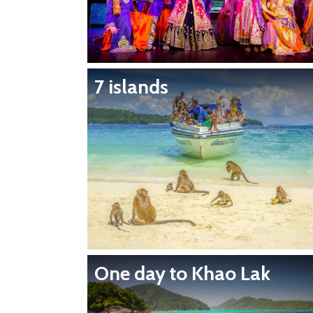
7 islands
One day to Khao Lak