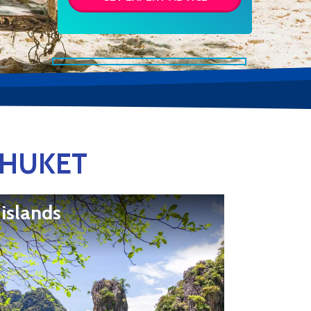
PHUKET
 islands