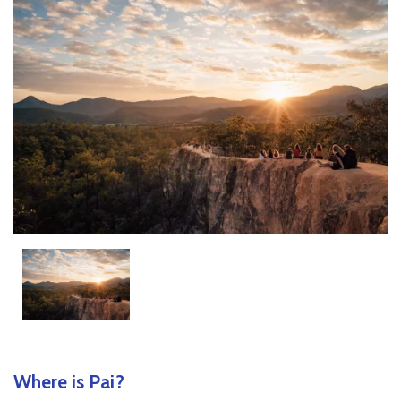
Where is Pai?