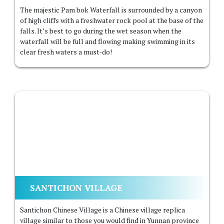
The majestic Pam bok Waterfall is surrounded by a canyon
of high cliffs with a freshwater rock pool at the base of the
falls. It’s best to go during the wet season when the
waterfall will be full and flowing making swimming in its
clear fresh waters a must-do!
SANTICHON VILLAGE
Santichon Chinese Village is a Chinese village replica
village similar to those you would find in Yunnan province