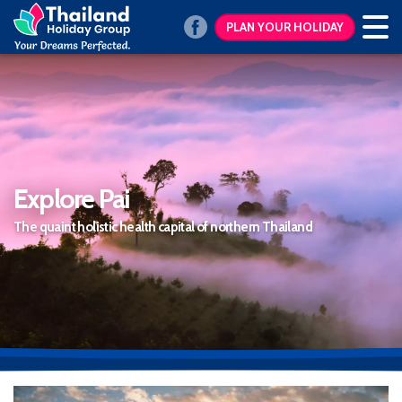
PLAN YOUR HOLIDAY
Explore Pai
The quaint holistic health capital of northern Thailand