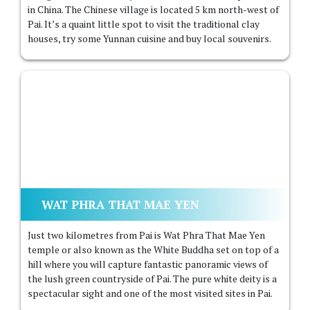
in China. The Chinese village is located 5 km north-west of
Pai. It’s a quaint little spot to visit the traditional clay
houses, try some Yunnan cuisine and buy local souvenirs.
WAT PHRA THAT MAE YEN
Just two kilometres from Pai is Wat Phra That Mae Yen
temple or also known as the White Buddha set on top of a
hill where you will capture fantastic panoramic views of
the lush green countryside of Pai. The pure white deity is a
spectacular sight and one of the most visited sites in Pai.