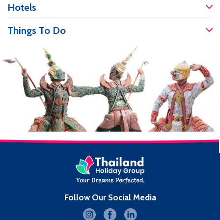
prices. If you are travelling and have an
Hotels
accident, it’s good to know you will be
well […]
Things To Do
Follow Our Social Media