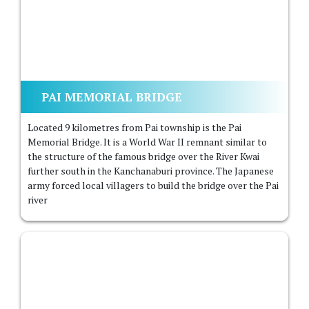
PAI MEMORIAL BRIDGE
Located 9 kilometres from Pai township is the Pai
Memorial Bridge. It is a World War II remnant similar to
the structure of the famous bridge over the River Kwai
further south in the Kanchanaburi province. The Japanese
army forced local villagers to build the bridge over the Pai
river