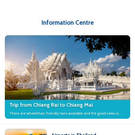
Information Centre
Trip from Chiang Rai to Chiang Mai
There are wheelchair-friendly taxis available and the good news is
that many local attractions in the city have wheelchair access.