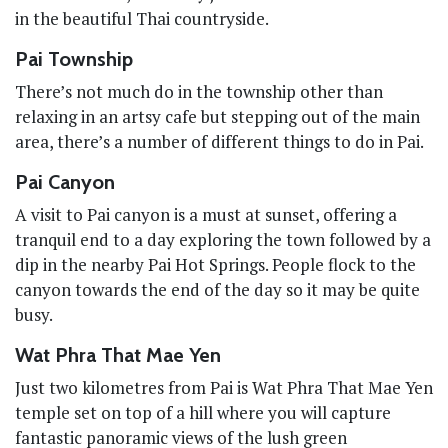
in the beautiful Thai countryside.
Pai Township
There’s not much do in the township other than
relaxing in an artsy cafe but stepping out of the main
area, there’s a number of different things to do in Pai.
Pai Canyon
A visit to Pai canyon is a must at sunset, offering a
tranquil end to a day exploring the town followed by a
dip in the nearby Pai Hot Springs. People flock to the
canyon towards the end of the day so it may be quite
busy.
Wat Phra That Mae Yen
Just two kilometres from Pai is Wat Phra That Mae Yen
temple set on top of a hill where you will capture
fantastic panoramic views of the lush green