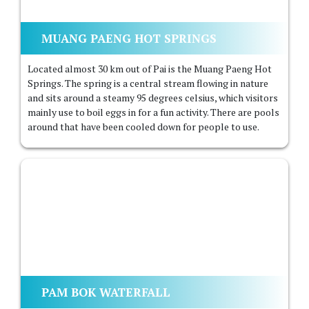
MUANG PAENG HOT SPRINGS
Located almost 30 km out of Pai is the Muang Paeng Hot
Springs. The spring is a central stream flowing in nature
and sits around a steamy 95 degrees celsius, which visitors
mainly use to boil eggs in for a fun activity. There are pools
around that have been cooled down for people to use.
PAM BOK WATERFALL