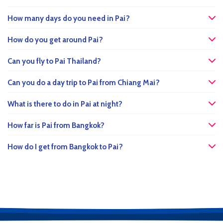
How many days do you need in Pai?
How do you get around Pai?
Can you fly to Pai Thailand?
Can you do a day trip to Pai from Chiang Mai?
What is there to do in Pai at night?
How far is Pai from Bangkok?
How do I get from Bangkok to Pai?