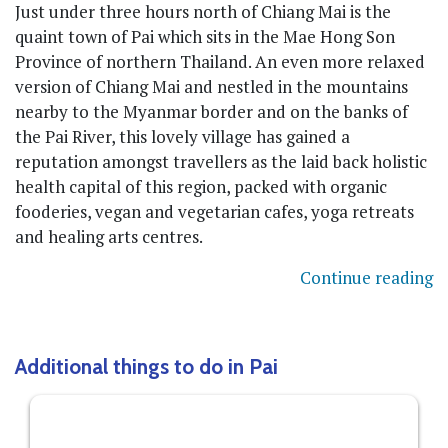
Just under three hours north of Chiang Mai is the
quaint town of Pai which sits in the Mae Hong Son
Province of northern Thailand. An even more relaxed
version of Chiang Mai and nestled in the mountains
nearby to the Myanmar border and on the banks of
the Pai River, this lovely village has gained a
reputation amongst travellers as the laid back holistic
health capital of this region, packed with organic
fooderies, vegan and vegetarian cafes, yoga retreats
and healing arts centres.
Continue reading
Additional things to do in Pai