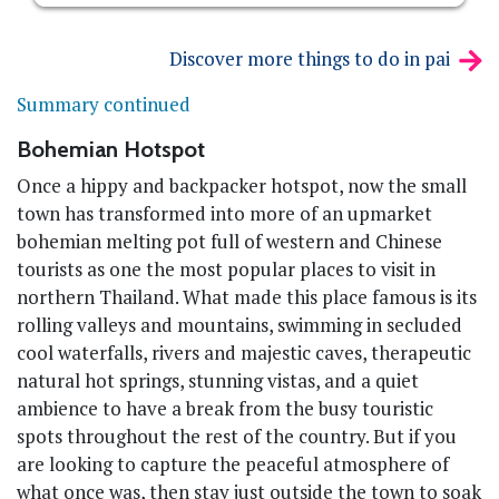
Discover more things to do in pai
Summary continued
Bohemian Hotspot
Once a hippy and backpacker hotspot, now the small
town has transformed into more of an upmarket
bohemian melting pot full of western and Chinese
tourists as one the most popular places to visit in
northern Thailand. What made this place famous is its
rolling valleys and mountains, swimming in secluded
cool waterfalls, rivers and majestic caves, therapeutic
natural hot springs, stunning vistas, and a quiet
ambience to have a break from the busy touristic
spots throughout the rest of the country. But if you
are looking to capture the peaceful atmosphere of
what once was, then stay just outside the town to soak