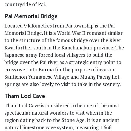
countryside of Pai.
Pai Memorial Bridge
Located 9 kilometres from Pai township is the Pai
Memorial Bridge. It is a World War II remnant similar
to the structure of the famous bridge over the River
Kwai further south in the Kanchanaburi province. The
Japanese army forced local villagers to build the
bridge over the Pai river as a strategic entry point to
cross over into Burma for the purpose of invasion.
Santichon Yunnanese Village and Muang Paeng hot
springs are also lovely to visit to take in the scenery.
Tham Lod Cave
Tham Lod Cave is considered to be one of the most
spectacular natural wonders to visit when in the
region dating back to the Stone Age. It is an ancient
natural limestone cave system, measuring 1.666