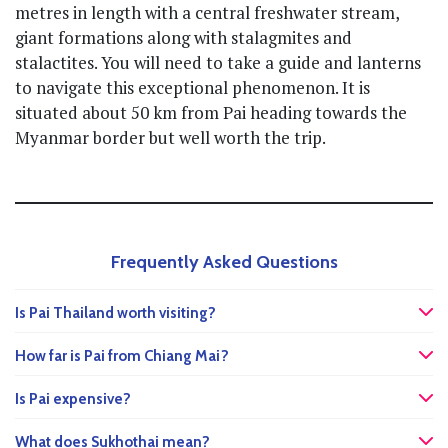
metres in length with a central freshwater stream,
giant formations along with stalagmites and
stalactites. You will need to take a guide and lanterns
to navigate this exceptional phenomenon. It is
situated about 50 km from Pai heading towards the
Myanmar border but well worth the trip.
Frequently Asked Questions
Is Pai Thailand worth visiting?
How far is Pai from Chiang Mai?
Is Pai expensive?
What does Sukhothai mean?