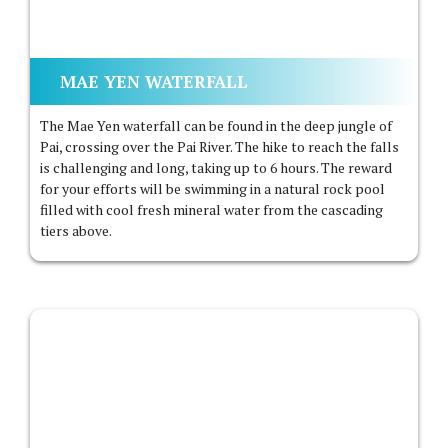
MAE YEN WATERFALL
The Mae Yen waterfall can be found in the deep jungle of
Pai, crossing over the Pai River. The hike to reach the falls
is challenging and long, taking up to 6 hours. The reward
for your efforts will be swimming in a natural rock pool
filled with cool fresh mineral water from the cascading
tiers above.