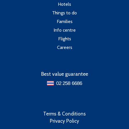
Hotels
Things to do
Families
Info centre
Flights
Careers
Best value guarantee
02 258 6686
Terms & Conditions
Privacy Policy