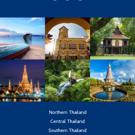
Northern Thailand
Central Thailand
Southern Thailand