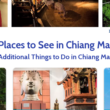
Places to See in Chiang Ma
Additional Things to Do in Chiang Ma