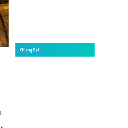
Chiang Rai
l
ry