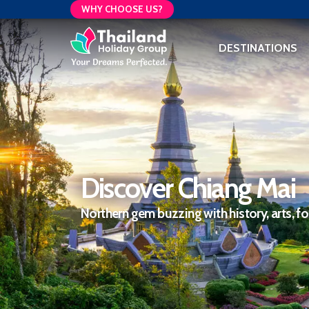
WHY CHOOSE US?
DESTINATIONS
Discover Chiang Mai
Northern gem buzzing with history, arts, f