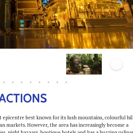
RACTIONS
 epicentre best known for its lush mountains, colourful hil
isan markets. However, the area has increasingly become a
s, night bazaars, boutique hotels and has a buzzing culina