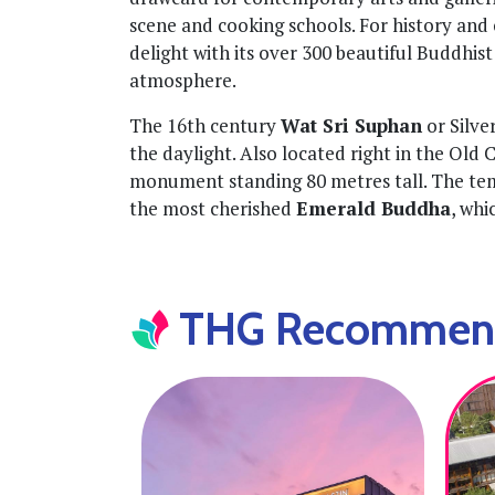
scene and cooking schools. For history and c
delight with its over 300 beautiful Buddhis
atmosphere.
The 16th century
Wat Sri Suphan
or Silver
the daylight. Also located right in the Old Ci
monument standing 80 metres tall. The te
the most cherished
Emerald Buddha
, whi
THG Recommende