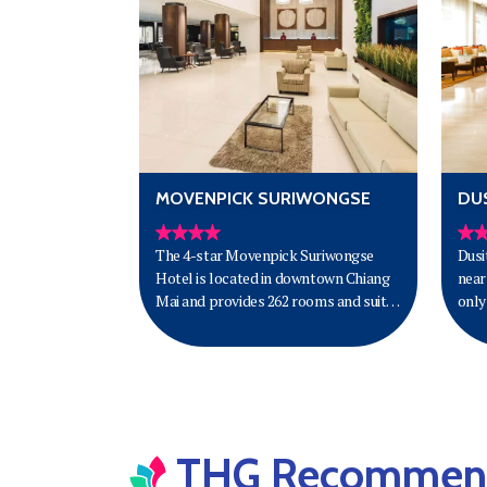
MOVENPICK SURIWONGSE
DUS
The 4-star Movenpick Suriwongse
Dusi
Hotel is located in downtown Chiang
near
Mai and provides 262 rooms and suites
only
with Lanna-kingdom inspired decor
airp
and the latest amenities for superior
comfort. Guests can enjoy the rooftop
swimming pool and fitness centre.
THG Recommende