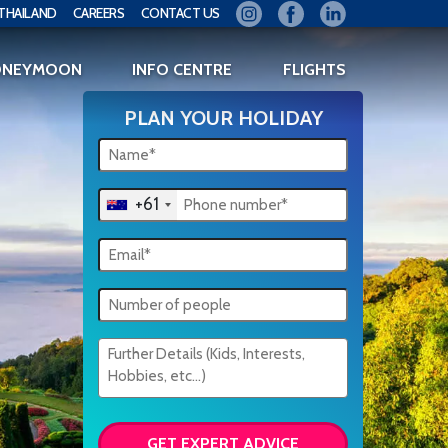
THAILAND
CAREERS
CONTACT US
ONEYMOON
INFO CENTRE
FLIGHTS
PLAN YOUR HOLIDAY
+61