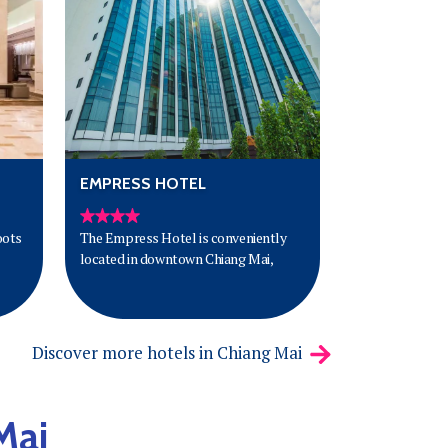
has to offer.
EMPRESS HOTEL
oots
The Empress Hotel is conveniently
located in downtown Chiang Mai,
Discover more hotels in Chiang Mai
Mai