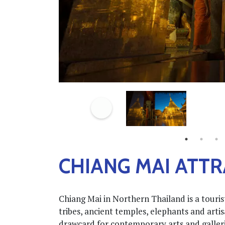
CHIANG MAI ATT
Chiang Mai in Northern Thailand is a tourist
tribes, ancient temples, elephants and art
drawcard for contemporary arts and gallerie