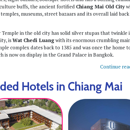
ulture buffs, the ancient fortified
Chiang Mai Old City
wi
t temples, museums, street bazaars and its overall laid back
 Temple in the old city has solid silver stupas that twinkle 
ty, is
Wat Chedi Luang
with its enormous crumbling mai
mple complex dates back to 1385 and was once the home t
ch is now on display in the Grand Palace in Bangkok.
Continue rea
d Hotels in Chiang Mai