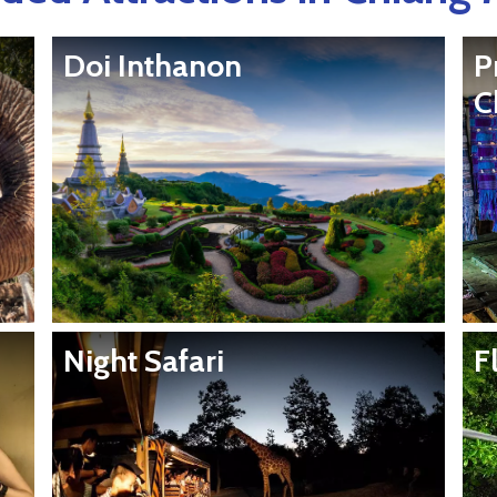
Doi Inthanon
P
C
Night Safari
F