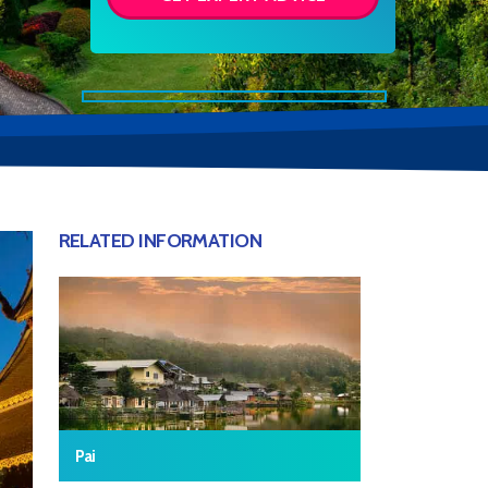
RELATED INFORMATION
Pai