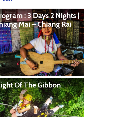
rogram : 3 Days 2 Nights |
hiang Mai – Chiang Rai
light Of The Gibbon