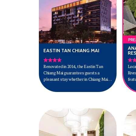
PRE
AN
EASTIN TAN CHIANG MAI
RE
Renovated in 2014, the Eastin Tan
Loca
Chiang Mai guarantees guests a
Rive
pleasant stay whether in Chiang Mai
feat
for business or pleasure. The
mini
property is not too far from the city
pool
center: just 3.4 kilometers away, and it
the 
normally takes about 12 minutes to
Chiang Ma
reach the airport. With its convenient
Reso
location, the property offers easy
Baza
access to the city's must-see
Pata
destinations.
Inte