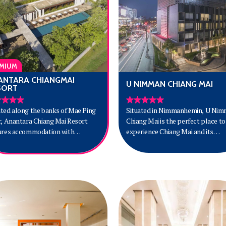
MIUM
ANTARA CHIANGMAI
U NIMMAN CHIANG MAI
SORT
ted along the banks of Mae Ping
Situated in Nimmanhemin, U Ni
r, Anantara Chiang Mai Resort
Chiang Mai is the perfect place to
ures accommodation with
experience Chiang Mai and its
malist Asian designs, a spa, and a
surroundings. The city center is
. Popular points of interest near
merely 4 km away and the airport
resort include Tha Pae Gate and
be reached within 15 minutes. With
i Gate. Anantara Chiang Mai
convenient location, the hotel off
rt is a 10-minute walk from Night
easy access to the city's must-see
ar and a 30-minute drive from
destinations.
ra Elephant Farm. Chiang Mai
rnational Airport is 8 km away.