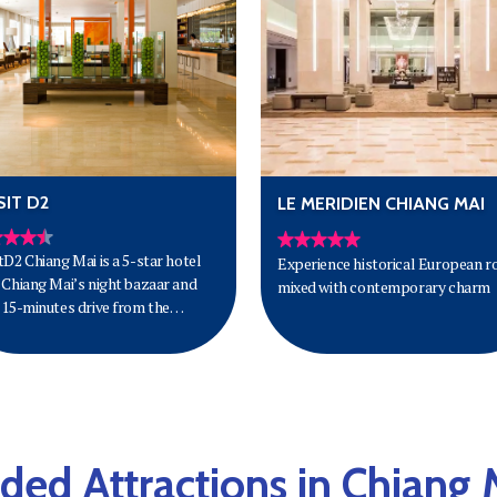
IT D2
LE MERIDIEN CHIANG MAI
tD2 Chiang Mai is a 5-star hotel
Experience historical European r
 Chiang Mai’s night bazaar and
mixed with contemporary charm
 15-minutes drive from the
ort.
d Attractions in Chiang 