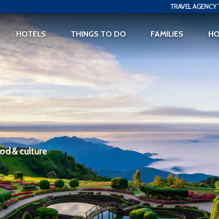
TRAVEL AGENCY 
HOTELS
THINGS TO DO
FAMILIES
H
ood & culture