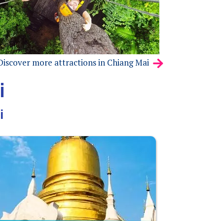
Discover more attractions in Chiang Mai
i
i