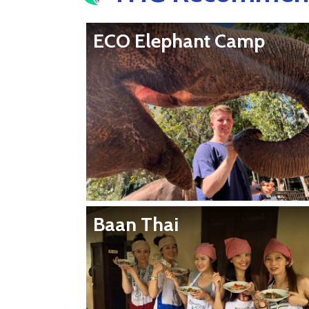
ECO Elephant Camp
Baan Thai