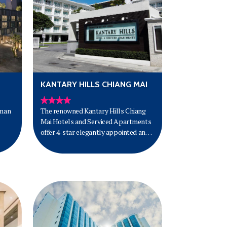
KANTARY HILLS CHIANG MAI
mman
The renowned Kantary Hills Chiang
Mai Hotels and Serviced Apartments
offer 4-star elegantly appointed and
fully furnished studios, one-bedroom
 can
and two-bedroom apartments with
 its
the finest amenities and comfort for
ers
short or long-term stays. Situated in
the heart of of the old city and only
five kilometres from the international
airport, Kantary Hills makes for the
perfect base to explore all Chiang Mai