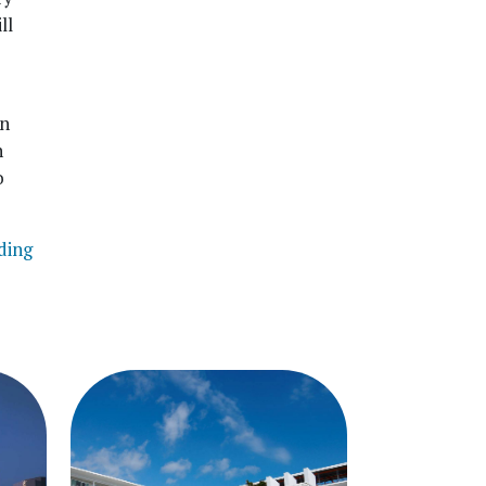
ll
in
n
o
ding