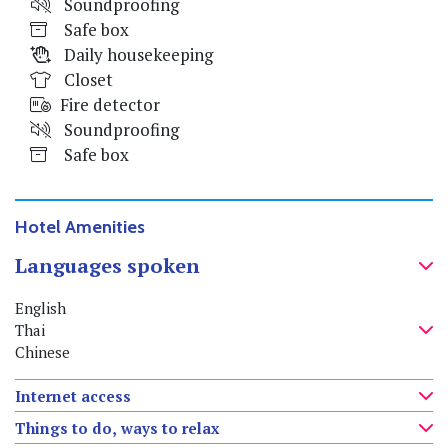
Soundproofing
Safe box
Daily housekeeping
Closet
Fire detector
Soundproofing
Safe box
Hotel Amenities
Languages spoken
English
Thai
Chinese
Internet access
Things to do, ways to relax