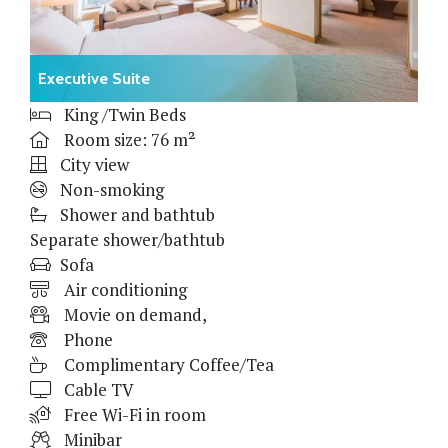
Executive Suite
King /Twin Beds
Room size: 76 m²
City view
Non-smoking
Shower and bathtub
Separate shower/bathtub
Sofa
Air conditioning
Movie on demand,
Phone
Complimentary Coffee/Tea
Cable TV
Free Wi-Fi in room
Minibar