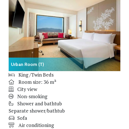
Urban Room (T)
King /Twin Beds
Room size: 36 m²
City view
Non-smoking
Shower and bathtub
Separate shower/bathtub
Sofa
Air conditioning