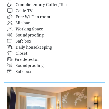
Complimentary Coffee/Tea
Cable TV
Free Wi-Fi in room
Minibar
Working Space
Soundproofing
Safe box
Daily housekeeping
Closet
Fire detector
Soundproofing
Safe box