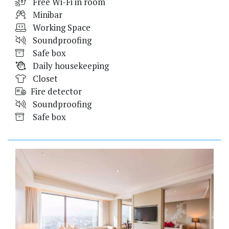
Free Wi-Fi in room
Minibar
Working Space
Soundproofing
Safe box
Daily housekeeping
Closet
Fire detector
Soundproofing
Safe box