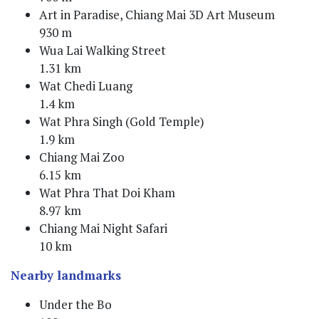
Art in Paradise, Chiang Mai 3D Art Museum
930 m
Wua Lai Walking Street
1.31 km
Wat Chedi Luang
1.4 km
Wat Phra Singh (Gold Temple)
1.9 km
Chiang Mai Zoo
6.15 km
Wat Phra That Doi Kham
8.97 km
Chiang Mai Night Safari
10 km
Nearby landmarks
Under the Bo