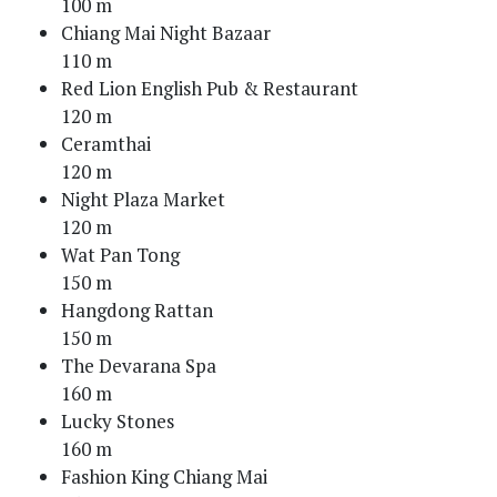
100 m
Chiang Mai Night Bazaar
110 m
Red Lion English Pub & Restaurant
120 m
Ceramthai
120 m
Night Plaza Market
120 m
Wat Pan Tong
150 m
Hangdong Rattan
150 m
The Devarana Spa
160 m
Lucky Stones
160 m
Fashion King Chiang Mai