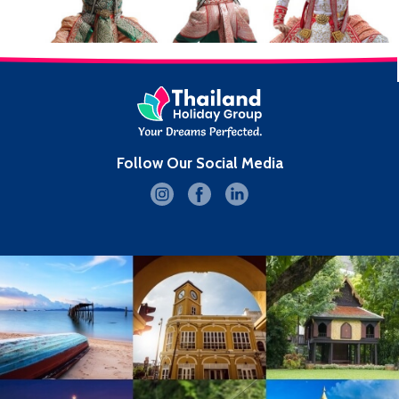
Follow Our Social Media