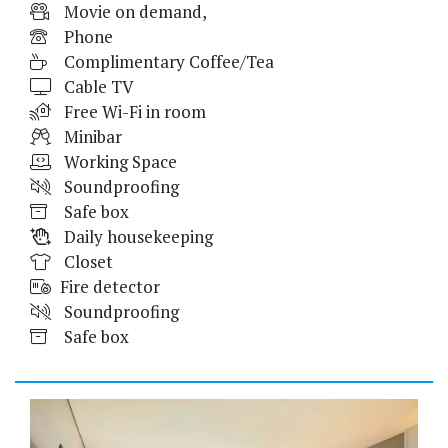
Movie on demand,
Phone
Complimentary Coffee/Tea
Cable TV
Free Wi-Fi in room
Minibar
Working Space
Soundproofing
Safe box
Daily housekeeping
Closet
Fire detector
Soundproofing
Safe box