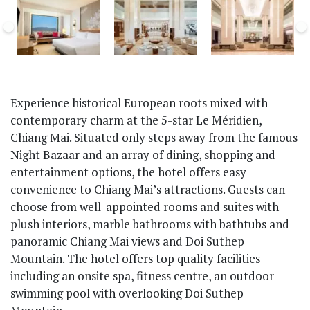
Experience historical European roots mixed with
contemporary charm at the 5-star Le Méridien,
Chiang Mai. Situated only steps away from the famous
Night Bazaar and an array of dining, shopping and
entertainment options, the hotel offers easy
convenience to Chiang Mai’s attractions. Guests can
choose from well-appointed rooms and suites with
plush interiors, marble bathrooms with bathtubs and
panoramic Chiang Mai views and Doi Suthep
Mountain. The hotel offers top quality facilities
including an onsite spa, fitness centre, an outdoor
swimming pool with overlooking Doi Suthep