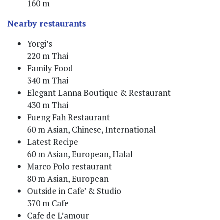
160 m
Nearby restaurants
Yorgi’s
220 m Thai
Family Food
340 m Thai
Elegant Lanna Boutique & Restaurant
430 m Thai
Fueng Fah Restaurant
60 m Asian, Chinese, International
Latest Recipe
60 m Asian, European, Halal
Marco Polo restaurant
80 m Asian, European
Outside in Cafe’ & Studio
370 m Cafe
Cafe de L’amour