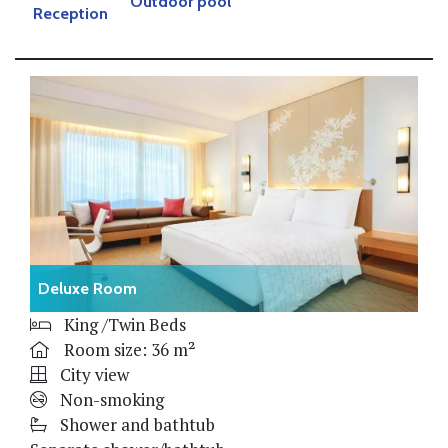
Outdoor pool
Reception
Deluxe Room
King /Twin Beds
Room size: 36 m²
City view
Non-smoking
Shower and bathtub