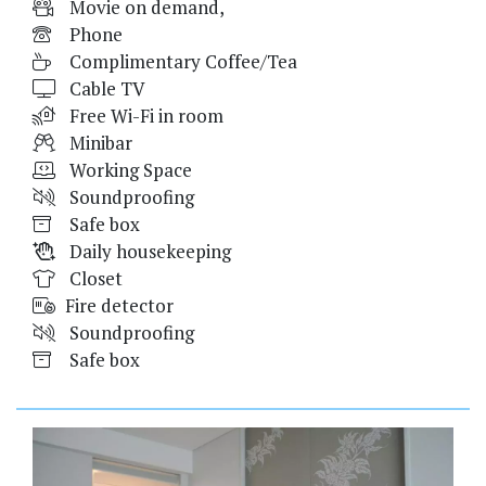
Movie on demand,
Phone
Complimentary Coffee/Tea
Cable TV
Free Wi-Fi in room
Minibar
Working Space
Soundproofing
Safe box
Daily housekeeping
Closet
Fire detector
Soundproofing
Safe box