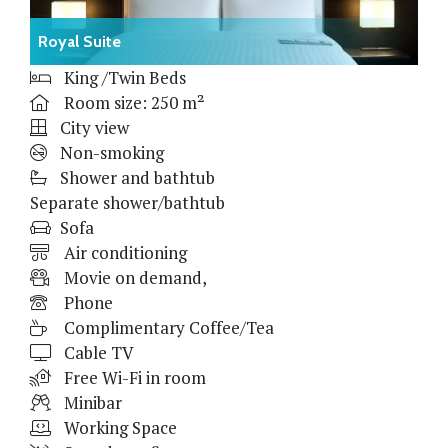
Royal Suite
King /Twin Beds
Room size: 250 m²
City view
Non-smoking
Shower and bathtub
Separate shower/bathtub
Sofa
Air conditioning
Movie on demand,
Phone
Complimentary Coffee/Tea
Cable TV
Free Wi-Fi in room
Minibar
Working Space