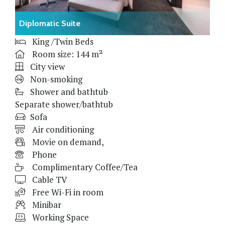
Diplomatic Suite
King /Twin Beds
Room size: 144 m²
City view
Non-smoking
Shower and bathtub
Separate shower/bathtub
Sofa
Air conditioning
Movie on demand,
Phone
Complimentary Coffee/Tea
Cable TV
Free Wi-Fi in room
Minibar
Working Space