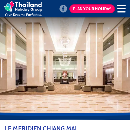
PLAN YOUR HOLIDAY
LE MERIDIEN CHIANG MAI