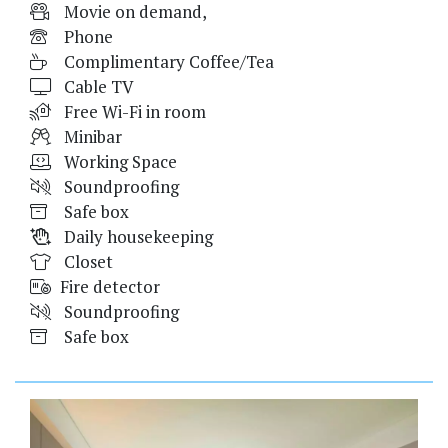
Movie on demand,
Phone
Complimentary Coffee/Tea
Cable TV
Free Wi-Fi in room
Minibar
Working Space
Soundproofing
Safe box
Daily housekeeping
Closet
Fire detector
Soundproofing
Safe box