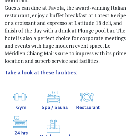
Mountain.
Guests can dine at Favola, the award-winning Italian
restaurant, enjoy a buffet breakfast at Latest Recipe
or a croissant and espresso at Latitude 18 deli, and
finish of the day with a drink at Plunge pool bar. The
hotel is also a perfect choice for corporate meetings
and events with huge modern event space. Le
Méridien Chiang Mai is sure to impress with its prime
location and superb service and facilities.
Take a look at these facilities:
Gym
Spa
/ Sauna
Restaurant
24 hrs