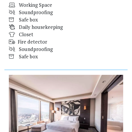
Working Space
Soundproofing
Safe box
Daily housekeeping
Closet
Fire detector
Soundproofing
Safe box