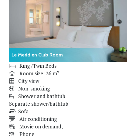
Le Meridien Club Room
King /Twin Beds
Room size: 36 m²
City view
Non-smoking
Shower and bathtub
Separate shower/bathtub
Sofa
Air conditioning
Movie on demand,
Phone