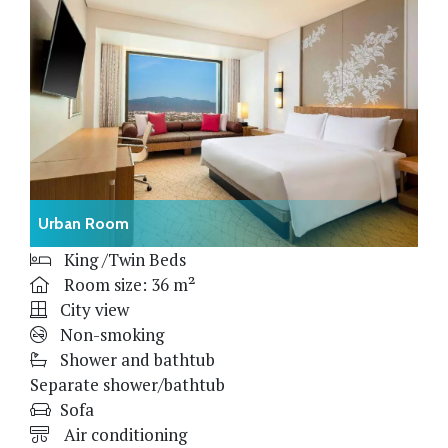
Urban Room
King /Twin Beds
Room size: 36 m²
City view
Non-smoking
Shower and bathtub
Separate shower/bathtub
Sofa
Air conditioning