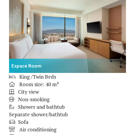
Espace Room
King /Twin Beds
Room size: 40 m²
City view
Non-smoking
Shower and bathtub
Separate shower/bathtub
Sofa
Air conditioning