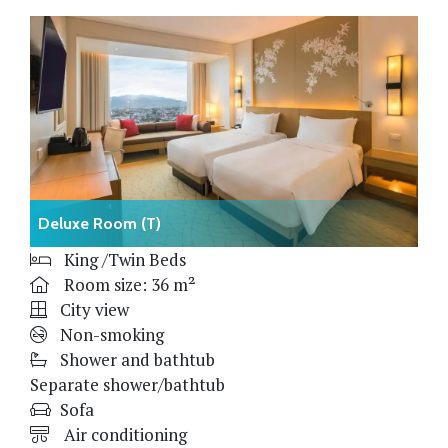
Deluxe Room (T)
King /Twin Beds
Room size: 36 m²
City view
Non-smoking
Shower and bathtub
Separate shower/bathtub
Sofa
Air conditioning