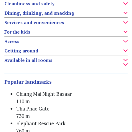
Cleanliness and safety
Dining, drinking, and snacking
Services and conveniences
For the kids
Access
Getting around
Available in all rooms
Popular landmarks
Chiang Mai Night Bazaar
110 m
Tha Phae Gate
730 m
Elephant Rescue Park
760 m