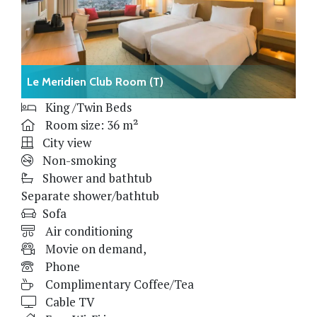
Le Meridien Club Room (T)
King /Twin Beds
Room size: 36 m²
City view
Non-smoking
Shower and bathtub
Separate shower/bathtub
Sofa
Air conditioning
Movie on demand,
Phone
Complimentary Coffee/Tea
Cable TV