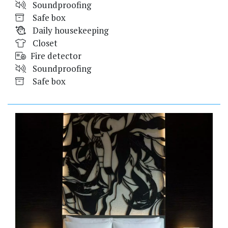
Soundproofing
Safe box
Daily housekeeping
Closet
Fire detector
Soundproofing
Safe box