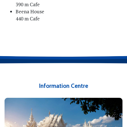
390 m Cafe
Beena House
440 m Cafe
Information Centre