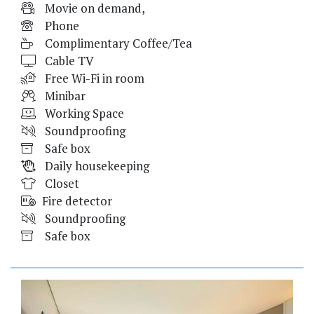
Movie on demand,
Phone
Complimentary Coffee/Tea
Cable TV
Free Wi-Fi in room
Minibar
Working Space
Soundproofing
Safe box
Daily housekeeping
Closet
Fire detector
Soundproofing
Safe box