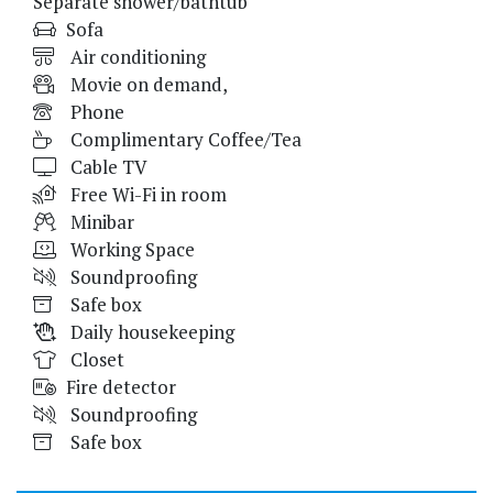
Separate shower/bathtub
Sofa
Air conditioning
Movie on demand,
Phone
Complimentary Coffee/Tea
Cable TV
Free Wi-Fi in room
Minibar
Working Space
Soundproofing
Safe box
Daily housekeeping
Closet
Fire detector
Soundproofing
Safe box