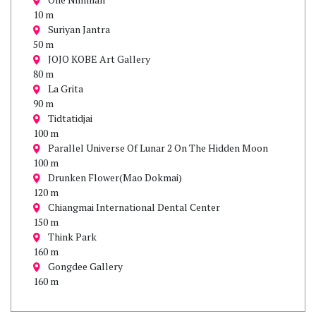
10 m
Suriyan Jantra
50 m
JOJO KOBE Art Gallery
80 m
La Grita
90 m
Tidtatidjai
100 m
Parallel Universe Of Lunar 2 On The Hidden Moon
100 m
Drunken Flower(Mao Dokmai)
120 m
Chiangmai International Dental Center
150 m
Think Park
160 m
Gongdee Gallery
160 m