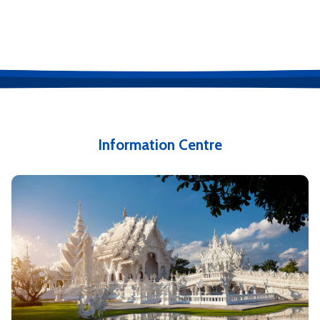
Information Centre