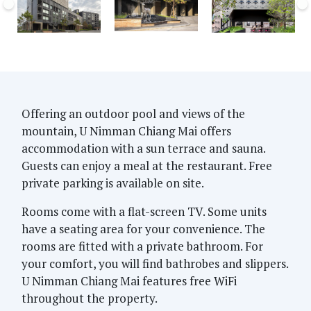
Offering an outdoor pool and views of the
mountain, U Nimman Chiang Mai offers
accommodation with a sun terrace and sauna.
Guests can enjoy a meal at the restaurant. Free
private parking is available on site.
Rooms come with a flat-screen TV. Some units
have a seating area for your convenience. The
rooms are fitted with a private bathroom. For
your comfort, you will find bathrobes and slippers.
U Nimman Chiang Mai features free WiFi
throughout the property.