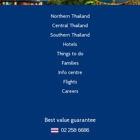
Northern Thailand
Central Thailand
Southern Thailand
Hotels
Things to do
Families
Info centre
Flights
Careers
Best value guarantee
02 258 6686