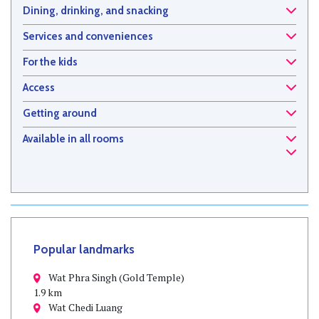
Dining, drinking, and snacking
Services and conveniences
For the kids
Access
Getting around
Available in all rooms
Popular landmarks
Wat Phra Singh (Gold Temple)
1.9 km
Wat Chedi Luang