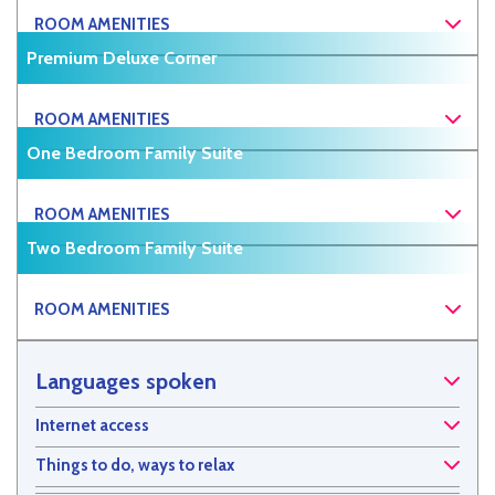
ROOM AMENITIES
Premium Deluxe Corner
ROOM AMENITIES
One Bedroom Family Suite
ROOM AMENITIES
Two Bedroom Family Suite
ROOM AMENITIES
Languages spoken
Internet access
Things to do, ways to relax