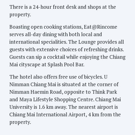
There is a 24-hour front desk and shops at the
property.
Boasting open cooking stations, Eat@Rincome
serves all-day dining with both local and
international specialities. The Lounge provides all
guests with extensive choices of refreshing drinks.
Guests can sip a cocktail while enjoying the Chiang
Mai cityscape at Splash Pool Bar.
The hotel also offers free use of bicycles. U
Nimman Chiang Mai is situated at the corner of
Nimman Haemin Road, opposite to Think Park
and Maya Lifestyle Shopping Centre. Chiang Mai
University is 1.6 km away. The nearest airport is
Chiang Mai International Airport, 4 km from the
property.