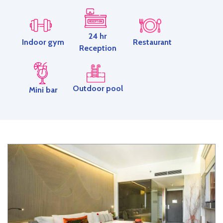
24 hr
Restaurant
Indoor gym
Reception
Outdoor pool
Mini bar