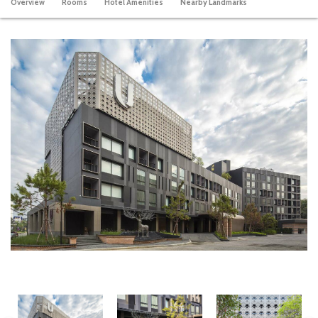
Overview
Rooms
Hotel Amenities
Nearby Landmarks