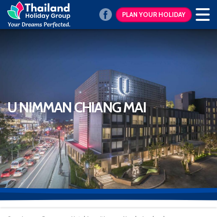
PLAN YOUR HOLIDAY
U NIMMAN CHIANG MAI