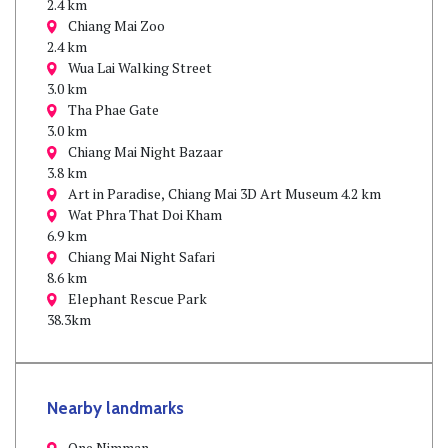
2.4 km
Chiang Mai Zoo
2.4 km
Wua Lai Walking Street
3.0 km
Tha Phae Gate
3.0 km
Chiang Mai Night Bazaar
3.8 km
Art in Paradise, Chiang Mai 3D Art Museum 4.2 km
Wat Phra That Doi Kham
6.9 km
Chiang Mai Night Safari
8.6 km
Elephant Rescue Park
38.3km
Nearby landmarks
One Nimman