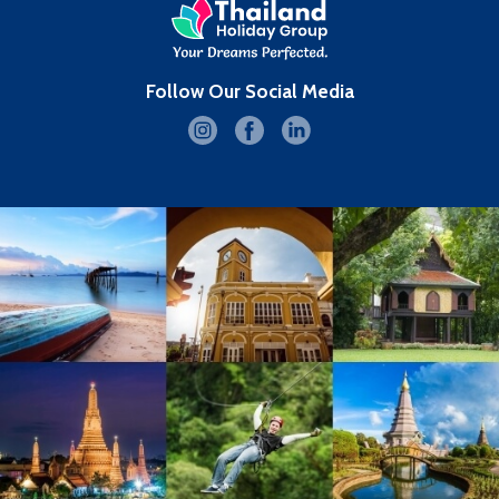
Follow Our Social Media