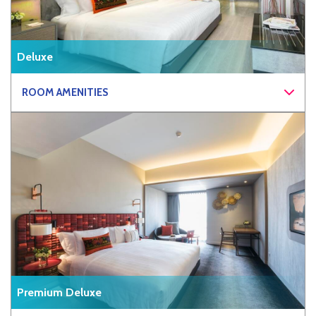
Deluxe
ROOM AMENITIES
Premium Deluxe