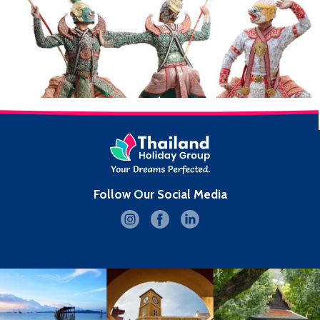
Follow Our Social Media