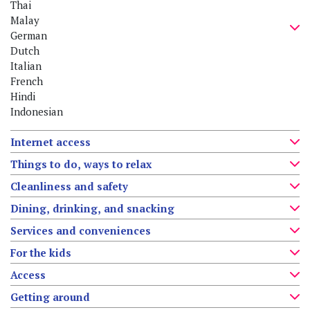
Thai
Malay
German
Dutch
Italian
French
Hindi
Indonesian
Internet access
Things to do, ways to relax
Cleanliness and safety
Dining, drinking, and snacking
Services and conveniences
For the kids
Access
Getting around