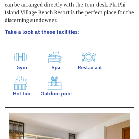
can be arranged directly with the tour desk. Phi Phi
Island Village Beach Resort is the perfect place for the
discerning sundowner.
Take a look at these facilities:
Gym
Spa
Restaurant
Hot tub
Outdoor pool