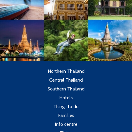
Northern Thailand
Central Thailand
Southern Thailand
Hotels
Things to do
Families
Info centre