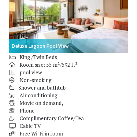
Deluxe Lagoon Pool View
King /Twin Beds
Room size: 55 m²/592 ft²
pool view
Non-smoking
Shower and bathtub
Air conditioning
Movie on demand,
Phone
Complimentary Coffee/Tea
Cable TV
Free Wi-Fi in room