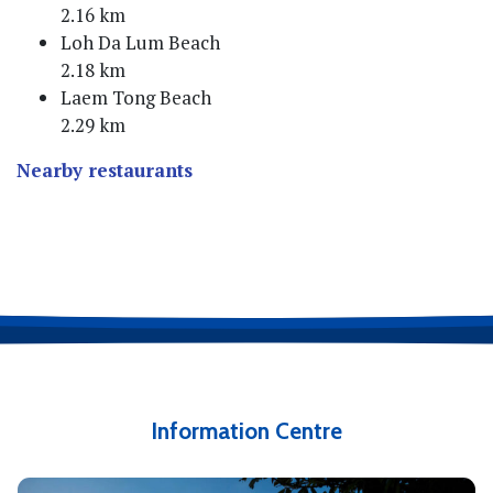
2.16 km
Loh Da Lum Beach
2.18 km
Laem Tong Beach
2.29 km
Nearby restaurants
Information Centre