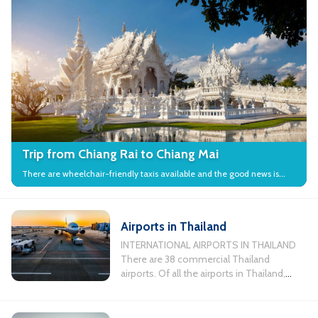
Trip from Chiang Rai to Chiang Mai
There are wheelchair-friendly taxis available and the good news is
that many local attractions in the city have wheelchair access.
Airports in Thailand
INTERNATIONAL AIRPORTS IN THAILAND
There are 38 commercial Thailand
airports. Of all the airports in Thailand,
there are 11 busiest airports servicing
international flights. Chiang Mai
International Airport, Koh Samui