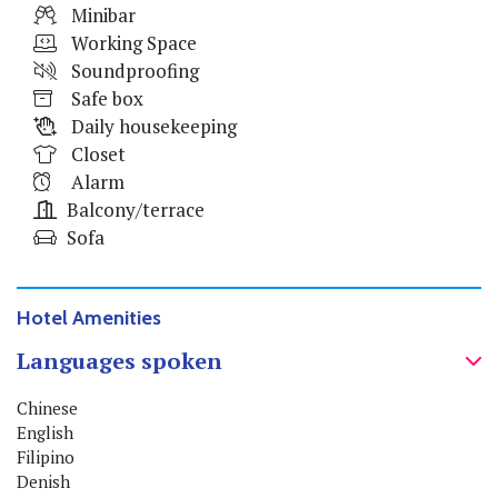
Minibar
Working Space
Soundproofing
Safe box
Daily housekeeping
Closet
Alarm
Balcony/terrace
Sofa
Hotel Amenities
Languages spoken
Chinese
English
Filipino
Denish