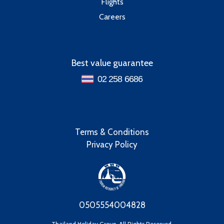
Flights
Careers
Best value guarantee
02 258 6686
Terms & Conditions
Privacy Policy
0505554004828
Thailand Holiday Group, All Rights Reserved.