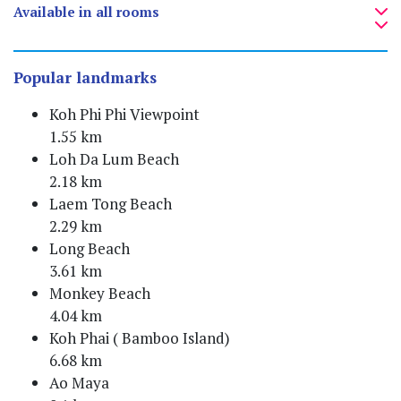
Available in all rooms
Popular landmarks
Koh Phi Phi Viewpoint
1.55 km
Loh Da Lum Beach
2.18 km
Laem Tong Beach
2.29 km
Long Beach
3.61 km
Monkey Beach
4.04 km
Koh Phai ( Bamboo Island)
6.68 km
Ao Maya