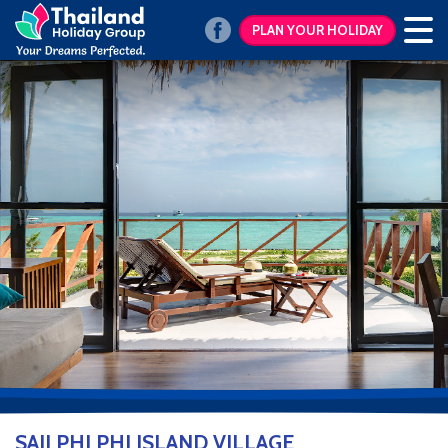
PLAN YOUR HOLIDAY
SAII PHI PHI ISLAND VILLAGE