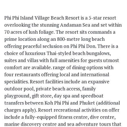
Phi Phi Island Village Beach Resort is a 5-star resort
overlooking the stunning Andaman Sea and set within
70 acres of lush foliage. The resort sits commands a
prime location along an 800-metre long beach
offering peaceful seclusion on Phi Phi Don. There is a
choice of luxurious Thai-styled beach bungalows,
suites and villas with full amenities for guests utmost
comfort are available. range of dining options with
four restaurants offering local and international
specialities. Resort facilities include an expansive
outdoor pool, private beach access, family
playground, gift store, day spa and speedboat
transfers between Koh Phi Phi and Phuket (additional
charges apply). Resort recreational activities on offer
include a fully-equipped fitness centre, dive centre,
marine discovery centre and sea adventure tours that