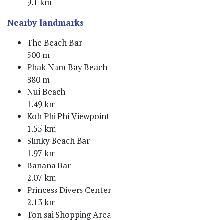
9.1 km
Nearby landmarks
The Beach Bar
500 m
Phak Nam Bay Beach
880 m
Nui Beach
1.49 km
Koh Phi Phi Viewpoint
1.55 km
Slinky Beach Bar
1.97 km
Banana Bar
2.07 km
Princess Divers Center
2.13 km
Ton sai Shopping Area