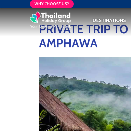
WHY CHOOSE US?
DESTINATIONS
PRIVATE TRIP T
AMPHAWA