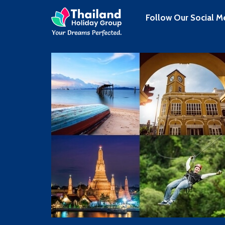
Follow Our Social M