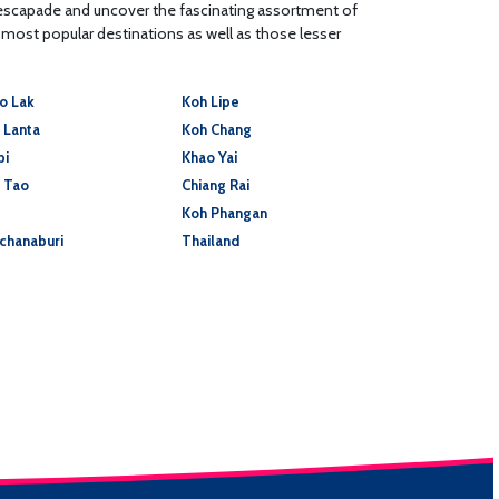
 escapade and uncover the fascinating assortment of
s most popular destinations as well as those lesser
o Lak
Koh Lipe
 Lanta
Koh Chang
bi
Khao Yai
 Tao
Chiang Rai
Koh Phangan
chanaburi
Thailand