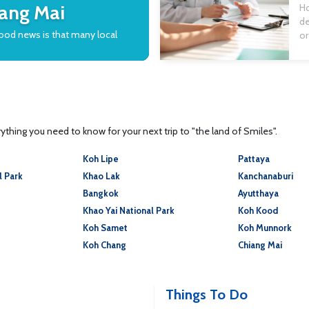
tr
iang Mai
Ho
de
good news is that many local
or
en
ca
tr
wi
thing you need to know for your next trip to "the land of Smiles".
Koh Lipe
Pattaya
l Park
Khao Lak
Kanchanaburi
Bangkok
Ayutthaya
Khao Yai National Park
Koh Kood
Koh Samet
Koh Munnork
Koh Chang
Chiang Mai
Things To Do