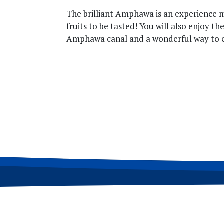
The brilliant Amphawa is an experience mo
fruits to be tasted! You will also enjoy th
Amphawa canal and a wonderful way to e