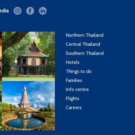
edia
Northern Thailand
Central Thailand
Southern Thailand
Hotels
Things to do
Families
Info centre
Flights
Careers