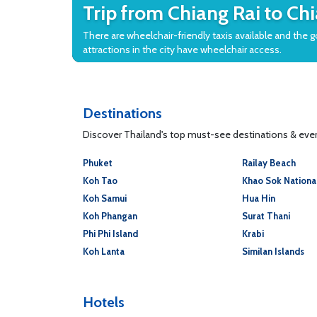
Trip from Chiang Rai to Ch
There are wheelchair-friendly taxis available and the 
attractions in the city have wheelchair access.
Destinations
Discover Thailand's top must-see destinations & every
Phuket
Railay Beach
Koh Tao
Khao Sok Nationa
Koh Samui
Hua Hin
Koh Phangan
Surat Thani
Phi Phi Island
Krabi
Koh Lanta
Similan Islands
Hotels