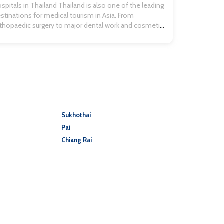
avel insurance quotes […]
spitals in Thailand Thailand is also one of the leading
stinations for medical tourism in Asia. From
thopaedic surgery to major dental work and cosmetic
hancement, people flock to Thailand for world-class
re and services at more affordable prices. If you are
avelling and have an accident, it’s good to know you
ll be well […]
Sukhothai
Pai
Chiang Rai