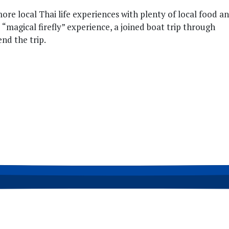
re local Thai life experiences with plenty of local food a
e “magical firefly” experience, a joined boat trip through
nd the trip.