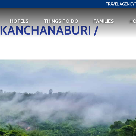
TRAVEL AGENCY 
HOTELS
THINGS TO DO
FAMILIES
H
O KANCHANABURI /