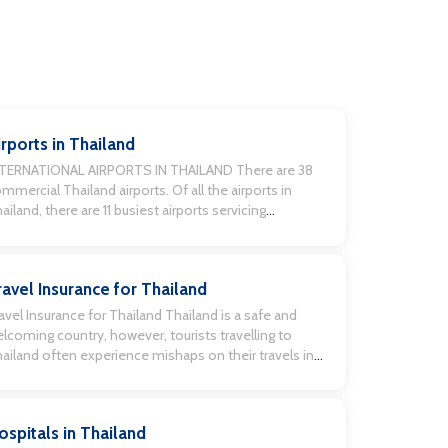
irports in Thailand
NTERNATIONAL AIRPORTS IN THAILAND There are 38
mmercial Thailand airports. Of all the airports in
ailand, there are 11 busiest airports servicing
ternational flights. Chiang Mai International Airport,
h Samui International Airport, Surat Thani
ternational Airport, Udon Thani International Airport,
ravel Insurance for Thailand
t Yai International Airport, Mae Fah Luang (Chiang Rai
ternational Airport), Krabi International Airport, U-
avel Insurance for Thailand Thailand is a safe and
pao […]
lcoming country, however, tourists travelling to
ailand often experience mishaps on their travels in
ailand, especially where drinking, partying, motorcycle
ding, riding scooters and other high-risk activities
cur. When thinking about Thailand travel insurance
ospitals in Thailand
fore embarking on your trip, it’s imperative to check