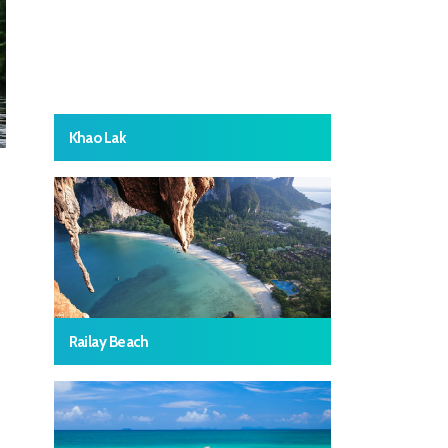
Khao Lak
Railay Beach