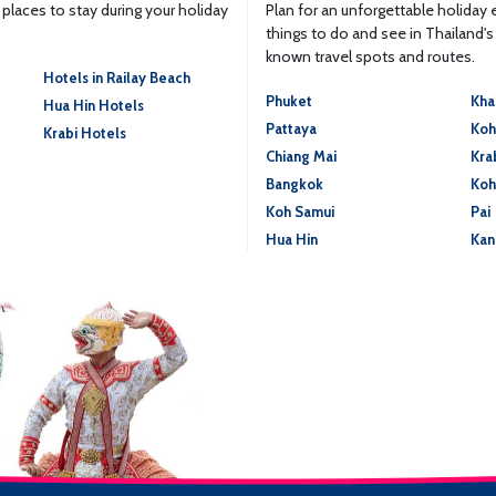
laces to stay during your holiday
Plan for an unforgettable holiday
things to do and see in Thailand'
known travel spots and routes.
Hotels in Railay Beach
Phuket
Kha
Hua Hin Hotels
Pattaya
Koh
Krabi Hotels
Chiang Mai
Kra
Bangkok
Koh
Koh Samui
Pai
Hua Hin
Kan