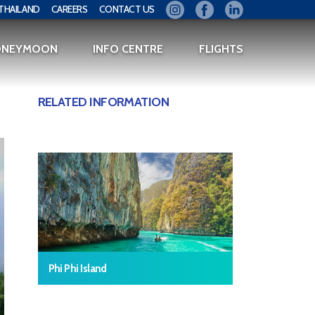
THAILAND
CAREERS
CONTACT US
ONEYMOON
INFO CENTRE
FLIGHTS
RELATED INFORMATION
Phi Phi Island