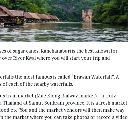
es of sugar canes, Kanchanaburi is the best known for
over River Kwai where you will start your trip and
terfalls the most famous is called “Erawan Waterfall”. A
s of each of the nearby waterfalls.
us train market (Mae Klong Railway market) – a truly
 Thailand at Samut Sonkram province. It is a fresh market
ed food etc. You and the market vendors will then make way
ugh the market where you can take photos or record a video