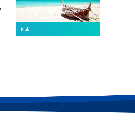
nd
Krabi