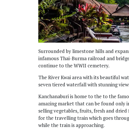
Surrounded by limestone hills and expans
infamous Thai-Burma railroad and bridge 
continue to the WWII cemetery.
The River Kwai area with its beautiful wa
seven tiered waterfall with stunning view
Kanchanaburi is home to the to the famo
amazing market that can be found only in
selling vegetables, fruits, fresh and dri
for the travelling train which goes thro
while the train is approaching.