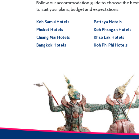
Follow our accommodation guide to choose the best p
to suit your plans, budget and expectations.
Koh Samui Hotels
Pattaya Hotels
Phuket Hotels
Koh Phangan Hotels
Chiang Mai Hotels
Khao Lak Hotels
Bangkok Hotels
Koh Phi Phi Hotels