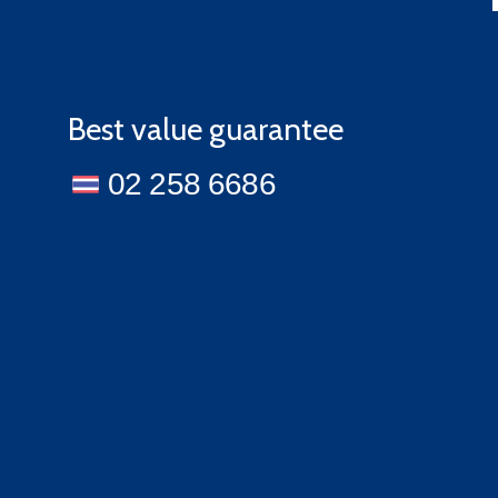
Best value guarantee
02 258 6686