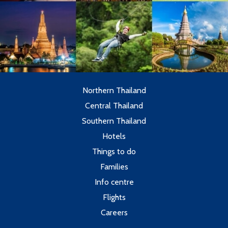
Northern Thailand
Central Thailand
Southern Thailand
Hotels
Things to do
Families
Info centre
Flights
Careers