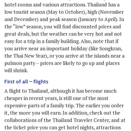
hotel rooms and various attractions. Thailand has a
low tourist season (May to October), high (November
and December) and peak season (January to April). In
the “low” season, you will find discounted prices and
great deals, but the weather can be very hot and not
easy for a trip in a family building. Also, note that if
you arrive near an important holiday (like Songkran,
the Thai New Year), or you arrive at the islands near a
pulmon party – prices are likely to go up and places
will shrink.
First of all – flights
A flight to Thailand, although it has become much
cheaper in recent years, is still one of the most
expensive parts of a family trip. The earlier you order
it, the more you will earn. In addition, check out the
collaborations of the Thailand Traveler Center, and at
the ticket price you can get hotel nights, attractions