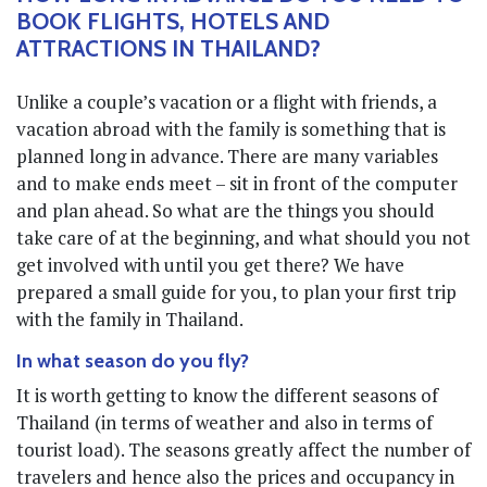
BOOK FLIGHTS, HOTELS AND
ATTRACTIONS IN THAILAND?
Unlike a couple’s vacation or a flight with friends, a
vacation abroad with the family is something that is
planned long in advance. There are many variables
and to make ends meet – sit in front of the computer
and plan ahead. So what are the things you should
take care of at the beginning, and what should you not
get involved with until you get there? We have
prepared a small guide for you, to plan your first trip
with the family in Thailand.
In what season do you fly?
It is worth getting to know the different seasons of
Thailand (in terms of weather and also in terms of
tourist load). The seasons greatly affect the number of
travelers and hence also the prices and occupancy in