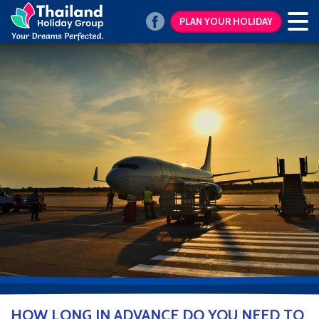
PLAN YOUR HOLIDAY
HOW LONG IN ADVANCE DO YOU NEED TO