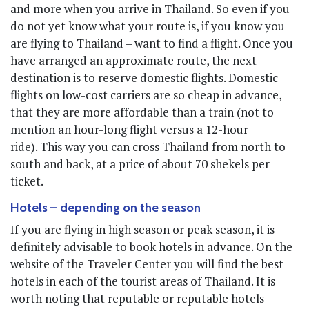
and more when you arrive in Thailand. So even if you
do not yet know what your route is, if you know you
are flying to Thailand – want to find a flight. Once you
have arranged an approximate route, the next
destination is to reserve domestic flights. Domestic
flights on low-cost carriers are so cheap in advance,
that they are more affordable than a train (not to
mention an hour-long flight versus a 12-hour
ride). This way you can cross Thailand from north to
south and back, at a price of about 70 shekels per
ticket.
Hotels – depending on the season
If you are flying in high season or peak season, it is
definitely advisable to book hotels in advance. On the
website of the Traveler Center you will find the best
hotels in each of the tourist areas of Thailand. It is
worth noting that reputable or reputable hotels