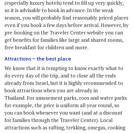
(especially luxury hotels) tend to fill up very quickly,
so it is advisable to book in advance. In the weak
season, you will probably find reasonably priced places
even if you book a few days before arrival. However, by
pre-booking on the Traveler Center website you can
get benefits for families like large and shared rooms,
free breakfast for children and more.
Attractions – the best place
We know that it is tempting to know exactly what to
do every day of the trip, and to close all the ends
already from Israel, but it is highly recommended to
book attractions when you are already in
Thailand. For amusement parks, zoos and water parks
for example, the price is uniform all year round, so
you can book whenever you want (and at a discount
for families through the Traveler Center). Local
attractions such as rafting, trekking, omegas, cooking