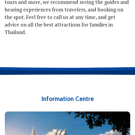
tours and more, we recommend seeing the guides and
hearing experiences from travelers, and booking on
the spot. Feel free to call us at any time, and get
advice on all the best attractions for families in
Thailand.
Information Centre