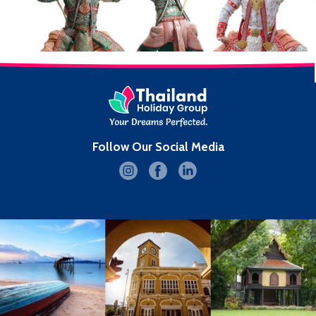
Follow Our Social Media