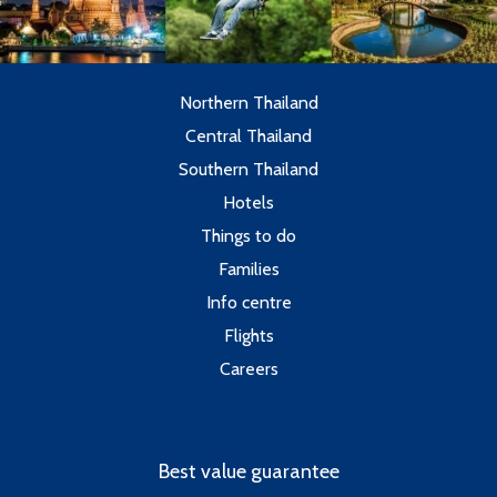
Northern Thailand
Central Thailand
Southern Thailand
Hotels
Things to do
Families
Info centre
Flights
Careers
Best value guarantee