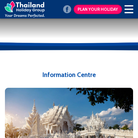
PLAN YOUR HOLIDAY
Information Centre