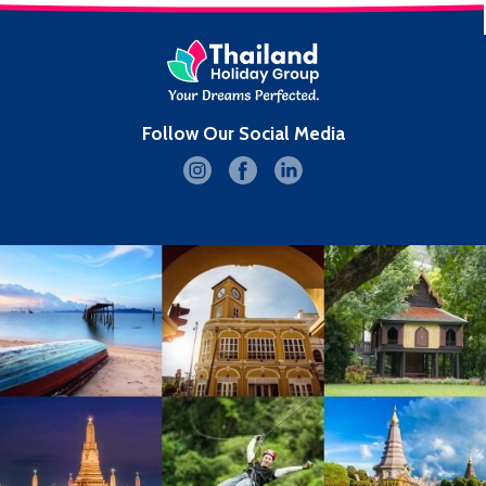
Follow Our Social Media