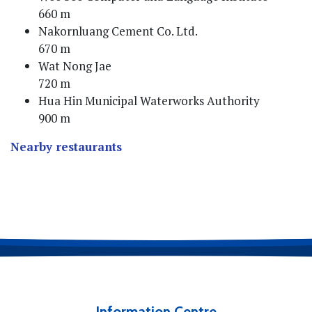
660 m
Nakornluang Cement Co. Ltd.
670 m
Wat Nong Jae
720 m
Hua Hin Municipal Waterworks Authority
900 m
Nearby restaurants
Information Centre