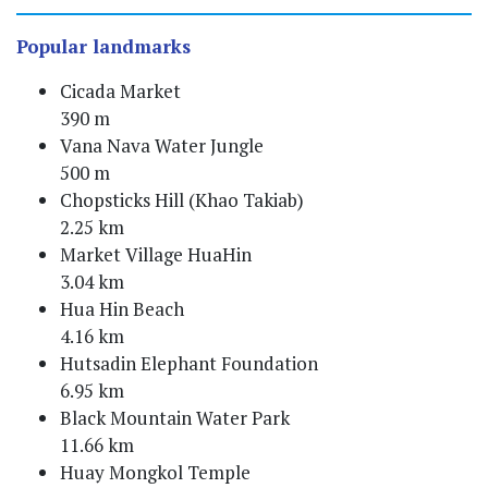
Popular landmarks
Cicada Market
390 m
Vana Nava Water Jungle
500 m
Chopsticks Hill (Khao Takiab)
2.25 km
Market Village HuaHin
3.04 km
Hua Hin Beach
4.16 km
Hutsadin Elephant Foundation
6.95 km
Black Mountain Water Park
11.66 km
Huay Mongkol Temple