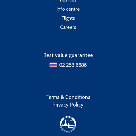
Info centre
Flights
Careers
Best value guarantee
02 258 6686
Terms & Conditions
Privacy Policy