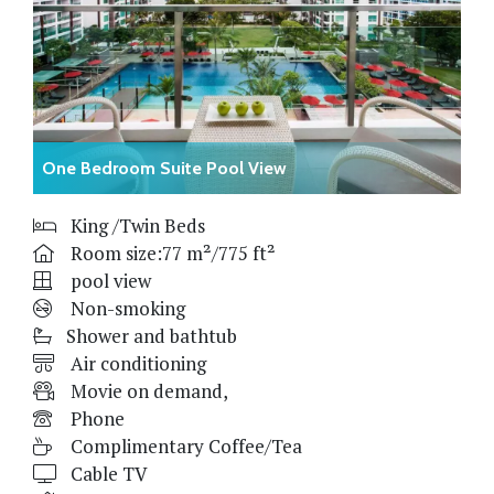
One Bedroom Suite Pool View
King /Twin Beds
Room size:77 m²/775 ft²
pool view
Non-smoking
Shower and bathtub
Air conditioning
Movie on demand,
Phone
Complimentary Coffee/Tea
Cable TV