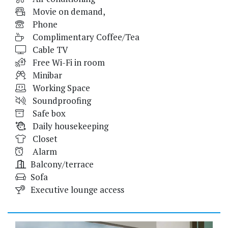
Movie on demand,
Phone
Complimentary Coffee/Tea
Cable TV
Free Wi-Fi in room
Minibar
Working Space
Soundproofing
Safe box
Daily housekeeping
Closet
Alarm
Balcony/terrace
Sofa
Executive lounge access