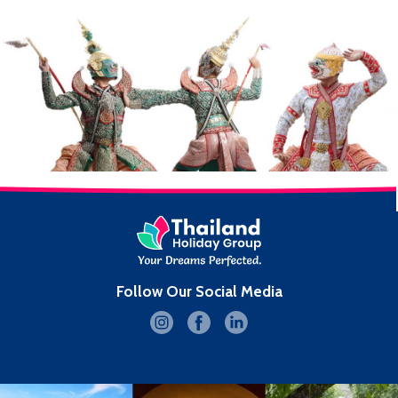
Follow Our Social Media