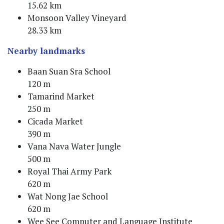
15.62 km
Monsoon Valley Vineyard
28.33 km
Nearby landmarks
Baan Suan Sra School
120 m
Tamarind Market
250 m
Cicada Market
390 m
Vana Nava Water Jungle
500 m
Royal Thai Army Park
620 m
Wat Nong Jae School
620 m
Wee See Computer and Language Institute