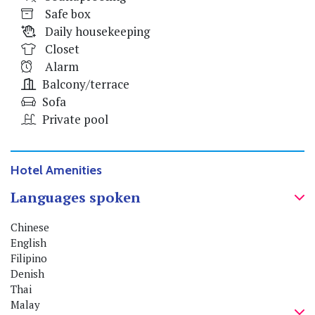
Safe box
Daily housekeeping
Closet
Alarm
Balcony/terrace
Sofa
Private pool
Hotel Amenities
Languages spoken
Chinese
English
Filipino
Denish
Thai
Malay