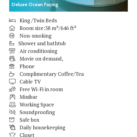
Deluxe Ocean Facing
King /Twin Beds
Room size:38 m²/646 ft²
Non-smoking
Shower and bathtub
Air conditioning
Movie on demand,
Phone
Complimentary Coffee/Tea
Cable TV
Free Wi-Fi in room
Minibar
Working Space
Soundproofing
Safe box
Daily housekeeping
Closet