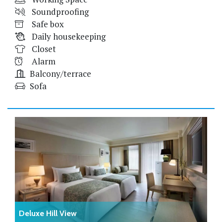
Soundproofing
Safe box
Daily housekeeping
Closet
Alarm
Balcony/terrace
Sofa
Deluxe Hill View