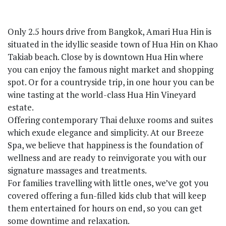
Only 2.5 hours drive from Bangkok, Amari Hua Hin is
situated in the idyllic seaside town of Hua Hin on Khao
Takiab beach. Close by is downtown Hua Hin where
you can enjoy the famous night market and shopping
spot. Or for a countryside trip, in one hour you can be
wine tasting at the world-class Hua Hin Vineyard
estate.
Offering contemporary Thai deluxe rooms and suites
which exude elegance and simplicity. At our Breeze
Spa, we believe that happiness is the foundation of
wellness and are ready to reinvigorate you with our
signature massages and treatments.
For families travelling with little ones, we’ve got you
covered offering a fun-filled kids club that will keep
them entertained for hours on end, so you can get
some downtime and relaxation.