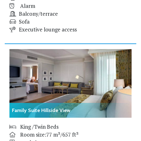
Alarm
Balcony/terrace
Sofa
Executive lounge access
Family Suite Hillside View
King /Twin Beds
Room size:77 m²/657 ft²