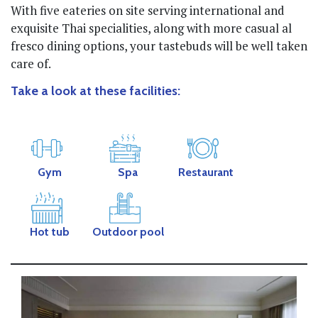
With five eateries on site serving international and
exquisite Thai specialities, along with more casual al
fresco dining options, your tastebuds will be well taken
care of.
Take a look at these facilities:
Gym
Spa
Restaurant
Hot tub
Outdoor pool