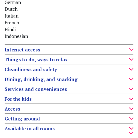
German
Dutch
Italian
French
Hindi
Indonesian
Internet access
Things to do, ways to relax
Cleanliness and safety
Dining, drinking, and snacking
Services and conveniences
For the kids
Access
Getting around
Available in all rooms