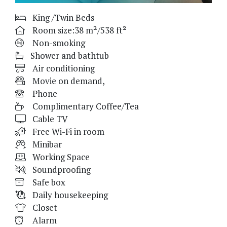
King /Twin Beds
Room size:38 m²/538 ft²
Non-smoking
Shower and bathtub
Air conditioning
Movie on demand,
Phone
Complimentary Coffee/Tea
Cable TV
Free Wi-Fi in room
Minibar
Working Space
Soundproofing
Safe box
Daily housekeeping
Closet
Alarm