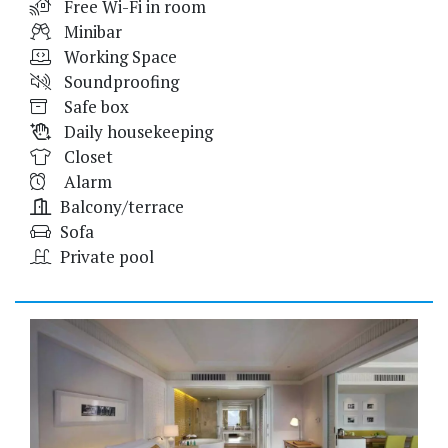
Free Wi-Fi in room
Minibar
Working Space
Soundproofing
Safe box
Daily housekeeping
Closet
Alarm
Balcony/terrace
Sofa
Private pool