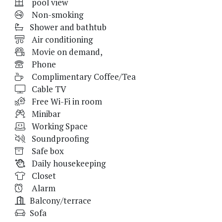
pool view
Non-smoking
Shower and bathtub
Air conditioning
Movie on demand,
Phone
Complimentary Coffee/Tea
Cable TV
Free Wi-Fi in room
Minibar
Working Space
Soundproofing
Safe box
Daily housekeeping
Closet
Alarm
Balcony/terrace
Sofa