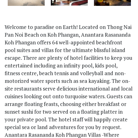
Welcome to paradise on Earth! Located on Thong Nai
Pan Noi Beach on Koh Phangan, Anantara Rasananda
Koh Phangan offers 64 well-appointed beachfront
pool suites and villas for the ultimate blissful island
escape. There are plenty of hotel facilities to keep you
entertained including an infinity pool, kids pool,
fitness centre, beach tennis and volleyball and non-
motorized water sports such as sea kayaking. The on-
site restaurants serve delicious international and local
cuisines looking out onto turquoise waters. Guests can
arrange floating feasts, choosing either breakfast or
sunset sushi for two served on a floating platter in
your private pool. The hotel staff will happily create
special sea or land adventures for you by request.
Anantara Rasananda Koh Phangan Villas -Where