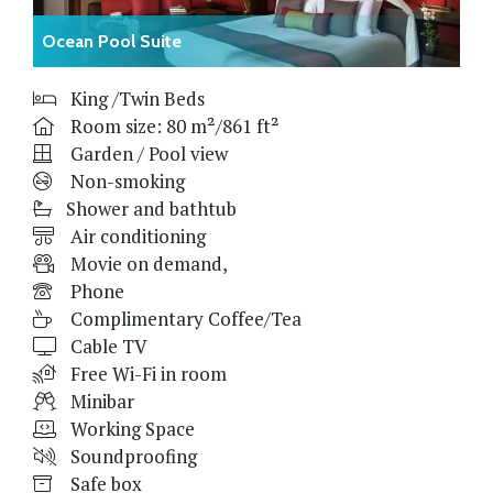
Ocean Pool Suite
King /Twin Beds
Room size: 80 m²/861 ft²
Garden / Pool view
Non-smoking
Shower and bathtub
Air conditioning
Movie on demand,
Phone
Complimentary Coffee/Tea
Cable TV
Free Wi-Fi in room
Minibar
Working Space
Soundproofing
Safe box