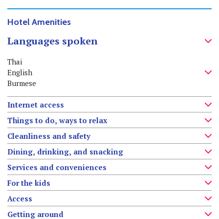
Hotel Amenities
Languages spoken
Thai
English
Burmese
Internet access
Things to do, ways to relax
Cleanliness and safety
Dining, drinking, and snacking
Services and conveniences
For the kids
Access
Getting around