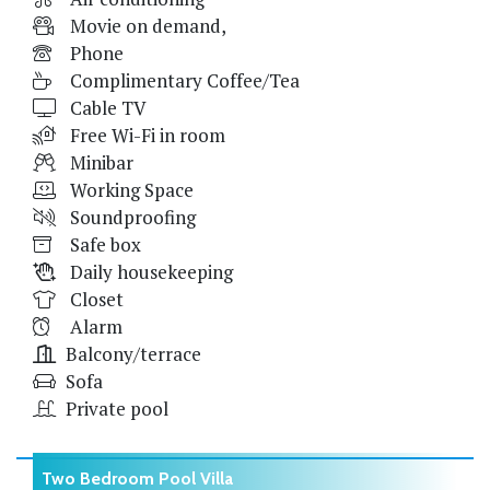
Movie on demand,
Phone
Complimentary Coffee/Tea
Cable TV
Free Wi-Fi in room
Minibar
Working Space
Soundproofing
Safe box
Daily housekeeping
Closet
Alarm
Balcony/terrace
Sofa
Private pool
Two Bedroom Pool Villa