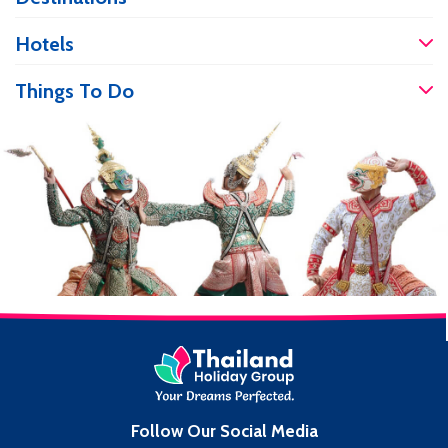
care and services at more affordable
prices. If you are travelling and have an
Hotels
accident, it’s good to know you will be
well […]
Things To Do
Follow Our Social Media