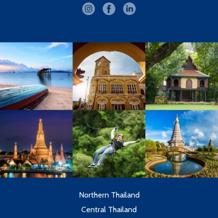
Northern Thailand
Central Thailand