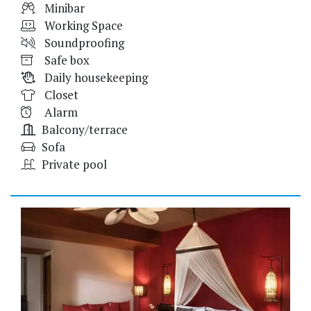
Minibar
Working Space
Soundproofing
Safe box
Daily housekeeping
Closet
Alarm
Balcony/terrace
Sofa
Private pool