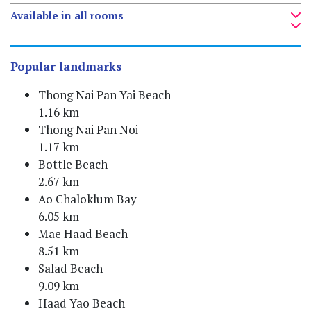
Available in all rooms
Popular landmarks
Thong Nai Pan Yai Beach
1.16 km
Thong Nai Pan Noi
1.17 km
Bottle Beach
2.67 km
Ao Chaloklum Bay
6.05 km
Mae Haad Beach
8.51 km
Salad Beach
9.09 km
Haad Yao Beach