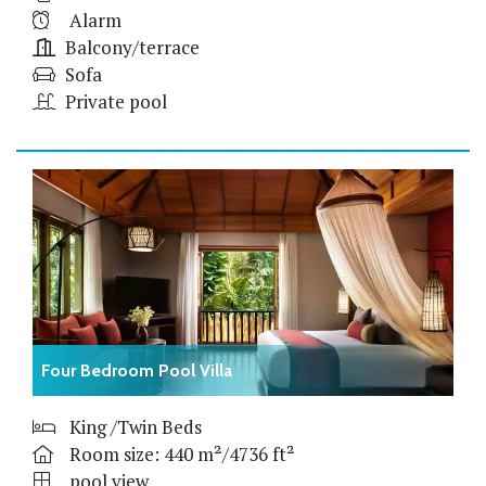
Alarm
Balcony/terrace
Sofa
Private pool
Four Bedroom Pool Villa
King /Twin Beds
Room size: 440 m²/4736 ft²
pool view