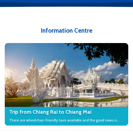
Information Centre
Trip from Chiang Rai to Chiang Mai
There are wheelchair-friendly taxis available and the good news is
that many local attractions in the city have wheelchair access.