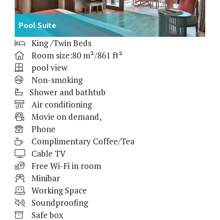
Pool Suite
King /Twin Beds
Room size:80 m²/861 ft²
pool view
Non-smoking
Shower and bathtub
Air conditioning
Movie on demand,
Phone
Complimentary Coffee/Tea
Cable TV
Free Wi-Fi in room
Minibar
Working Space
Soundproofing
Safe box