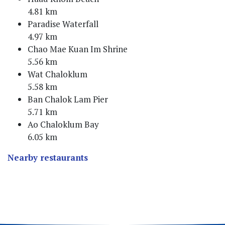
4.81 km
Paradise Waterfall
4.97 km
Chao Mae Kuan Im Shrine
5.56 km
Wat Chaloklum
5.58 km
Ban Chalok Lam Pier
5.71 km
Ao Chaloklum Bay
6.05 km
Nearby restaurants