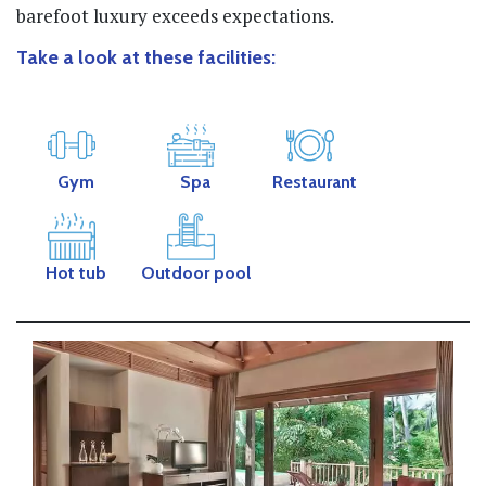
barefoot luxury exceeds expectations.
Take a look at these facilities:
Gym
Spa
Restaurant
Hot tub
Outdoor pool