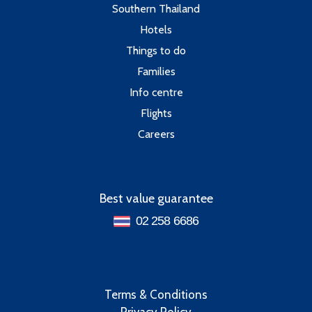
Southern Thailand
Hotels
Things to do
Families
Info centre
Flights
Careers
Best value guarantee
02 258 6686
Terms & Conditions