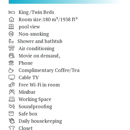
King /Twin Beds
Room size:180 m²/1938 ft²
pool view
Non-smoking
Shower and bathtub
Air conditioning
Movie on demand,
Phone
Complimentary Coffee/Tea
Cable TV
Free Wi-Fi in room
Minibar
Working Space
Soundproofing
Safe box
Daily housekeeping
Closet