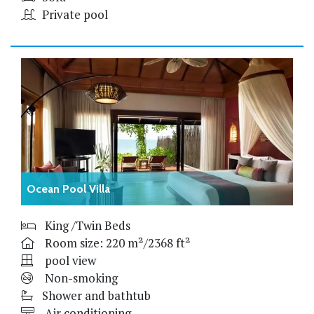
Private pool
Ocean Pool Villa
King /Twin Beds
Room size: 220 m²/2368 ft²
pool view
Non-smoking
Shower and bathtub
Air conditioning