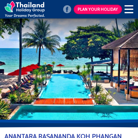
PLAN YOUR HOLIDAY
ANANTARA RASANANDA KOH PHANGAN