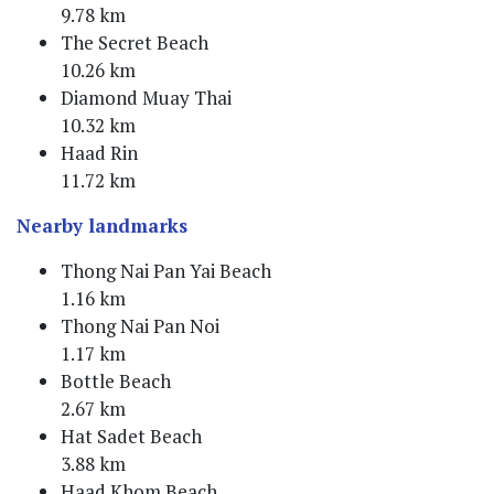
9.78 km
The Secret Beach
10.26 km
Diamond Muay Thai
10.32 km
Haad Rin
11.72 km
Nearby landmarks
Thong Nai Pan Yai Beach
1.16 km
Thong Nai Pan Noi
1.17 km
Bottle Beach
2.67 km
Hat Sadet Beach
3.88 km
Haad Khom Beach