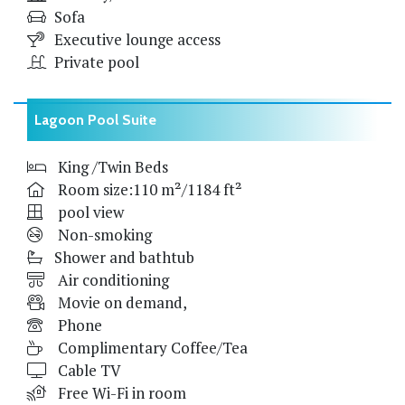
Sofa
Executive lounge access
Private pool
Lagoon Pool Suite
King /Twin Beds
Room size:110 m²/1184 ft²
pool view
Non-smoking
Shower and bathtub
Air conditioning
Movie on demand,
Phone
Complimentary Coffee/Tea
Cable TV
Free Wi-Fi in room