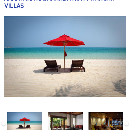
VILLAS