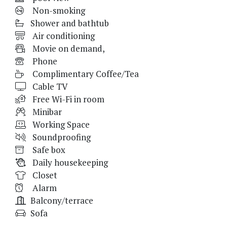
Non-smoking
Shower and bathtub
Air conditioning
Movie on demand,
Phone
Complimentary Coffee/Tea
Cable TV
Free Wi-Fi in room
Minibar
Working Space
Soundproofing
Safe box
Daily housekeeping
Closet
Alarm
Balcony/terrace
Sofa