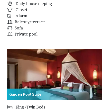
Daily housekeeping
Closet
Alarm
Balcony/terrace
Sofa
Private pool
Garden Pool Suite
King /Twin Beds