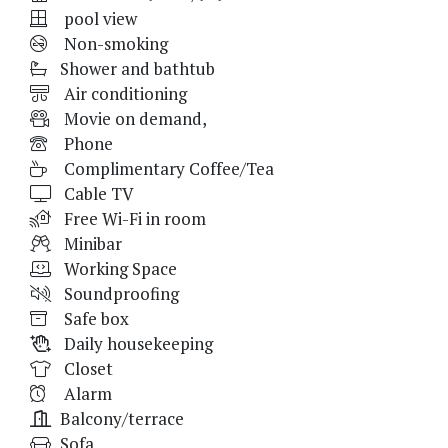
pool view
Non-smoking
Shower and bathtub
Air conditioning
Movie on demand,
Phone
Complimentary Coffee/Tea
Cable TV
Free Wi-Fi in room
Minibar
Working Space
Soundproofing
Safe box
Daily housekeeping
Closet
Alarm
Balcony/terrace
Sofa