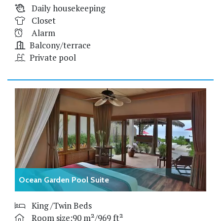
Daily housekeeping
Closet
Alarm
Balcony/terrace
Private pool
Ocean Garden Pool Suite
King /Twin Beds
Room size:90 m²/969 ft²