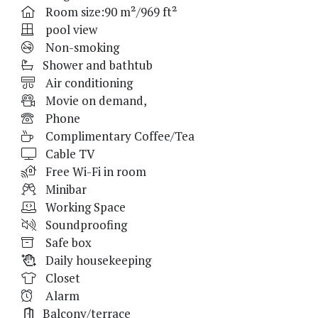
Room size:90 m²/969 ft²
pool view
Non-smoking
Shower and bathtub
Air conditioning
Movie on demand,
Phone
Complimentary Coffee/Tea
Cable TV
Free Wi-Fi in room
Minibar
Working Space
Soundproofing
Safe box
Daily housekeeping
Closet
Alarm
Balcony/terrace