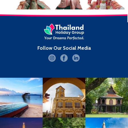
Follow Our Social Media