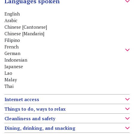
Languages spoken
English
Arabic
Chinese [Cantonese]
Chinese [Mandarin]
Filipino
French
German
Indonesian
Japanese
Lao
Malay
Thai
Internet access
Things to do, ways to relax
Cleanliness and safety
Dining, drinking, and snacking