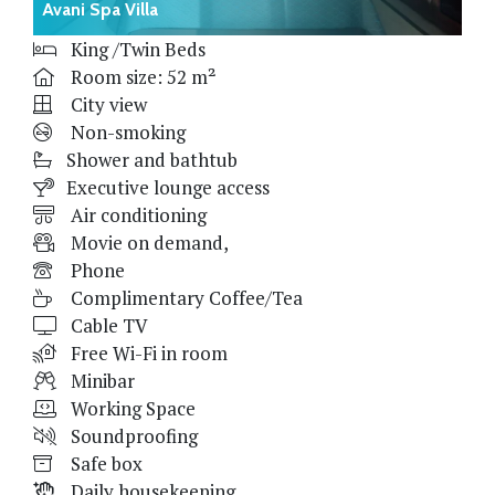
Avani Spa Villa
King /Twin Beds
Room size: 52 m²
City view
Non-smoking
Shower and bathtub
Executive lounge access
Air conditioning
Movie on demand,
Phone
Complimentary Coffee/Tea
Cable TV
Free Wi-Fi in room
Minibar
Working Space
Soundproofing
Safe box
Daily housekeeping