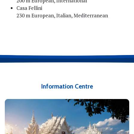
200 m European, International
Casa Fellini
230 m European, Italian, Mediterranean
Information Centre