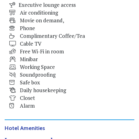
Executive lounge access
Air conditioning
Movie on demand,
Phone
Complimentary Coffee/Tea
Cable TV
Free Wi-Fi in room
Minibar
Working Space
Soundproofing
Safe box
Daily housekeeping
Closet
Alarm
Hotel Amenities