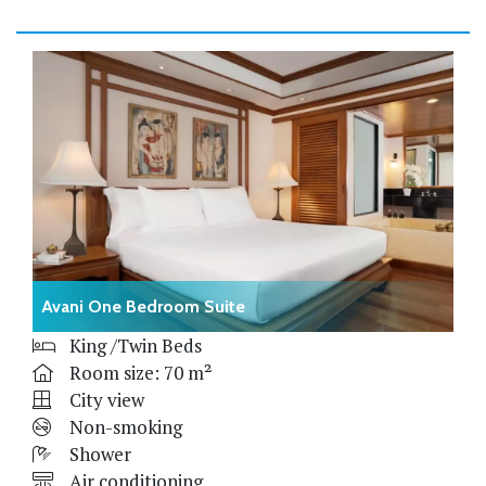
Avani One Bedroom Suite
King /Twin Beds
Room size: 70 m²
City view
Non-smoking
Shower
Air conditioning