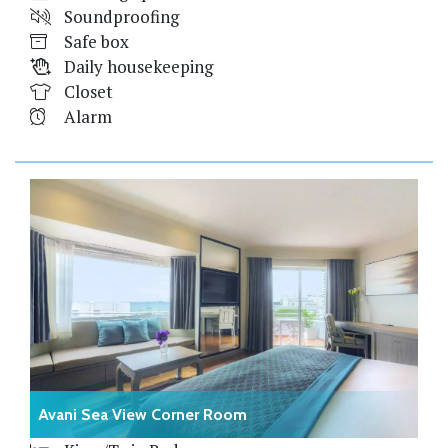
Soundproofing
Safe box
Daily housekeeping
Closet
Alarm
Avani Sea View Corner Room