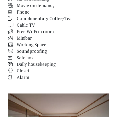
Movie on demand,
Phone
Complimentary Coffee/Tea
Cable TV
Free Wi-Fi in room
Minibar
Working Space
Soundproofing
Safe box
Daily housekeeping
Closet
Alarm