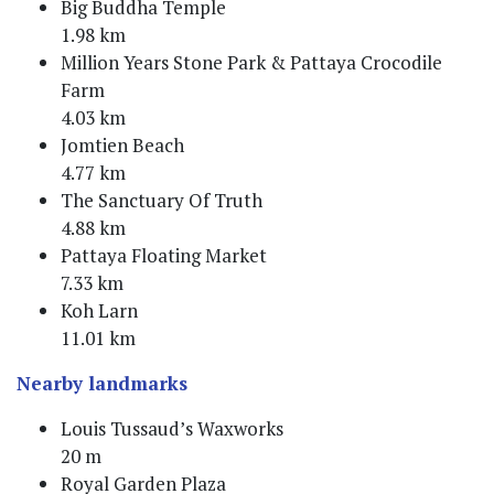
Big Buddha Temple
1.98 km
Million Years Stone Park & Pattaya Crocodile
Farm
4.03 km
Jomtien Beach
4.77 km
The Sanctuary Of Truth
4.88 km
Pattaya Floating Market
7.33 km
Koh Larn
11.01 km
Nearby landmarks
Louis Tussaud’s Waxworks
20 m
Royal Garden Plaza