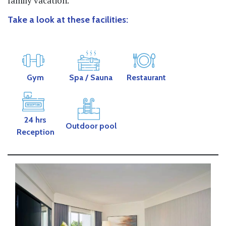
family vacation.
Take a look at these facilities:
Gym
Spa
/ Sauna
Restaurant
24 hrs
Outdoor pool
Reception