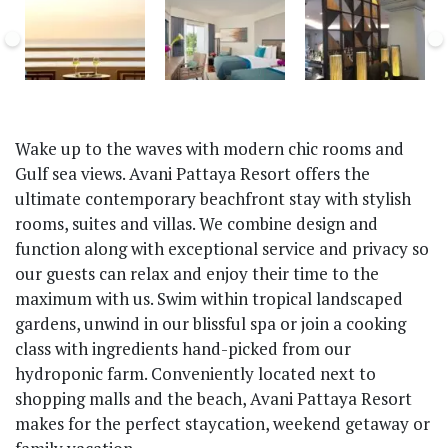
Wake up to the waves with modern chic rooms and
Gulf sea views. Avani Pattaya Resort offers the
ultimate contemporary beachfront stay with stylish
rooms, suites and villas. We combine design and
function along with exceptional service and privacy so
our guests can relax and enjoy their time to the
maximum with us. Swim within tropical landscaped
gardens, unwind in our blissful spa or join a cooking
class with ingredients hand-picked from our
hydroponic farm. Conveniently located next to
shopping malls and the beach, Avani Pattaya Resort
makes for the perfect staycation, weekend getaway or