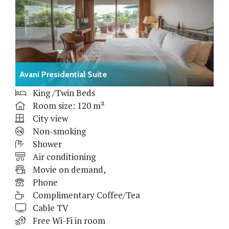
Avani Presidential Suite
King /Twin Beds
Room size: 120 m²
City view
Non-smoking
Shower
Air conditioning
Movie on demand,
Phone
Complimentary Coffee/Tea
Cable TV
Free Wi-Fi in room