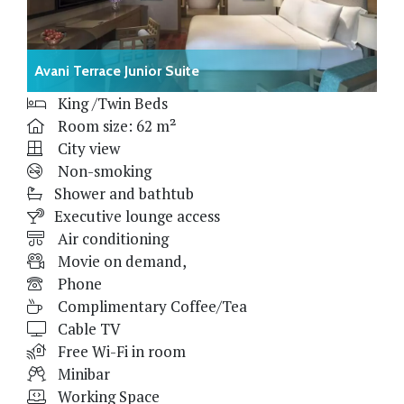
Avani Terrace Junior Suite
King /Twin Beds
Room size: 62 m²
City view
Non-smoking
Shower and bathtub
Executive lounge access
Air conditioning
Movie on demand,
Phone
Complimentary Coffee/Tea
Cable TV
Free Wi-Fi in room
Minibar
Working Space