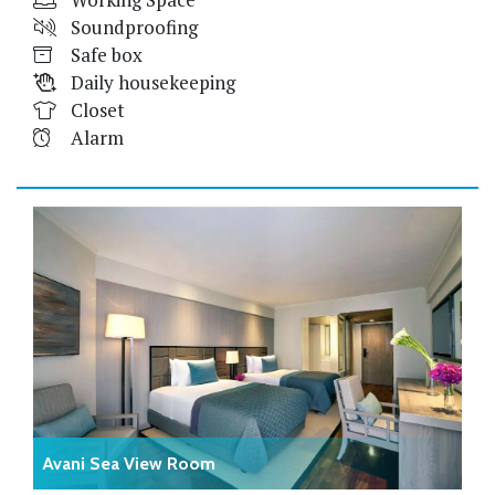
Soundproofing
Safe box
Daily housekeeping
Closet
Alarm
Avani Sea View Room