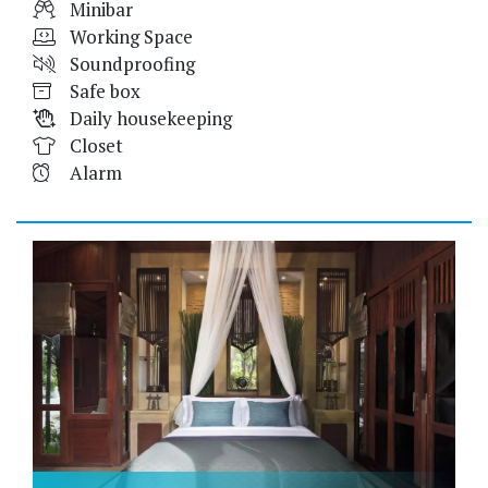
Minibar
Working Space
Soundproofing
Safe box
Daily housekeeping
Closet
Alarm