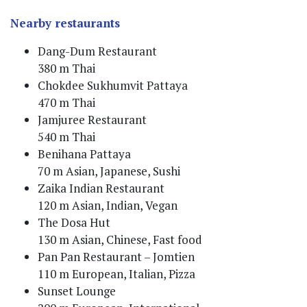
Nearby restaurants
Dang-Dum Restaurant
380 m Thai
Chokdee Sukhumvit Pattaya
470 m Thai
Jamjuree Restaurant
540 m Thai
Benihana Pattaya
70 m Asian, Japanese, Sushi
Zaika Indian Restaurant
120 m Asian, Indian, Vegan
The Dosa Hut
130 m Asian, Chinese, Fast food
Pan Pan Restaurant – Jomtien
110 m European, Italian, Pizza
Sunset Lounge