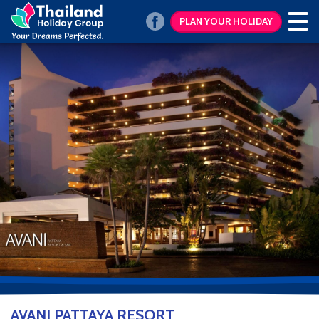
PLAN YOUR HOLIDAY
AVANI PATTAYA RESORT