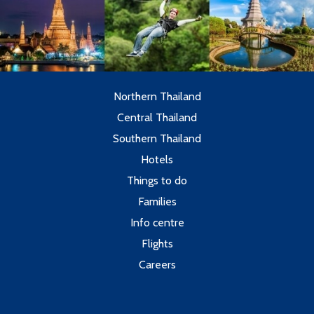
Northern Thailand
Central Thailand
Southern Thailand
Hotels
Things to do
Families
Info centre
Flights
Careers