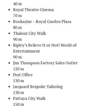
40 m
Royal Theatre Cinema
70 m
Bookazine – Royal Garden Plaza
80 m
Thaiwat City Walk
90 m
Ripley’s Believe It or Not! World of
Entertainment
90 m
Jim Thompson Factory Sales Outlet
120 m
Post Office
130 m
Jacquard Bespoke Tailoring
130 m
Pattaya City Walk
150 m