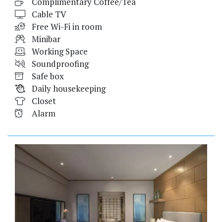
Complimentary Coffee/Tea
Cable TV
Free Wi-Fi in room
Minibar
Working Space
Soundproofing
Safe box
Daily housekeeping
Closet
Alarm