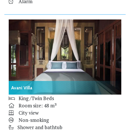
Alarm
Avani Villa
King /Twin Beds
Room size: 48 m²
City view
Non-smoking
Shower and bathtub