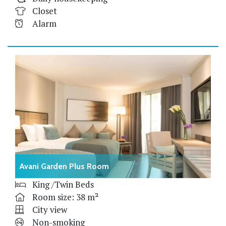
Closet
Alarm
Avani Garden Plus Room
King /Twin Beds
Room size: 38 m²
City view
Non-smoking