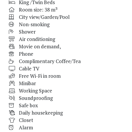
King /Twin Beds
Room size: 38 m²
City view/Garden/Pool
Non-smoking
Shower
Air conditioning
Movie on demand,
Phone
Complimentary Coffee/Tea
Cable TV
Free Wi-Fi in room
Minibar
Working Space
Soundproofing
Safe box
Daily housekeeping
Closet
Alarm