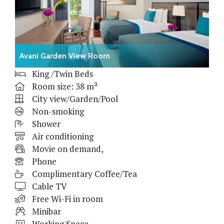
Avani Garden View Room
King /Twin Beds
Room size: 38 m²
City view/Garden/Pool
Non-smoking
Shower
Air conditioning
Movie on demand,
Phone
Complimentary Coffee/Tea
Cable TV
Free Wi-Fi in room
Minibar
Working Space