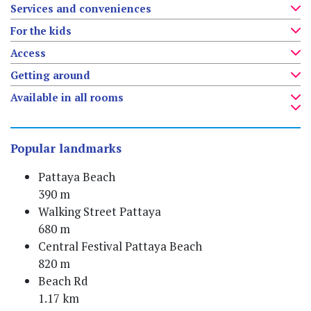
Services and conveniences
For the kids
Access
Getting around
Available in all rooms
Popular landmarks
Pattaya Beach
390 m
Walking Street Pattaya
680 m
Central Festival Pattaya Beach
820 m
Beach Rd
1.17 km