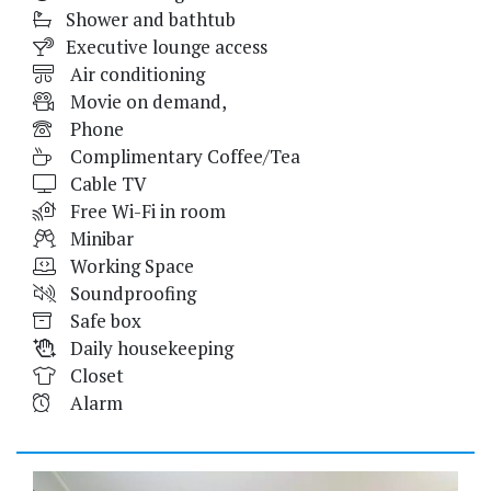
Shower and bathtub
Executive lounge access
Air conditioning
Movie on demand,
Phone
Complimentary Coffee/Tea
Cable TV
Free Wi-Fi in room
Minibar
Working Space
Soundproofing
Safe box
Daily housekeeping
Closet
Alarm