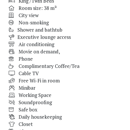
King /Twin Beds
Room size: 38 m²
City view
Non-smoking
Shower and bathtub
Executive lounge access
Air conditioning
Movie on demand,
Phone
Complimentary Coffee/Tea
Cable TV
Free Wi-Fi in room
Minibar
Working Space
Soundproofing
Safe box
Daily housekeeping
Closet