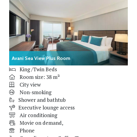
Avani Sea View Plus Room
King /Twin Beds
Room size: 38 m²
City view
Non-smoking
Shower and bathtub
Executive lounge access
Air conditioning
Movie on demand,
Phone