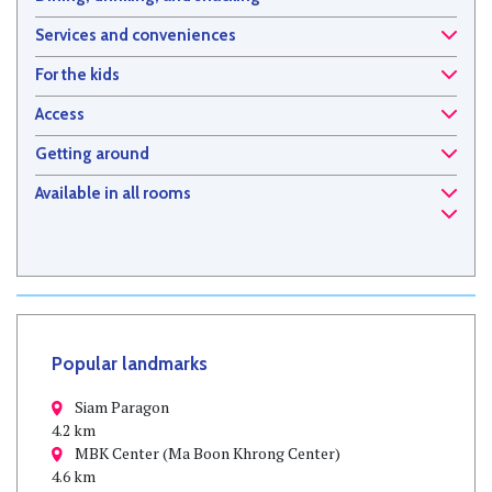
Services and conveniences
For the kids
Access
Getting around
Available in all rooms
Popular landmarks
Siam Paragon
4.2 km
MBK Center (Ma Boon Khrong Center)
4.6 km