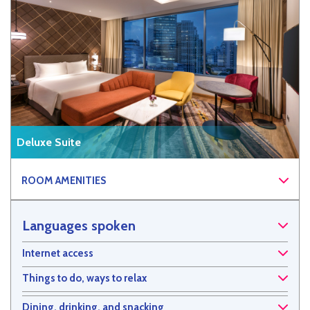
Deluxe Suite
ROOM AMENITIES
Languages spoken
Internet access
Things to do, ways to relax
Dining, drinking, and snacking