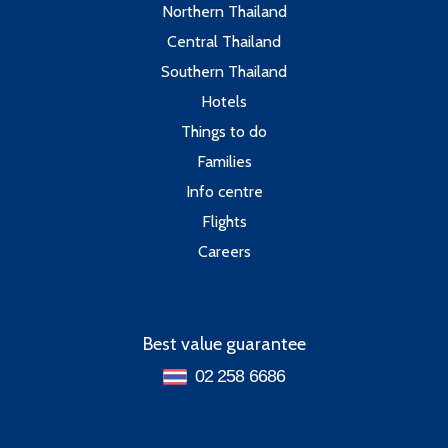
Northern Thailand
Central Thailand
Southern Thailand
Hotels
Things to do
Families
Info centre
Flights
Careers
Best value guarantee
02 258 6686