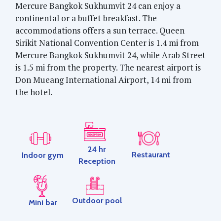
Mercure Bangkok Sukhumvit 24 can enjoy a
continental or a buffet breakfast. The
accommodations offers a sun terrace. Queen
Sirikit National Convention Center is 1.4 mi from
Mercure Bangkok Sukhumvit 24, while Arab Street
is 1.5 mi from the property. The nearest airport is
Don Mueang International Airport, 14 mi from
the hotel.
24 hr
Restaurant
Indoor gym
Reception
Outdoor pool
Mini bar