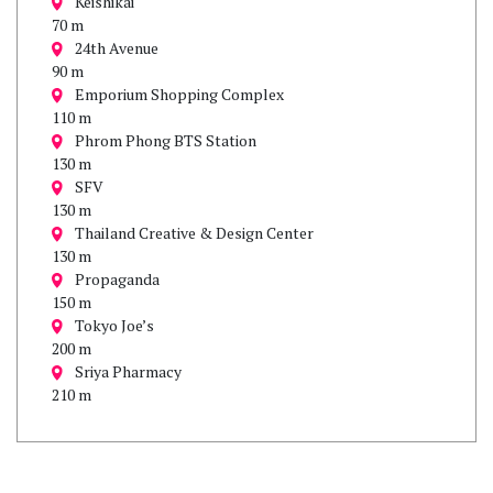
Keishikai
70 m
24th Avenue
90 m
Emporium Shopping Complex
110 m
Phrom Phong BTS Station
130 m
SFV
130 m
Thailand Creative & Design Center
130 m
Propaganda
150 m
Tokyo Joe’s
200 m
Sriya Pharmacy
210 m