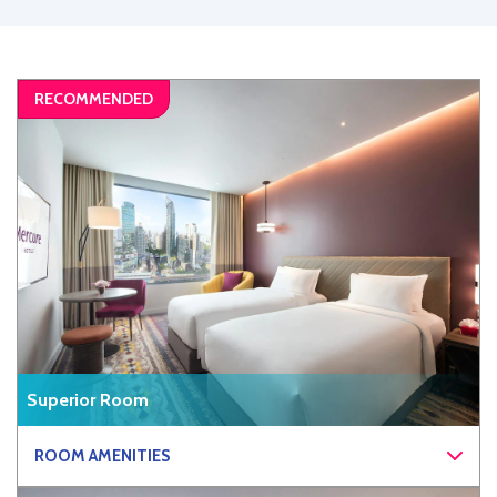
Superior Room
ROOM AMENITIES