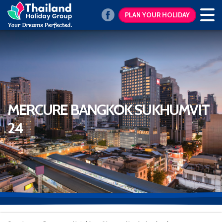
PLAN YOUR HOLIDAY
MERCURE BANGKOK SUKHUMVIT
24