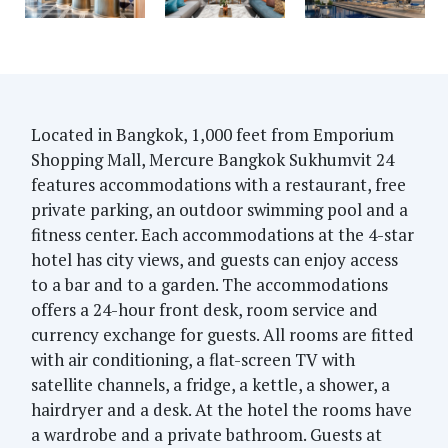
Located in Bangkok, 1,000 feet from Emporium
Shopping Mall, Mercure Bangkok Sukhumvit 24
features accommodations with a restaurant, free
private parking, an outdoor swimming pool and a
fitness center. Each accommodations at the 4-star
hotel has city views, and guests can enjoy access
to a bar and to a garden. The accommodations
offers a 24-hour front desk, room service and
currency exchange for guests. All rooms are fitted
with air conditioning, a flat-screen TV with
satellite channels, a fridge, a kettle, a shower, a
hairdryer and a desk. At the hotel the rooms have
a wardrobe and a private bathroom. Guests at