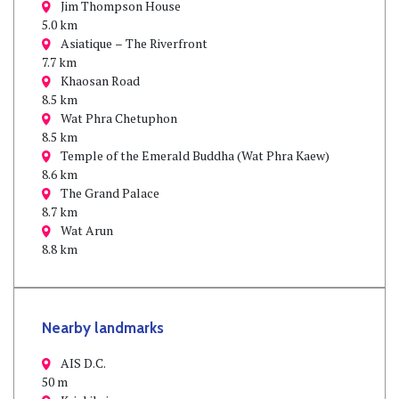
Jim Thompson House
5.0 km
Asiatique – The Riverfront
7.7 km
Khaosan Road
8.5 km
Wat Phra Chetuphon
8.5 km
Temple of the Emerald Buddha (Wat Phra Kaew)
8.6 km
The Grand Palace
8.7 km
Wat Arun
8.8 km
Nearby landmarks
AIS D.C.
50 m