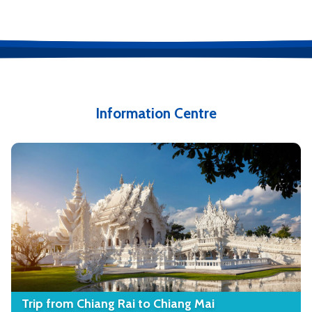
Information Centre
Trip from Chiang Rai to Chiang Mai