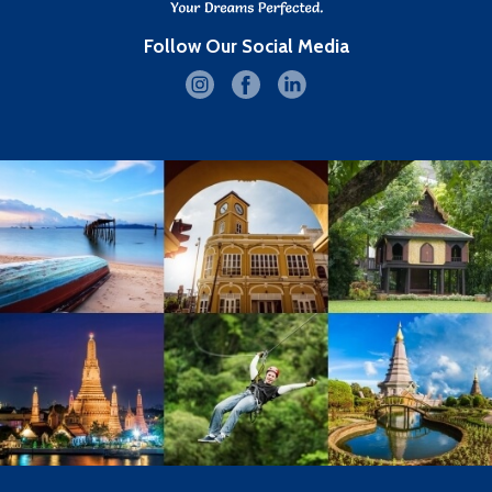
Follow Our Social Media