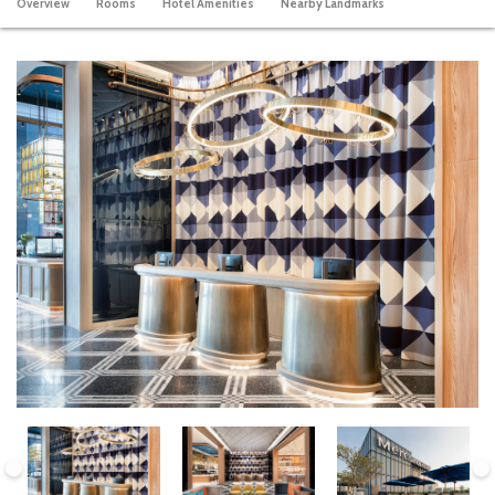
Overview
Rooms
Hotel Amenities
Nearby Landmarks