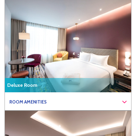
Deluxe Room
ROOM AMENITIES