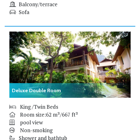
Balcony/terrace
Sofa
Deluxe Double Room
King /Twin Beds
Room size:62 m²/667 ft²
pool view
Non-smoking
Shower and bathtub