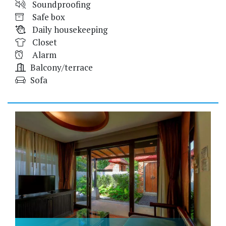
Soundproofing
Safe box
Daily housekeeping
Closet
Alarm
Balcony/terrace
Sofa