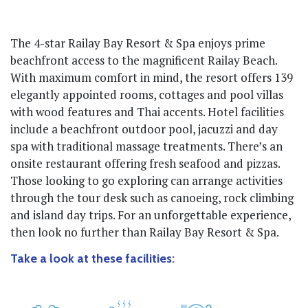
The 4-star Railay Bay Resort & Spa enjoys prime
beachfront access to the magnificent Railay Beach.
With maximum comfort in mind, the resort offers 139
elegantly appointed rooms, cottages and pool villas
with wood features and Thai accents. Hotel facilities
include a beachfront outdoor pool, jacuzzi and day
spa with traditional massage treatments. There’s an
onsite restaurant offering fresh seafood and pizzas.
Those looking to go exploring can arrange activities
through the tour desk such as canoeing, rock climbing
and island day trips. For an unforgettable experience,
then look no further than Railay Bay Resort & Spa.
Take a look at these facilities: