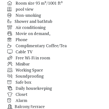
Room size 93 m²/1001 ft²
pool view
Non-smoking
Shower and bathtub
Air conditioning
Movie on demand,
Phone
Complimentary Coffee/Tea
Cable TV
Free Wi-Fi in room
Minibar
Working Space
Soundproofing
Safe box
Daily housekeeping
Closet
Alarm
Balcony/terrace