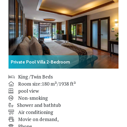
Private Pool Villa 2-Bedroom
King /Twin Beds
Room size:180 m²/1938 ft²
pool view
Non-smoking
Shower and bathtub
Air conditioning
Movie on demand,
Phone