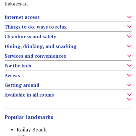
Indonesian
Internet access
Things to do, ways to relax
Cleanliness and safety
Dining, drinking, and snacking
Services and conveniences
For the kids
Access
Getting around
Available in all rooms
Popular landmarks
Railay Beach