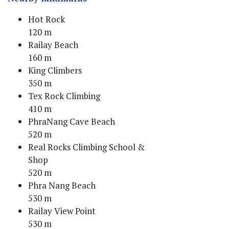
Hot Rock
120 m
Railay Beach
160 m
King Climbers
350 m
Tex Rock Climbing
410 m
PhraNang Cave Beach
520 m
Real Rocks Climbing School &
Shop
520 m
Phra Nang Beach
530 m
Railay View Point
530 m