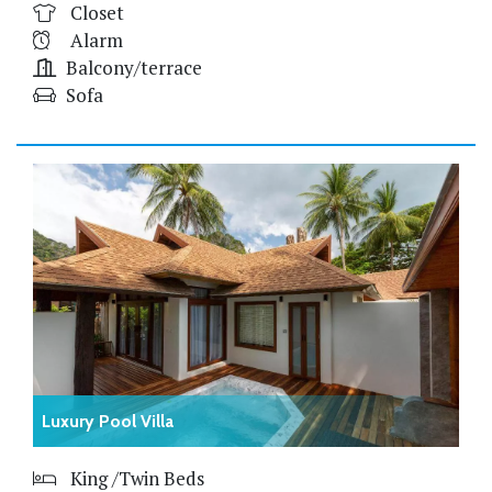
Closet
Alarm
Balcony/terrace
Sofa
Luxury Pool Villa
King /Twin Beds