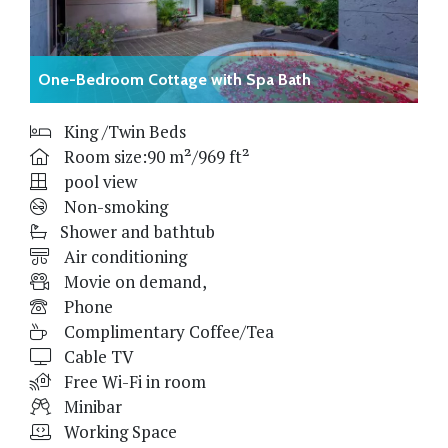
One-Bedroom Cottage with Spa Bath
King /Twin Beds
Room size:90 m²/969 ft²
pool view
Non-smoking
Shower and bathtub
Air conditioning
Movie on demand,
Phone
Complimentary Coffee/Tea
Cable TV
Free Wi-Fi in room
Minibar
Working Space