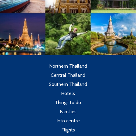
Northern Thailand
Central Thailand
Southern Thailand
Hotels
Things to do
Families
Info centre
Flights