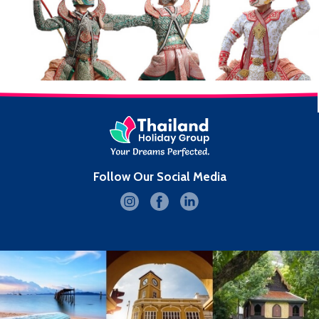
Follow Our Social Media