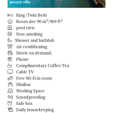
jacuzzi villa
King /Twin Beds
Room size 90 m²/969 ft²
pool view
Non-smoking
Shower and bathtub
Air conditioning
Movie on demand,
Phone
Complimentary Coffee/Tea
Cable TV
Free Wi-Fi in room
Minibar
Working Space
Soundproofing
Safe box
Daily housekeeping