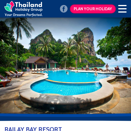
PLAN YOUR HOLIDAY
RAILAY BAY RESORT