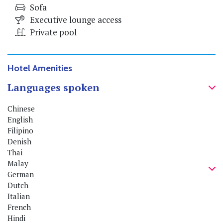
Sofa
Executive lounge access
Private pool
Hotel Amenities
Languages spoken
Chinese
English
Filipino
Denish
Thai
Malay
German
Dutch
Italian
French
Hindi