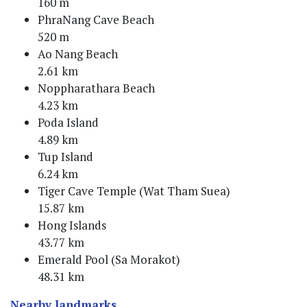
160 m
PhraNang Cave Beach
520 m
Ao Nang Beach
2.61 km
Noppharathara Beach
4.23 km
Poda Island
4.89 km
Tup Island
6.24 km
Tiger Cave Temple (Wat Tham Suea)
15.87 km
Hong Islands
43.77 km
Emerald Pool (Sa Morakot)
48.31 km
Nearby landmarks