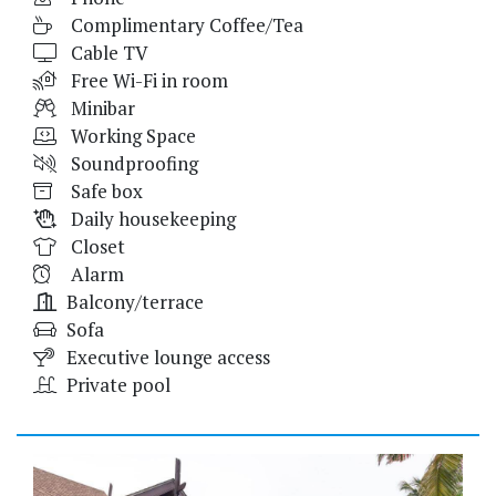
Complimentary Coffee/Tea
Cable TV
Free Wi-Fi in room
Minibar
Working Space
Soundproofing
Safe box
Daily housekeeping
Closet
Alarm
Balcony/terrace
Sofa
Executive lounge access
Private pool