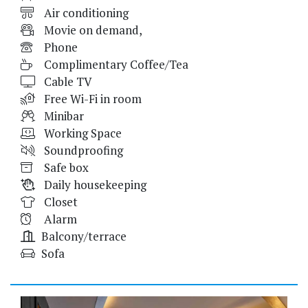
Air conditioning
Movie on demand,
Phone
Complimentary Coffee/Tea
Cable TV
Free Wi-Fi in room
Minibar
Working Space
Soundproofing
Safe box
Daily housekeeping
Closet
Alarm
Balcony/terrace
Sofa