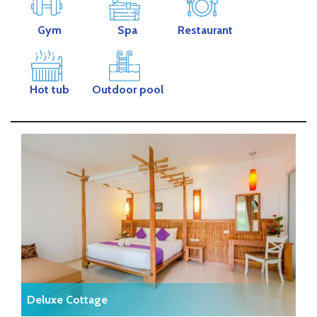
Gym
Spa
Restaurant
Hot tub
Outdoor pool
Deluxe Cottage