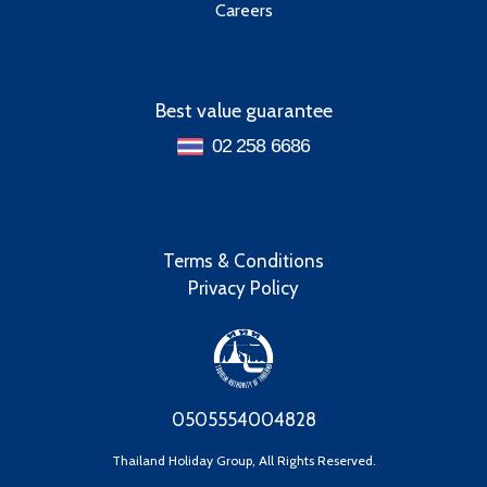
Careers
Best value guarantee
02 258 6686
Terms & Conditions
Privacy Policy
0505554004828
Thailand Holiday Group, All Rights Reserved.