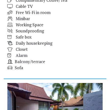
Complimentary Coffee/Tea
Cable TV
Free Wi-Fi in room
Minibar
Working Space
Soundproofing
Safe box
Daily housekeeping
Closet
Alarm
Balcony/terrace
Sofa