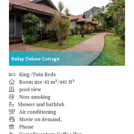
Railay Deluxe Cottage
King /Twin Beds
Room size:41 m²/441 ft²
pool view
Non-smoking
Shower and bathtub
Air conditioning
Movie on demand,
Phone