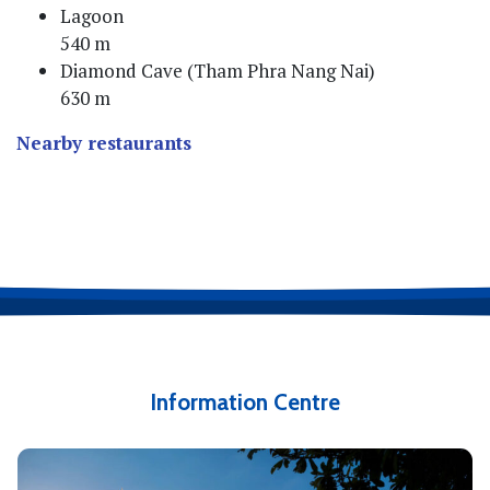
Lagoon
540 m
Diamond Cave (Tham Phra Nang Nai)
630 m
Nearby restaurants
Information Centre