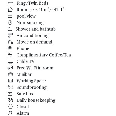
King /Twin Beds
Room size:41 m²/441 ft²
pool view
Non-smoking
Shower and bathtub
Air conditioning
Movie on demand,
Phone
Complimentary Coffee/Tea
Cable TV
Free Wi-Fi in room
Minibar
Working Space
Soundproofing
Safe box
Daily housekeeping
Closet
Alarm