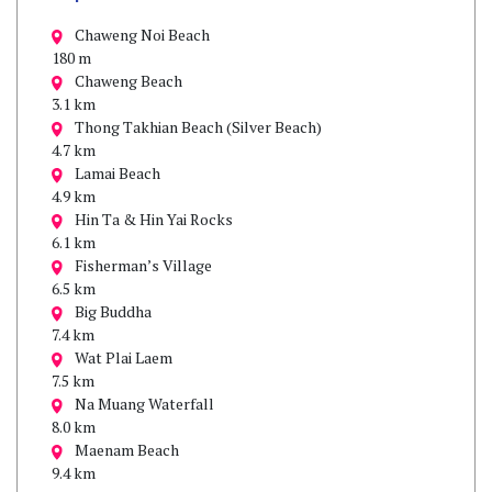
Chaweng Noi Beach
180 m
Chaweng Beach
3.1 km
Thong Takhian Beach (Silver Beach)
4.7 km
Lamai Beach
4.9 km
Hin Ta & Hin Yai Rocks
6.1 km
Fisherman’s Village
6.5 km
Big Buddha
7.4 km
Wat Plai Laem
7.5 km
Na Muang Waterfall
8.0 km
Maenam Beach
9.4 km