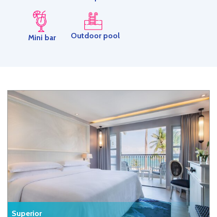
Outdoor pool
Mini bar
Superior