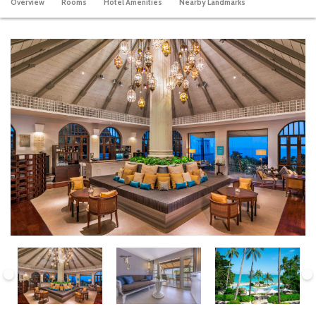
Overview
Rooms
Hotel Amenities
Nearby Landmarks