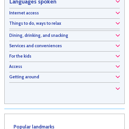
Languages spoken
Internet access
Things to do, ways to relax
Dining, drinking, and snacking
Services and conveniences
For the kids
Access
Getting around
Popular landmarks