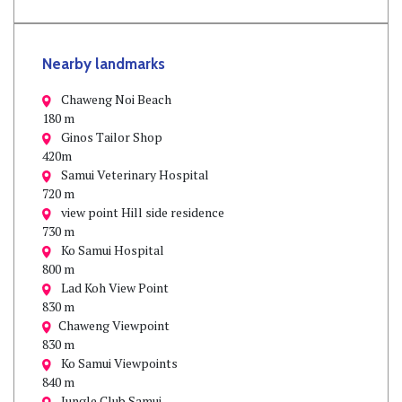
Nearby landmarks
Chaweng Noi Beach
180 m
Ginos Tailor Shop
420m
Samui Veterinary Hospital
720 m
view point Hill side residence
730 m
Ko Samui Hospital
800 m
Lad Koh View Point
830 m
Chaweng Viewpoint
830 m
Ko Samui Viewpoints
840 m
Jungle Club Samui