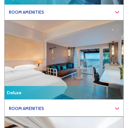
ROOM AMENITIES
Deluxe
ROOM AMENITIES