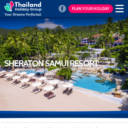
PLAN YOUR HOLIDAY
SHERATON SAMUI RESORT