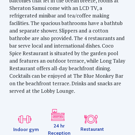
balconies that let in the ocean breeze, rooms at
Sheraton Samui come with an LCD TV, a
refrigerated minibar and tea/coffee making
facilities. The spacious bathrooms have a bathtub
and separate shower. Slippers and a cotton
bathrobe are also provided. The 4 restaurants and
bar serve local and international dishes. Coco
Spice Restaurant is situated by the garden pool
and features an outdoor terrace, while Long Talay
Restaurant offers all-day beachfront dining.
Cocktails can be enjoyed at The Blue Monkey Bar
on the beachfront terrace. Drinks and snacks are
served at the Lobby Lounge.
24 hr
Restaurant
Indoor gym
Reception