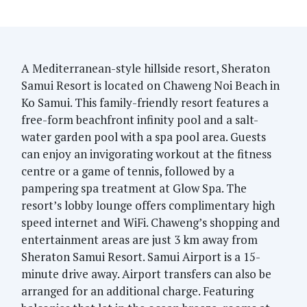
A Mediterranean-style hillside resort, Sheraton
Samui Resort is located on Chaweng Noi Beach in
Ko Samui. This family-friendly resort features a
free-form beachfront infinity pool and a salt-
water garden pool with a spa pool area. Guests
can enjoy an invigorating workout at the fitness
centre or a game of tennis, followed by a
pampering spa treatment at Glow Spa. The
resort’s lobby lounge offers complimentary high
speed internet and WiFi. Chaweng’s shopping and
entertainment areas are just 3 km away from
Sheraton Samui Resort. Samui Airport is a 15-
minute drive away. Airport transfers can also be
arranged for an additional charge. Featuring