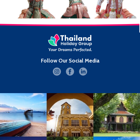
Follow Our Social Media