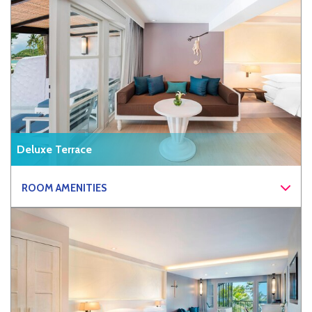
Deluxe Terrace
ROOM AMENITIES