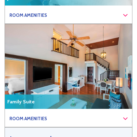
ROOM AMENITIES
Family Suite
ROOM AMENITIES