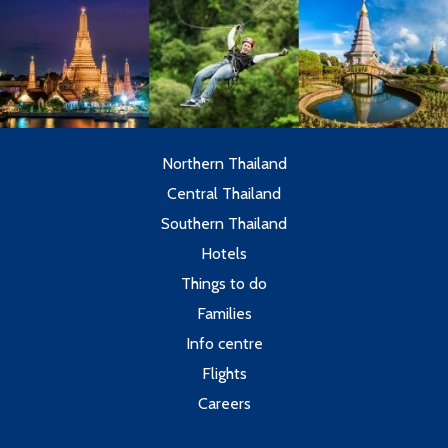
Northern Thailand
Central Thailand
Southern Thailand
Hotels
Things to do
Families
Info centre
Flights
Careers