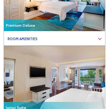
Premium Deluxe
ROOM AMENITIES
Junior Suite