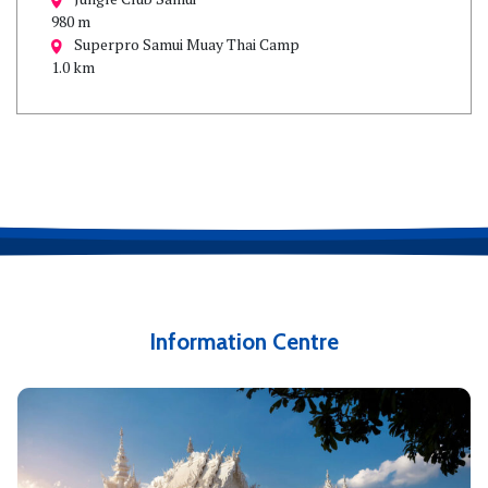
980 m
Superpro Samui Muay Thai Camp
1.0 km
Information Centre