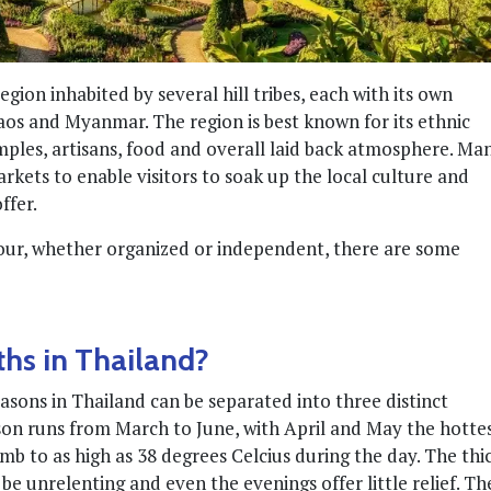
gion inhabited by several hill tribes, each with its own
aos and Myanmar. The region is best known for its ethnic
emples, artisans, food and overall laid back atmosphere. Ma
rkets to enable visitors to soak up the local culture and
ffer.
ur, whether organized or independent, there are some
ths in Thailand?
asons in Thailand can be separated into three distinct
ason runs from March to June, with April and May the hotte
b to as high as 38 degrees Celcius during the day. The thi
 unrelenting and even the evenings offer little relief. Th