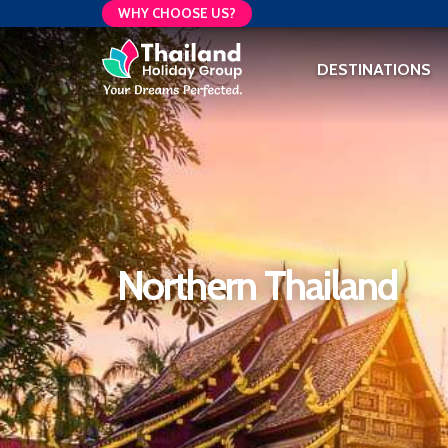
WHY CHOOSE US?
DESTINATIONS
Northern Thailand