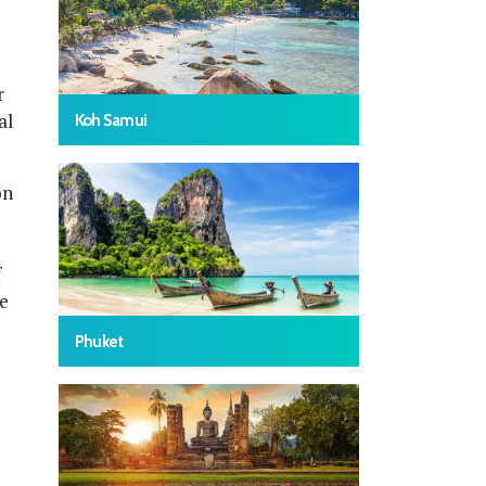
r
al
Koh Samui
on
f
he
Phuket