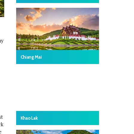
ny
Chiang Mai
st
Khao Lak
ck
e