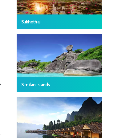
Sukhothai
e
Similan Islands
y