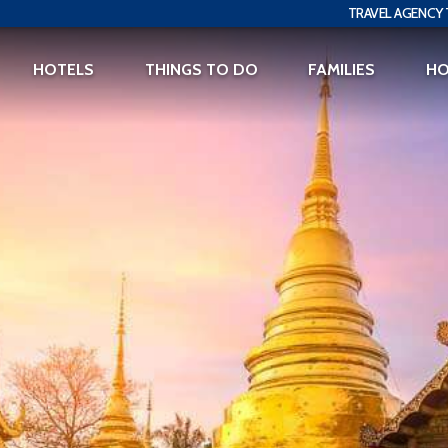
TRAVEL AGENCY 
HOTELS
THINGS TO DO
FAMILIES
H