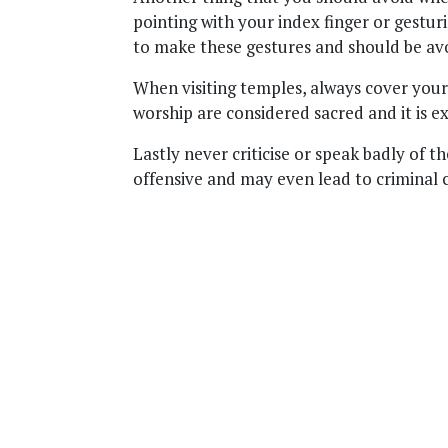
pointing with your index finger or gestur
to make these gestures and should be avoi
When visiting temples, always cover your
worship are considered sacred and it is ex
Lastly never criticise or speak badly of th
offensive and may even lead to criminal 