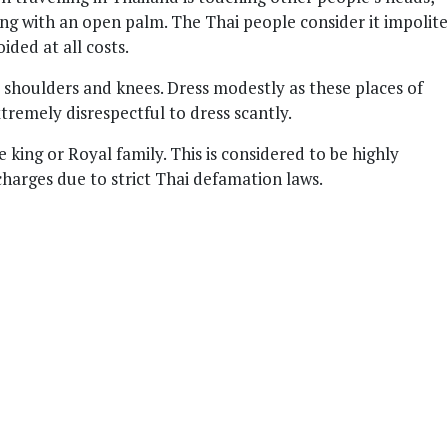
ing with an open palm. The Thai people consider it impolite
ded at all costs.
 shoulders and knees. Dress modestly as these places of
tremely disrespectful to dress scantly.
e king or Royal family. This is considered to be highly
charges due to strict Thai defamation laws.