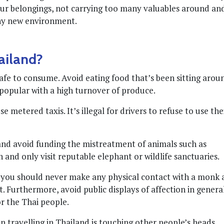
our belongings, not carrying too many valuables around an
any new environment.
ailand?
safe to consume. Avoid eating food that’s been sitting arou
e popular with a high turnover of produce.
 metered taxis. It’s illegal for drivers to refuse to use the
 and avoid funding the mistreatment of animals such as
and only visit reputable elephant or wildlife sanctuaries.
o you should never make any physical contact with a monk 
t. Furthermore, avoid public displays of affection in general
or the Thai people.
 travelling in Thailand is touching other people’s heads,