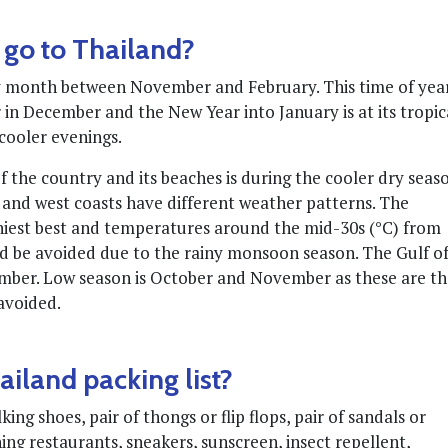
 go to Thailand?
any month between November and February. This time of yea
in December and the New Year into January is at its tropic
cooler evenings.
of the country and its beaches is during the cooler dry seas
and west coasts have different weather patterns. The
iest best and temperatures around the mid-30s (°C) from
 be avoided due to the rainy monsoon season. The Gulf o
ember. Low season is October and November as these are t
 avoided.
iland packing list?
ng shoes, pair of thongs or flip flops, pair of sandals or
ning restaurants, sneakers, sunscreen, insect repellent,