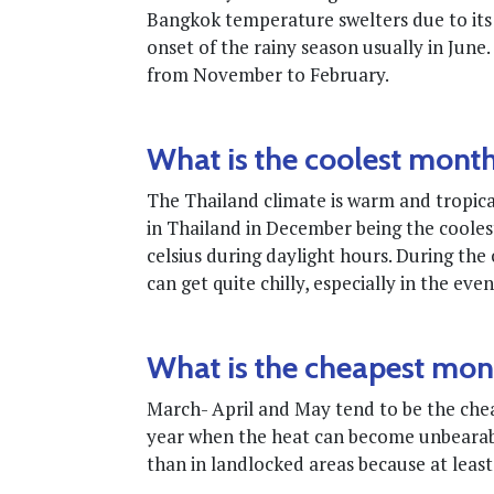
Bangkok temperature swelters due to its 
onset of the rainy season usually in June
from November to February.
What is the coolest month
The Thailand climate is warm and tropica
in Thailand in December being the cooles
celsius during daylight hours. During th
can get quite chilly, especially in the eve
What is the cheapest mont
March- April and May tend to be the cheap
year when the heat can become unbearable
than in landlocked areas because at least