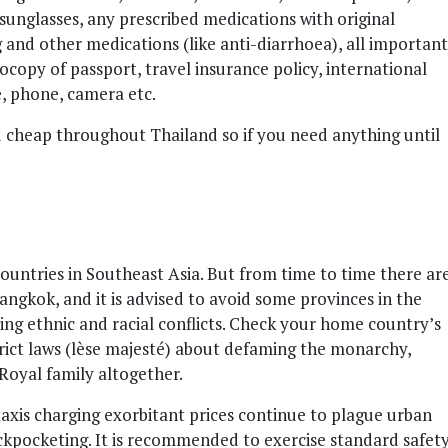
sunglasses, any prescribed medications with original
g and other medications (like anti-diarrhoea), all important
copy of passport, travel insurance policy, international
e, phone, camera etc.
nd cheap throughout Thailand so if you need anything until
countries in Southeast Asia. But from time to time there ar
Bangkok, and it is advised to avoid some provinces in the
ing ethnic and racial conflicts. Check your home country’s
strict laws (lèse majesté) about defaming the monarchy,
 Royal family altogether.
xis charging exorbitant prices continue to plague urban
pickpocketing. It is recommended to exercise standard safet