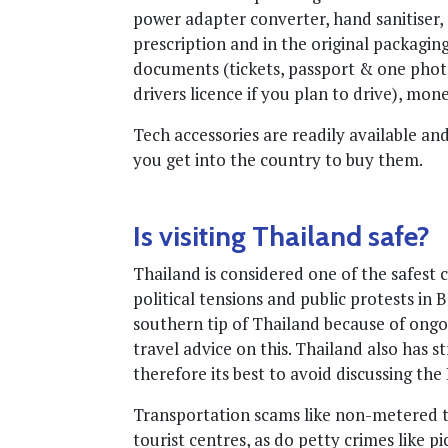
power adapter converter, hand sanitiser, 
prescription and in the original packagin
documents (tickets, passport & one photo
drivers licence if you plan to drive), mon
Tech accessories are readily available a
you get into the country to buy them.
Is visiting Thailand safe?
Thailand is considered one of the safest 
political tensions and public protests in 
southern tip of Thailand because of ongo
travel advice on this. Thailand also has 
therefore its best to avoid discussing the
Transportation scams like non-metered ta
tourist centres, as do petty crimes like 