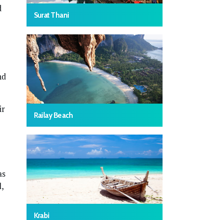
d
Surat Thani
nd
ir
Railay Beach
as
,
Krabi