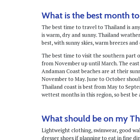
What is the best month to
The best time to travel to Thailand is 
is warm, dry and sunny. Thailand weather 
best, with sunny skies, warm breezes and 
The best time to visit the southern part 
from November up until March. The east 
Andaman Coast beaches are at their sunn
November to May. June to October should
Thailand coast is best from May to Sept
wettest months in this region, so best be
What should be on my Tha
Lightweight clothing, swimwear, good walki
dresser shoes if planning to eat in fine di