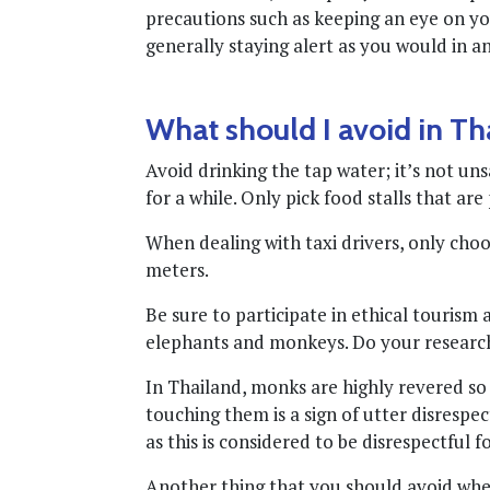
precautions such as keeping an eye on y
generally staying alert as you would in 
What should I avoid in Th
Avoid drinking the tap water; it’s not un
for a while. Only pick food stalls that ar
When dealing with taxi drivers, only choose
meters.
Be sure to participate in ethical tourism
elephants and monkeys. Do your research 
In Thailand, monks are highly revered s
touching them is a sign of utter disrespec
as this is considered to be disrespectful f
Another thing that you should avoid when