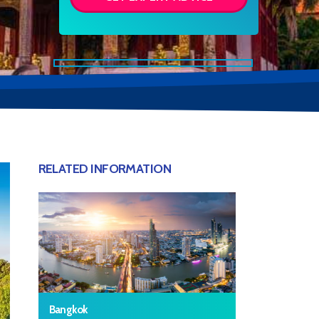
RELATED INFORMATION
Bangkok