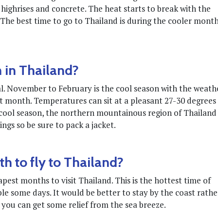
highrises and concrete. The heat starts to break with the
. The best time to go to Thailand is during the cooler mont
 in Thailand?
l. November to February is the cool season with the weath
t month. Temperatures can sit at a pleasant 27-30 degrees
e cool season, the northern mountainous region of Thailand
nings so be sure to pack a jacket.
h to fly to Thailand?
est months to visit Thailand. This is the hottest time of
 some days. It would be better to stay by the coast rathe
 you can get some relief from the sea breeze.