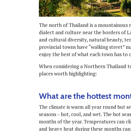
The north of Thailand is a mountainous re
dialect and culture near the borders of L
and cultural diversity, natural beauty, t
provincial towns have “walking street” ma
enjoy the best of what each town has to o
When considering a Northern Thailand to
places worth highlighting:
What are the hottest mon
The climate is warm all year round but se
seasons – hot, cool, and wet. The hot se
months of the year. Temperatures can clim
and heavy heat during these months can be