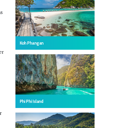
hs
Koh Phangan
er
Phi Phi Island
r