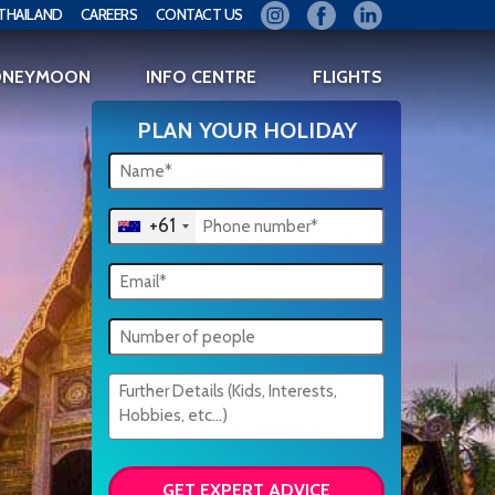
THAILAND
CAREERS
CONTACT US
ONEYMOON
INFO CENTRE
FLIGHTS
PLAN YOUR HOLIDAY
+61