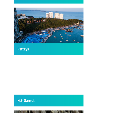
Pattaya
Koh Samet