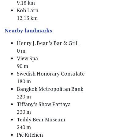
9.18 km
Koh Larn
12.13 km
Nearby landmarks
Henry J. Bean’s Bar & Grill
0 m
View Spa
90 m
Swedish Honorary Consulate
180 m
Bangkok Metropolitan Bank
220 m
Tiffany’s Show Pattaya
230 m
Teddy Bear Museum
240 m
Pic Kitchen