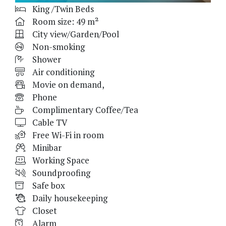
King /Twin Beds
Room size: 49 m²
City view/Garden/Pool
Non-smoking
Shower
Air conditioning
Movie on demand,
Phone
Complimentary Coffee/Tea
Cable TV
Free Wi-Fi in room
Minibar
Working Space
Soundproofing
Safe box
Daily housekeeping
Closet
Alarm