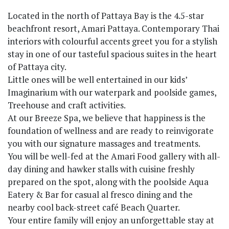
Located in the north of Pattaya Bay is the 4.5-star
beachfront resort, Amari Pattaya. Contemporary Thai
interiors with colourful accents greet you for a stylish
stay in one of our tasteful spacious suites in the heart
of Pattaya city.
Little ones will be well entertained in our kids’
Imaginarium with our waterpark and poolside games,
Treehouse and craft activities.
At our Breeze Spa, we believe that happiness is the
foundation of wellness and are ready to reinvigorate
you with our signature massages and treatments.
You will be well-fed at the Amari Food gallery with all-
day dining and hawker stalls with cuisine freshly
prepared on the spot, along with the poolside Aqua
Eatery & Bar for casual al fresco dining and the
nearby cool back-street café Beach Quarter.
Your entire family will enjoy an unforgettable stay at