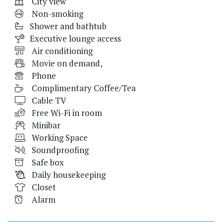
City view
Non-smoking
Shower and bathtub
Executive lounge access
Air conditioning
Movie on demand,
Phone
Complimentary Coffee/Tea
Cable TV
Free Wi-Fi in room
Minibar
Working Space
Soundproofing
Safe box
Daily housekeeping
Closet
Alarm