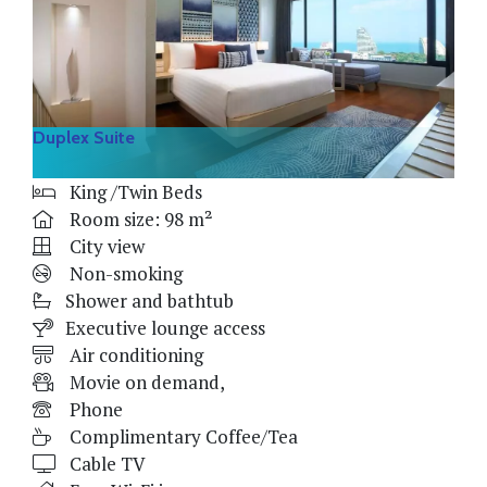
Duplex Suite
King /Twin Beds
Room size: 98 m²
City view
Non-smoking
Shower and bathtub
Executive lounge access
Air conditioning
Movie on demand,
Phone
Complimentary Coffee/Tea
Cable TV