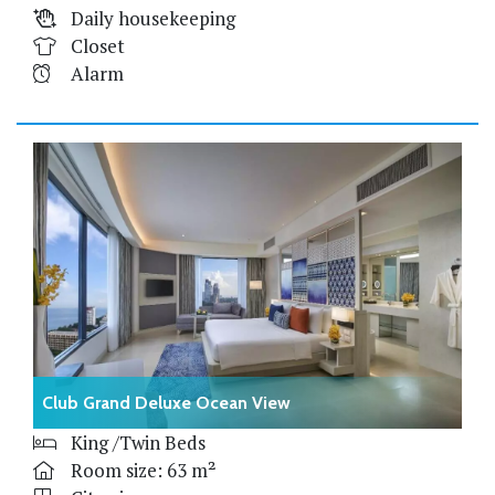
Daily housekeeping
Closet
Alarm
Club Grand Deluxe Ocean View
King /Twin Beds
Room size: 63 m²