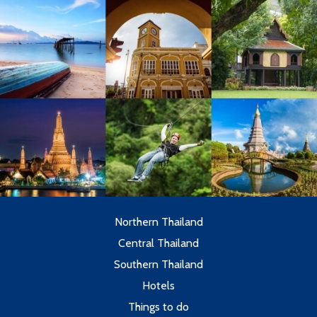
Northern Thailand
Central Thailand
Southern Thailand
Hotels
Things to do