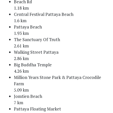
Beach Rd
1.18 km
Central Festival Pattaya Beach
1.6 km
Pattaya Beach
1.93 km
The Sanctuary Of Truth
2.61 km
Walking Street Pattaya
2.86 km
Big Buddha Temple
4.26 km
Million Years Stone Park & Pattaya Crocodile
Farm
5.09 km
Jomtien Beach
7 km
Pattaya Floating Market