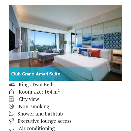
Club Grand Amari Suite
King /Twin Beds
Room size: 164 m²
City view
Non-smoking
Shower and bathtub
Executive lounge access
Air conditioning