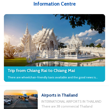
Information Centre
Trip from Chiang Rai to Chiang Mai
There are wheelchair-friendly taxis available and the good news is
that many local attractions in the city have wheelchair access.
Airports in Thailand
INTERNATIONAL AIRPORTS IN THAILAND
There are 38 commercial Thailand