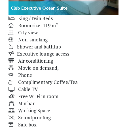
Club Executive Ocean Suite
King /Twin Beds
Room size: 119 m²
City view
Non-smoking
Shower and bathtub
Executive lounge access
Air conditioning
Movie on demand,
Phone
Complimentary Coffee/Tea
Cable TV
Free Wi-Fi in room
Minibar
Working Space
Soundproofing
Safe box