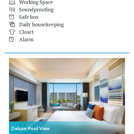
Working Space
Soundproofing
Safe box
Daily housekeeping
Closet
Alarm
Deluxe Pool View