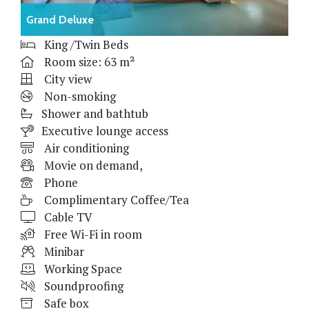
Grand Deluxe
King /Twin Beds
Room size: 63 m²
City view
Non-smoking
Shower and bathtub
Executive lounge access
Air conditioning
Movie on demand,
Phone
Complimentary Coffee/Tea
Cable TV
Free Wi-Fi in room
Minibar
Working Space
Soundproofing
Safe box