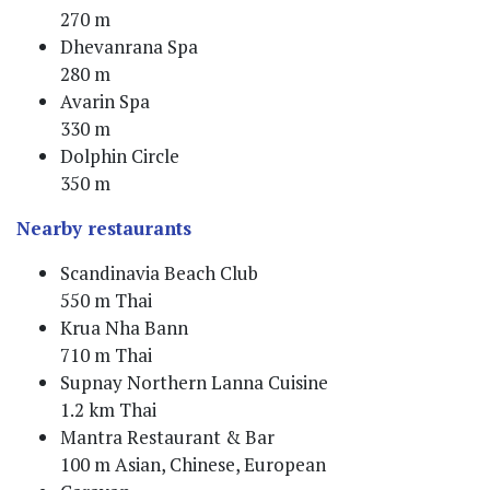
270 m
Dhevanrana Spa
280 m
Avarin Spa
330 m
Dolphin Circle
350 m
Nearby restaurants
Scandinavia Beach Club
550 m Thai
Krua Nha Bann
710 m Thai
Supnay Northern Lanna Cuisine
1.2 km Thai
Mantra Restaurant & Bar
100 m Asian, Chinese, European