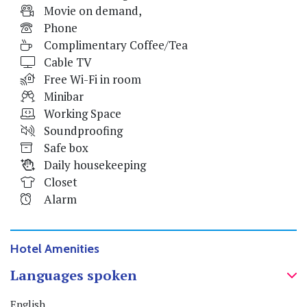
Movie on demand,
Phone
Complimentary Coffee/Tea
Cable TV
Free Wi-Fi in room
Minibar
Working Space
Soundproofing
Safe box
Daily housekeeping
Closet
Alarm
Hotel Amenities
Languages spoken
English