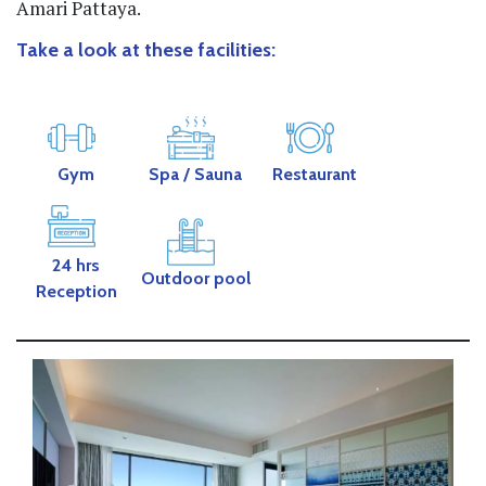
Amari Pattaya.
Take a look at these facilities:
Gym
Spa / Sauna
Restaurant
24 hrs
Outdoor pool
Reception