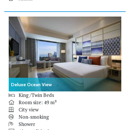
Deluxe Ocean View
King /Twin Beds
Room size: 49 m²
City view
Non-smoking
Shower