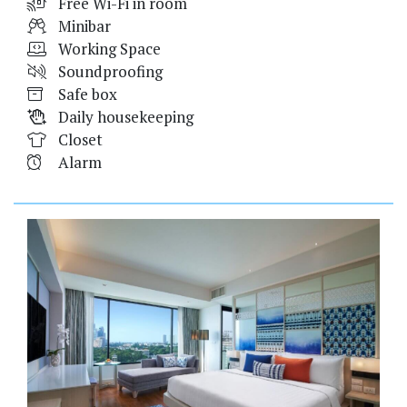
Free Wi-Fi in room
Minibar
Working Space
Soundproofing
Safe box
Daily housekeeping
Closet
Alarm