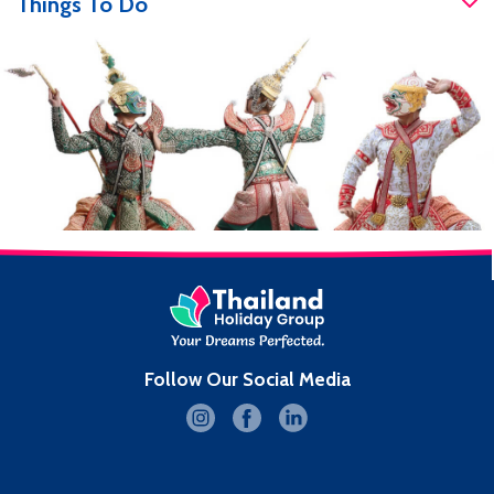
Things To Do
Follow Our Social Media