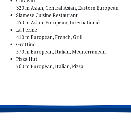
Caravan
320 m Asian, Central Asian, Eastern European
Siamese Cuisine Restaurant
450 m Asian, European, International
La Ferme
410 m European, French, Grill
Grottino
570 m European, Italian, Mediterranean
Pizza Hut
760 m European, Italian, Pizza