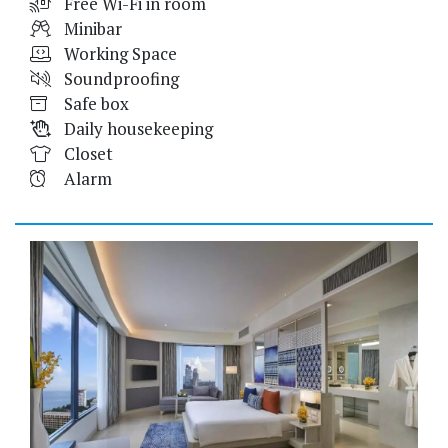
Free Wi-Fi in room
Minibar
Working Space
Soundproofing
Safe box
Daily housekeeping
Closet
Alarm