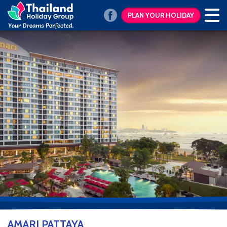
PLAN YOUR HOLIDAY
AMARI PATTAYA