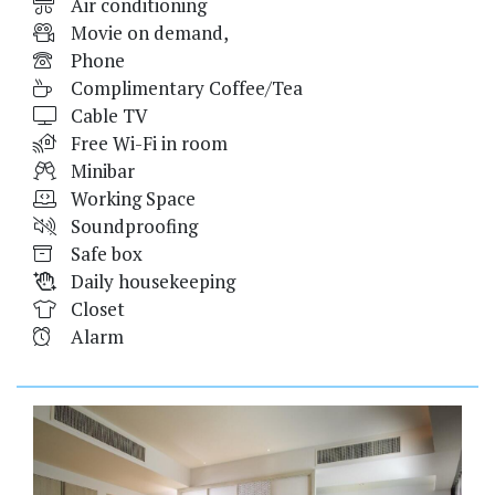
Air conditioning
Movie on demand,
Phone
Complimentary Coffee/Tea
Cable TV
Free Wi-Fi in room
Minibar
Working Space
Soundproofing
Safe box
Daily housekeeping
Closet
Alarm