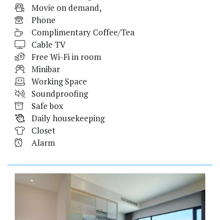
Movie on demand,
Phone
Complimentary Coffee/Tea
Cable TV
Free Wi-Fi in room
Minibar
Working Space
Soundproofing
Safe box
Daily housekeeping
Closet
Alarm