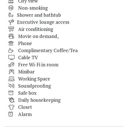
City view
Non-smoking
Shower and bathtub
Executive lounge access
Air conditioning
Movie on demand,
Phone
Complimentary Coffee/Tea
Cable TV
Free Wi-Fi in room
Minibar
Working Space
Soundproofing
Safe box
Daily housekeeping
Closet
Alarm