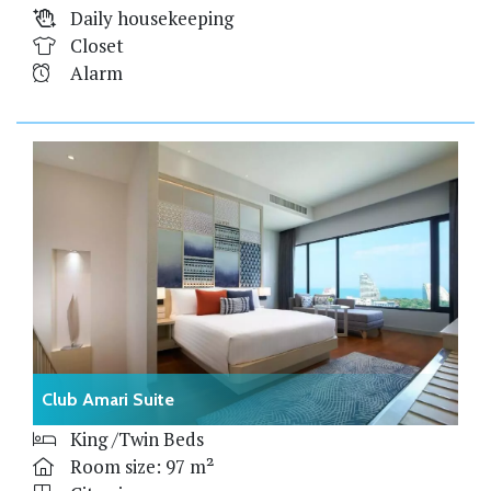
Daily housekeeping
Closet
Alarm
Club Amari Suite
King /Twin Beds
Room size: 97 m²