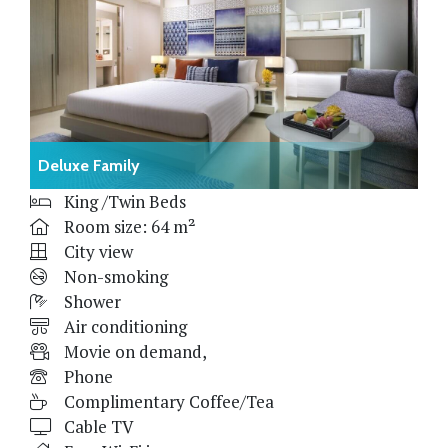
Deluxe Family
King /Twin Beds
Room size: 64 m²
City view
Non-smoking
Shower
Air conditioning
Movie on demand,
Phone
Complimentary Coffee/Tea
Cable TV