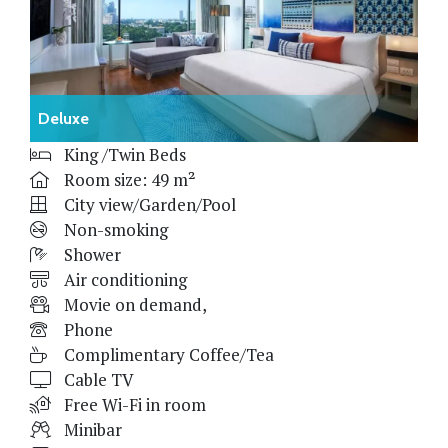
Deluxe
King /Twin Beds
Room size: 49 m²
City view/Garden/Pool
Non-smoking
Shower
Air conditioning
Movie on demand,
Phone
Complimentary Coffee/Tea
Cable TV
Free Wi-Fi in room
Minibar