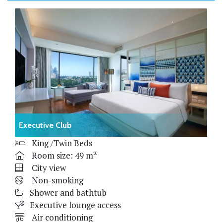
Executive Club
King /Twin Beds
Room size: 49 m²
City view
Non-smoking
Shower and bathtub
Executive lounge access
Air conditioning