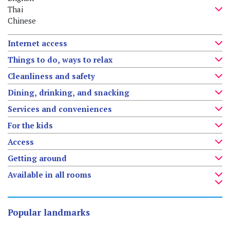
Thai
Chinese
Internet access
Things to do, ways to relax
Cleanliness and safety
Dining, drinking, and snacking
Services and conveniences
For the kids
Access
Getting around
Available in all rooms
Popular landmarks