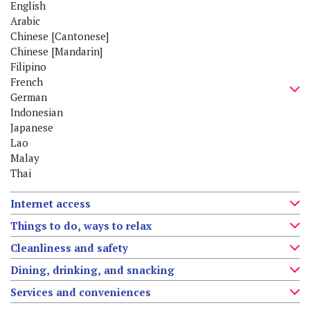
English
Arabic
Chinese [Cantonese]
Chinese [Mandarin]
Filipino
French
German
Indonesian
Japanese
Lao
Malay
Thai
Internet access
Things to do, ways to relax
Cleanliness and safety
Dining, drinking, and snacking
Services and conveniences