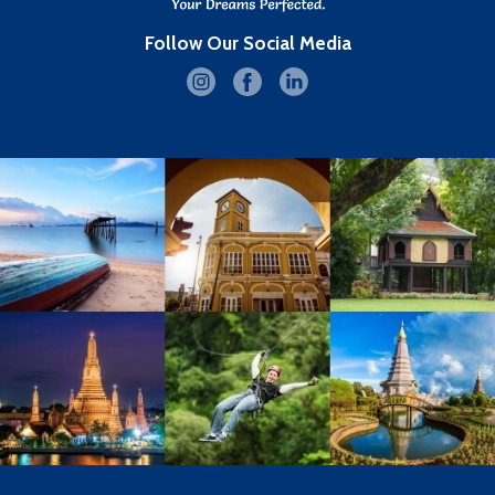
Follow Our Social Media