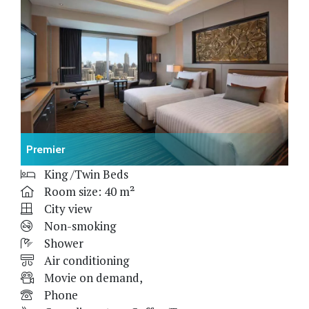
Premier
King /Twin Beds
Room size: 40 m²
City view
Non-smoking
Shower
Air conditioning
Movie on demand,
Phone