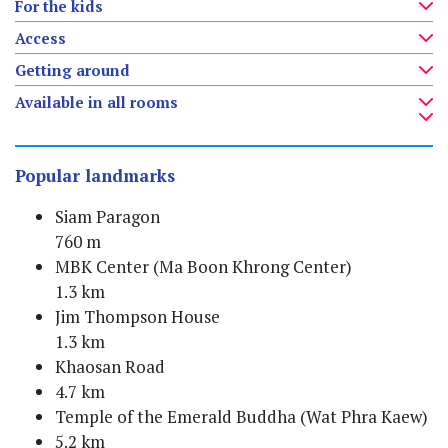
For the kids
Access
Getting around
Available in all rooms
Popular landmarks
Siam Paragon
760 m
MBK Center (Ma Boon Khrong Center)
1.3 km
Jim Thompson House
1.3 km
Khaosan Road
4.7 km
Temple of the Emerald Buddha (Wat Phra Kaew)
5.2 km