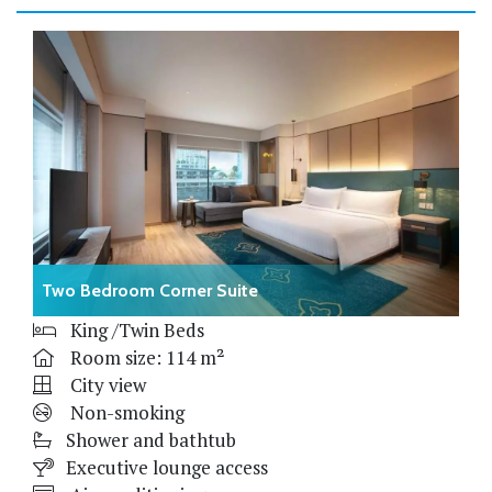
Two Bedroom Corner Suite
King /Twin Beds
Room size: 114 m²
City view
Non-smoking
Shower and bathtub
Executive lounge access