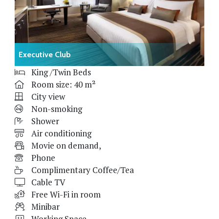
Executive Club
King /Twin Beds
Room size: 40 m²
City view
Non-smoking
Shower
Air conditioning
Movie on demand,
Phone
Complimentary Coffee/Tea
Cable TV
Free Wi-Fi in room
Minibar
Working Space