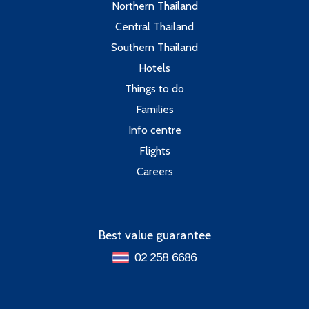
Northern Thailand
Central Thailand
Southern Thailand
Hotels
Things to do
Families
Info centre
Flights
Careers
Best value guarantee
02 258 6686