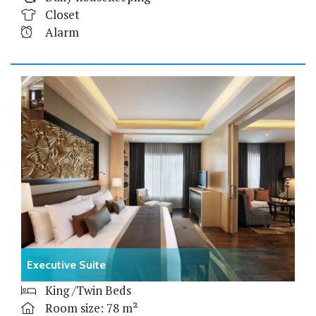
Closet
Alarm
Executive Suite
King /Twin Beds
Room size: 78 m²