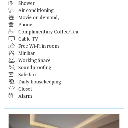
Shower
Air conditioning
Movie on demand,
Phone
Complimentary Coffee/Tea
Cable TV
Free Wi-Fi in room
Minibar
Working Space
Soundproofing
Safe box
Daily housekeeping
Closet
Alarm