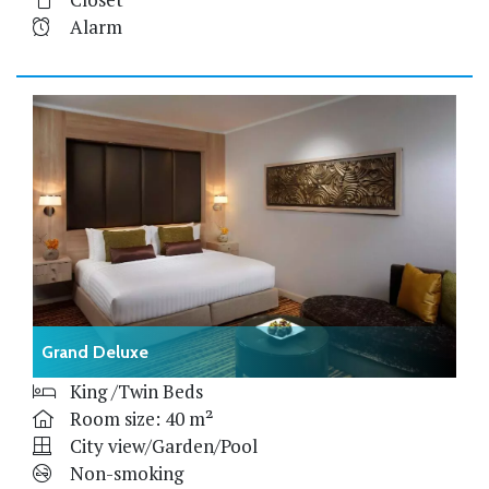
Alarm
Grand Deluxe
King /Twin Beds
Room size: 40 m²
City view/Garden/Pool
Non-smoking