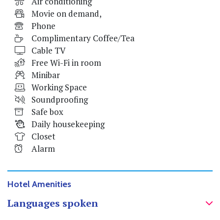
Air conditioning
Movie on demand,
Phone
Complimentary Coffee/Tea
Cable TV
Free Wi-Fi in room
Minibar
Working Space
Soundproofing
Safe box
Daily housekeeping
Closet
Alarm
Hotel Amenities
Languages spoken