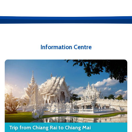
Information Centre
Trip from Chiang Rai to Chiang Mai