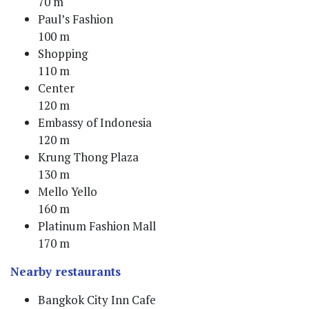
70 m
Paul’s Fashion
100 m
Shopping
110 m
Center
120 m
Embassy of Indonesia
120 m
Krung Thong Plaza
130 m
Mello Yello
160 m
Platinum Fashion Mall
170 m
Nearby restaurants
Bangkok City Inn Cafe