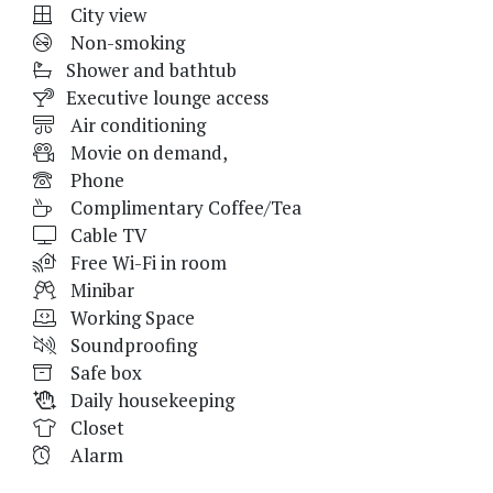
City view
Non-smoking
Shower and bathtub
Executive lounge access
Air conditioning
Movie on demand,
Phone
Complimentary Coffee/Tea
Cable TV
Free Wi-Fi in room
Minibar
Working Space
Soundproofing
Safe box
Daily housekeeping
Closet
Alarm