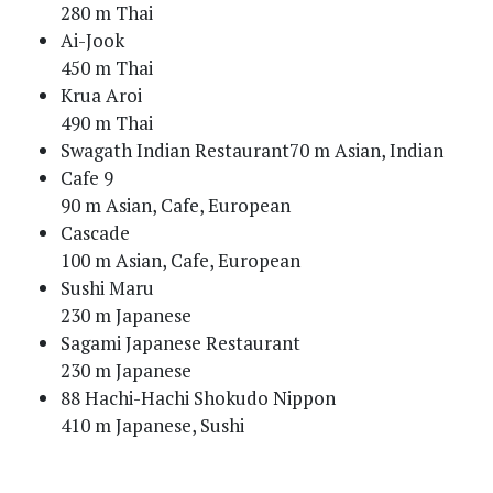
280 m Thai
Ai-Jook
450 m Thai
Krua Aroi
490 m Thai
Swagath Indian Restaurant70 m Asian, Indian
Cafe 9
90 m Asian, Cafe, European
Cascade
100 m Asian, Cafe, European
Sushi Maru
230 m Japanese
Sagami Japanese Restaurant
230 m Japanese
88 Hachi-Hachi Shokudo Nippon
410 m Japanese, Sushi