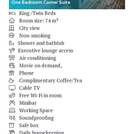
One Bedroom Corner Suite
King /Twin Beds
Room size: 74 m²
City view
Non-smoking
Shower and bathtub
Executive lounge access
Air conditioning
Movie on demand,
Phone
Complimentary Coffee/Tea
Cable TV
Free Wi-Fi in room
Minibar
Working Space
Soundproofing
Safe box
Daily housekeeping