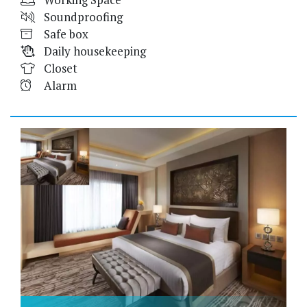
Soundproofing
Safe box
Daily housekeeping
Closet
Alarm