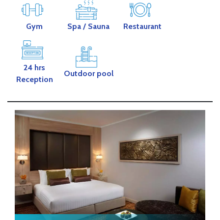
Gym
Spa
/ Sauna
Restaurant
24 hrs
Outdoor pool
Reception