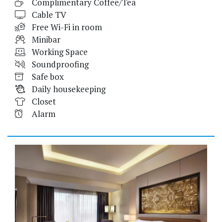
Complimentary Coffee/Tea
Cable TV
Free Wi-Fi in room
Minibar
Working Space
Soundproofing
Safe box
Daily housekeeping
Closet
Alarm