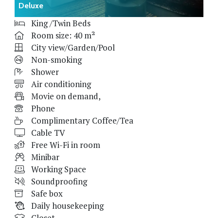
Deluxe
King /Twin Beds
Room size: 40 m²
City view/Garden/Pool
Non-smoking
Shower
Air conditioning
Movie on demand,
Phone
Complimentary Coffee/Tea
Cable TV
Free Wi-Fi in room
Minibar
Working Space
Soundproofing
Safe box
Daily housekeeping
Closet