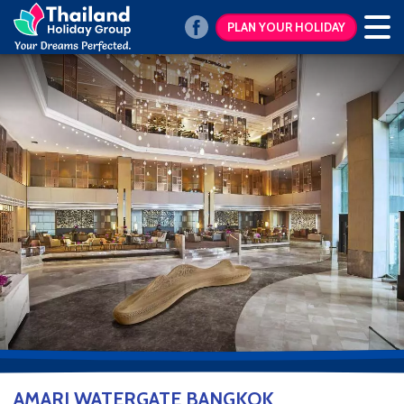
PLAN YOUR HOLIDAY
AMARI WATERGATE BANGKOK