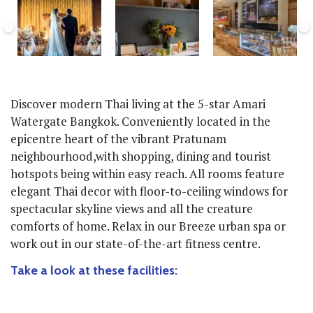
Discover modern Thai living at the 5-star Amari
Watergate Bangkok. Conveniently located in the
epicentre heart of the vibrant Pratunam
neighbourhood,with shopping, dining and tourist
hotspots being within easy reach. All rooms feature
elegant Thai decor with floor-to-ceiling windows for
spectacular skyline views and all the creature
comforts of home. Relax in our Breeze urban spa or
work out in our state-of-the-art fitness centre.
Take a look at these facilities: