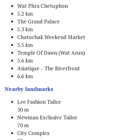
Wat Phra Chetuphon
5.2 km
The Grand Palace
5.3 km
Chatuchak Weekend Market
5.5 km
Temple Of Dawn (Wat Arun)
5.6 km
Asiatique – The Riverfront
6.6 km
Nearby landmarks
Lee Fashion Tailor
30 m
Newman Exclusive Tailor
70 m
City Complex