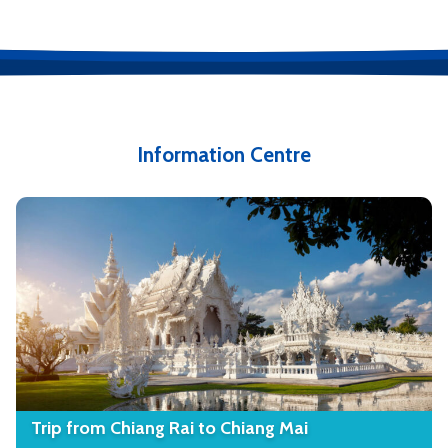
Information Centre
Trip from Chiang Rai to Chiang Mai