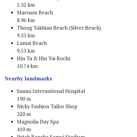
5.32 km
Maenam Beach
8.96 km
Thong Takhian Beach (Silver Beach)
9.33 km
Lamai Beach
9.53 km
Hin Ta & Hin Yai Rocks
10.74 km
Nearby landmarks
Samui International Hospital
190 m
Nicky Fashion Tailor Shop
320 m
Magnolia Day Spa
410 m
Petch Bancha Samui Stadium