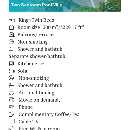
Two Bedroom Pool Villa
King /Twin Beds
Room size: 300 m²/3229.17 ft²
Balcony/terrace
Non-smoking
Shower and bathtub
Separate shower/bathtub
Kitchenette
Sofa
Non-smoking
Shower and bathtub
Air conditioning
Movie on demand,
Phone
Complimentary Coffee/Tea
Cable TV
Free Wi-Fi in room