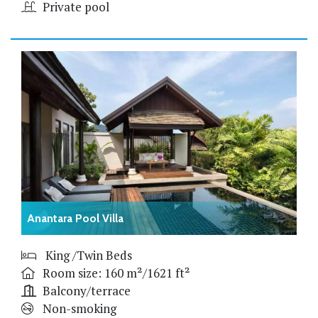
Private pool
Anantara Pool Villa
King /Twin Beds
Room size: 160 m²/1621 ft²
Balcony/terrace
Non-smoking