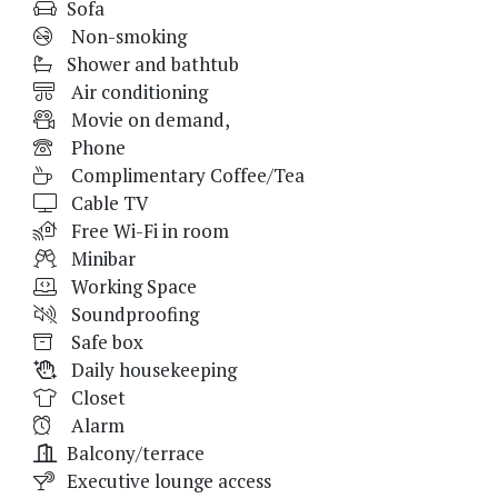
Sofa
Non-smoking
Shower and bathtub
Air conditioning
Movie on demand,
Phone
Complimentary Coffee/Tea
Cable TV
Free Wi-Fi in room
Minibar
Working Space
Soundproofing
Safe box
Daily housekeeping
Closet
Alarm
Balcony/terrace
Executive lounge access