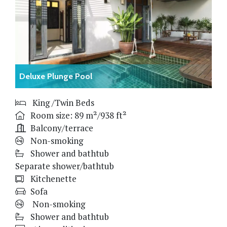
Deluxe Plunge Pool
King /Twin Beds
Room size: 89 m²/938 ft²
Balcony/terrace
Non-smoking
Shower and bathtub
Separate shower/bathtub
Kitchenette
Sofa
Non-smoking
Shower and bathtub