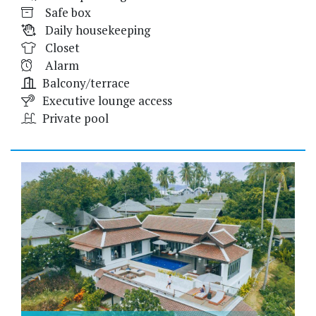
Safe box
Daily housekeeping
Closet
Alarm
Balcony/terrace
Executive lounge access
Private pool