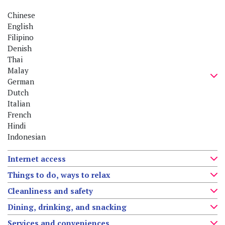
Chinese
English
Filipino
Denish
Thai
Malay
German
Dutch
Italian
French
Hindi
Indonesian
Internet access
Things to do, ways to relax
Cleanliness and safety
Dining, drinking, and snacking
Services and conveniences