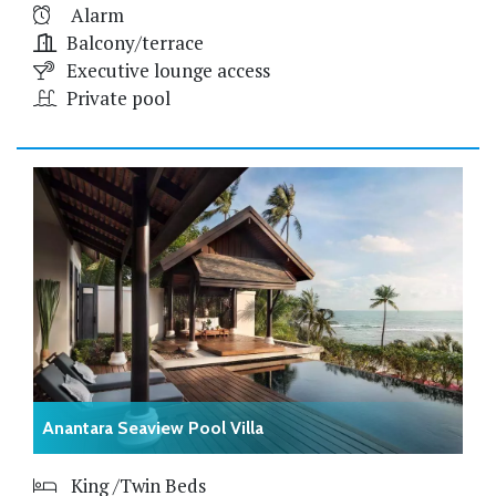
Alarm
Balcony/terrace
Executive lounge access
Private pool
Anantara Seaview Pool Villa
King /Twin Beds