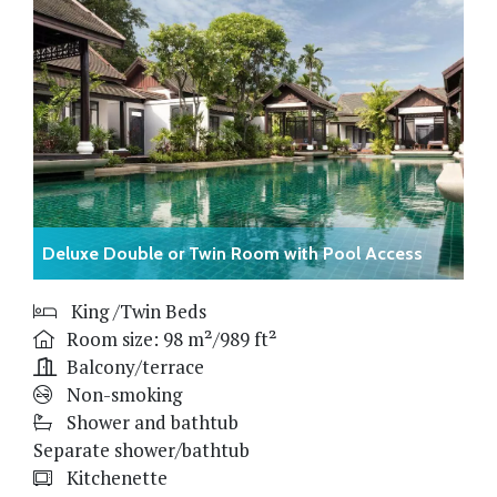
Deluxe Double or Twin Room with Pool Access
King /Twin Beds
Room size: 98 m²/989 ft²
Balcony/terrace
Non-smoking
Shower and bathtub
Separate shower/bathtub
Kitchenette