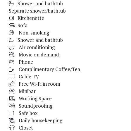
Shower and bathtub
Separate shower/bathtub
Kitchenette
Sofa
Non-smoking
Shower and bathtub
Air conditioning
Movie on demand,
Phone
Complimentary Coffee/Tea
Cable TV
Free Wi-Fi in room
Minibar
Working Space
Soundproofing
Safe box
Daily housekeeping
Closet