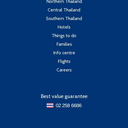
Northern Thailand
Central Thailand
Southern Thailand
Hotels
Things to do
Families
Info centre
Flights
Careers
Best value guarantee
02 258 6686