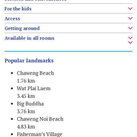
For the kids
Access
Getting around
Available in all rooms
Popular landmarks
Chaweng Beach
1.76 km
Wat Plai Laem
3.45 km
Big Buddha
3.76 km
Chaweng Noi Beach
4.83 km
Fisherman’s Village