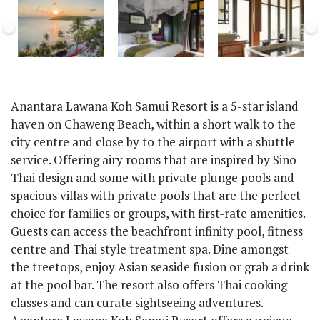
Anantara Lawana Koh Samui Resort is a 5-star island
haven on Chaweng Beach, within a short walk to the
city centre and close by to the airport with a shuttle
service. Offering airy rooms that are inspired by Sino-
Thai design and some with private plunge pools and
spacious villas with private pools that are the perfect
choice for families or groups, with first-rate amenities.
Guests can access the beachfront infinity pool, fitness
centre and Thai style treatment spa. Dine amongst
the treetops, enjoy Asian seaside fusion or grab a drink
at the pool bar. The resort also offers Thai cooking
classes and can curate sightseeing adventures.