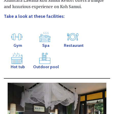
Anantara Lawana Koh Samui Resort offers a unique
and luxurious experience on Koh Samui.
Take a look at these facilities:
Gym
Spa
Restaurant
Hot tub
Outdoor pool