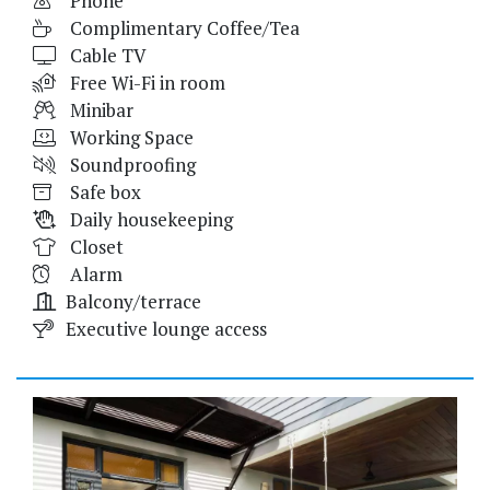
Phone
Complimentary Coffee/Tea
Cable TV
Free Wi-Fi in room
Minibar
Working Space
Soundproofing
Safe box
Daily housekeeping
Closet
Alarm
Balcony/terrace
Executive lounge access