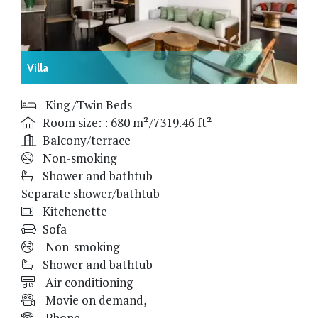
Villa
King /Twin Beds
Room size: : 680 m²/7319.46 ft²
Balcony/terrace
Non-smoking
Shower and bathtub
Separate shower/bathtub
Kitchenette
Sofa
Non-smoking
Shower and bathtub
Air conditioning
Movie on demand,
Phone