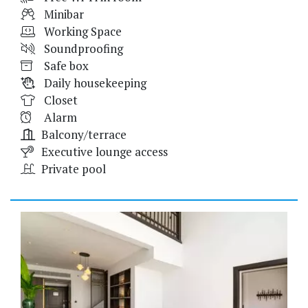
Minibar
Working Space
Soundproofing
Safe box
Daily housekeeping
Closet
Alarm
Balcony/terrace
Executive lounge access
Private pool