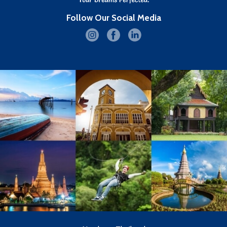
Follow Our Social Media