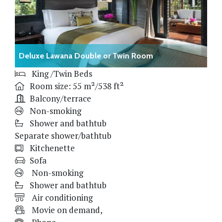
Deluxe Lawana Double or Twin Room
King /Twin Beds
Room size: 55 m²/538 ft²
Balcony/terrace
Non-smoking
Shower and bathtub
Separate shower/bathtub
Kitchenette
Sofa
Non-smoking
Shower and bathtub
Air conditioning
Movie on demand,