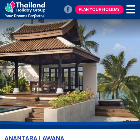
PLAN YOUR HOLIDAY
ANANTARA LAWANA