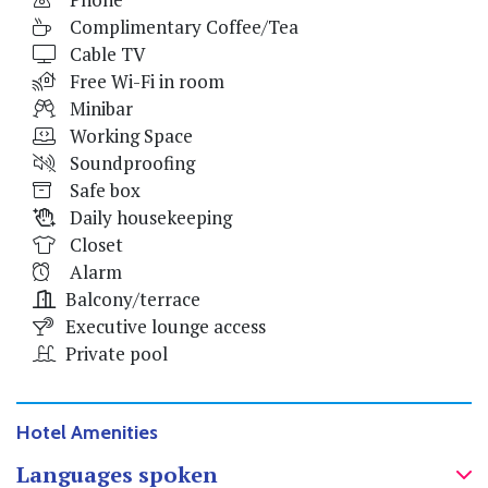
Complimentary Coffee/Tea
Cable TV
Free Wi-Fi in room
Minibar
Working Space
Soundproofing
Safe box
Daily housekeeping
Closet
Alarm
Balcony/terrace
Executive lounge access
Private pool
Hotel Amenities
Languages spoken