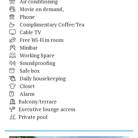
Air conditioning
Movie on demand,
Phone
Complimentary Coffee/Tea
Cable TV
Free Wi-Fi in room
Minibar
Working Space
Soundproofing
Safe box
Daily housekeeping
Closet
Alarm
Balcony/terrace
Executive lounge access
Private pool