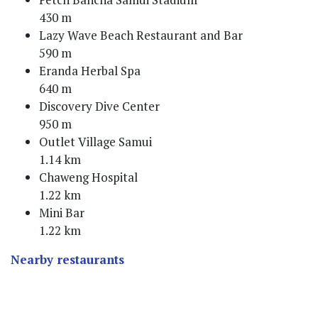
430 m
Lazy Wave Beach Restaurant and Bar
590 m
Eranda Herbal Spa
640 m
Discovery Dive Center
950 m
Outlet Village Samui
1.14 km
Chaweng Hospital
1.22 km
Mini Bar
1.22 km
Nearby restaurants