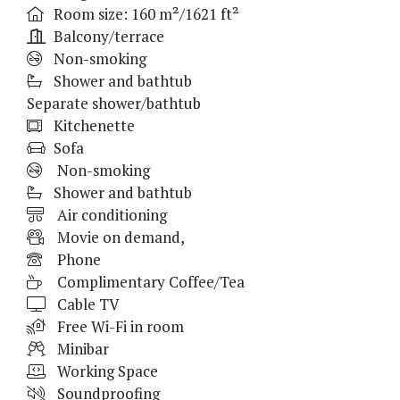
Room size: 160 m²/1621 ft²
Balcony/terrace
Non-smoking
Shower and bathtub
Separate shower/bathtub
Kitchenette
Sofa
Non-smoking
Shower and bathtub
Air conditioning
Movie on demand,
Phone
Complimentary Coffee/Tea
Cable TV
Free Wi-Fi in room
Minibar
Working Space
Soundproofing