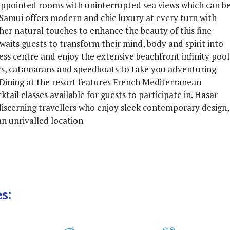
l appointed rooms with uninterrupted sea views which can b
Samui offers modern and chic luxury at every turn with
her natural touches to enhance the beauty of this fine
its guests to transform their mind, body and spirit into
ess centre and enjoy the extensive beachfront infinity pool
rs, catamarans and speedboats to take you adventuring
. Dining at the resort features French Mediterranean
tail classes available for guests to participate in. Hasar
discerning travellers who enjoy sleek contemporary design,
 an unrivalled location
s: