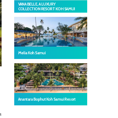
VANA BELLE, A LUXURY
COLLECTION RESORT KOH SAMUI
Melia Koh Samui
Anantara Bophut Koh Samui Resort
s