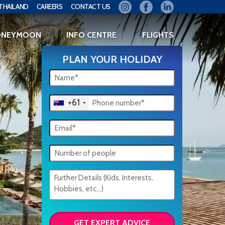
THAILAND
CAREERS
CONTACT US
ONEYMOON
INFO CENTRE
FLIGHTS
PLAN YOUR HOLIDAY
+61