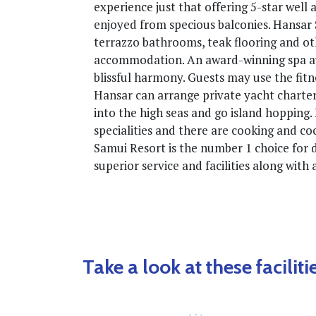
experience just that offering 5-star wel
enjoyed from specious balconies. Hansar 
terrazzo bathrooms, teak flooring and ot
accommodation. An award-winning spa awa
blissful harmony. Guests may use the fitn
Hansar can arrange private yacht charte
into the high seas and go island hopping
specialities and there are cooking and cock
Samui Resort is the number 1 choice for 
superior service and facilities along with
Take a look at these facilitie