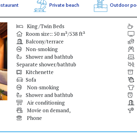
staurant
Private beach
Outdoor po
King /Twin Beds
Room size:: 50 m²/538 ft²
Balcony/terrace
Non-smoking
Shower and bathtub
Separate shower/bathtub
Kitchenette
Sofa
Non-smoking
Shower and bathtub
Air conditioning
Movie on demand,
Phone