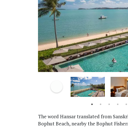
The word Hansar translated from Sanskr
Bophut Beach, nearby the Bophut Fisherma