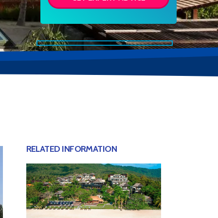
RELATED INFORMATION