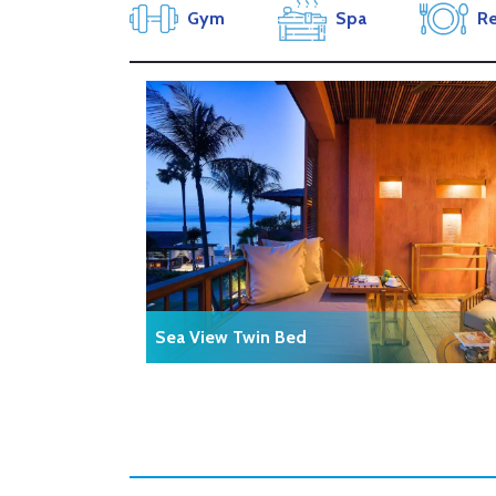
Gym
Spa
Re
Sea View Twin Bed