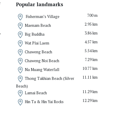
e
Popular landmarks
700 m
Fisherman’s Village
2.95 km
Maenam Beach
.
3.86 km
Big Buddha
4.57 km
Wat Plai Laem
5.54 km
Chaweng Beach
7.29 km
Chaweng Noi Beach
10.77 km
Na Muang Waterfall
11.11 km
Thong Takhian Beach (Silver
Beach)
11.29 km
Lamai Beach
12.29 km
Hin Ta & Hin Yai Rocks