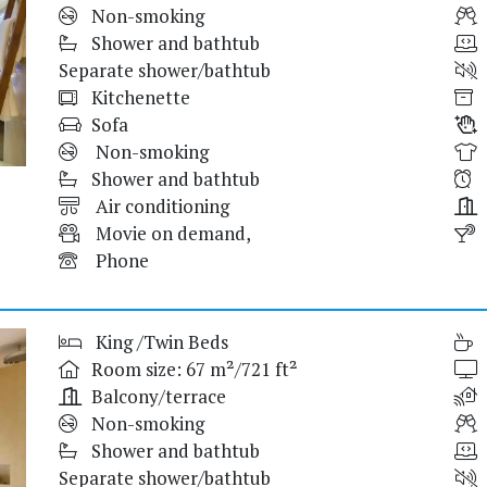
Non-smoking
Shower and bathtub
Separate shower/bathtub
Kitchenette
Sofa
Non-smoking
Shower and bathtub
Air conditioning
Movie on demand,
Phone
King /Twin Beds
Room size: 67 m²/721 ft²
Balcony/terrace
Non-smoking
Shower and bathtub
Separate shower/bathtub