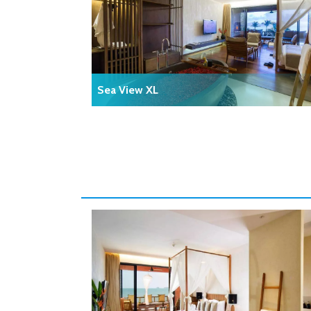
Sea View XL