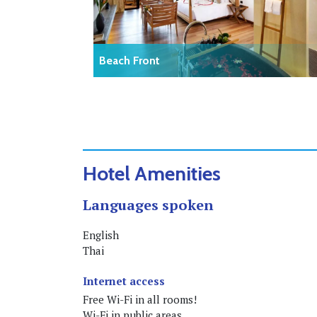
Beach Front
Hotel Amenities
Languages spoken
English
Thai
Internet access
Free Wi-Fi in all rooms!
Wi-Fi in public areas