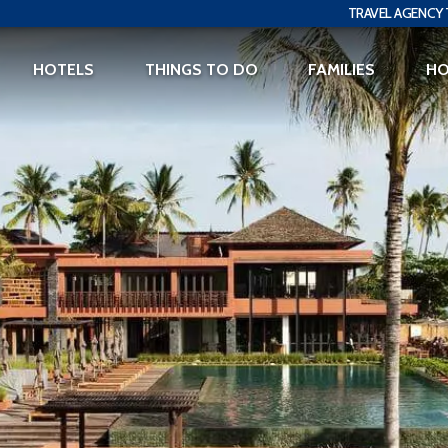
TRAVEL AGENCY 
HOTELS
THINGS TO DO
FAMILIES
H