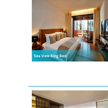
Sea View King Bed