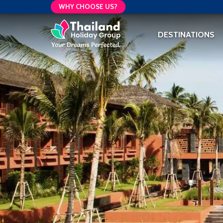
WHY CHOOSE US?
DESTINATIONS