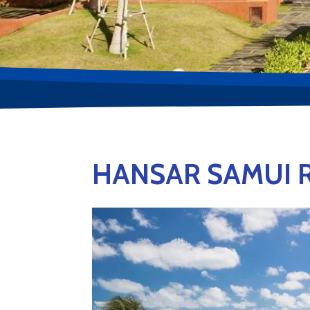
HANSAR SAMUI 