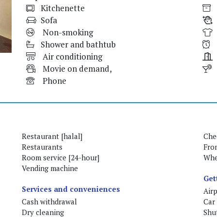
Kitchenette
Sofa
Non-smoking
Shower and bathtub
Air conditioning
Movie on demand,
Phone
Restaurant [halal]
Che
Restaurants
Fro
Room service [24-hour]
Whe
Vending machine
Get
Services and conveniences
Airp
Cash withdrawal
Car 
Dry cleaning
Shut