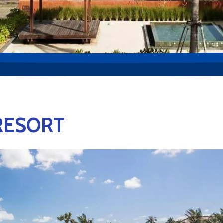
RESORT