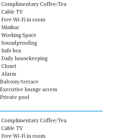
Complimentary Coffee/Tea
Cable TV
Free Wi-Fi in room
Minibar
Working Space
Soundproofing
Safe box
Daily housekeeping
Closet
Alarm
Balcony/terrace
Executive lounge access
Private pool
Complimentary Coffee/Tea
Cable TV
Free Wi-Fi in room