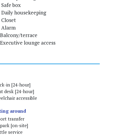
Safe box
Daily housekeeping
Closet
Alarm
Balcony/terrace
Executive lounge access
ck-in [24-hour]
nt desk [24-hour]
elchair accessible
ting around
ort transfer
park [on-site]
tle service