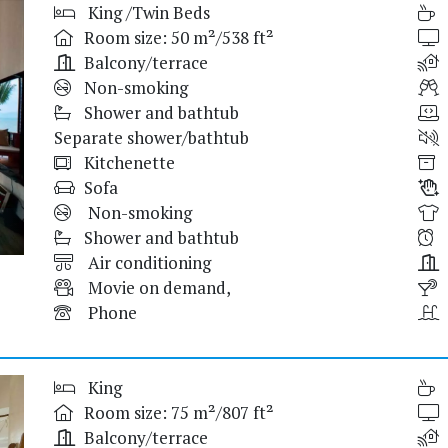
King /Twin Beds
Room size: 50 m²/538 ft²
Balcony/terrace
Non-smoking
Shower and bathtub
Separate shower/bathtub
Kitchenette
Sofa
Non-smoking
Shower and bathtub
Air conditioning
Movie on demand,
Phone
King
Room size: 75 m²/807 ft²
Balcony/terrace