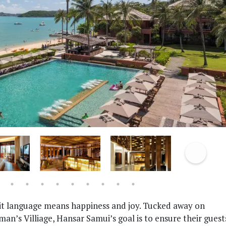
it language means happiness and joy. Tucked away on
n’s Villiage, Hansar Samui’s goal is to ensure their guest