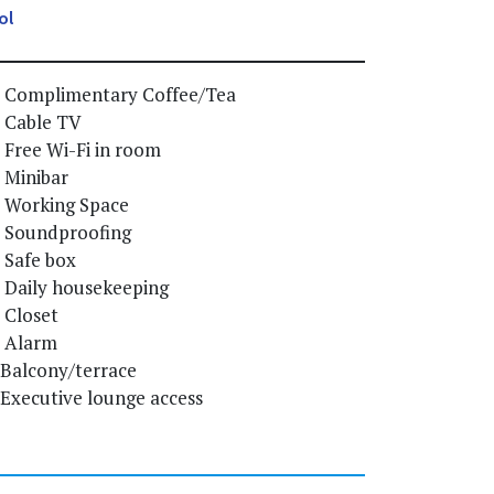
ol
Complimentary Coffee/Tea
Cable TV
Free Wi-Fi in room
Minibar
Working Space
Soundproofing
Safe box
Daily housekeeping
Closet
Alarm
Balcony/terrace
Executive lounge access