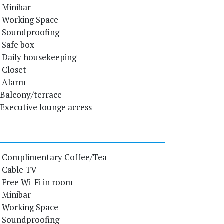
Minibar
Working Space
Soundproofing
Safe box
Daily housekeeping
Closet
Alarm
Balcony/terrace
Executive lounge access
Complimentary Coffee/Tea
Cable TV
Free Wi-Fi in room
Minibar
Working Space
Soundproofing