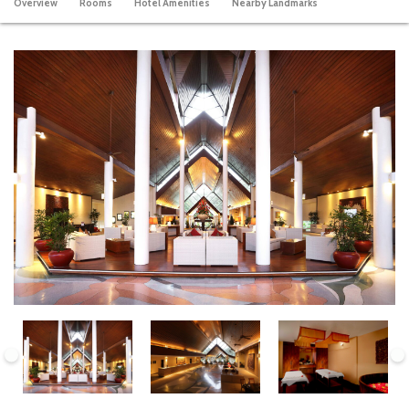
Overview
Rooms
Hotel Amenities
Nearby Landmarks