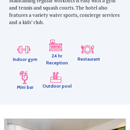
Maintaining regular workouts is easy with a gym
and tennis and squash courts. The hotel also
features a variety water sports, concierge services
and a kids’ club.
24 hr
Restaurant
Indoor gym
Reception
Outdoor pool
Mini bar