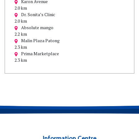
Karon Avenue
2.0 km
Dr. Sonita’s Clinic
2.0 km
Absolute mango
2.2 km
Malin Plaza Patong
2.3 km
Prima Marketplace
2.3 km
Information Centre