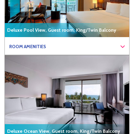
Deluxe Pool View, Guest room, King/Twin Balcony
ROOM AMENITIES
Deluxe Ocean View, Guest room, King/Twin Balcony