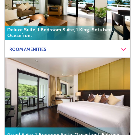
Deluxe Suite, 1 Bedroom Suite, 1 King, Sofa bed,
Oceanfront
ROOM AMENITIES
Grand Suite, 2 Bedroom Suite, Oceanfront, Balcony