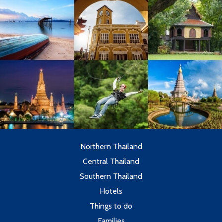
Northern Thailand
Central Thailand
Southern Thailand
Hotels
Things to do
Families