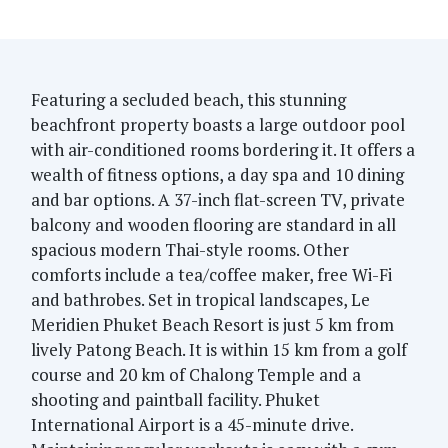
Featuring a secluded beach, this stunning
beachfront property boasts a large outdoor pool
with air-conditioned rooms bordering it. It offers a
wealth of fitness options, a day spa and 10 dining
and bar options. A 37-inch flat-screen TV, private
balcony and wooden flooring are standard in all
spacious modern Thai-style rooms. Other
comforts include a tea/coffee maker, free Wi-Fi
and bathrobes. Set in tropical landscapes, Le
Meridien Phuket Beach Resort is just 5 km from
lively Patong Beach. It is within 15 km from a golf
course and 20 km of Chalong Temple and a
shooting and paintball facility. Phuket
International Airport is a 45-minute drive.