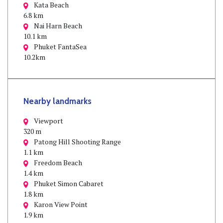
Kata Beach
6.8 km
Nai Harn Beach
10.1 km
Phuket FantaSea
10.2km
Nearby landmarks
Viewport
320 m
Patong Hill Shooting Range
1.1 km
Freedom Beach
1.4 km
Phuket Simon Cabaret
1.8 km
Karon View Point
1.9 km