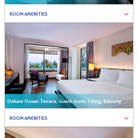
ROOM AMENITIES
Deluxe Ocean Terrace, Guest room, 1 King, Balcony
ROOM AMENITIES