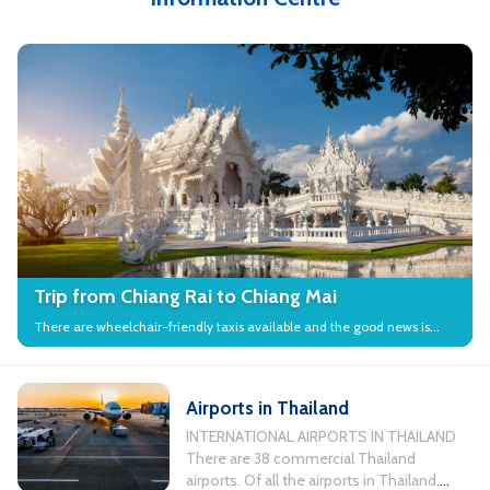
Trip from Chiang Rai to Chiang Mai
There are wheelchair-friendly taxis available and the good news is
that many local attractions in the city have wheelchair access.
Airports in Thailand
INTERNATIONAL AIRPORTS IN THAILAND
There are 38 commercial Thailand
airports. Of all the airports in Thailand,