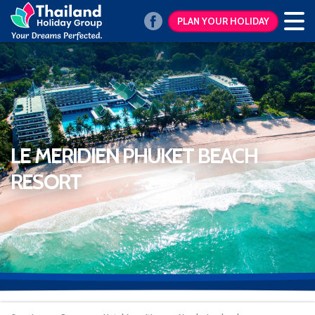
PLAN YOUR HOLIDAY
LE MERIDIEN PHUKET BEACH
RESORT