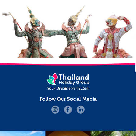
Follow Our Social Media