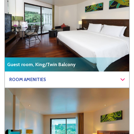
Guest room, King/Twin Balcony
ROOM AMENITIES