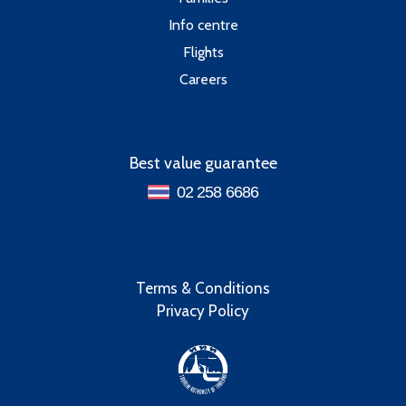
Info centre
Flights
Careers
Best value guarantee
02 258 6686
Terms & Conditions
Privacy Policy