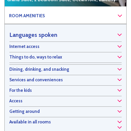
ROOM AMENITIES
Languages spoken
Internet access
Things to do, ways to relax
Dining, drinking, and snacking
Services and conveniences
For the kids
Access
Getting around
Available in all rooms