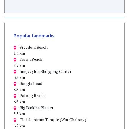
Popular landmarks
Freedom Beach
1.4 km
Karon Beach
2.7 km
Jungceylon Shopping Center
3.5 km
Bangla Road
3.5 km
Patong Beach
3.6 km
Big Buddha Phuket
5.3 km
Chaithararam Temple (Wat Chalong)
6.2 km