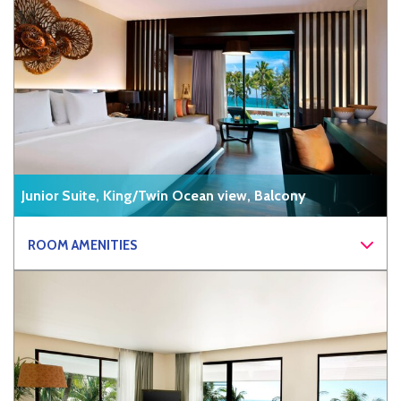
Junior Suite, King/Twin Ocean view, Balcony
ROOM AMENITIES