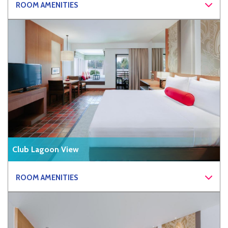
ROOM AMENITIES
Club Lagoon View
ROOM AMENITIES