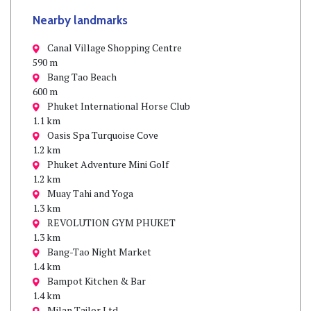
Nearby landmarks
Canal Village Shopping Centre
590 m
Bang Tao Beach
600 m
Phuket International Horse Club
1.1 km
Oasis Spa Turquoise Cove
1.2 km
Phuket Adventure Mini Golf
1.2 km
Muay Tahi and Yoga
1.3 km
REVOLUTION GYM PHUKET
1.3 km
Bang-Tao Night Market
1.4 km
Bampot Kitchen & Bar
1.4 km
Milan Tailor Ltd