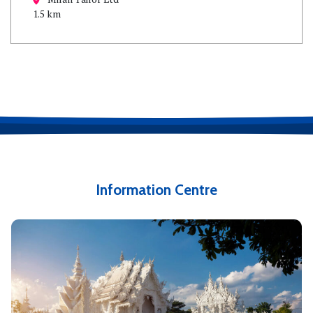
1.5 km
Information Centre