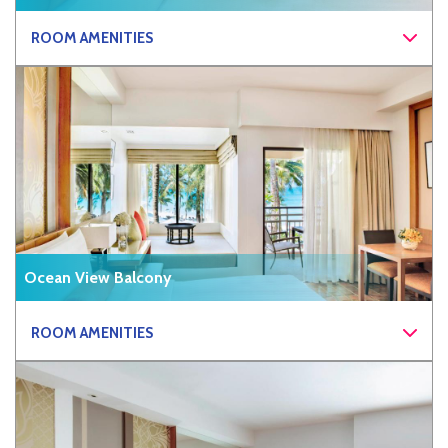
ROOM AMENITIES
Ocean View Balcony
ROOM AMENITIES