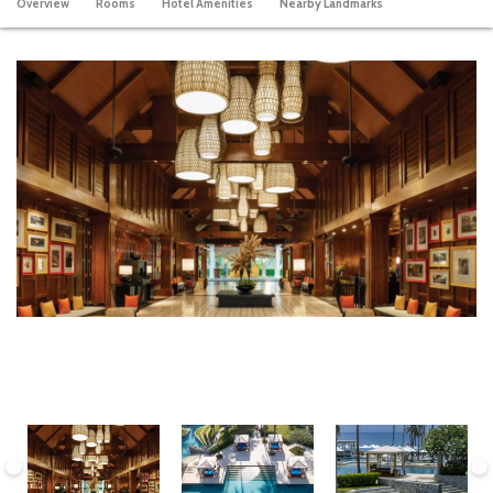
Overview
Rooms
Hotel Amenities
Nearby Landmarks