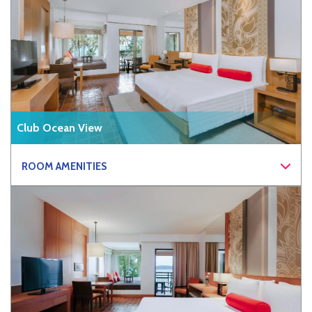
Club Ocean View
ROOM AMENITIES