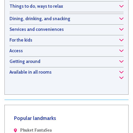
Things to do, ways to relax
Dining, drinking, and snacking
Services and conveniences
For the kids
Access
Getting around
Available in all rooms
Popular landmarks
Phuket FantaSea