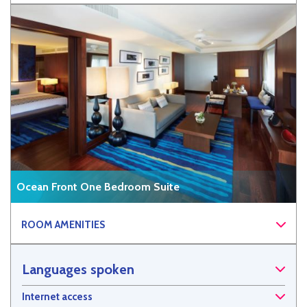
Ocean Front One Bedroom Suite
ROOM AMENITIES
Languages spoken
Internet access