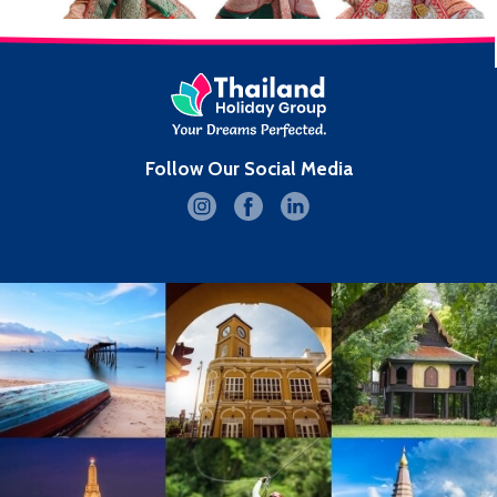
Follow Our Social Media