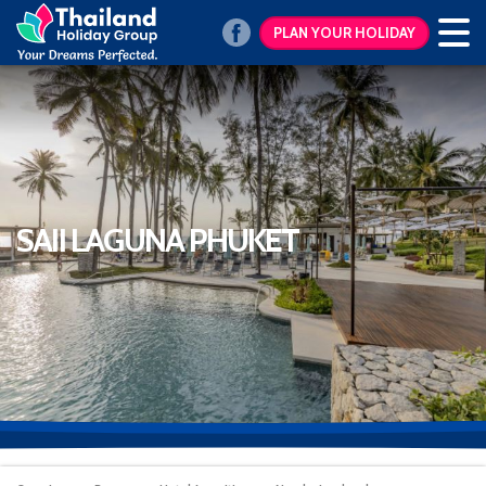
PLAN YOUR HOLIDAY
SAII LAGUNA PHUKET