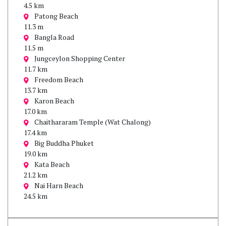
4.5 km
Patong Beach
11.3 m
Bangla Road
11.5 m
Jungceylon Shopping Center
11.7 km
Freedom Beach
13.7 km
Karon Beach
17.0 km
Chaithararam Temple (Wat Chalong)
17.4 km
Big Buddha Phuket
19.0 km
Kata Beach
21.2 km
Nai Harn Beach
24.5 km