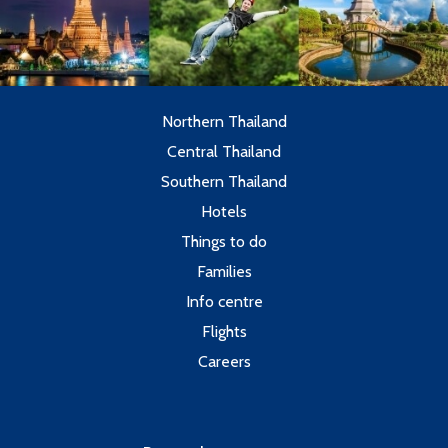
Northern Thailand
Central Thailand
Southern Thailand
Hotels
Things to do
Families
Info centre
Flights
Careers