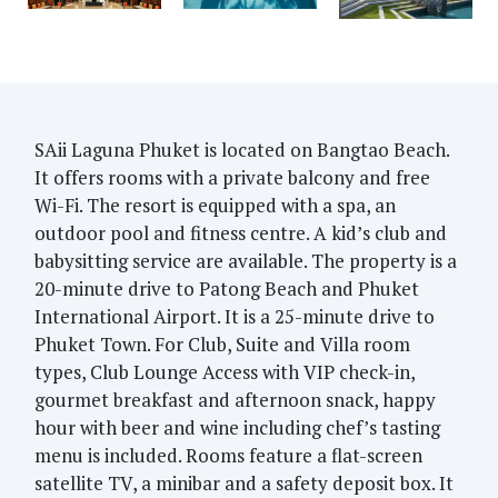
SAii Laguna Phuket is located on Bangtao Beach.
It offers rooms with a private balcony and free
Wi-Fi. The resort is equipped with a spa, an
outdoor pool and fitness centre. A kid’s club and
babysitting service are available. The property is a
20-minute drive to Patong Beach and Phuket
International Airport. It is a 25-minute drive to
Phuket Town. For Club, Suite and Villa room
types, Club Lounge Access with VIP check-in,
gourmet breakfast and afternoon snack, happy
hour with beer and wine including chef’s tasting
menu is included. Rooms feature a flat-screen
satellite TV, a minibar and a safety deposit box. It