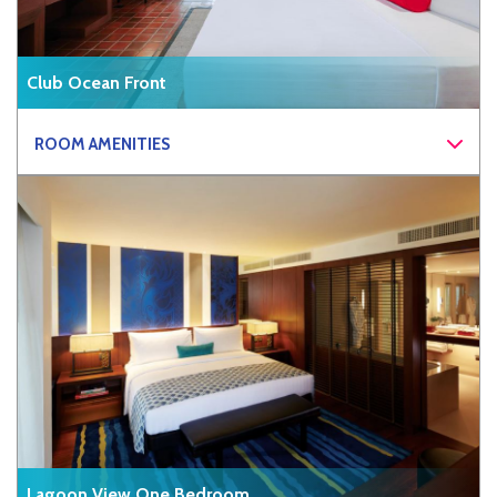
Club Ocean Front
ROOM AMENITIES
Lagoon View One Bedroom