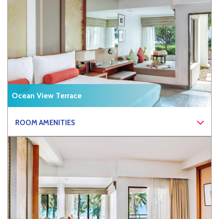
Ocean View Terrace
ROOM AMENITIES