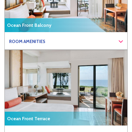
Ocean Front Balcony
ROOM AMENITIES
Ocean Front Terrace