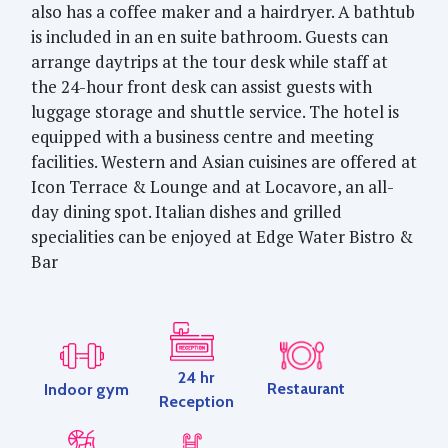
also has a coffee maker and a hairdryer. A bathtub
is included in an en suite bathroom. Guests can
arrange daytrips at the tour desk while staff at
the 24-hour front desk can assist guests with
luggage storage and shuttle service. The hotel is
equipped with a business centre and meeting
facilities. Western and Asian cuisines are offered at
Icon Terrace & Lounge and at Locavore, an all-
day dining spot. Italian dishes and grilled
specialities can be enjoyed at Edge Water Bistro &
Bar
24 hr
Restaurant
Indoor gym
Reception