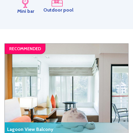
Outdoor pool
Mini bar
Lagoon View Balcony