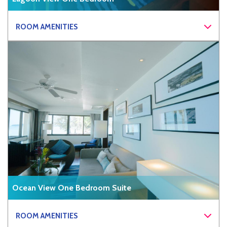
ROOM AMENITIES
Ocean View One Bedroom Suite
ROOM AMENITIES