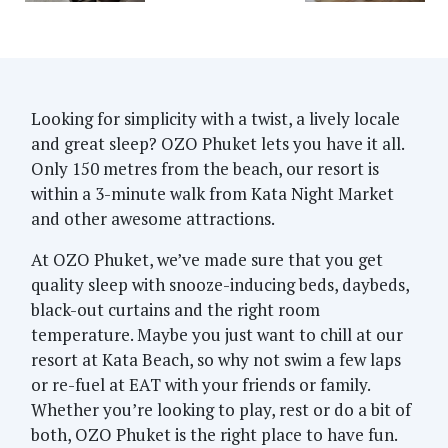
Looking for simplicity with a twist, a lively locale
and great sleep? OZO Phuket lets you have it all.
Only 150 metres from the beach, our resort is
within a 3-minute walk from Kata Night Market
and other awesome attractions.
At OZO Phuket, we’ve made sure that you get
quality sleep with snooze-inducing beds, daybeds,
black-out curtains and the right room
temperature. Maybe you just want to chill at our
resort at Kata Beach, so why not swim a few laps
or re-fuel at EAT with your friends or family.
Whether you’re looking to play, rest or do a bit of
both, OZO Phuket is the right place to have fun.