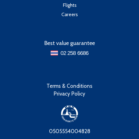
Flights
Careers
Best value guarantee
02 258 6686
Terms & Conditions
Privacy Policy
0505554004828