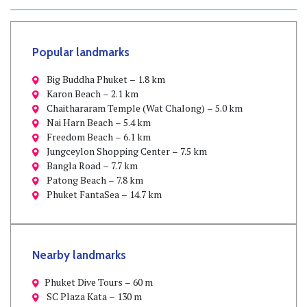
Popular landmarks
Big Buddha Phuket – 1.8 km
Karon Beach – 2.1 km
Chaithararam Temple (Wat Chalong) – 5.0 km
Nai Harn Beach – 5.4 km
Freedom Beach – 6.1 km
Jungceylon Shopping Center – 7.5 km
Bangla Road – 7.7 km
Patong Beach – 7.8 km
Phuket FantaSea – 14.7 km
Nearby landmarks
Phuket Dive Tours – 60 m
SC Plaza Kata – 130 m