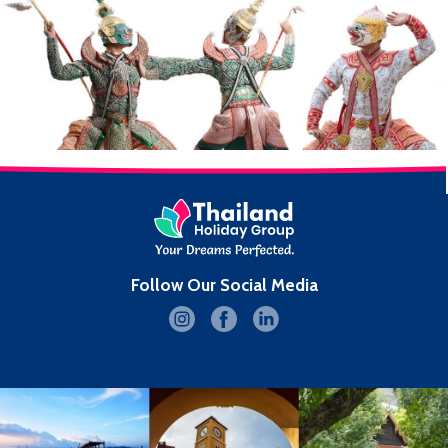
Follow Our Social Media