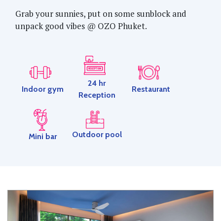
Grab your sunnies, put on some sunblock and
unpack good vibes @ OZO Phuket.
24 hr
Restaurant
Indoor gym
Reception
Outdoor pool
Mini bar