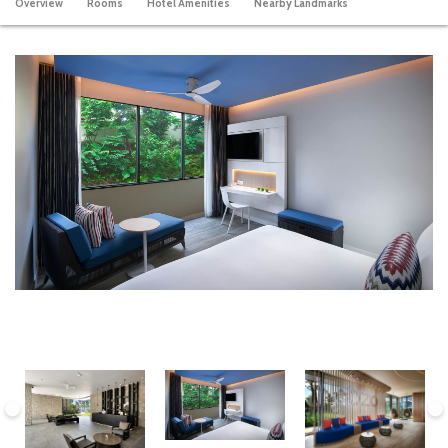
Overview
Rooms
Hotel Amenities
Nearby Landmarks