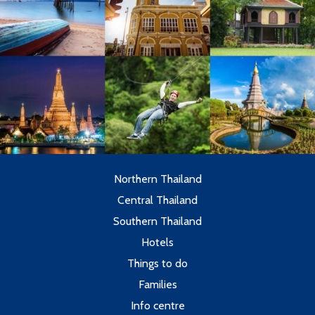
Northern Thailand
Central Thailand
Southern Thailand
Hotels
Things to do
Families
Info centre