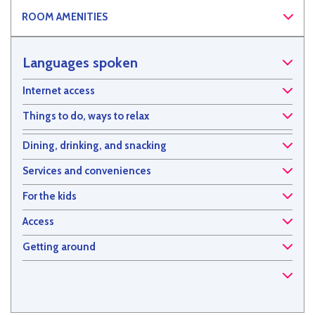
ROOM AMENITIES
Languages spoken
Internet access
Things to do, ways to relax
Dining, drinking, and snacking
Services and conveniences
For the kids
Access
Getting around