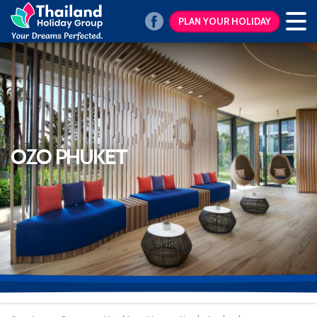
PLAN YOUR HOLIDAY
OZO PHUKET