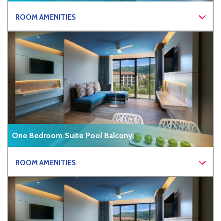
ROOM AMENITIES
One Bedroom Suite Pool Balcony.
ROOM AMENITIES