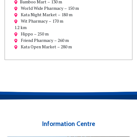
Bamboo Mart – 130 m
World Wide Pharmacy – 150 m
Kata Night Market – 180 m
Wit Pharmacy – 170 m
1.2 km
Hippo – 250 m
Friend Pharmacy – 260 m
Kata Open Market – 280 m
Information Centre