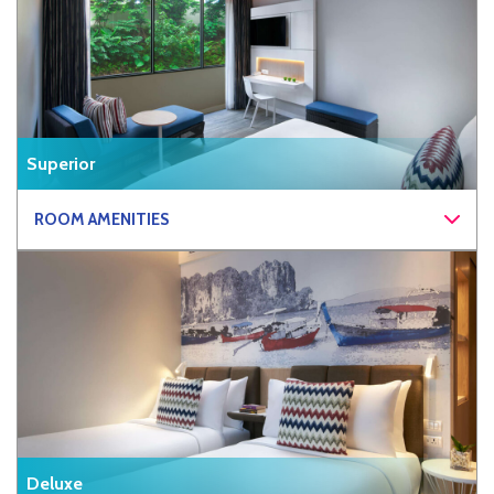
Superior
ROOM AMENITIES
Deluxe