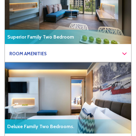
Superior Family Two Bedroom
ROOM AMENITIES
Deluxe Family Two Bedrooms.