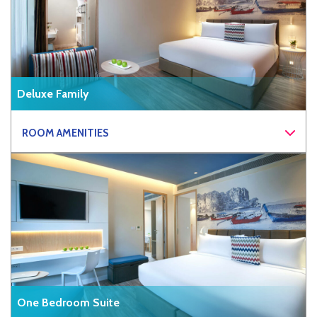
Deluxe Family
ROOM AMENITIES
One Bedroom Suite