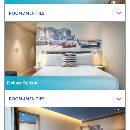
ROOM AMENITIES
Deluxe Sunset
ROOM AMENITIES