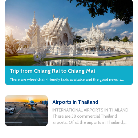
Trip from Chiang Rai to Chiang Mai
There are wheelchair-friendly taxis available and the good news is
that many local attractions in the city have wheelchair access.
Airports in Thailand
INTERNATIONAL AIRPORTS IN THAILAND
There are 38 commercial Thailand
airports. Of all the airports in Thailand,
there are 11 busiest airports servicing
international flights. Chiang Mai