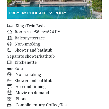
PREMIUM POOL ACCESS ROOM
King /Twin Beds
Room size:58 m²/624 ft²
Balcony/terrace
Non-smoking
Shower and bathtub
Separate shower/bathtub
Kitchenette
Sofa
Non-smoking
Shower and bathtub
Air conditioning
Movie on demand,
Phone
Complimentary Coffee/Tea