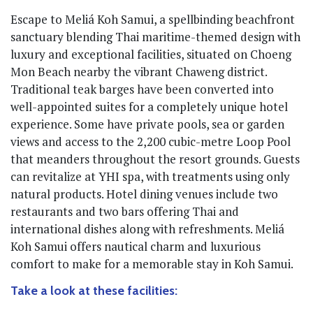
Escape to Meliá Koh Samui, a spellbinding beachfront
sanctuary blending Thai maritime-themed design with
luxury and exceptional facilities, situated on Choeng
Mon Beach nearby the vibrant Chaweng district.
Traditional teak barges have been converted into
well-appointed suites for a completely unique hotel
experience. Some have private pools, sea or garden
views and access to the 2,200 cubic-metre Loop Pool
that meanders throughout the resort grounds. Guests
can revitalize at YHI spa, with treatments using only
natural products. Hotel dining venues include two
restaurants and two bars offering Thai and
international dishes along with refreshments. Meliá
Koh Samui offers nautical charm and luxurious
comfort to make for a memorable stay in Koh Samui.
Take a look at these facilities: