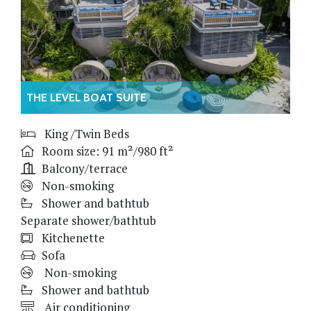
THE LEVEL BOAT SUITE
King /Twin Beds
Room size: 91 m²/980 ft²
Balcony/terrace
Non-smoking
Shower and bathtub
Separate shower/bathtub
Kitchenette
Sofa
Non-smoking
Shower and bathtub
Air conditioning