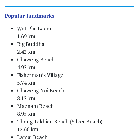
Popular landmarks
Wat Plai Laem
1.69 km
Big Buddha
2.42 km
Chaweng Beach
4.92 km
Fisherman’s Village
5.74 km
Chaweng Noi Beach
8.12 km
Maenam Beach
8.95 km
Thong Takhian Beach (Silver Beach)
12.66 km
Lamai Beach