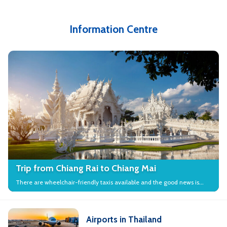
Information Centre
Trip from Chiang Rai to Chiang Mai
There are wheelchair-friendly taxis available and the good news is
that many local attractions in the city have wheelchair access.
Airports in Thailand