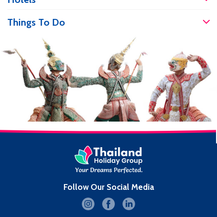
accident, it’s good to know you will be
well […]
Things To Do
Follow Our Social Media