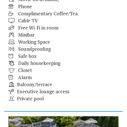
Phone
Complimentary Coffee/Tea
Cable TV
Free Wi-Fi in room
Minibar
Working Space
Soundproofing
Safe box
Daily housekeeping
Closet
Alarm
Balcony/terrace
Executive lounge access
Private pool