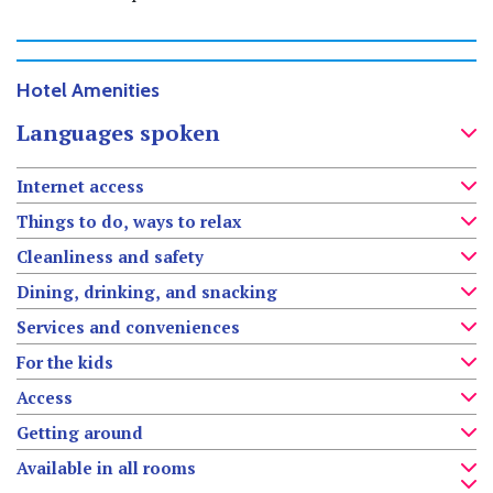
Hotel Amenities
Languages spoken
Internet access
Things to do, ways to relax
Cleanliness and safety
Dining, drinking, and snacking
Services and conveniences
For the kids
Access
Getting around
Available in all rooms