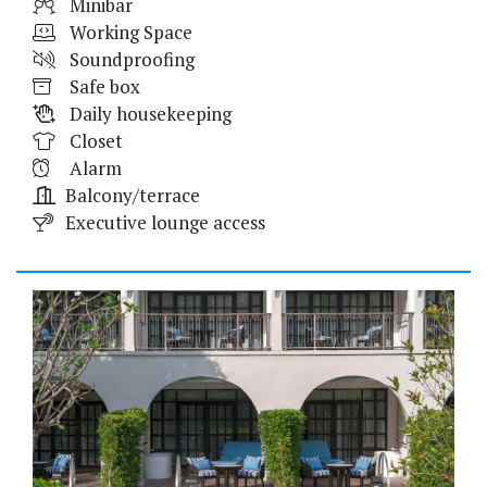
Minibar
Working Space
Soundproofing
Safe box
Daily housekeeping
Closet
Alarm
Balcony/terrace
Executive lounge access