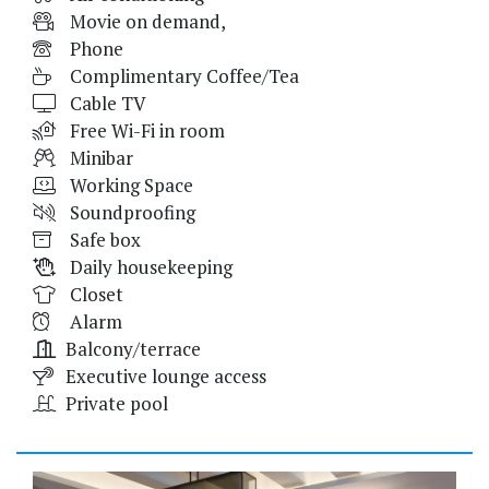
Movie on demand,
Phone
Complimentary Coffee/Tea
Cable TV
Free Wi-Fi in room
Minibar
Working Space
Soundproofing
Safe box
Daily housekeeping
Closet
Alarm
Balcony/terrace
Executive lounge access
Private pool