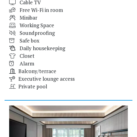
Cable TV
Free Wi-Fi in room
Minibar
Working Space
Soundproofing
Safe box
Daily housekeeping
Closet
Alarm
Balcony/terrace
Executive lounge access
Private pool