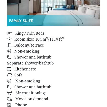
FAMILY SUITE
King /Twin Beds
Room size: 104 m²/1119 ft²
Balcony/terrace
Non-smoking
Shower and bathtub
Separate shower/bathtub
Kitchenette
Sofa
Non-smoking
Shower and bathtub
Air conditioning
Movie on demand,
Phone