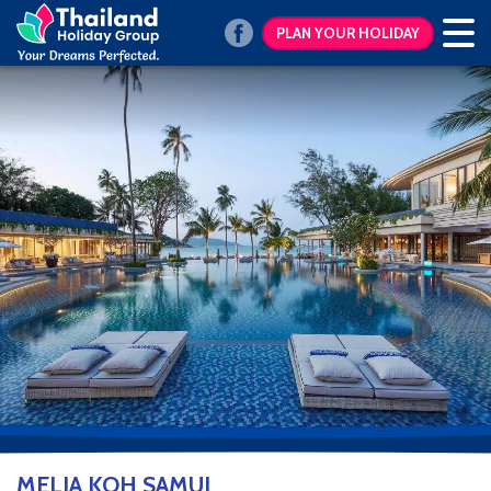
PLAN YOUR HOLIDAY
MELIA KOH SAMUI