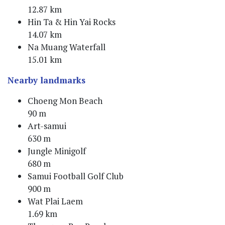
12.87 km
Hin Ta & Hin Yai Rocks
14.07 km
Na Muang Waterfall
15.01 km
Nearby landmarks
Choeng Mon Beach
90 m
Art-samui
630 m
Jungle Minigolf
680 m
Samui Football Golf Club
900 m
Wat Plai Laem
1.69 km