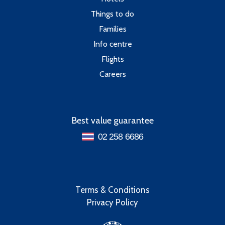
Things to do
Families
Info centre
Flights
Careers
Best value guarantee
02 258 6686
Terms & Conditions
Privacy Policy