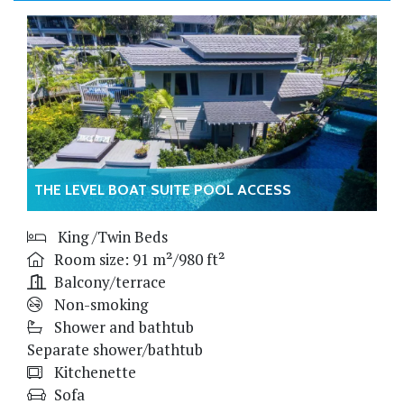
THE LEVEL BOAT SUITE POOL ACCESS
King /Twin Beds
Room size: 91 m²/980 ft²
Balcony/terrace
Non-smoking
Shower and bathtub
Separate shower/bathtub
Kitchenette
Sofa