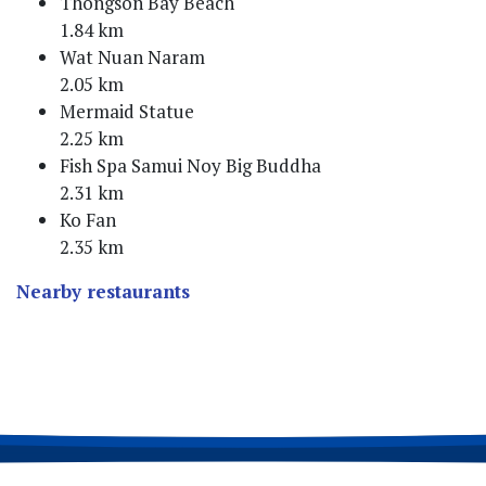
Thongson Bay Beach
1.84 km
Wat Nuan Naram
2.05 km
Mermaid Statue
2.25 km
Fish Spa Samui Noy Big Buddha
2.31 km
Ko Fan
2.35 km
Nearby restaurants