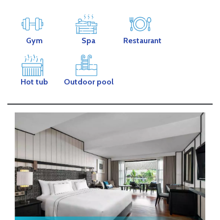
Gym
Spa
Restaurant
Hot tub
Outdoor pool