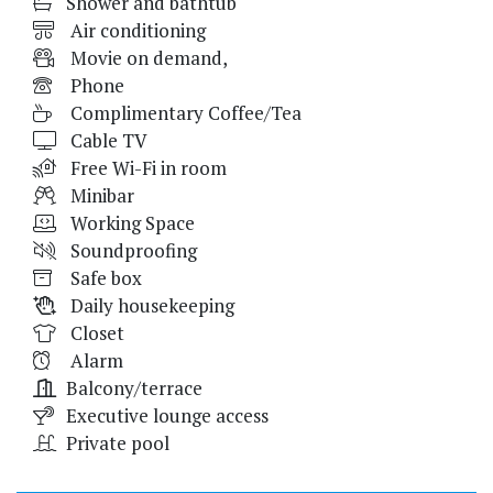
Shower and bathtub
Air conditioning
Movie on demand,
Phone
Complimentary Coffee/Tea
Cable TV
Free Wi-Fi in room
Minibar
Working Space
Soundproofing
Safe box
Daily housekeeping
Closet
Alarm
Balcony/terrace
Executive lounge access
Private pool