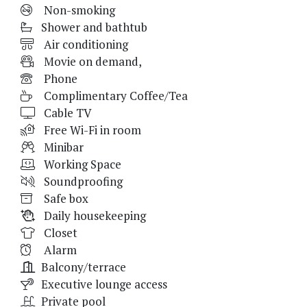
Non-smoking
Shower and bathtub
Air conditioning
Movie on demand,
Phone
Complimentary Coffee/Tea
Cable TV
Free Wi-Fi in room
Minibar
Working Space
Soundproofing
Safe box
Daily housekeeping
Closet
Alarm
Balcony/terrace
Executive lounge access
Private pool