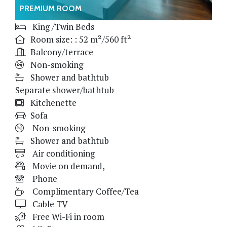
PREMIUM ROOM
King /Twin Beds
Room size: : 52 m²/560 ft²
Balcony/terrace
Non-smoking
Shower and bathtub
Separate shower/bathtub
Kitchenette
Sofa
Non-smoking
Shower and bathtub
Air conditioning
Movie on demand,
Phone
Complimentary Coffee/Tea
Cable TV
Free Wi-Fi in room