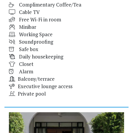
Complimentary Coffee/Tea
Cable TV
Free Wi-Fi in room
Minibar
Working Space
Soundproofing
Safe box
Daily housekeeping
Closet
Alarm
Balcony/terrace
Executive lounge access
Private pool