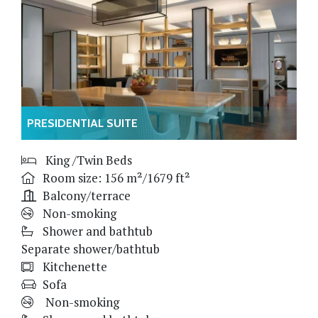
PRESIDENTIAL SUITE
King /Twin Beds
Room size: 156 m²/1679 ft²
Balcony/terrace
Non-smoking
Shower and bathtub
Separate shower/bathtub
Kitchenette
Sofa
Non-smoking