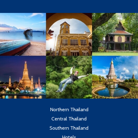
Northern Thailand
Central Thailand
Southern Thailand
Hotels