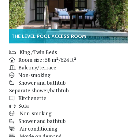
THE LEVEL POOL ACCESS ROOM
King /Twin Beds
Room size: 58 m²/624 ft²
Balcony/terrace
Non-smoking
Shower and bathtub
Separate shower/bathtub
Kitchenette
Sofa
Non-smoking
Shower and bathtub
Air conditioning
Movie on demand,