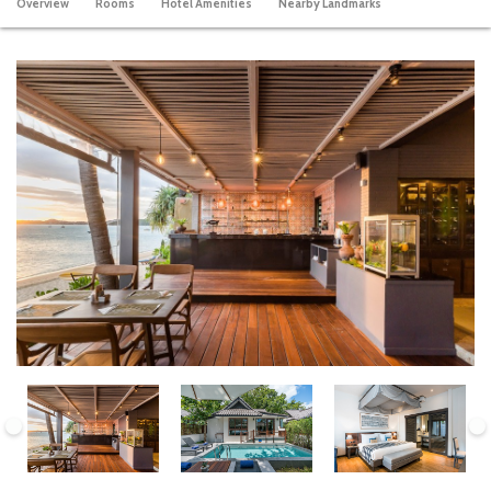
Overview
Rooms
Hotel Amenities
Nearby Landmarks