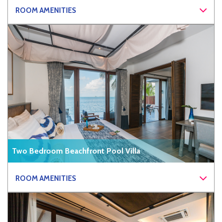
ROOM AMENITIES
Two Bedroom Beachfront Pool Villa
ROOM AMENITIES