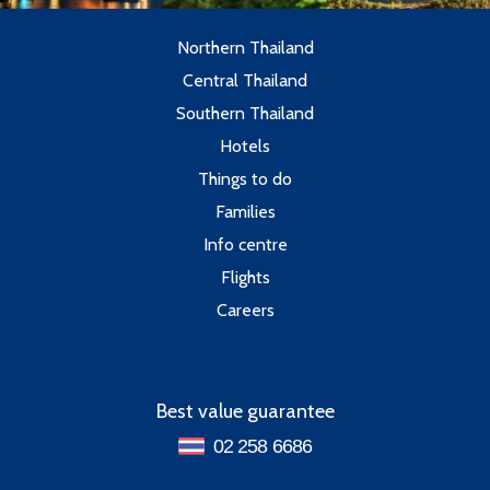
Northern Thailand
Central Thailand
Southern Thailand
Hotels
Things to do
Families
Info centre
Flights
Careers
Best value guarantee
02 258 6686