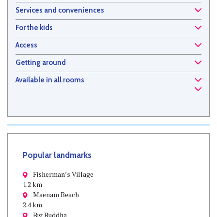
Services and conveniences
For the kids
Access
Getting around
Available in all rooms
Popular landmarks
Fisherman’s Village
1.2 km
Maenam Beach
2.4 km
Big Buddha