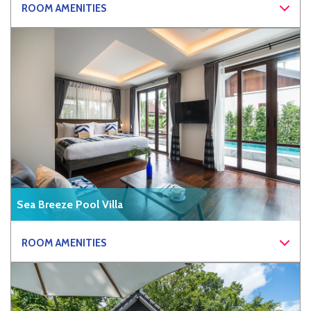
ROOM AMENITIES
Sea Breeze Pool Villa
ROOM AMENITIES