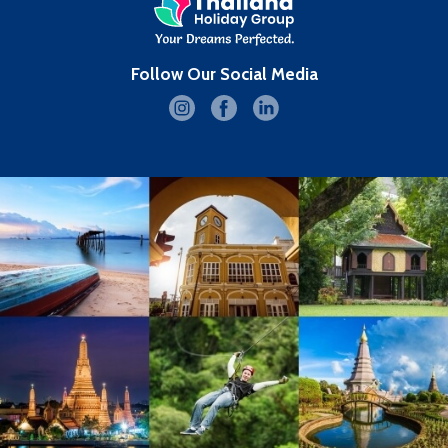
Follow Our Social Media