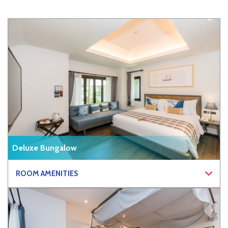
Deluxe Bungalow
ROOM AMENITIES