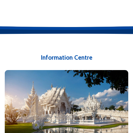
Information Centre