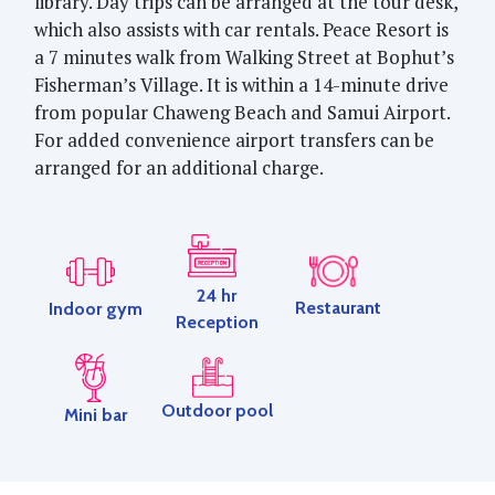
library. Day trips can be arranged at the tour desk,
which also assists with car rentals. Peace Resort is
a 7 minutes walk from Walking Street at Bophut’s
Fisherman’s Village. It is within a 14-minute drive
from popular Chaweng Beach and Samui Airport.
For added convenience airport transfers can be
arranged for an additional charge.
24 hr
Restaurant
Indoor gym
Reception
Outdoor pool
Mini bar