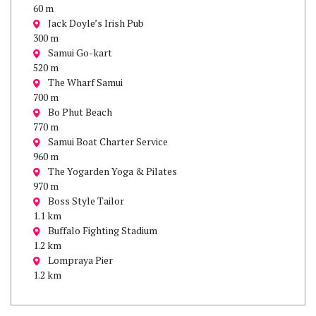
60 m
Jack Doyle’s Irish Pub
300 m
Samui Go-kart
520 m
The Wharf Samui
700 m
Bo Phut Beach
770 m
Samui Boat Charter Service
960 m
The Yogarden Yoga & Pilates
970 m
Boss Style Tailor
1.1 km
Buffalo Fighting Stadium
1.2 km
Lompraya Pier
1.2 km