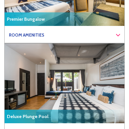
Premier Bungalow
ROOM AMENITIES
Deluxe Plunge Pool