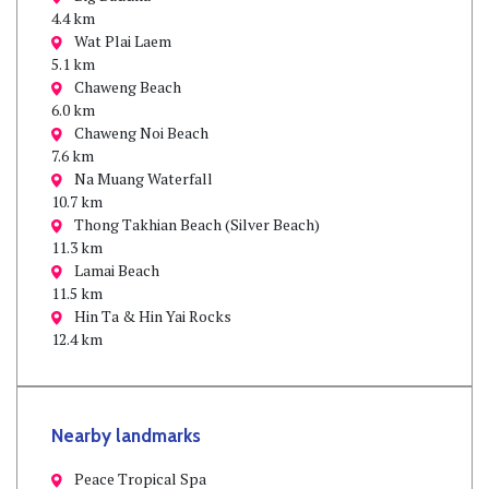
4.4 km
Wat Plai Laem
5.1 km
Chaweng Beach
6.0 km
Chaweng Noi Beach
7.6 km
Na Muang Waterfall
10.7 km
Thong Takhian Beach (Silver Beach)
11.3 km
Lamai Beach
11.5 km
Hin Ta & Hin Yai Rocks
12.4 km
Nearby landmarks
Peace Tropical Spa