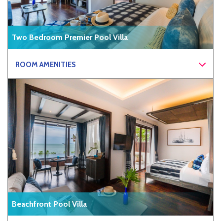
Two Bedroom Premier Pool Villa
ROOM AMENITIES
Beachfront Pool Villa