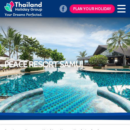
PLAN YOUR HOLIDAY
PEACE RESORT SAMUI