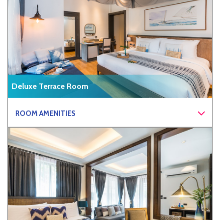
Deluxe Terrace Room
ROOM AMENITIES