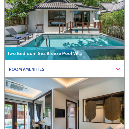
Two Bedroom Sea Breeze Pool Villa
ROOM AMENITIES