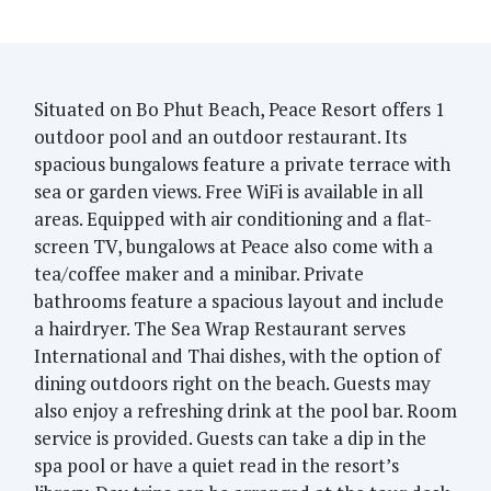
Situated on Bo Phut Beach, Peace Resort offers 1
outdoor pool and an outdoor restaurant. Its
spacious bungalows feature a private terrace with
sea or garden views. Free WiFi is available in all
areas. Equipped with air conditioning and a flat-
screen TV, bungalows at Peace also come with a
tea/coffee maker and a minibar. Private
bathrooms feature a spacious layout and include
a hairdryer. The Sea Wrap Restaurant serves
International and Thai dishes, with the option of
dining outdoors right on the beach. Guests may
also enjoy a refreshing drink at the pool bar. Room
service is provided. Guests can take a dip in the
spa pool or have a quiet read in the resort’s