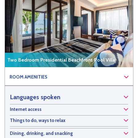
Two Bedroom Presidential Beachfront Pool Villa
ROOM AMENITIES
Languages spoken
Internet access
Things to do, ways to relax
Dining, drinking, and snacking