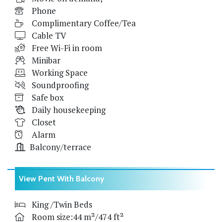
Phone
Complimentary Coffee/Tea
Cable TV
Free Wi-Fi in room
Minibar
Working Space
Soundproofing
Safe box
Daily housekeeping
Closet
Alarm
Balcony/terrace
View Pent With Balcony
King /Twin Beds
Room size:44 m²/474 ft²