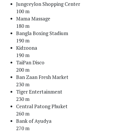
Jungceylon Shopping Center
100 m
Mama Massage
180 m
Bangla Boxing Stadium
190 m
Kidzoona
190 m
TaiPan Disco
200 m
Ban Zaan Fresh Market
230 m
Tiger Entertainment
230 m
Central Patong Phuket
260 m
Bank of Ayudya
270 m