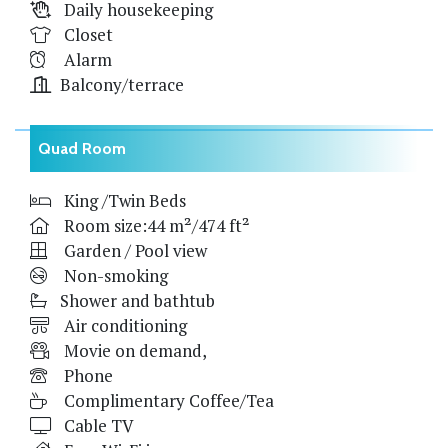
Daily housekeeping
Closet
Alarm
Balcony/terrace
Quad Room
King /Twin Beds
Room size:44 m²/474 ft²
Garden / Pool view
Non-smoking
Shower and bathtub
Air conditioning
Movie on demand,
Phone
Complimentary Coffee/Tea
Cable TV