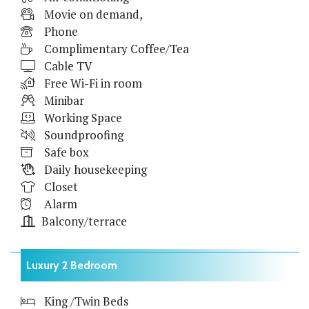
Movie on demand,
Phone
Complimentary Coffee/Tea
Cable TV
Free Wi-Fi in room
Minibar
Working Space
Soundproofing
Safe box
Daily housekeeping
Closet
Alarm
Balcony/terrace
Luxury 2 Bedroom
King /Twin Beds