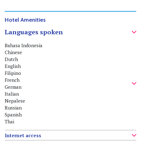
Hotel Amenities
Languages spoken
Bahasa Indonesia
Chinese
Dutch
English
Filipino
French
German
Italian
Nepalese
Russian
Spanish
Thai
Internet access