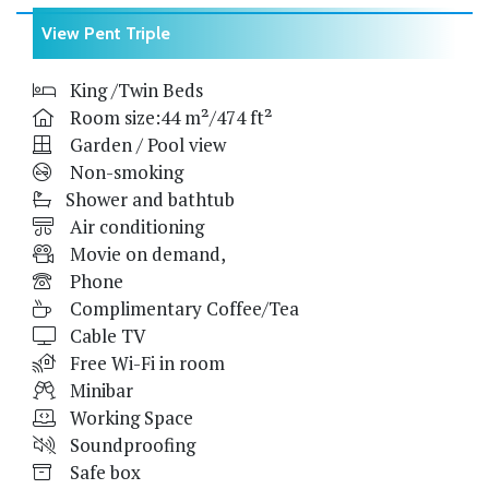
View Pent Triple
King /Twin Beds
Room size:44 m²/474 ft²
Garden / Pool view
Non-smoking
Shower and bathtub
Air conditioning
Movie on demand,
Phone
Complimentary Coffee/Tea
Cable TV
Free Wi-Fi in room
Minibar
Working Space
Soundproofing
Safe box