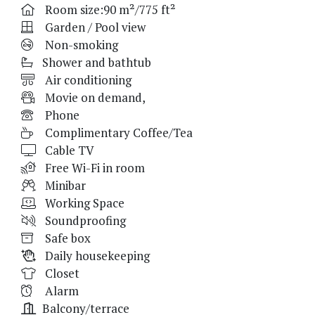
Room size:90 m²/775 ft²
Garden / Pool view
Non-smoking
Shower and bathtub
Air conditioning
Movie on demand,
Phone
Complimentary Coffee/Tea
Cable TV
Free Wi-Fi in room
Minibar
Working Space
Soundproofing
Safe box
Daily housekeeping
Closet
Alarm
Balcony/terrace