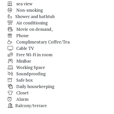
sea view
Non-smoking
Shower and bathtub
Air conditioning
Movie on demand,
Phone
Complimentary Coffee/Tea
Cable TV
Free Wi-Fi in room
Minibar
Working Space
Soundproofing
Safe box
Daily housekeeping
Closet
Alarm
Balcony/terrace