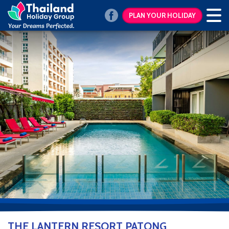
PLAN YOUR HOLIDAY
THE LANTERN RESORT PATONG