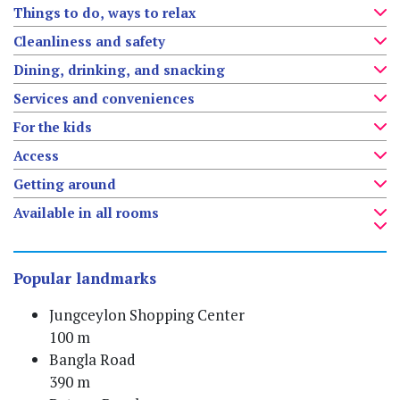
Things to do, ways to relax
Cleanliness and safety
Dining, drinking, and snacking
Services and conveniences
For the kids
Access
Getting around
Available in all rooms
Popular landmarks
Jungceylon Shopping Center
100 m
Bangla Road
390 m