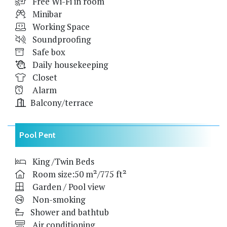
Free Wi-Fi in room
Minibar
Working Space
Soundproofing
Safe box
Daily housekeeping
Closet
Alarm
Balcony/terrace
Pool Pent
King /Twin Beds
Room size:50 m²/775 ft²
Garden / Pool view
Non-smoking
Shower and bathtub
Air conditioning