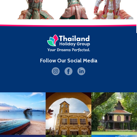
Follow Our Social Media