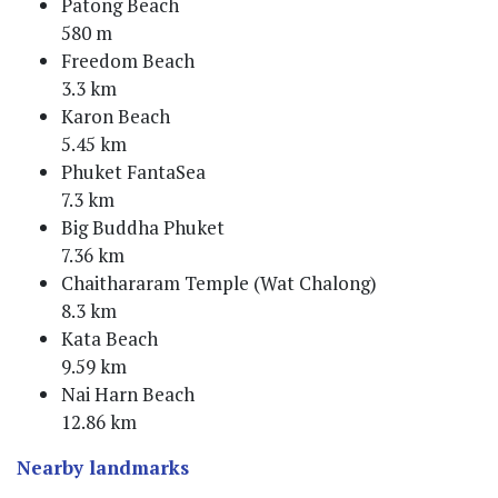
Patong Beach
580 m
Freedom Beach
3.3 km
Karon Beach
5.45 km
Phuket FantaSea
7.3 km
Big Buddha Phuket
7.36 km
Chaithararam Temple (Wat Chalong)
8.3 km
Kata Beach
9.59 km
Nai Harn Beach
12.86 km
Nearby landmarks