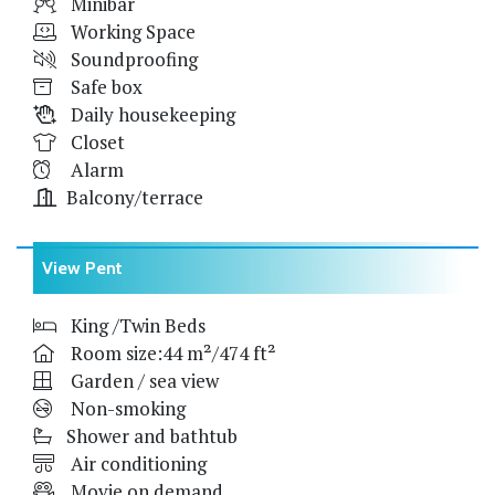
Minibar
Working Space
Soundproofing
Safe box
Daily housekeeping
Closet
Alarm
Balcony/terrace
View Pent
King /Twin Beds
Room size:44 m²/474 ft²
Garden / sea view
Non-smoking
Shower and bathtub
Air conditioning
Movie on demand,