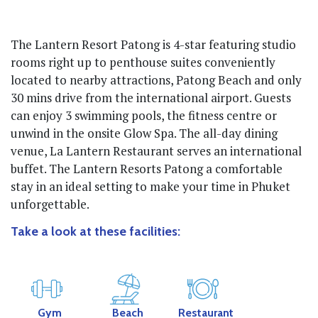
The Lantern Resort Patong is 4-star featuring studio
rooms right up to penthouse suites conveniently
located to nearby attractions, Patong Beach and only
30 mins drive from the international airport. Guests
can enjoy 3 swimming pools, the fitness centre or
unwind in the onsite Glow Spa. The all-day dining
venue, La Lantern Restaurant serves an international
buffet. The Lantern Resorts Patong a comfortable
stay in an ideal setting to make your time in Phuket
unforgettable.
Take a look at these facilities:
Gym
Beach
Restaurant