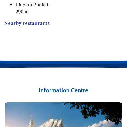
Illuzion Phuket
290 m
Nearby restaurants
Information Centre