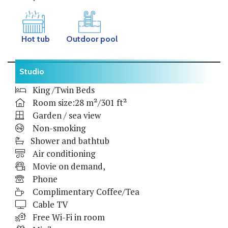
Hot tub
Outdoor pool
Studio
King /Twin Beds
Room size:28 m²/301 ft²
Garden / sea view
Non-smoking
Shower and bathtub
Air conditioning
Movie on demand,
Phone
Complimentary Coffee/Tea
Cable TV
Free Wi-Fi in room