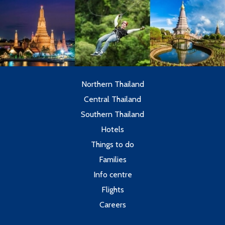
Northern Thailand
Central Thailand
Southern Thailand
Hotels
Things to do
Families
Info centre
Flights
Careers