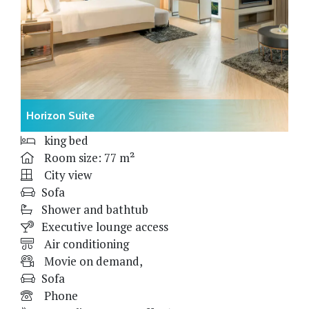
Horizon Suite
king bed
Room size: 77 m²
City view
Sofa
Shower and bathtub
Executive lounge access
Air conditioning
Movie on demand,
Sofa
Phone