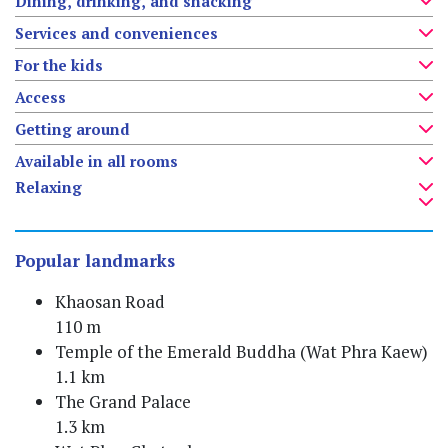
Dining, drinking, and snacking
Services and conveniences
For the kids
Access
Getting around
Available in all rooms
Relaxing
Popular landmarks
Khaosan Road
110 m
Temple of the Emerald Buddha (Wat Phra Kaew)
1.1 km
The Grand Palace
1.3 km