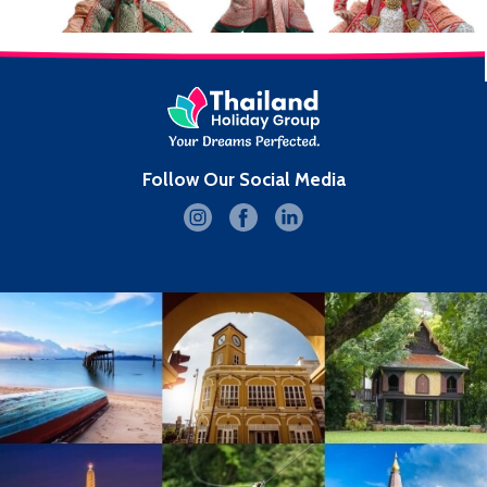
Follow Our Social Media