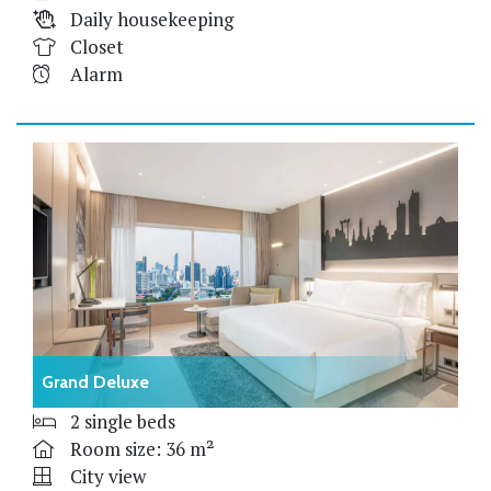
Daily housekeeping
Closet
Alarm
Grand Deluxe
2 single beds
Room size: 36 m²
City view