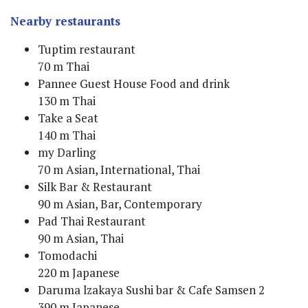
Nearby restaurants
Tuptim restaurant
70 m Thai
Pannee Guest House Food and drink
130 m Thai
Take a Seat
140 m Thai
my Darling
70 m Asian, International, Thai
Silk Bar & Restaurant
90 m Asian, Bar, Contemporary
Pad Thai Restaurant
90 m Asian, Thai
Tomodachi
220 m Japanese
Daruma lzakaya Sushi bar & Cafe Samsen 2
390 m Japanese