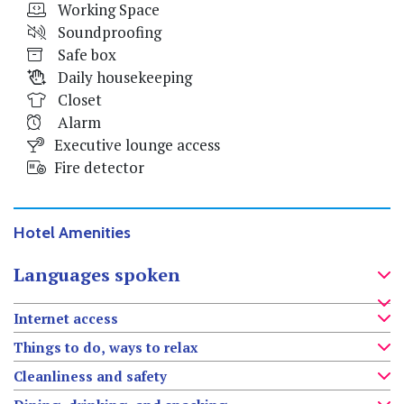
Working Space
Soundproofing
Safe box
Daily housekeeping
Closet
Alarm
Executive lounge access
Fire detector
Hotel Amenities
Languages spoken
Internet access
Things to do, ways to relax
Cleanliness and safety