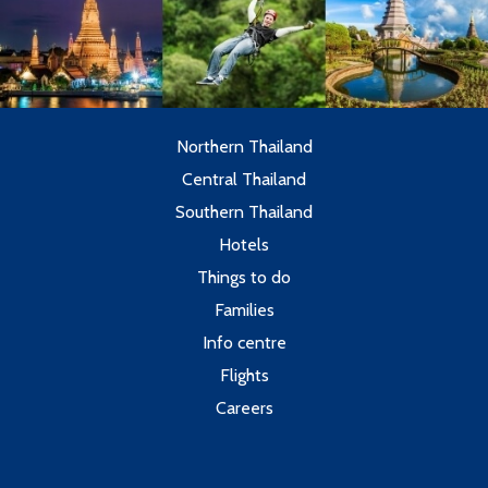
Northern Thailand
Central Thailand
Southern Thailand
Hotels
Things to do
Families
Info centre
Flights
Careers