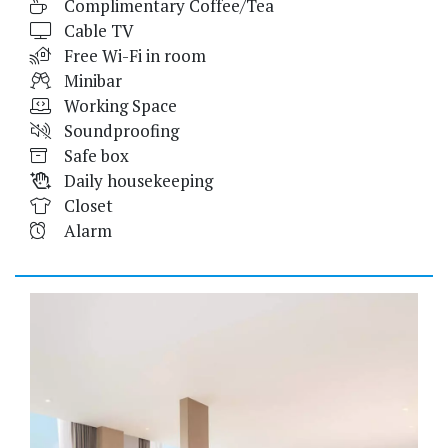
Complimentary Coffee/Tea
Cable TV
Free Wi-Fi in room
Minibar
Working Space
Soundproofing
Safe box
Daily housekeeping
Closet
Alarm