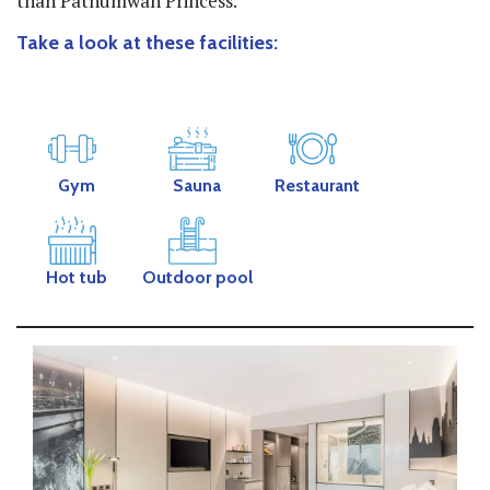
than Pathumwan Princess.
Take a look at these facilities:
Gym
Sauna
Restaurant
Hot tub
Outdoor pool