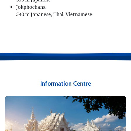
Jokphochana
540 m Japanese, Thai, Vietnamese
Information Centre