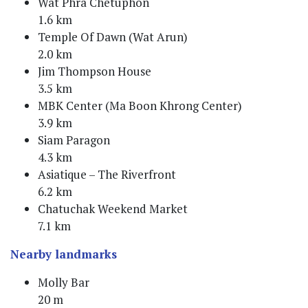
Wat Phra Chetuphon
1.6 km
Temple Of Dawn (Wat Arun)
2.0 km
Jim Thompson House
3.5 km
MBK Center (Ma Boon Khrong Center)
3.9 km
Siam Paragon
4.3 km
Asiatique – The Riverfront
6.2 km
Chatuchak Weekend Market
7.1 km
Nearby landmarks
Molly Bar
20 m