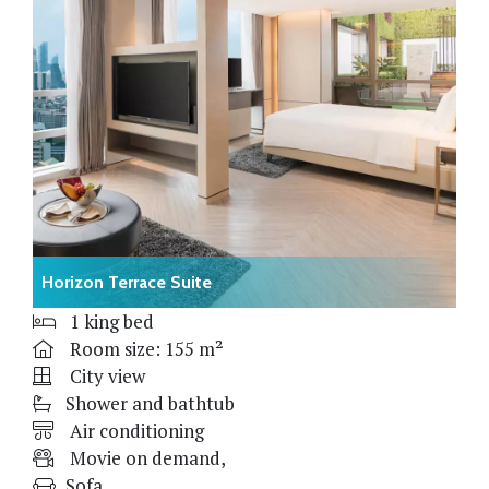
Horizon Terrace Suite
1 king bed
Room size: 155 m²
City view
Shower and bathtub
Air conditioning
Movie on demand,
Sofa