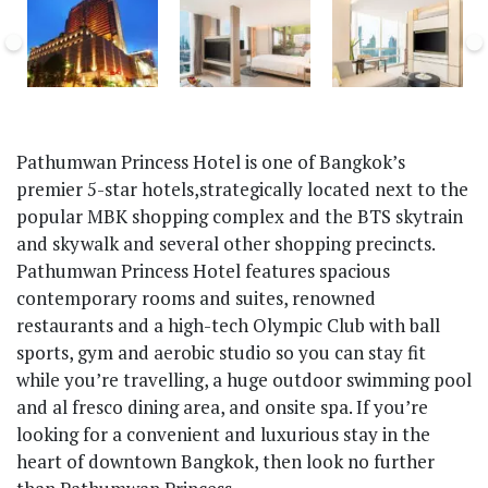
Pathumwan Princess Hotel is one of Bangkok’s
premier 5-star hotels,strategically located next to the
popular MBK shopping complex and the BTS skytrain
and skywalk and several other shopping precincts.
Pathumwan Princess Hotel features spacious
contemporary rooms and suites, renowned
restaurants and a high-tech Olympic Club with ball
sports, gym and aerobic studio so you can stay fit
while you’re travelling, a huge outdoor swimming pool
and al fresco dining area, and onsite spa. If you’re
looking for a convenient and luxurious stay in the
heart of downtown Bangkok, then look no further