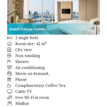
Grand Deluxe Corner
2 single beds
Room size: 42 m²
City view
Non-smoking
Shower
Air conditioning
Movie on demand,
Phone
Complimentary Coffee/Tea
Cable TV
Free Wi-Fi in room
Minibar