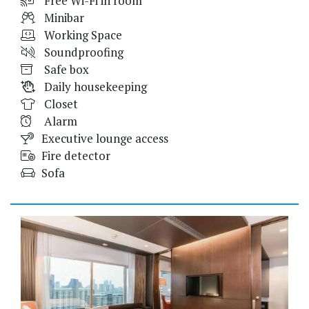
Free Wi-Fi in room
Minibar
Working Space
Soundproofing
Safe box
Daily housekeeping
Closet
Alarm
Executive lounge access
Fire detector
Sofa