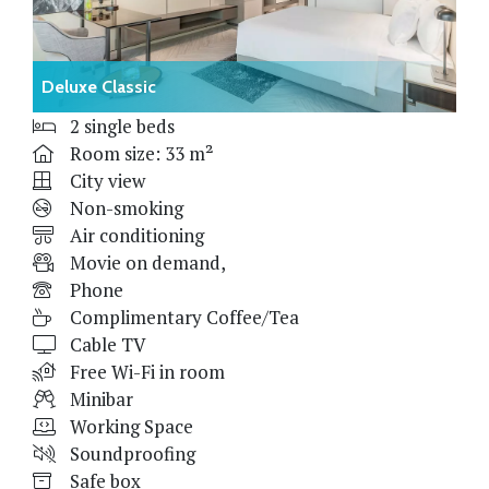
Deluxe Classic
2 single beds
Room size: 33 m²
City view
Non-smoking
Air conditioning
Movie on demand,
Phone
Complimentary Coffee/Tea
Cable TV
Free Wi-Fi in room
Minibar
Working Space
Soundproofing
Safe box