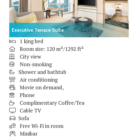
Executive Terrace Suite
1 king bed
Room size: 120 m²/1292 ft²
City view
Non-smoking
Shower and bathtub
Air conditioning
Movie on demand,
Phone
Complimentary Coffee/Tea
Cable TV
Sofa
Free Wi-Fi in room
Minibar