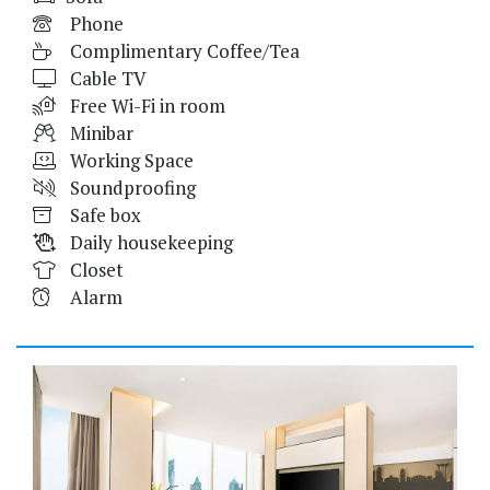
Phone
Complimentary Coffee/Tea
Cable TV
Free Wi-Fi in room
Minibar
Working Space
Soundproofing
Safe box
Daily housekeeping
Closet
Alarm