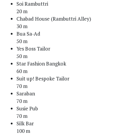
Soi Rambuttri
20 m
Chabad House (Rambuttri Alley)
30 m
Bua Sa-Ad
50 m
Yes Boss Tailor
50 m
Star Fashion Bangkok
60 m
Suit up! Bespoke Tailor
70 m
Saraban
70 m
Susie Pub
70 m
Silk Bar
100 m