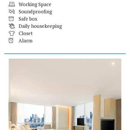
Working Space
Soundproofing
Safe box
Daily housekeeping
Closet
Alarm