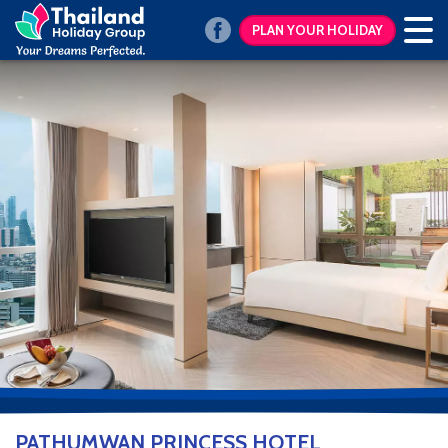
PLAN YOUR HOLIDAY
PATHUMWAN PRINCESS HOTEL