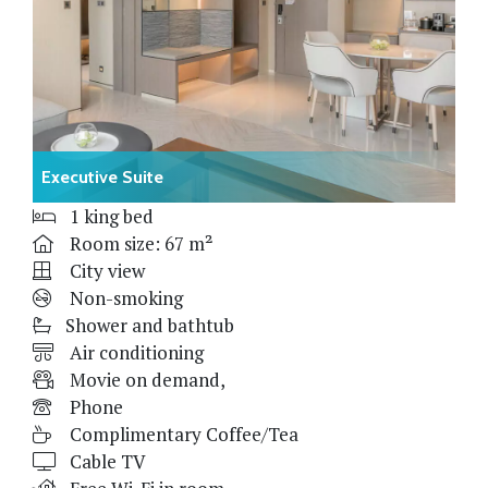
Executive Suite
1 king bed
Room size: 67 m²
City view
Non-smoking
Shower and bathtub
Air conditioning
Movie on demand,
Phone
Complimentary Coffee/Tea
Cable TV