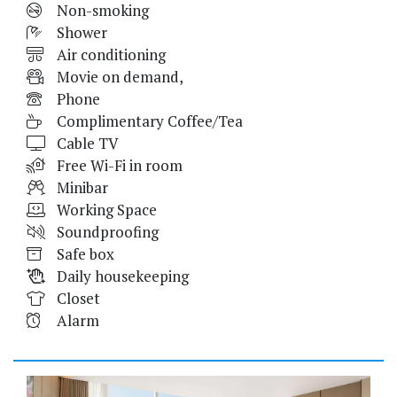
Non-smoking
Shower
Air conditioning
Movie on demand,
Phone
Complimentary Coffee/Tea
Cable TV
Free Wi-Fi in room
Minibar
Working Space
Soundproofing
Safe box
Daily housekeeping
Closet
Alarm