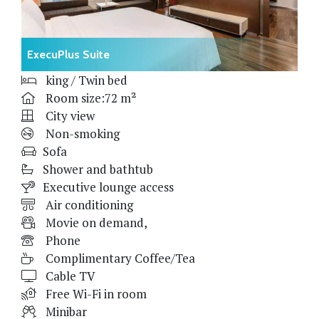
ExecuPlus Suite
king / Twin bed
Room size:72 m²
City view
Non-smoking
Sofa
Shower and bathtub
Executive lounge access
Air conditioning
Movie on demand,
Phone
Complimentary Coffee/Tea
Cable TV
Free Wi-Fi in room
Minibar