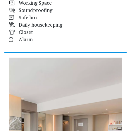
Working Space
Soundproofing
Safe box
Daily housekeeping
Closet
Alarm